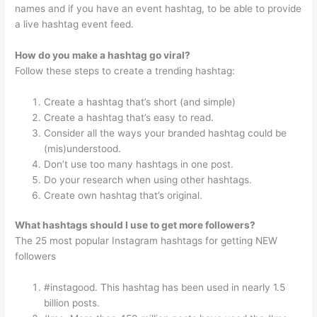
names and if you have an event hashtag, to be able to provide
a live hashtag event feed.
How do you make a hashtag go viral?
Follow these steps to create a trending hashtag:
Create a hashtag that’s short (and simple)
Create a hashtag that’s easy to read.
Consider all the ways your branded hashtag could be
(mis)understood.
Don’t use too many hashtags in one post.
Do your research when using other hashtags.
Create own hashtag that’s original.
What hashtags should I use to get more followers?
The 25 most popular Instagram hashtags for getting NEW
followers
#instagood. This hashtag has been used in nearly 1.5
billion posts.