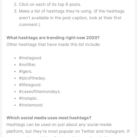
Click on each of its top 9 posts.
Make a list of hashtags they’re using. (if the hashtags
aren’t available in the post caption, look at their first
comment.)
What hashtags are trending right now 2020?
Other hashtags that have made this list include:
#instagood.
#nofilter.
#igers.
#picoftheday.
#lifeisgood.
#caseofthemondays.
#instapic.
#instamood.
Which social media uses most hashtags?
Hashtags can be used on just about any social media
platform, but they’re most popular on Twitter and Instagram. If