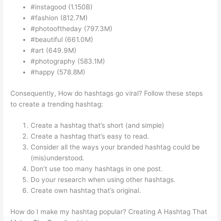
#instagood (1.150B)
#fashion (812.7M)
#photooftheday (797.3M)
#beautiful (661.0M)
#art (649.9M)
#photography (583.1M)
#happy (578.8M)
Consequently, How do hashtags go viral? Follow these steps
to create a trending hashtag:
Create a hashtag that’s short (and simple)
Create a hashtag that’s easy to read.
Consider all the ways your branded hashtag could be
(mis)understood.
Don’t use too many hashtags in one post.
Do your research when using other hashtags.
Create own hashtag that’s original.
How do I make my hashtag popular? Creating A Hashtag That