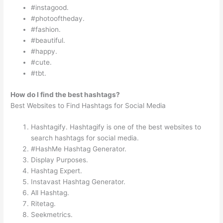
#instagood.
#photooftheday.
#fashion.
#beautiful.
#happy.
#cute.
#tbt.
How do I find the best hashtags?
Best Websites to Find Hashtags for Social Media
Hashtagify. Hashtagify is one of the best websites to
search hashtags for social media.
#HashMe Hashtag Generator.
Display Purposes.
Hashtag Expert.
Instavast Hashtag Generator.
All Hashtag.
Ritetag.
Seekmetrics.