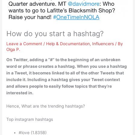
How do you start a hashtag?
Leave a Comment
/
Help & Documentation
,
Influencers
/ By
Olga P.
On Twitter,
adding a “#” to the beginning of an unbroken
word or phrase
creates a hashtag. When you use a hashtag
in a Tweet, it becomes linked to all of the other Tweets that
include it. Including a hashtag gives your Tweet context
and allows people to easily follow topics that they’re
interested in.
Hence, What are the trending hashtags?
Top instagram hashtags
#love (1.835B)