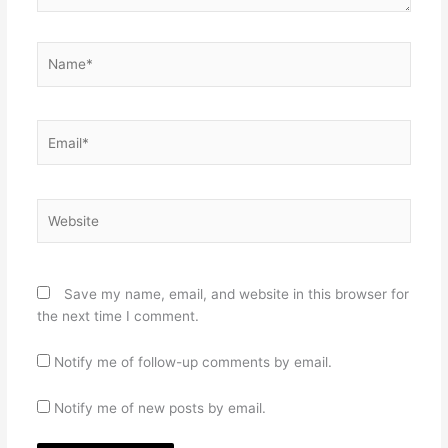
Name*
Email*
Website
Save my name, email, and website in this browser for
the next time I comment.
Notify me of follow-up comments by email.
Notify me of new posts by email.