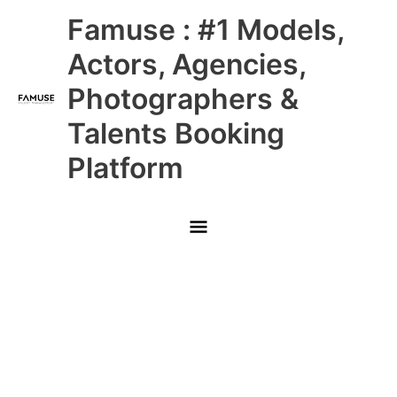
Skip
Main
Famuse : #1 Models,
to
content
Menu
Actors, Agencies,
Photographers &
Talents Booking
Platform