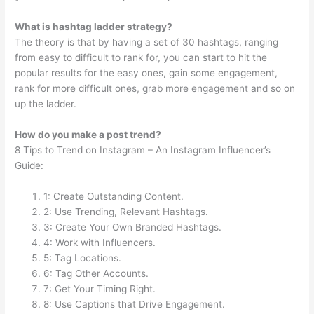
What is hashtag ladder strategy?
The theory is that by having a set of 30 hashtags, ranging
from easy to difficult to rank for, you can start to hit the
popular results for the easy ones, gain some engagement,
rank for more difficult ones, grab more engagement and so on
up the ladder.
How do you make a post trend?
8 Tips to Trend on Instagram – An Instagram Influencer’s
Guide:
1: Create Outstanding Content.
2: Use Trending, Relevant Hashtags.
3: Create Your Own Branded Hashtags.
4: Work with Influencers.
5: Tag Locations.
6: Tag Other Accounts.
7: Get Your Timing Right.
8: Use Captions that Drive Engagement.