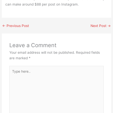
can make around $88 per post on Instagram.
←
Previous Post
Next Post
→
Leave a Comment
Your email address will not be published.
Required fields
are marked
*
Type
here..