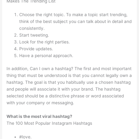
Makes The Trending List
Choose the right topic. To make a topic start trending,
think of the best subject you can talk about in detail and
consistently.
Start tweeting.
Look for the right parties.
Provide updates.
Have a personal approach.
In addition, Can I own a hashtag? The first and most important
thing that must be understood is that you cannot legally own a
hashtag. The goal is that you habitually use a chosen hashtag
and people will associate it with your brand. The hashtag
selected should be a distinctive phrase or word associated
with your company or messaging.
What is the most viral hashtag?
The 100 Most Popular Instagram Hashtags
#love.