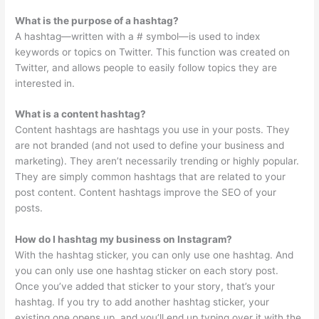
What is the purpose of a hashtag?
A hashtag—written with a # symbol—is used to index
keywords or topics on Twitter. This function was created on
Twitter, and allows people to easily follow topics they are
interested in.
What is a content hashtag?
Content hashtags are hashtags you use in your posts. They
are not branded (and not used to define your business and
marketing). They aren’t necessarily trending or highly popular.
They are simply common hashtags that are related to your
post content. Content hashtags improve the SEO of your
posts.
How do I hashtag my business on Instagram?
With the hashtag sticker, you can only use one hashtag. And
you can only use one hashtag sticker on each story post.
Once you’ve added that sticker to your story, that’s your
hashtag. If you try to add another hashtag sticker, your
existing one opens up, and you’ll end up typing over it with the