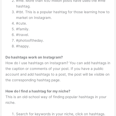
#me. More than 450 million posts have used the #me
hashtag.
#tbt. This is a popular hashtag for those learning how to
market on Instagram.
#cute.
#family.
#travel.
#photooftheday.
#happy.
Do hashtags work on Instagram?
How do I use hashtags on Instagram? You can add hashtags in
the caption or comments of your post. If you have a public
account and add hashtags to a post, the post will be visible on
the corresponding hashtag page.
How do I find a hashtag for my niche?
This is an old-school way of finding popular hashtags in your
niche.
Search for keywords in your niche, click on hashtags.