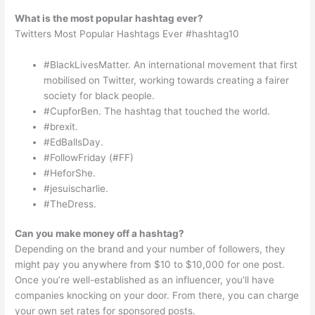
What is the most popular hashtag ever?
Twitters Most Popular Hashtags Ever #hashtag10
#BlackLivesMatter. An international movement that first
mobilised on Twitter, working towards creating a fairer
society for black people.
#CupforBen. The hashtag that touched the world.
#brexit.
#EdBallsDay.
#FollowFriday (#FF)
#HeforShe.
#jesuischarlie.
#TheDress.
Can you make money off a hashtag?
Depending on the brand and your number of followers, they
might pay you anywhere from $10 to $10,000 for one post.
Once you’re well-established as an influencer, you’ll have
companies knocking on your door. From there, you can charge
your own set rates for sponsored posts.