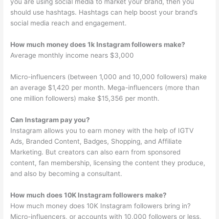
you are using social media to market your brand, then you
should use hashtags. Hashtags can help boost your brand’s
social media reach and engagement.
How much money does 1k Instagram followers make?
Average monthly income nears $3,000
Micro-influencers (between 1,000 and 10,000 followers) make
an average $1,420 per month. Mega-influencers (more than
one million followers) make $15,356 per month.
Can Instagram pay you?
Instagram allows you to earn money with the help of IGTV
Ads, Branded Content, Badges, Shopping, and Affiliate
Marketing. But creators can also earn from sponsored
content, fan membership, licensing the content they produce,
and also by becoming a consultant.
How much does 10K Instagram followers make?
How much money does 10K Instagram followers bring in?
Micro-influencers, or accounts with 10,000 followers or less,