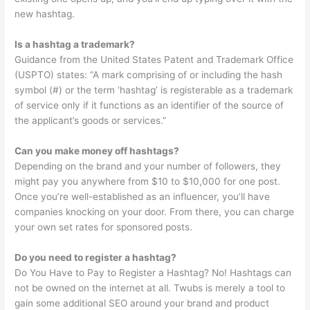
new hashtag.
Is a hashtag a trademark?
Guidance from the United States Patent and Trademark Office
(USPTO) states: “A mark comprising of or including the hash
symbol (#) or the term ‘hashtag’ is registerable as a trademark
of service only if it functions as an identifier of the source of
the applicant’s goods or services.”
Can you make money off hashtags?
Depending on the brand and your number of followers, they
might pay you anywhere from $10 to $10,000 for one post.
Once you’re well-established as an influencer, you’ll have
companies knocking on your door. From there, you can charge
your own set rates for sponsored posts.
Do you need to register a hashtag?
Do You Have to Pay to Register a Hashtag? No! Hashtags can
not be owned on the internet at all. Twubs is merely a tool to
gain some additional SEO around your brand and product