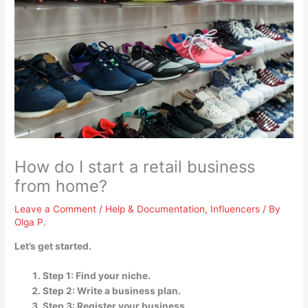
How do I start a retail business
from home?
Leave a Comment
/
Help & Documentation
,
Influencers
/ By
Olga P.
Let’s get started.
Step 1: Find your niche.
Step 2: Write a business plan.
Step 3: Register your business.