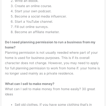
Write an ebook.
Create an online course.
Start your own podcast.
Become a social media influencer.
Start a YouTube channel.
Fill out online surveys.
Become an affiliate marketer.
Do I need planning permission to run a business from my
home?
Planning permission is not usually needed where part of your
home is used for business purposes. This is if its overall
character does not change. However, you may need to apply
for full planning permission to work from home if: your home is
no longer used mainly as a private residence.
What can I sell to make money?
What can I sell to make money from home easily? 30 great
ideas
Sell old clothes. If you have some clothing that’s in