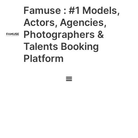
Skip
Main
Famuse : #1 Models,
to
content
Menu
Actors, Agencies,
Photographers &
Talents Booking
Platform