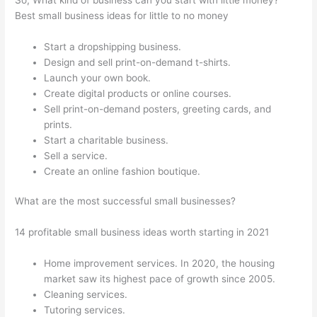
Best small business ideas for little to no money
Start a dropshipping business.
Design and sell print-on-demand t-shirts.
Launch your own book.
Create digital products or online courses.
Sell print-on-demand posters, greeting cards, and
prints.
Start a charitable business.
Sell a service.
Create an online fashion boutique.
What are the most successful small businesses?
14 profitable small business ideas worth starting in 2021
Home improvement services. In 2020, the housing
market saw its highest pace of growth since 2005.
Cleaning services.
Tutoring services.