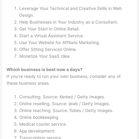
Leverage Your Technical and Creative Skills in Web
Design.
Help Businesses in Your Industry as a Consultant.
Get Your Start in Online Retail.
Start a Virtual Assistant Service.
Use Your Website for Affiliate Marketing.
Offer Sitting Services Online.
Monetize Your SaaS Idea.
Which business is best now a days?
If you’re ready to run your own business, consider any of
these business areas.
Consulting. Source: Kerkez / Getty Images.
Online reselling. Source: ijeab / Getty Images.
Online teaching. Source: fizkes / Getty Images.
Online bookkeeping.
Medical courier service.
App development.
Transcription service.