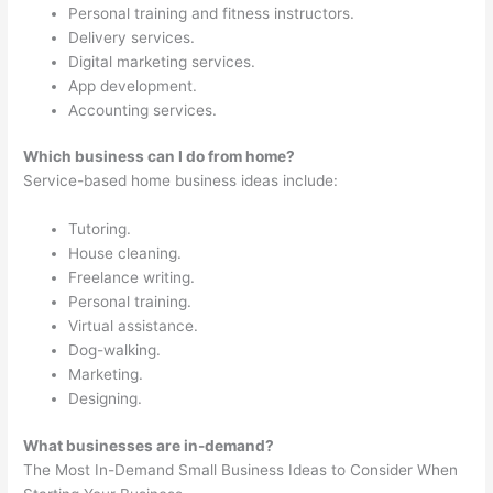
Personal training and fitness instructors.
Delivery services.
Digital marketing services.
App development.
Accounting services.
Which business can I do from home?
Service-based home business ideas include:
Tutoring.
House cleaning.
Freelance writing.
Personal training.
Virtual assistance.
Dog-walking.
Marketing.
Designing.
What businesses are in-demand?
The Most In-Demand Small Business Ideas to Consider When