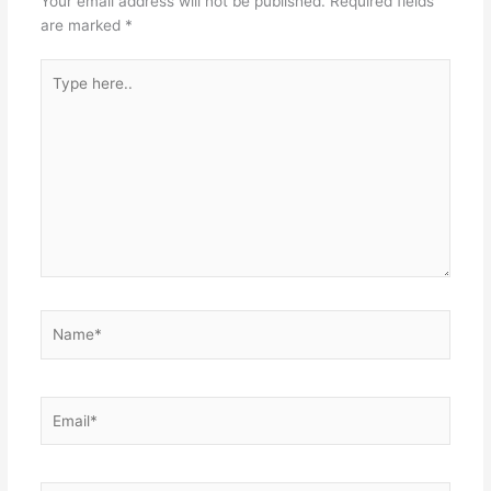
Your email address will not be published.
Required fields
are marked
*
Type
here..
Name*
Email*