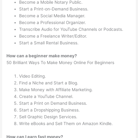
Become a Mobile Notary Public.
Start a Print-on-Demand Business.
Become a Social Media Manager.
Become a Professional Organizer.
Transcribe Audio for YouTube Channels or Podcasts.
Become a Freelance Writer/Editor.
Start a Small Rental Business.
How can a beginner make money?
50 Brilliant Ways To Make Money Online For Beginners
Video Editing.
Find a Niche and Start a Blog.
Make Money with Affiliate Marketing.
Create a YouTube Channel.
Start a Print on Demand Business.
Start a Dropshipping Business.
Sell Graphic Design Services.
Write eBooks and Sell Them on Amazon Kindle.
How can I earn fast money?