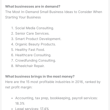
What businesses are in demand?
The Most In-Demand Small Business Ideas to Consider When
Starting Your Business
Social Media Consulting.
Senior Care Services.
Smart Product Development.
Organic Beauty Products.
Healthy Fast Food.
Healthcare Consulting.
Crowdfunding Consulting.
Wheelchair Repair.
What business brings in the most money?
Here are the 15 most profitable industries in 2016, ranked by
net profit margin:
Accounting, tax prep, bookkeeping, payroll services:
18.3%
Legal services: 17.4%