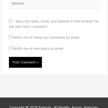
Website
Save my name, email, and website in this browser for
the next time I comment.
Notify me of follow-up comments by email.
Notify me of new posts by email.
Copyright © 2026
Famuse : #1 Models, Actors, Agencies,