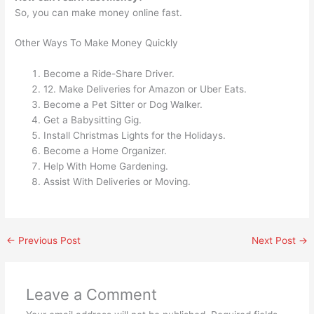
So, you can make money online fast.
Other Ways To Make Money Quickly
Become a Ride-Share Driver.
12. Make Deliveries for Amazon or Uber Eats.
Become a Pet Sitter or Dog Walker.
Get a Babysitting Gig.
Install Christmas Lights for the Holidays.
Become a Home Organizer.
Help With Home Gardening.
Assist With Deliveries or Moving.
←
Previous Post
Next Post
→
Leave a Comment