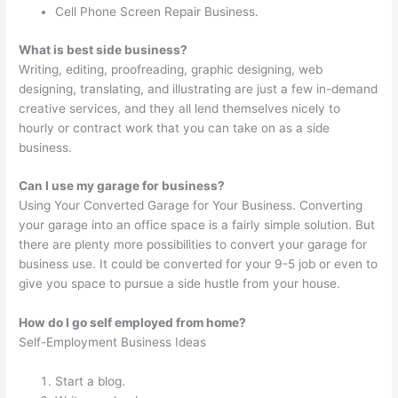
Cell Phone Screen Repair Business.
What is best side business?
Writing, editing, proofreading, graphic designing, web
designing, translating, and illustrating are just a few in-demand
creative services, and they all lend themselves nicely to
hourly or contract work that you can take on as a side
business.
Can I use my garage for business?
Using Your Converted Garage for Your Business. Converting
your garage into an office space is a fairly simple solution. But
there are plenty more possibilities to convert your garage for
business use. It could be converted for your 9-5 job or even to
give you space to pursue a side hustle from your house.
How do I go self employed from home?
Self-Employment Business Ideas
Start a blog.