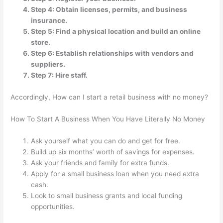
Step 4: Obtain licenses, permits, and business
insurance.
Step 5: Find a physical location and build an online
store.
Step 6: Establish relationships with vendors and
suppliers.
Step 7: Hire staff.
Accordingly, How can I start a retail business with no money?
How To Start A Business When You Have Literally No Money
Ask yourself what you can do and get for free.
Build up six months’ worth of savings for expenses.
Ask your friends and family for extra funds.
Apply for a small business loan when you need extra
cash.
Look to small business grants and local funding
opportunities.