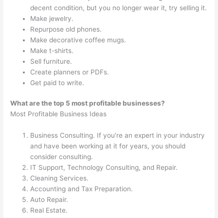
decent condition, but you no longer wear it, try selling it.
Make jewelry.
Repurpose old phones.
Make decorative coffee mugs.
Make t-shirts.
Sell furniture.
Create planners or PDFs.
Get paid to write.
What are the top 5 most profitable businesses?
Most Profitable Business Ideas
Business Consulting. If you’re an expert in your industry
and have been working at it for years, you should
consider consulting.
IT Support, Technology Consulting, and Repair.
Cleaning Services.
Accounting and Tax Preparation.
Auto Repair.
Real Estate.