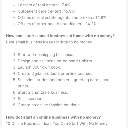
Lessors of real estate: 17.4%
Outpatient care centers: 15.9%
Offices of real estate agents and brokers: 14.8%
Offices of other health practitioners: 14.2%
How can I start a small business at home with no money?
Best small business ideas for little to no money
Start a dropshipping business.
Design and sell print-on-demand t-shirts.
Launch your own book.
Create digital products or online courses.
Sell print-on-demand posters, greeting cards, and
prints.
Start a charitable business.
Sell a service.
Create an online fashion boutique.
How do I start an online business with no money?
10 Online Business Ideas You Can Start With No Money