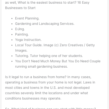
as well, What is the easiest business to start? 16 Easy
Businesses to Start
Event Planning.
Gardening and Landscaping Services.
DJing.
Painting.
Yoga Instruction.
Local Tour Guide. Image (c) Zero Creatives / Getty
Images.
Tutoring. Tutor helping one of her students.
You Don’t Need Much Money But You Do Need Couple
running small gardening business.
Is it legal to run a business from home? In many cases,
operating a business from your home is not legal. Laws in
most cities and towns in the U.S. and most developed
countries severely limit the locations and under what
conditions businesses may operate.
So, What kind of business can you start with little money?