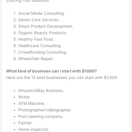
Starting Your Business
Social Media Consulting.
Senior Care Services.
Smart Product Development.
Organic Beauty Products.
Healthy Fast Food.
Healthcare Consulting.
Crowdfunding Consulting.
Wheelchair Repair.
What kind of business can I start with $1000?
Here are the 13 best businesses you can start with $1,000
Amazon/eBay Business.
Writer.
ATM Machine.
Photographer/videographer.
Pool cleaning company.
Painter.
Home inspector.