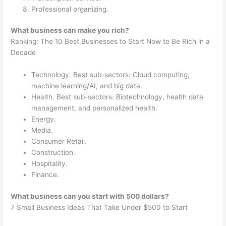
Professional organizing.
What business can make you rich?
Ranking: The 10 Best Businesses to Start Now to Be Rich in a
Decade
Technology. Best sub-sectors: Cloud computing,
machine learning/AI, and big data.
Health. Best sub-sectors: Biotechnology, health data
management, and personalized health.
Energy.
Media.
Consumer Retail.
Construction.
Hospitality.
Finance.
What business can you start with 500 dollars?
7 Small Business Ideas That Take Under $500 to Start