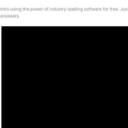
tro using the power of industry-leading software for free. Ju
necessary.