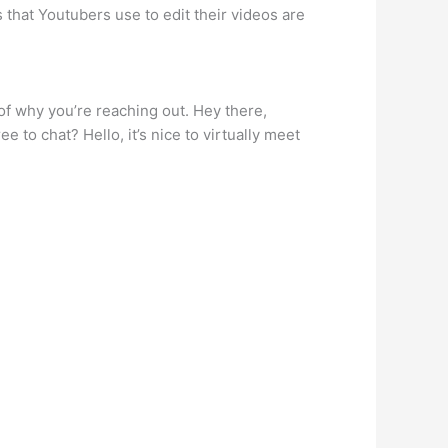
that Youtubers use to edit their videos are
 of why you’re reaching out. Hey there,
 to chat? Hello, it’s nice to virtually meet