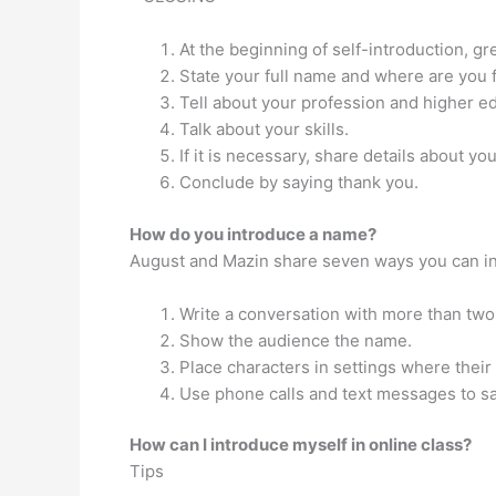
At the beginning of self-introduction, g
State your full name and where are you 
Tell about your profession and higher ed
Talk about your skills.
If it is necessary, share details about yo
Conclude by saying thank you.
How do you introduce a name?
August and Mazin share seven ways you can intr
Write a conversation with more than two 
Show the audience the name.
Place characters in settings where their
Use phone calls and text messages to sa
How can I introduce myself in online class?
Tips