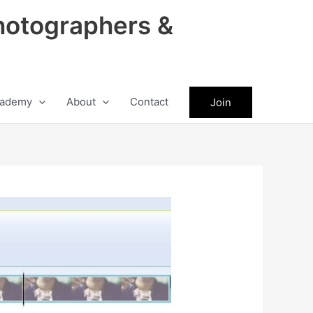
hotographers &
ademy
About
Contact
Join