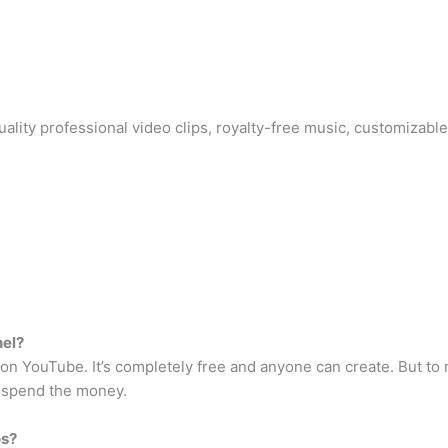
ity professional video clips, royalty-free music, customizable
nel?
nel on YouTube. It’s completely free and anyone can create. But 
o spend the money.
os?