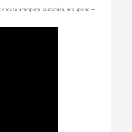
st choose a template, customize, and upload —