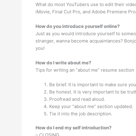
What do most YouTubers use to edit their video
iMovie, Final Cut Pro, and Adobe Premiere Pro C
How do you introduce yourself online?
Just as you would introduce yourself to someone
stranger, wanna become acquaintances? Bonjour/C
you!
How do I write about me?
Tips for writing an “about me” resume section
Be brief. It is important to make sure yo
Be honest. It is very important to be tru
Proofread and read aloud.
Keep your “about me” section updated.
Tie it into the job description.
How do I end my self introduction?
– CLOSING