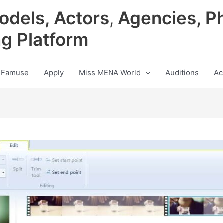
odels, Actors, Agencies, P
ng Platform
 Famuse
Apply
Miss MENA World
Auditions
Ac