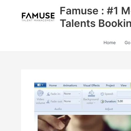
Skip
Famuse : #1 M
to
content
Talents Booki
Home
Go