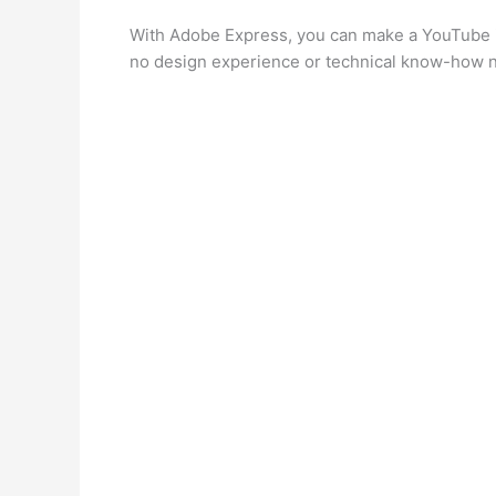
With Adobe Express, you can make a YouTube in
no design experience or technical know-how 