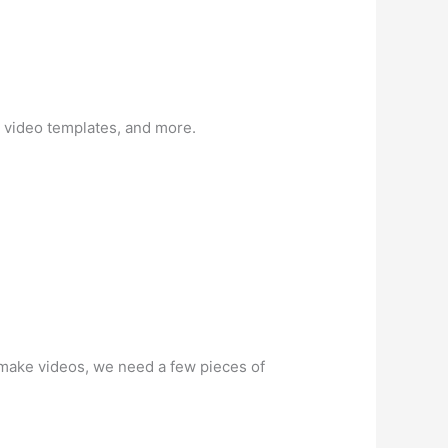
 video templates, and more.
to make videos, we need a few pieces of