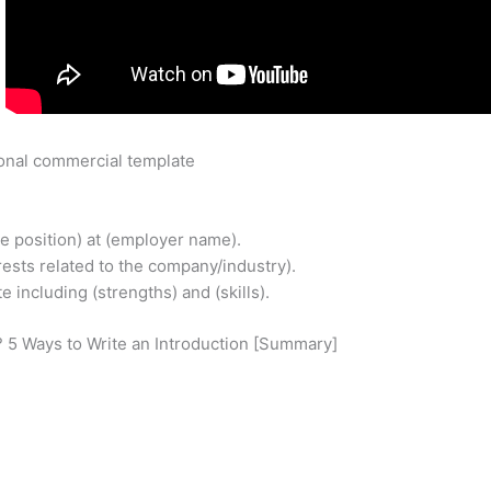
?
onal commercial template
ime position) at (employer name).
erests related to the company/industry).
e including (strengths) and (skills).
n? 5 Ways to Write an Introduction [Summary]