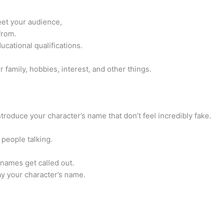
reet your audience,
from.
ucational qualifications.
ur family, hobbies, interest, and other things.
oduce your character’s name that don’t feel incredibly fake.
people talking.
 names get called out.
y your character’s name.