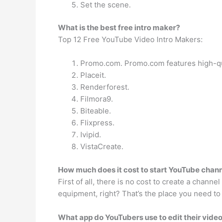
Set the scene.
What is the best free intro maker?
Top 12 Free YouTube Video Intro Makers:
Promo.com. Promo.com features high-qual
Placeit.
Renderforest.
Filmora9.
Biteable.
Flixpress.
Ivipid.
VistaCreate.
How much does it cost to start YouTube chan
First of all, there is no cost to create a chan
equipment, right? That’s the place you need t
What app do YouTubers use to edit their vide