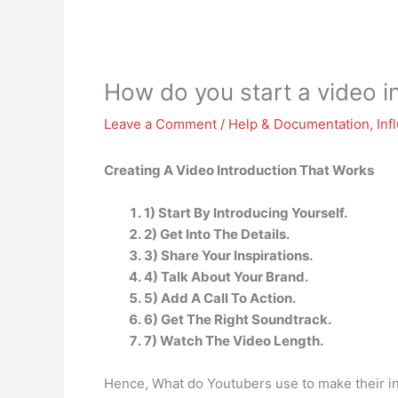
How do you start a video i
Leave a Comment
/
Help & Documentation
,
Inf
Creating A Video Introduction That Works
1) Start By Introducing Yourself.
2) Get Into The Details.
3) Share Your Inspirations.
4) Talk About Your Brand.
5) Add A Call To Action.
6) Get The Right Soundtrack.
7) Watch The Video Length.
Hence, What do Youtubers use to make their i