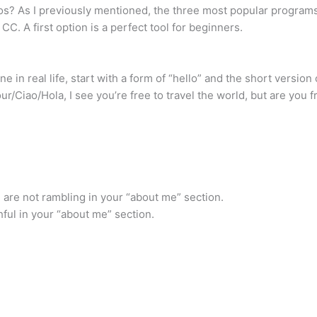
s? As I previously mentioned, the three most popular programs 
C. A first option is a perfect tool for beginners.
 in real life, start with a form of “hello” and the short version
iao/Hola, I see you’re free to travel the world, but are you free
u are not rambling in your “about me” section.
thful in your “about me” section.