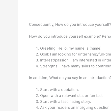
Consequently, How do you introduce yourself
How do you introduce yourself example? Pers
Greeting: Hello, my name is (name).
Goal: I am looking for (internship/full-t
Interest/passion: I am interested in (int
Strengths: I have many skills to contribut
In addition, What do you say in an introductio
Start with a quotation.
Open with a relevant stat or fun fact.
Start with a fascinating story.
Ask your readers an intriguing question.