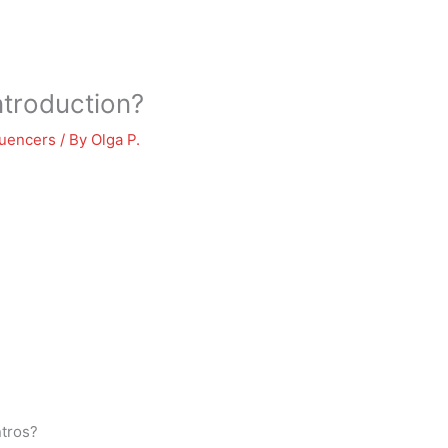
ntroduction?
luencers
/ By
Olga P.
ntros?