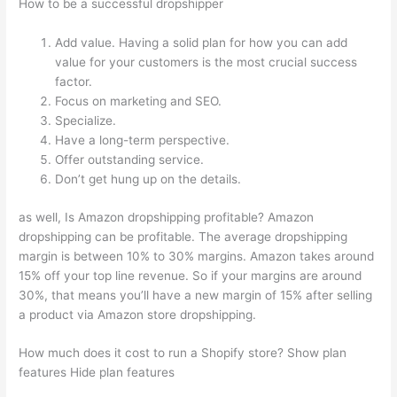
How to be a successful dropshipper
Add value. Having a solid plan for how you can add
value for your customers is the most crucial success
factor.
Focus on marketing and SEO.
Specialize.
Have a long-term perspective.
Offer outstanding service.
Don’t get hung up on the details.
as well, Is Amazon dropshipping profitable? Amazon
dropshipping can be profitable. The average dropshipping
margin is between 10% to 30% margins. Amazon takes around
15% off your top line revenue. So if your margins are around
30%, that means you’ll have a new margin of 15% after selling
a product via Amazon store dropshipping.
How much does it cost to run a Shopify store? Show plan
features Hide plan features