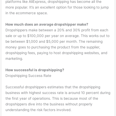
platforms like AliExpress, dropshipping has become all the
more popular. It’s an excellent option for those looking to jump
in the ecommerce space.
How much does an average dropshipper make?
Dropshippers make between a 20% and 30% profit from each
sale or up to $100,000 per year on average. This works out to
be between $1,000 and $5,000 per month. The remaining
money goes to purchasing the product from the supplier,
dropshipping fees, paying to host dropshipping websites, and
marketing.
How successful is dropshipping?
Dropshipping Success Rate
Successful dropshippers estimates that the dropshipping
business with highest success rate is around 10 percent during
the first year of operations. This is because most of the
dropshippers dive into the business without properly
understanding the risk factors involved.