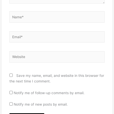
Name*
Email*
Website
Save my name, email, and website in this browser for
the next time I comment.
Notify me of follow-up comments by email.
Notify me of new posts by email.