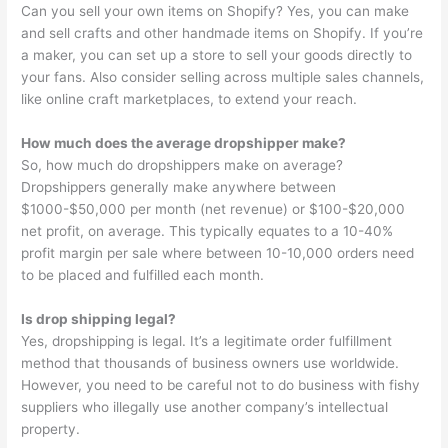
Can you sell your own items on Shopify? Yes, you can make
and sell crafts and other handmade items on Shopify. If you’re
a maker, you can set up a store to sell your goods directly to
your fans. Also consider selling across multiple sales channels,
like online craft marketplaces, to extend your reach.
How much does the average dropshipper make?
So, how much do dropshippers make on average?
Dropshippers generally make anywhere between
$1000-$50,000 per month (net revenue) or $100-$20,000
net profit, on average. This typically equates to a 10-40%
profit margin per sale where between 10-10,000 orders need
to be placed and fulfilled each month.
Is drop shipping legal?
Yes, dropshipping is legal. It’s a legitimate order fulfillment
method that thousands of business owners use worldwide.
However, you need to be careful not to do business with fishy
suppliers who illegally use another company’s intellectual
property.