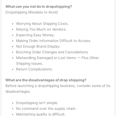
What can you not do in dropshipping?
Dropshipping Mistakes to Avoid
Worrying About Shipping Costs.
Relying Too Much on Vendors.
Expecting Easy Money.
Making Order Information Difficult to Access.
Not Enough Brand Display.
Botching Order Changes and Cancellations.
Mishandling Damaged or Lost Items — Plus Other
Shipping Issues.
Return Complications.
What are the disadvantages of drop shipping?
Before launching a dropshipping business, consider some of its
disadvantages.
Dropshipping isn’t simple.
No command over the supply chain.
Maintaining quality is difficult.