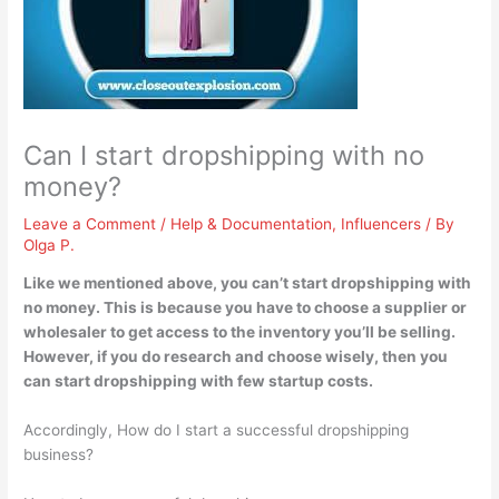
Can I start dropshipping with no
money?
Leave a Comment
/
Help & Documentation
,
Influencers
/ By
Olga P.
Like we mentioned above,
you can’t start dropshipping with
no money
. This is because you have to choose a supplier or
wholesaler to get access to the inventory you’ll be selling.
However, if you do research and choose wisely, then you
can start dropshipping with few startup costs.
Accordingly, How do I start a successful dropshipping
business?