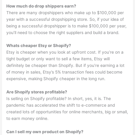
How much do drop shippers earn?
There are many dropshippers who make up to $100,000 per
year with a successful dropshipping store. So, if your idea of
being a successful dropshipper is to make $100,000 per year,
you’ll need to choose the right suppliers and build a brand.
Whats cheaper Etsy or Shopify?
Etsy is cheaper when you look at upfront cost. If you’re on a
tight budget or only want to sell a few items, Etsy will
definitely be cheaper than Shopify. But if you’re earning a lot
of money in sales, Etsy’s 5% transaction fees could become
expensive, making Shopify cheaper in the long run.
Are Shopify stores profitable?
Is selling on Shopify profitable? In short, yes, it is. The
pandemic has accelerated the shift to e-commerce and
created lots of opportunities for online merchants, big or small,
to earn money online.
Can I sell my own product on Shopify?