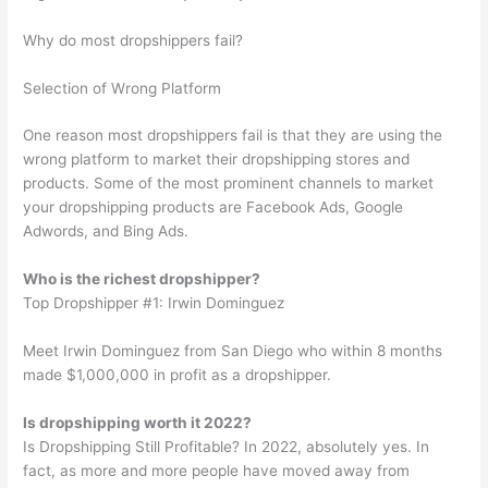
Why do most dropshippers fail?
Selection of Wrong Platform
One reason most dropshippers fail is that they are using the
wrong platform to market their dropshipping stores and
products. Some of the most prominent channels to market
your dropshipping products are Facebook Ads, Google
Adwords, and Bing Ads.
Who is the richest dropshipper?
Top Dropshipper #1: Irwin Dominguez
Meet Irwin Dominguez from San Diego who within 8 months
made $1,000,000 in profit as a dropshipper.
Is dropshipping worth it 2022?
Is Dropshipping Still Profitable? In 2022, absolutely yes. In
fact, as more and more people have moved away from