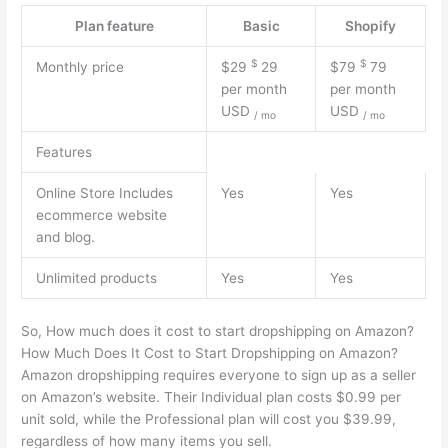
Plan feature
Basic
Shopify
$
$
Monthly price
$29
29
$79
79
per month
per month
USD
USD
/
mo
/
mo
Features
Online Store Includes
Yes
Yes
ecommerce website
and blog.
Unlimited products
Yes
Yes
So, How much does it cost to start dropshipping on Amazon?
How Much Does It Cost to Start Dropshipping on Amazon?
Amazon dropshipping requires everyone to sign up as a seller
on Amazon’s website. Their Individual plan costs $0.99 per
unit sold, while the Professional plan will cost you $39.99,
regardless of how many items you sell.