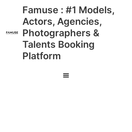
Skip
Main
Famuse : #1 Models,
to
content
Menu
Actors, Agencies,
Photographers &
Talents Booking
Platform