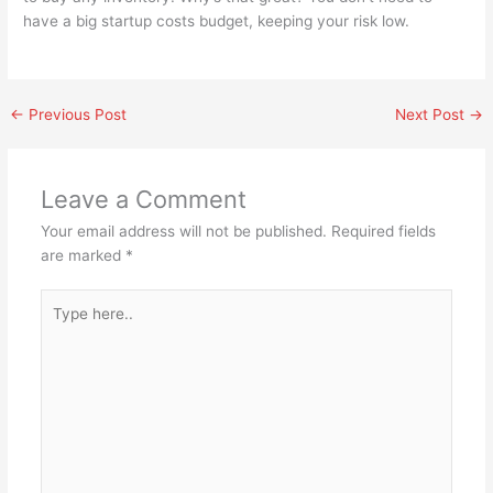
have a big startup costs budget, keeping your risk low.
←
Previous Post
Next Post
→
Leave a Comment
Your email address will not be published.
Required fields
are marked
*
Type
here..