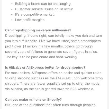
Building a brand can be challenging.
Customer service issues could occur.
It’s a competitive market.
Low profit margins.
Can dropshipping make you millionaire?
Dropshipping, if done right, can totally make you rich and turn
you into a millionaire. Like we have listed, some dropshippers
profit over $1 million in a few months, others go through
several years of failures to generate seven figures in sales.
The key is to be passionate and hard-working.
Is Alibaba or AliExpress better for dropshipping?
For most sellers, AliExpress offers an easier and quicker route
to drop shipping success as the site is set up to welcome drop
shippers. There are fewer suppliers set up to offer the model
via Alibaba, as the site is geared towards B2B wholesale.
Can you make millions on Shopify?
But, one of the questions that often runs through people’s