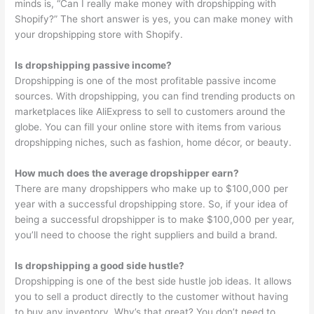
minds is, “Can I really make money with dropshipping with
Shopify?” The short answer is yes, you can make money with
your dropshipping store with Shopify.
Is dropshipping passive income?
Dropshipping is one of the most profitable passive income
sources. With dropshipping, you can find trending products on
marketplaces like AliExpress to sell to customers around the
globe. You can fill your online store with items from various
dropshipping niches, such as fashion, home décor, or beauty.
How much does the average dropshipper earn?
There are many dropshippers who make up to $100,000 per
year with a successful dropshipping store. So, if your idea of
being a successful dropshipper is to make $100,000 per year,
you’ll need to choose the right suppliers and build a brand.
Is dropshipping a good side hustle?
Dropshipping is one of the best side hustle job ideas. It allows
you to sell a product directly to the customer without having
to buy any inventory. Why’s that great? You don’t need to