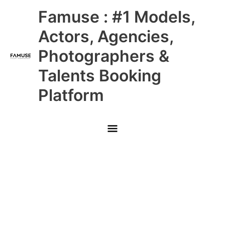
Skip
Main
Famuse : #1 Models,
to
content
Menu
Actors, Agencies,
Photographers &
Talents Booking
Platform