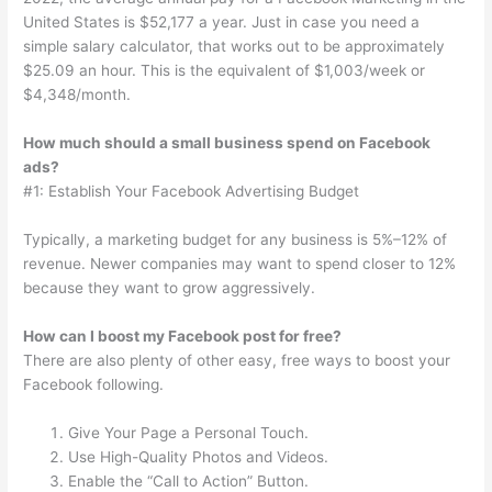
United States is $52,177 a year. Just in case you need a
simple salary calculator, that works out to be approximately
$25.09 an hour. This is the equivalent of $1,003/week or
$4,348/month.
How much should a small business spend on Facebook
ads?
#1: Establish Your Facebook Advertising Budget
Typically, a marketing budget for any business is 5%–12% of
revenue. Newer companies may want to spend closer to 12%
because they want to grow aggressively.
How can I boost my Facebook post for free?
There are also plenty of other easy, free ways to boost your
Facebook following.
Give Your Page a Personal Touch.
Use High-Quality Photos and Videos.
Enable the “Call to Action” Button.