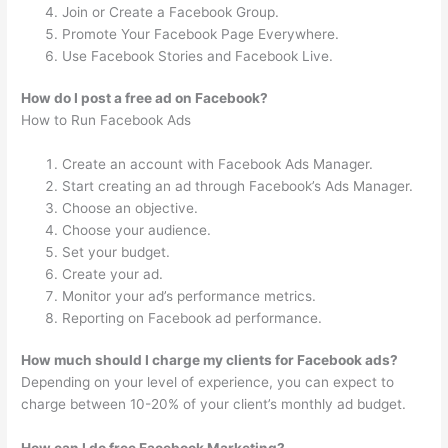
Join or Create a Facebook Group.
Promote Your Facebook Page Everywhere.
Use Facebook Stories and Facebook Live.
How do I post a free ad on Facebook?
How to Run Facebook Ads
Create an account with Facebook Ads Manager.
Start creating an ad through Facebook’s Ads Manager.
Choose an objective.
Choose your audience.
Set your budget.
Create your ad.
Monitor your ad’s performance metrics.
Reporting on Facebook ad performance.
How much should I charge my clients for Facebook ads?
Depending on your level of experience, you can expect to
charge between 10-20% of your client’s monthly ad budget.