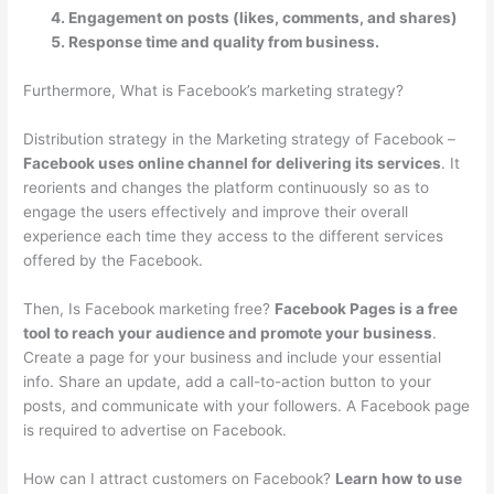
Engagement on posts (likes, comments, and shares)
Response time and quality from business.
Furthermore, What is Facebook’s marketing strategy?
Distribution strategy in the Marketing strategy of Facebook –
Facebook uses online channel for delivering its services
. It
reorients and changes the platform continuously so as to
engage the users effectively and improve their overall
experience each time they access to the different services
offered by the Facebook.
Then, Is Facebook marketing free?
Facebook Pages is a free
tool to reach your audience and promote your business
.
Create a page for your business and include your essential
info. Share an update, add a call-to-action button to your
posts, and communicate with your followers. A Facebook page
is required to advertise on Facebook.
How can I attract customers on Facebook?
Learn how to use