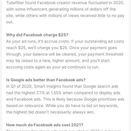
Tubefilter found Facebook creator revenue fluctuated in 2020,
with some influencers generating millions of dollars off the
site, while others with millions of views received little to no pay
out.
Why did Facebook charge $25?
As your ad runs, it’ll accrue costs. If your outstanding ad costs
reach $25, we’ll charge you $25. Once your payment goes
through, your balance will be cleared, your payment threshold
may be raised to a new, higher amount, and you’ll start
accruing costs again as your ad continues to run.
Is Google ads better than Facebook ads?
In Q1 of 2020, Smart Insights found that Google search ads
had the highest CTR at 1.55% when compared to display ads
and Facebook ads. This is likely because Google prioritizes ads
based on relevance. While you do have to bid on keywords,
the highest bid doesn’t necessarily always win.
How much do Facebook ads cost 2021?