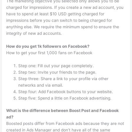
The marketing objective you selected only allows you to be
charged for impressions. If you create a new ad account, you
have to spend at least $10 USD getting charged for
impressions before you can switch to being charged for
anything else. We require the minimum spend to ensure the
integrity of new ad accounts.
How do you get 1k followers on Facebook?
How to get your first 1,000 fans on Facebook
Step one: Fill out your page completely.
Step two: Invite your friends to the page.
Step three: Share a link to your profile via other
networks and via email.
Step four: Add Facebook buttons to your website.
Step five: Spend a little on Facebook advertising.
What is the difference between Boost Post and Facebook
ad?
Boosted posts differ from Facebook ads because they are not
created in Ads Manager and don’t have all of the same