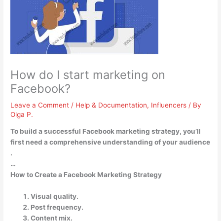
How do I start marketing on
Facebook?
Leave a Comment
/
Help & Documentation
,
Influencers
/ By
Olga P.
To build a successful Facebook marketing strategy, you’ll
first need
a comprehensive understanding of your audience
.
…
How to Create a Facebook Marketing Strategy
Visual quality.
Post frequency.
Content mix.