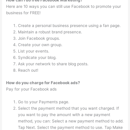
How can I do free Facebook Marketing?
Here are 10 ways you can still use Facebook to promote your
business for FREE!
Create a personal business presence using a fan page.
Maintain a robust brand presence.
Join Facebook groups.
Create your own group.
List your events.
Syndicate your blog.
Ask your network to share blog posts.
Reach out!
How do you charge for Facebook ads?
Pay for your Facebook ads
Go to your Payments page.
Select the payment method that you want charged. If
you want to pay the amount with a new payment
method, you can: Select a new payment method to add.
Tap Next. Select the payment method to use. Tap Make