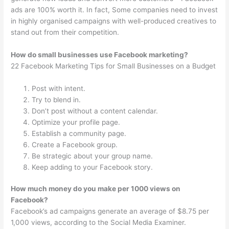
ads are 100% worth it. In fact, Some companies need to invest
in highly organised campaigns with well-produced creatives to
stand out from their competition.
How do small businesses use Facebook marketing?
22 Facebook Marketing Tips for Small Businesses on a Budget
Post with intent.
Try to blend in.
Don’t post without a content calendar.
Optimize your profile page.
Establish a community page.
Create a Facebook group.
Be strategic about your group name.
Keep adding to your Facebook story.
How much money do you make per 1000 views on
Facebook?
Facebook’s ad campaigns generate an average of $8.75 per
1,000 views, according to the Social Media Examiner.