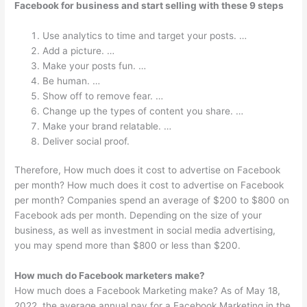
Facebook for business and start selling with these 9 steps
Use analytics to time and target your posts. …
Add a picture. …
Make your posts fun. …
Be human. …
Show off to remove fear. …
Change up the types of content you share. …
Make your brand relatable. …
Deliver social proof.
Therefore, How much does it cost to advertise on Facebook
per month? How much does it cost to advertise on Facebook
per month? Companies spend an average of $200 to $800 on
Facebook ads per month. Depending on the size of your
business, as well as investment in social media advertising,
you may spend more than $800 or less than $200.
How much do Facebook marketers make?
How much does a Facebook Marketing make? As of May 18,
2022, the average annual pay for a Facebook Marketing in the