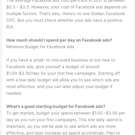
The average Facebook ads cost-per-click in 2021 is between
$0.5 – $3.5. However, your cost of Facebook ads depends on
multiple factors. That’s why, there’s no one Golden Facebook
CPC. But you must check whether your ads have a positive
ROI.
How much should I spend per day on Facebook ads?
Minimum Budget for Facebook Ads
If you have a small- to mid-sized business or are new to
Facebook ads, give yourself a budget of around
$1.00-$3.50/day for your first few campaigns. Starting off
with a low daily budget will allow you to see which ads are
most effective, and you can later adjust your budget if
needed.
What’s a good starting budget for Facebook ads?
To get started, budget your spend between $1.00 -$3.50 per
day as you run your first campaigns. This low daily spend is
important, as you will be able to see which ads are more
effective, and later increase ad spend accordingly. Plan to