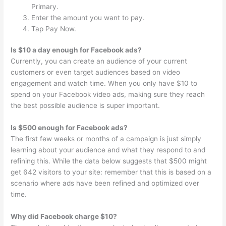
Primary.
Enter the amount you want to pay.
Tap Pay Now.
Is $10 a day enough for Facebook ads?
Currently, you can create an audience of your current
customers or even target audiences based on video
engagement and watch time. When you only have $10 to
spend on your Facebook video ads, making sure they reach
the best possible audience is super important.
Is $500 enough for Facebook ads?
The first few weeks or months of a campaign is just simply
learning about your audience and what they respond to and
refining this. While the data below suggests that $500 might
get 642 visitors to your site: remember that this is based on a
scenario where ads have been refined and optimized over
time.
Why did Facebook charge $10?