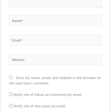
Name*
Email*
Website
Save my name, email, and website in this browser for
the next time I comment.
Notify me of follow-up comments by email.
Notify me of new posts by email.