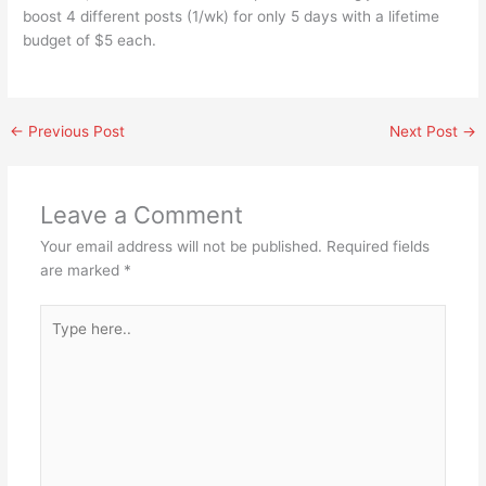
boost 4 different posts (1/wk) for only 5 days with a lifetime
budget of $5 each.
←
Previous Post
Next Post
→
Leave a Comment
Your email address will not be published.
Required fields
are marked
*
Type
here..