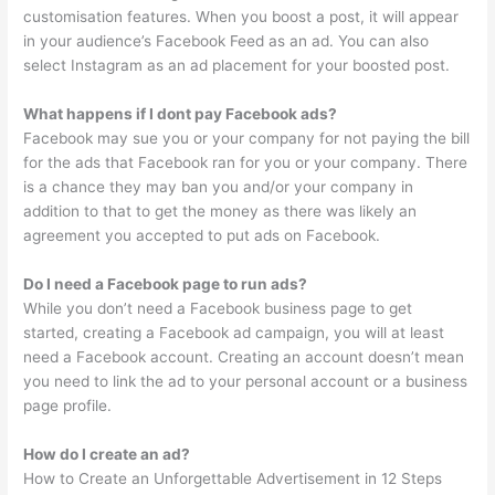
customisation features. When you boost a post, it will appear
in your audience’s Facebook Feed as an ad. You can also
select Instagram as an ad placement for your boosted post.
What happens if I dont pay Facebook ads?
Facebook may sue you or your company for not paying the bill
for the ads that Facebook ran for you or your company. There
is a chance they may ban you and/or your company in
addition to that to get the money as there was likely an
agreement you accepted to put ads on Facebook.
Do I need a Facebook page to run ads?
While you don’t need a Facebook business page to get
started, creating a Facebook ad campaign, you will at least
need a Facebook account. Creating an account doesn’t mean
you need to link the ad to your personal account or a business
page profile.
How do I create an ad?
How to Create an Unforgettable Advertisement in 12 Steps