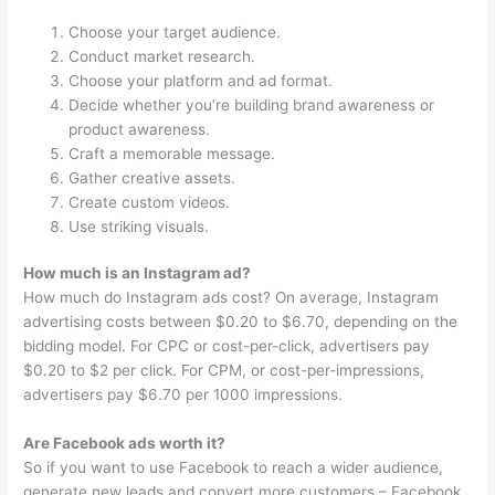
Choose your target audience.
Conduct market research.
Choose your platform and ad format.
Decide whether you’re building brand awareness or
product awareness.
Craft a memorable message.
Gather creative assets.
Create custom videos.
Use striking visuals.
How much is an Instagram ad?
How much do Instagram ads cost? On average, Instagram
advertising costs between $0.20 to $6.70, depending on the
bidding model. For CPC or cost-per-click, advertisers pay
$0.20 to $2 per click. For CPM, or cost-per-impressions,
advertisers pay $6.70 per 1000 impressions.
Are Facebook ads worth it?
So if you want to use Facebook to reach a wider audience,
generate new leads and convert more customers – Facebook