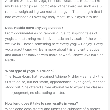
After the 30 days of yoga, I felt less weakness in places like
my knee and hips as I completed other exercises such as a 5K
run or a weighted leg workout at the gym. The strength that I
had developed all over my body most likely played into this.
Does Netflix have any yoga videos?
From documentaries on famous gurus, to inspiring tales of
yogis, and stunning meditative music and visuals of the world
we live in. There’s something here every yogi will enjoy. Every
yoga practitioner will learn more about this ancient practice
and about themselves with these powerful shows available on
Netflix.
What type of yoga is Adriene?
The Texas-born, hatha-trained Adriene Mishler was hardly the
first to do so, but her warm, approachable, even goofy manner
stood out. She offered a free alternative to expensive classes
—no judgment, no distracting chatter.
How long does it take to see results in yoga?
When done consistently and under the guidance of a proper