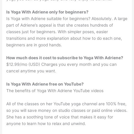
Is Yoga With Adriene only for beginners?
Is Yoga with Adriene suitable for beginners? Absolutely. A large
part of Adriene’s appeal is that she creates hundreds of
classes just for beginners. With simpler poses, easier
transitions and more explanation about how to do each one,
beginners are in good hands.
How much does it cost to subscribe to Yoga With Adriene?
$12.99/mo (USD) Charges you every month and you can
cancel anytime you want.
Is Yoga With Adriene free on YouTube?
The benefits of Yoga With Adriene YouTube videos
All of the classes on her YouTube yoga channel are 100% free,
so you will save money on studio classes or paid online videos.
She has a soothing tone of voice that makes it easy for
anyone to learn how to relax and unwind.