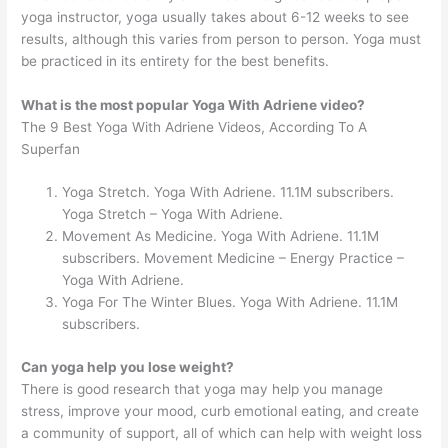
yoga instructor, yoga usually takes about 6-12 weeks to see
results, although this varies from person to person. Yoga must
be practiced in its entirety for the best benefits.
What is the most popular Yoga With Adriene video?
The 9 Best Yoga With Adriene Videos, According To A
Superfan
Yoga Stretch. Yoga With Adriene. 11.1M subscribers.
Yoga Stretch – Yoga With Adriene.
Movement As Medicine. Yoga With Adriene. 11.1M
subscribers. Movement Medicine – Energy Practice –
Yoga With Adriene.
Yoga For The Winter Blues. Yoga With Adriene. 11.1M
subscribers.
Can yoga help you lose weight?
There is good research that yoga may help you manage
stress, improve your mood, curb emotional eating, and create
a community of support, all of which can help with weight loss