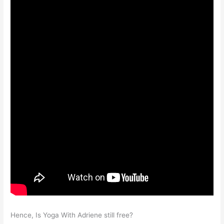
Hence, Is Yoga With Adriene still free?