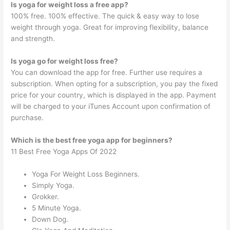
Is yoga for weight loss a free app?
100% free. 100% effective. The quick & easy way to lose
weight through yoga. Great for improving flexibility, balance
and strength.
Is yoga go for weight loss free?
You can download the app for free. Further use requires a
subscription. When opting for a subscription, you pay the fixed
price for your country, which is displayed in the app. Payment
will be charged to your iTunes Account upon confirmation of
purchase.
Which is the best free yoga app for beginners?
11 Best Free Yoga Apps Of 2022
Yoga For Weight Loss Beginners.
Simply Yoga.
Grokker.
5 Minute Yoga.
Down Dog.