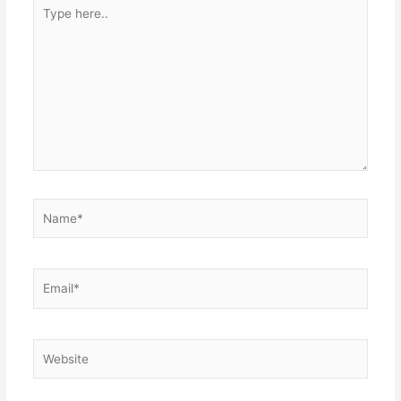
Type
here..
Name*
Email*
Website