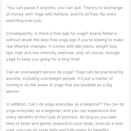
“You can pause it anytime, you can quit. There’s no exchange
of money with Yoga with Adriene, and it’s all free. No one’s
watching over you.
Consequently, Is there a free app for yoga? Asana Rebel is
without doubt the best free yoga app if you’re looking to make
real lifestyle changes. It comes with diet plans, weight loss
tips, high and low-intensity exercise, and, of course, enough
yoga to keep you going for a long time!
Can an overweight person do yoga? Yoga can be practiced by
anyone, including overweight people. It’s just a matter of
honing in on the areas of yoga that are possible as a big
person.
In addition, Can I do yoga everyday as a beginner? You can do
yoga everyday as a beginner, and you can experience the
many benefits of this type of practice. As long as you take
time to listen and gently respond to your body, even as a new
yogi, you can do yoga daily and fully enjoy its benefits.