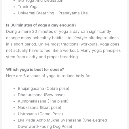
Glo Yoga And Meditation.
Track Yoga.
Universal Breathing – Pranayama Lite.
Is 30 minutes of yoga a day enough?
Doing a mere 30 minutes of yoga a day can significantly
change many unhealthy habits into lifestyle-altering routines
in a short period. Unlike most traditional workouts, yoga does
not actually have to feel like a workout. Many yogic principles
stem from clarity and proper breathing.
Which yoga is best for obese?
Here are 6 asanas of yoga to reduce belly fat.
Bhujangasana (Cobra pose)
Dhanurasana (Bow pose)
Kumbhakasana (The plank)
Naukasana (Boat pose)
Ustrasana (Camel Pose)
Eka Pada Adho Mukha Svanasana (One-Legged
Downward-Facing Dog Pose)