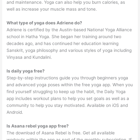
and maintenance. Yoga can also help you burn calories, as
well as increase your muscle mass and tone.
What type of yoga does Adriene do?
Adriene is certified by the Austin-based National Yoga Alliance
school in Hatha Yoga. She began her training around two
decades ago, and has continued her education learning
Sanskrit, yoga philosophy and various styles of yoga including
Vinyasa and Kundalini.
Is daily yoga free?
Step-by-step instructions guide you through beginners yoga
and advanced yoga poses within the free yoga app. When you
find yourself struggling to keep up the habit, the Daily Yoga
app includes workout plans to help you set goals as well as a
community to help you stay motivated. Available on iOS and
Android.
Is Asana rebel yoga app free?
The download of Asana Rebel is free. Get all available
workouts within the app as part of the monthly subscription. If