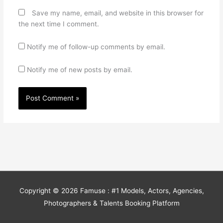
Save my name, email, and website in this browser for
the next time I comment.
Notify me of follow-up comments by email.
Notify me of new posts by email.
Copyright © 2026
Famuse : #1 Models, Actors, Agencies,
Photographers & Talents Booking Platform