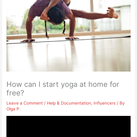
How can I start yoga at home for
free?
Leave a Comment
/
Help & Documentation
,
Influencers
/ By
Olga P.