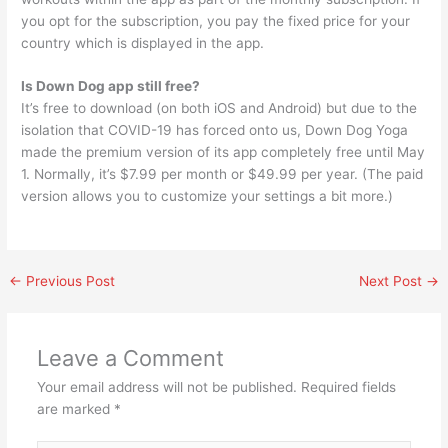
you opt for the subscription, you pay the fixed price for your
country which is displayed in the app.
Is Down Dog app still free?
It’s free to download (on both iOS and Android) but due to the
isolation that COVID-19 has forced onto us, Down Dog Yoga
made the premium version of its app completely free until May
1. Normally, it’s $7.99 per month or $49.99 per year. (The paid
version allows you to customize your settings a bit more.)
←
Previous Post
Next Post
→
Leave a Comment
Your email address will not be published.
Required fields
are marked
*