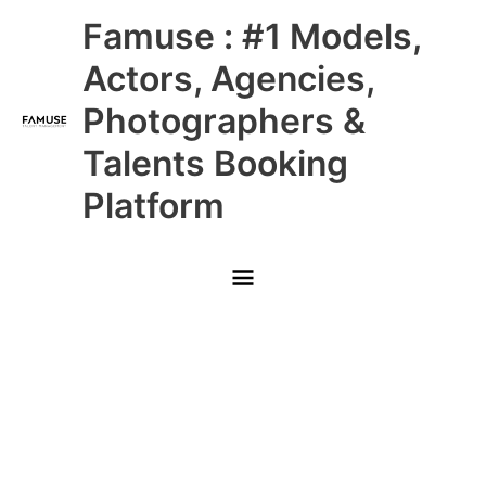
Skip
Main
Famuse : #1 Models,
to
content
Menu
Actors, Agencies,
Photographers &
Talents Booking
Platform