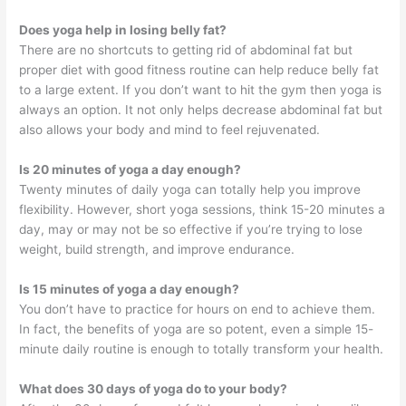
Does yoga help in losing belly fat?
There are no shortcuts to getting rid of abdominal fat but
proper diet with good fitness routine can help reduce belly fat
to a large extent. If you don’t want to hit the gym then yoga is
always an option. It not only helps decrease abdominal fat but
also allows your body and mind to feel rejuvenated.
Is 20 minutes of yoga a day enough?
Twenty minutes of daily yoga can totally help you improve
flexibility. However, short yoga sessions, think 15-20 minutes a
day, may or may not be so effective if you’re trying to lose
weight, build strength, and improve endurance.
Is 15 minutes of yoga a day enough?
You don’t have to practice for hours on end to achieve them.
In fact, the benefits of yoga are so potent, even a simple 15-
minute daily routine is enough to totally transform your health.
What does 30 days of yoga do to your body?