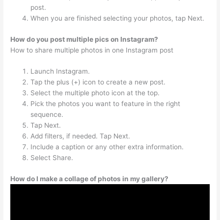
post.
When you are finished selecting your photos, tap Next.
How do you post multiple pics on Instagram?
How to share multiple photos in one Instagram post
Launch Instagram.
Tap the plus (+) icon to create a new post.
Select the multiple photo icon at the top.
Pick the photos you want to feature in the right
sequence.
Tap Next.
Add filters, if needed. Tap Next.
Include a caption or any other extra information.
Select Share.
How do I make a collage of photos in my gallery?