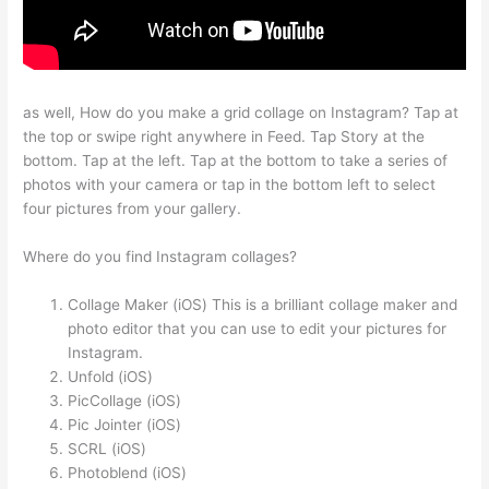
as well, How do you make a grid collage on Instagram? Tap at
the top or swipe right anywhere in Feed. Tap Story at the
bottom. Tap at the left. Tap at the bottom to take a series of
photos with your camera or tap in the bottom left to select
four pictures from your gallery.
Where do you find Instagram collages?
Collage Maker (iOS) This is a brilliant collage maker and
photo editor that you can use to edit your pictures for
Instagram.
Unfold (iOS)
PicCollage (iOS)
Pic Jointer (iOS)
SCRL (iOS)
Photoblend (iOS)