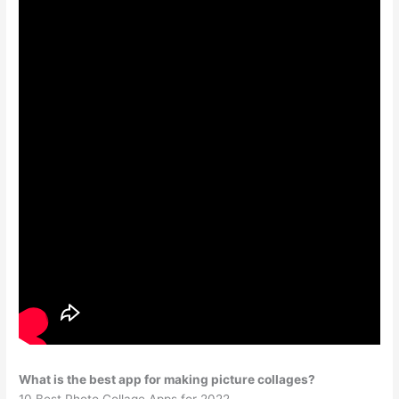
What is the best app for making picture collages?
10 Best Photo Collage Apps for 2022