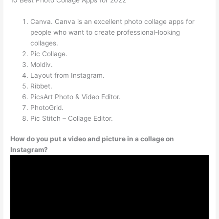
Canva. Canva is an excellent photo collage apps for
people who want to create professional-looking
collages.
Pic Collage.
Moldiv.
Layout from Instagram.
Ribbet.
PicsArt Photo & Video Editor.
PhotoGrid.
Pic Stitch – Collage Editor.
How do you put a video and picture in a collage on
Instagram?