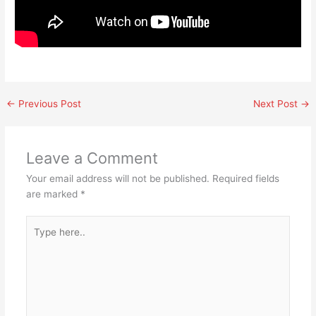
←
Previous Post
Next Post
→
Leave a Comment
Your email address will not be published.
Required fields
are marked
*
Type
here..