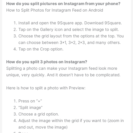
How do you split pictures on Instagram from your phone?
How to Split Photos for Instagram Feed on Android
Install and open the 9Square app. Download 9Square.
Tap on the Gallery icon and select the image to split.
Choose the grid layout from the options at the top. You
can choose between 3*1, 3*2, 2*3, and many others.
Tap on the Crop option.
How do you split 3 photos on Instagram?
Splitting a photo can make your Instagram feed look more
unique, very quickly. And it doesn’t have to be complicated.
Here is how to split a photo with Preview:
Press on “+”
“Split image”
Choose a grid option.
Adjust the image within the grid if you want to (zoom in
and out, move the image)