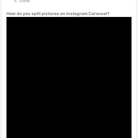
Done.
How do you split pictures on Instagram Carousel?