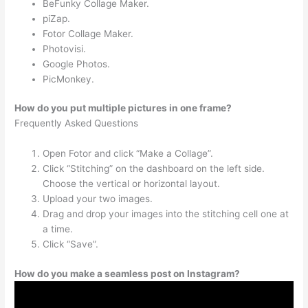
BeFunky Collage Maker.
piZap.
Fotor Collage Maker.
Photovisi.
Google Photos.
PicMonkey.
How do you put multiple pictures in one frame?
Frequently Asked Questions
Open Fotor and click “Make a Collage”.
Click “Stitching” on the dashboard on the left side.
Choose the vertical or horizontal layout.
Upload your two images.
Drag and drop your images into the stitching cell one at
a time.
Click “Save”.
How do you make a seamless post on Instagram?