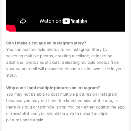
Can I make a collage on Instagram story?
You can add multiple photos to an Instagram Story by
selecting multiple photos, creating a collage, or inserting
additional photos as stickers. Selecting multiple photos from
your camera roll will upload each photo as its own slide in your
story.
Why can’t I add multiple pictures on Instagram?
You may not be able to post multiple pictures on Instagram
because you may not have the latest version of the app, or
there is a bug or technical error. You can either update the app
or reinstall it and you should be able to upload multiple
pictures once again.