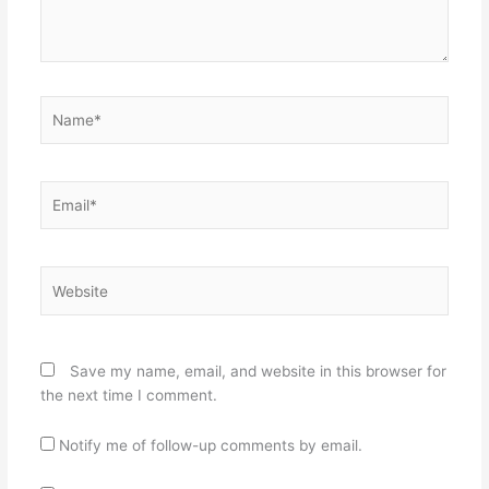
Name*
Email*
Website
Save my name, email, and website in this browser for
the next time I comment.
Notify me of follow-up comments by email.