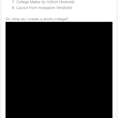
Collage Maker by InShot (Android)
Layout from Instagram (Android)
So, How do I create a photo collage?