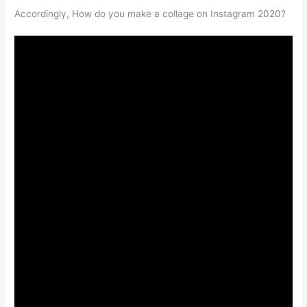
Accordingly, How do you make a collage on Instagram 2020?