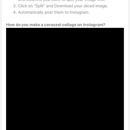
Click on “Split” and Download your sliced image.
Automatically post them to Instagram.
How do you make a carousel collage on Instagram?