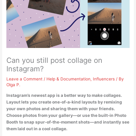
Can you still post collage on
Instagram?
Leave a Comment
/
Help & Documentation
,
Influencers
/ By
Olga P.
Instagram’s newest app is a better way to make collages
.
Layout lets you create one-of-a-kind layouts by remixing
your own photos and sharing them with your friends.
Choose photos from your gallery—or use the built-in Photo
Booth to snap spur-of-the-moment shots—and instantly see
them laid out in a cool collage.