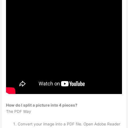
How do I split a picture into 4 pieces?
The PDF Way
Convert your image into a PDF file. Open Adobe Reader