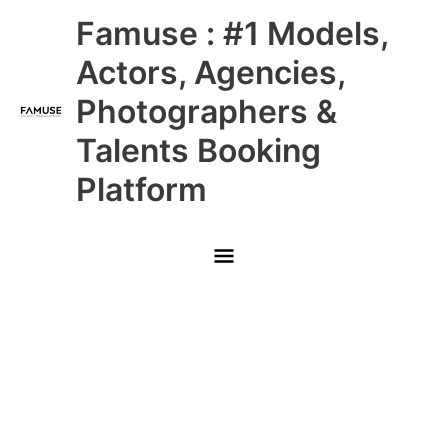
Skip
Main
Famuse : #1 Models,
to
content
Menu
Actors, Agencies,
Photographers &
Talents Booking
Platform