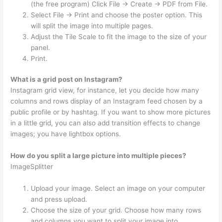
(the free program) Click File → Create → PDF from File.
Select File → Print and choose the poster option. This
will split the image into multiple pages.
Adjust the Tile Scale to fit the image to the size of your
panel.
Print.
What is a grid post on Instagram?
Instagram grid view, for instance, let you decide how many
columns and rows display of an Instagram feed chosen by a
public profile or by hashtag. If you want to show more pictures
in a little grid, you can also add transition effects to change
images; you have lightbox options.
How do you split a large picture into multiple pieces?
ImageSplitter
Upload your image. Select an image on your computer
and press upload.
Choose the size of your grid. Choose how many rows
and columns you want to split your image into.