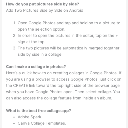
How do you put pictures side by side?
Add Two Pictures Side by Side on Android
Open Google Photos and tap and hold on to a picture to
open the selection option.
In order to open the pictures in the editor, tap on the +
sign at the top.
The two pictures will be automatically merged together
side by side in a collage.
Can I make a collage in photos?
Here’s a quick how-to on creating collages in Google Photos. If
you are using a browser to access Google Photos, just click on
the CREATE link toward the top right side of the browser page
when you have Google Photos open. Then select collage. You
can also access the collage feature from inside an album.
What is the best free collage app?
Adobe Spark.
Canva Collage Templates.