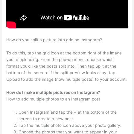
How do you split a picture into grid on Instagram?
To do this, tap the grid icon at the bottom right of the image
you’re uploading. From the pop-up menu, choose which
format you’d like the posts split into. Then tap Split at the
bottom of the screen. If the split preview looks okay, tap
Upload to add the image (now multiple posts) to your account.
How do I make multiple pictures on Instagram?
How to add multiple photos to an Instagram post
Open Instagram and tap the + at the bottom of the
screen to create a new post.
Tap the multiple photo icon above your photo gallery.
Choose the photos that you want to appear in your