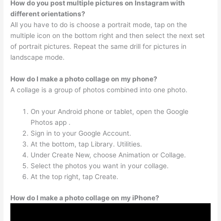
How do you post multiple pictures on Instagram with
different orientations?
All you have to do is choose a portrait mode, tap on the
multiple icon on the bottom right and then select the next set
of portrait pictures. Repeat the same drill for pictures in
landscape mode.
How do I make a photo collage on my phone?
A collage is a group of photos combined into one photo.
On your Android phone or tablet, open the Google
Photos app .
Sign in to your Google Account.
At the bottom, tap Library. Utilities.
Under Create New, choose Animation or Collage.
Select the photos you want in your collage.
At the top right, tap Create.
How do I make a photo collage on my iPhone?