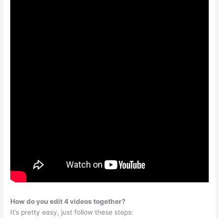
How do you edit 4 videos together?
It’s pretty easy, just follow these steps: