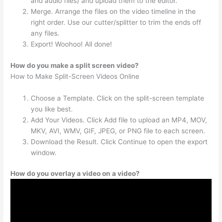
and audio files) and upload them to the editor.
Merge. Arrange the files on the video timeline in the
right order. Use our cutter/splitter to trim the ends off
any files.
Export! Woohoo! All done!
How do you make a split screen video?
How to Make Split-Screen Videos Online
Choose a Template. Click on the split-screen template
you like best.
Add Your Videos. Click Add file to upload an MP4, MOV,
MKV, AVI, WMV, GIF, JPEG, or PNG file to each screen.
Download the Result. Click Continue to open the export
window.
How do you overlay a video on a video?