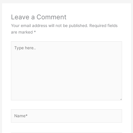
Leave a Comment
Your email address will not be published.
Required fields
are marked
*
Type
here..
Name*