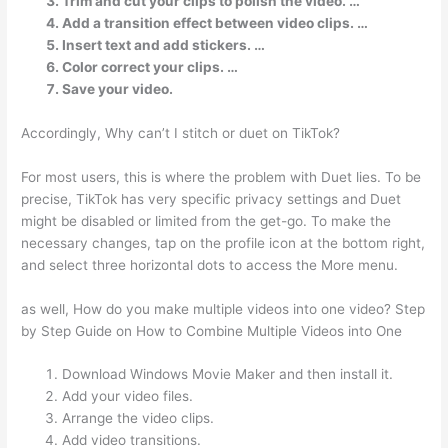
Trim and cut your clips to polish the video. …
Add a transition effect between video clips. …
Insert text and add stickers. …
Color correct your clips. …
Save your video.
Accordingly, Why can’t I stitch or duet on TikTok?
For most users, this is where the problem with Duet lies. To be
precise, TikTok has very specific privacy settings and Duet
might be disabled or limited from the get-go. To make the
necessary changes, tap on the profile icon at the bottom right,
and select three horizontal dots to access the More menu.
as well, How do you make multiple videos into one video? Step
by Step Guide on How to Combine Multiple Videos into One
Download Windows Movie Maker and then install it.
Add your video files.
Arrange the video clips.
Add video transitions.