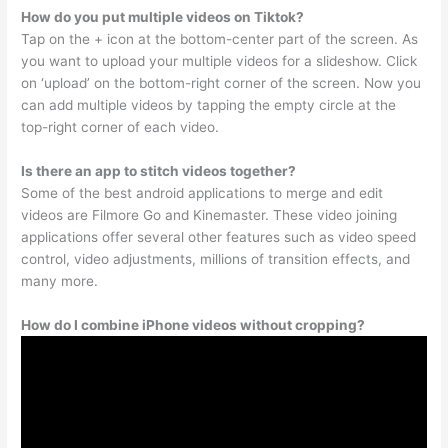
How do you put multiple videos on Tiktok?
Tap on the + icon at the bottom-center part of the screen. As
you want to upload your multiple videos for a slideshow. Click
on ‘upload’ on the bottom-right corner of the screen. Now you
can add multiple videos by tapping the empty circle at the
top-right corner of each video.
Is there an app to stitch videos together?
Some of the best android applications to merge and edit
videos are Filmore Go and Kinemaster. These video joining
applications offer several other features such as video speed
control, video adjustments, millions of transition effects, and
many more.
How do I combine iPhone videos without cropping?