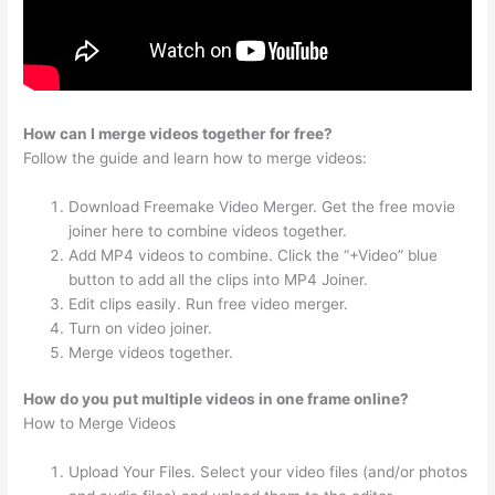
How can I merge videos together for free?
Follow the guide and learn how to merge videos:
Download Freemake Video Merger. Get the free movie
joiner here to combine videos together.
Add MP4 videos to combine. Click the “+Video” blue
button to add all the clips into MP4 Joiner.
Edit clips easily. Run free video merger.
Turn on video joiner.
Merge videos together.
How do you put multiple videos in one frame online?
How to Merge Videos
Upload Your Files. Select your video files (and/or photos