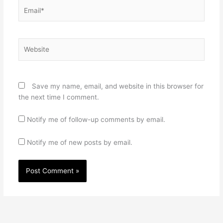
Email*
Website
Save my name, email, and website in this browser for
the next time I comment.
Notify me of follow-up comments by email.
Notify me of new posts by email.