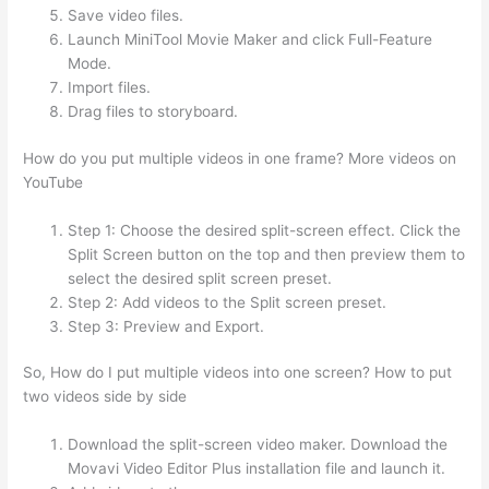
Save video files.
Launch MiniTool Movie Maker and click Full-Feature
Mode.
Import files.
Drag files to storyboard.
How do you put multiple videos in one frame? More videos on
YouTube
Step 1: Choose the desired split-screen effect. Click the
Split Screen button on the top and then preview them to
select the desired split screen preset.
Step 2: Add videos to the Split screen preset.
Step 3: Preview and Export.
So, How do I put multiple videos into one screen? How to put
two videos side by side
Download the split-screen video maker. Download the
Movavi Video Editor Plus installation file and launch it.