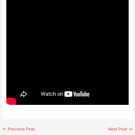
←
Previous Post
Next Post
→