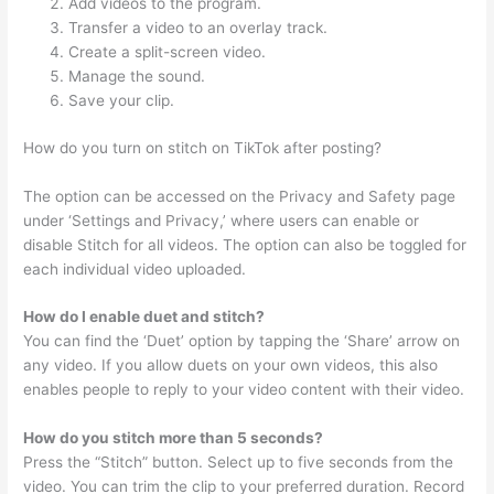
Add videos to the program.
Transfer a video to an overlay track.
Create a split-screen video.
Manage the sound.
Save your clip.
How do you turn on stitch on TikTok after posting?
The option can be accessed on the Privacy and Safety page
under ‘Settings and Privacy,’ where users can enable or
disable Stitch for all videos. The option can also be toggled for
each individual video uploaded.
How do I enable duet and stitch?
You can find the ‘Duet’ option by tapping the ‘Share’ arrow on
any video. If you allow duets on your own videos, this also
enables people to reply to your video content with their video.
How do you stitch more than 5 seconds?
Press the “Stitch” button. Select up to five seconds from the
video. You can trim the clip to your preferred duration. Record