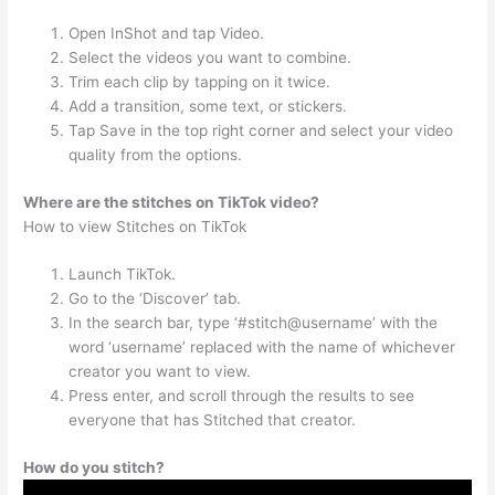
Open InShot and tap Video.
Select the videos you want to combine.
Trim each clip by tapping on it twice.
Add a transition, some text, or stickers.
Tap Save in the top right corner and select your video
quality from the options.
Where are the stitches on TikTok video?
How to view Stitches on TikTok
Launch TikTok.
Go to the ‘Discover’ tab.
In the search bar, type ‘#stitch@username’ with the
word ‘username’ replaced with the name of whichever
creator you want to view.
Press enter, and scroll through the results to see
everyone that has Stitched that creator.
How do you stitch?