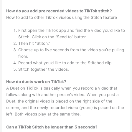
How do you add pre recorded videos to TikTok stitch?
How to add to other TikTok videos using the Stitch feature
First open the TikTok app and find the video you’d like to
Stitch. Click on the “Send to” button.
Then hit “Stitch.”
Choose up to five seconds from the video you’re pulling
from.
Record what you’d like to add to the Stitched clip.
Stitch together the videos.
How do duets work on TikTok?
A Duet on TikTok is basically when you record a video that
follows along with another person’s video. When you post a
Duet, the original video is placed on the right side of the
screen, and the newly recorded video (yours) is placed on the
left. Both videos play at the same time.
Can a TikTok Stitch be longer than 5 seconds?