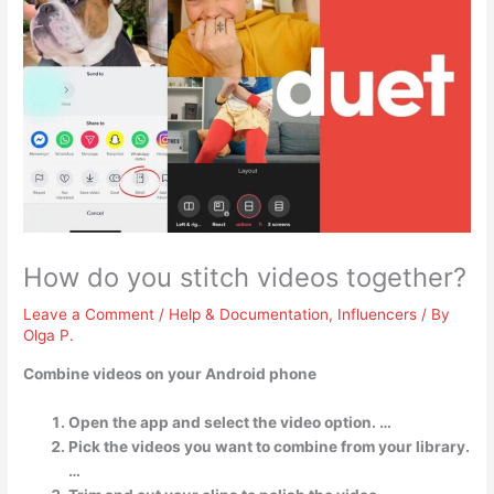
How do you stitch videos together?
Leave a Comment
/
Help & Documentation
,
Influencers
/ By
Olga P.
Combine videos on your Android phone
Open the app and select the video option. …
Pick the videos you want to combine from your library.
…