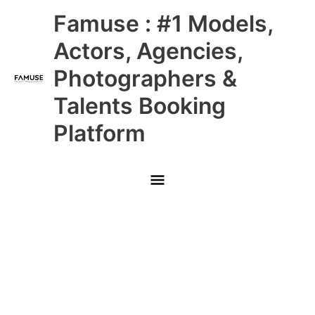
Skip
Main
Famuse : #1 Models,
to
content
Menu
Actors, Agencies,
Photographers &
Talents Booking
Platform