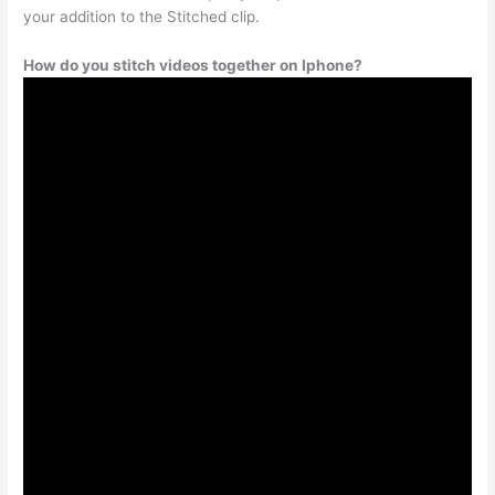
your addition to the Stitched clip.
How do you stitch videos together on Iphone?