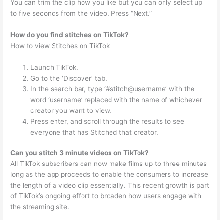
You can trim the clip how you like but you can only select up
to five seconds from the video. Press “Next.”
How do you find stitches on TikTok?
How to view Stitches on TikTok
Launch TikTok.
Go to the ‘Discover’ tab.
In the search bar, type ‘#stitch@username’ with the
word ‘username’ replaced with the name of whichever
creator you want to view.
Press enter, and scroll through the results to see
everyone that has Stitched that creator.
Can you stitch 3 minute videos on TikTok?
All TikTok subscribers can now make films up to three minutes
long as the app proceeds to enable the consumers to increase
the length of a video clip essentially. This recent growth is part
of TikTok’s ongoing effort to broaden how users engage with
the streaming site.