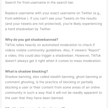
Search for from:username in the search bar.
Replace username with your exact username on Twitter (e.g.,
from:wikiHow ). If you can’t see your Tweets on the results
(and your tweets are not protected), you’re likely experiencing
a hard shadowban by Twitter.
Why do you get shadowbanned?
TikTok relies heavily on automated moderation to check if
videos violate community guidelines. Also, if viewers “Report”
a video, this could also trigger a shadowban. However, TikTok
doesn’t always get it right when it comes to mass moderation.
What is shadow blocking?
Shadow banning, also called stealth banning, ghost banning or
comment ghosting, is the practice of blocking or partially
blocking a user or their content from some areas of an online
community in such a way that it will not be readily apparent to
the user that they have been banned.