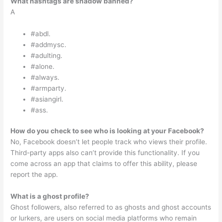
What hashtags are shadow banned?
A
#abdl.
#addmysc.
#adulting.
#alone.
#always.
#armparty.
#asiangirl.
#ass.
How do you check to see who is looking at your Facebook?
No, Facebook doesn’t let people track who views their profile.
Third-party apps also can’t provide this functionality. If you
come across an app that claims to offer this ability, please
report the app.
What is a ghost profile?
Ghost followers, also referred to as ghosts and ghost accounts
or lurkers, are users on social media platforms who remain