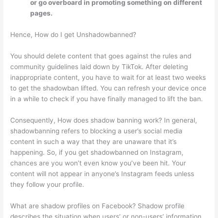
or go overboard in promoting something on different
pages.
Hence, How do I get Unshadowbanned?
You should delete content that goes against the rules and
community guidelines laid down by TikTok. After deleting
inappropriate content, you have to wait for at least two weeks
to get the shadowban lifted. You can refresh your device once
in a while to check if you have finally managed to lift the ban.
Consequently, How does shadow banning work? In general,
shadowbanning refers to blocking a user’s social media
content in such a way that they are unaware that it’s
happening. So, if you get shadowbanned on Instagram,
chances are you won’t even know you’ve been hit. Your
content will not appear in anyone’s Instagram feeds unless
they follow your profile.
What are shadow profiles on Facebook? Shadow profile
describes the situation when users’ or non-users’ information