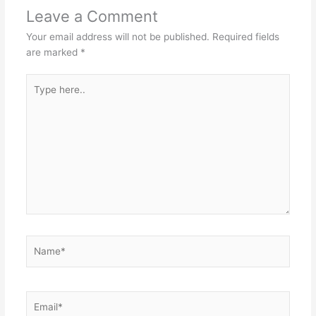
Leave a Comment
Your email address will not be published.
Required fields
are marked
*
Type
here..
Name*
Email*