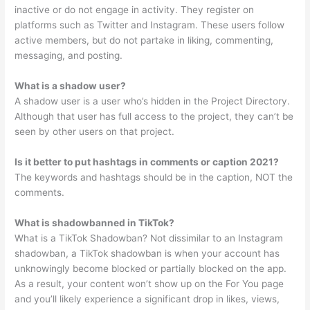
inactive or do not engage in activity. They register on
platforms such as Twitter and Instagram. These users follow
active members, but do not partake in liking, commenting,
messaging, and posting.
What is a shadow user?
A shadow user is a user who’s hidden in the Project Directory.
Although that user has full access to the project, they can’t be
seen by other users on that project.
Is it better to put hashtags in comments or caption 2021?
The keywords and hashtags should be in the caption, NOT the
comments.
What is shadowbanned in TikTok?
What is a TikTok Shadowban? Not dissimilar to an Instagram
shadowban, a TikTok shadowban is when your account has
unknowingly become blocked or partially blocked on the app.
As a result, your content won’t show up on the For You page
and you’ll likely experience a significant drop in likes, views,