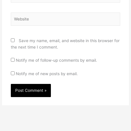
Website
Save my name, email, and website in this browser for
the next time I comment.
Notify me of follow-up comments by email.
Notify me of new posts by email.