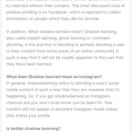
is collected without their consent. The most discussed case of
shadow profiling is on Facebook, which is reported to collect
information on people which they did not provide.
In addition, What shadow banned mean? Shadow banning,
also called stealth banning, ghost banning or comment
ghosting, is the practice of blocking or partially blocking a user
or their content from some areas of an online community in
such a way that it will not be readily apparent to the user that
they have been banned.
What does Shadow banned mean on Instagram?
In general, shadowbanning refers to blocking a user’s social
media content in such a way that they are unaware that it’s
happening. So, if you get shadowbanned on Instagram,
chances are you won’t even know you’ve been hit. Your
content will not appear in anyone’s Instagram feeds unless
they follow your profile.
Is twitter shadow banning?