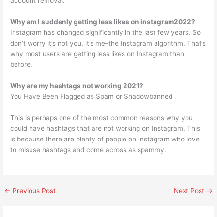
account removal.
Why am I suddenly getting less likes on instagram2022?
Instagram has changed significantly in the last few years. So
don’t worry it’s not you, it’s me–the Instagram algorithm. That’s
why most users are getting less likes on Instagram than
before.
Why are my hashtags not working 2021?
You Have Been Flagged as Spam or Shadowbanned
This is perhaps one of the most common reasons why you
could have hashtags that are not working on Instagram. This
is because there are plenty of people on Instagram who love
to misuse hashtags and come across as spammy.
←
Previous Post
Next Post
→