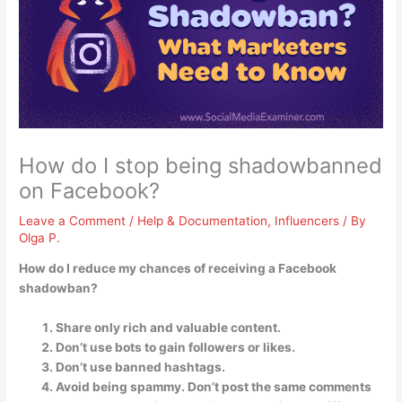
How do I stop being shadowbanned
on Facebook?
Leave a Comment
/
Help & Documentation
,
Influencers
/ By
Olga P.
How do I reduce my chances of receiving a Facebook
shadowban?
Share only rich and valuable content.
Don’t use bots to gain followers or likes.
Don’t use banned hashtags.
Avoid being spammy. Don’t post the same comments