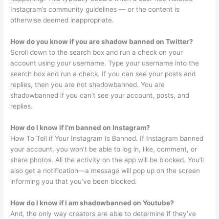
Instagram’s community guidelines — or the content is
otherwise deemed inappropriate.
How do you know if you are shadow banned on Twitter?
Scroll down to the search box and run a check on your
account using your username. Type your username into the
search box and run a check. If you can see your posts and
replies, then you are not shadowbanned. You are
shadowbanned if you can’t see your account, posts, and
replies.
How do I know if I’m banned on Instagram?
How To Tell if Your Instagram Is Banned. If Instagram banned
your account, you won’t be able to log in, like, comment, or
share photos. All the activity on the app will be blocked. You’ll
also get a notification—a message will pop up on the screen
informing you that you’ve been blocked.
How do I know if I am shadowbanned on Youtube?
And, the only way creators are able to determine if they’ve