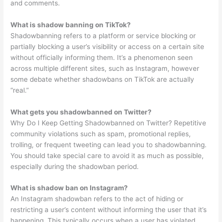
and comments.
What is shadow banning on TikTok?
Shadowbanning refers to a platform or service blocking or
partially blocking a user’s visibility or access on a certain site
without officially informing them. It’s a phenomenon seen
across multiple different sites, such as Instagram, however
some debate whether shadowbans on TikTok are actually
“real.”
What gets you shadowbanned on Twitter?
Why Do I Keep Getting Shadowbanned on Twitter? Repetitive
community violations such as spam, promotional replies,
trolling, or frequent tweeting can lead you to shadowbanning.
You should take special care to avoid it as much as possible,
especially during the shadowban period.
What is shadow ban on Instagram?
An Instagram shadowban refers to the act of hiding or
restricting a user’s content without informing the user that it’s
happening. This typically occurs when a user has violated