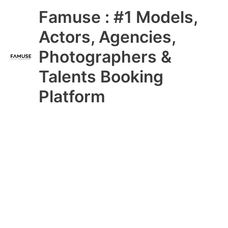
Skip
Main
Famuse : #1 Models,
to
content
Menu
Actors, Agencies,
Photographers &
Talents Booking
Platform