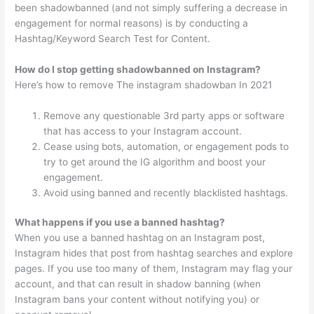
been shadowbanned (and not simply suffering a decrease in
engagement for normal reasons) is by conducting a
Hashtag/Keyword Search Test for Content.
How do I stop getting shadowbanned on Instagram?
Here’s how to remove The instagram shadowban In 2021
Remove any questionable 3rd party apps or software
that has access to your Instagram account.
Cease using bots, automation, or engagement pods to
try to get around the IG algorithm and boost your
engagement.
Avoid using banned and recently blacklisted hashtags.
What happens if you use a banned hashtag?
When you use a banned hashtag on an Instagram post,
Instagram hides that post from hashtag searches and explore
pages. If you use too many of them, Instagram may flag your
account, and that can result in shadow banning (when
Instagram bans your content without notifying you) or