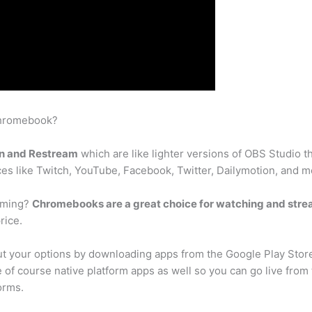
Chromebook?
n and Restream
which are like lighter versions of OBS Studio
ces like Twitch, YouTube, Facebook, Twitter, Dailymotion, and m
aming?
Chromebooks are a great choice for watching and str
rice.
 your options by downloading apps from the Google Play Stor
e of course native platform apps as well so you can go live fro
orms.