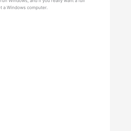
un Windows, and if you really want a full
get a Windows computer.