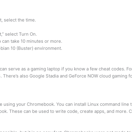
, select the time.
,” select Turn On.
p can take 10 minutes or more.
bian 10 (Buster) environment.
can serve as a gaming laptop if you know a few cheat codes. 
. There’s also Google Stadia and GeForce NOW cloud gaming f
are using your Chromebook. You can install Linux command line t
k. These can be used to write code, create apps, and more. C