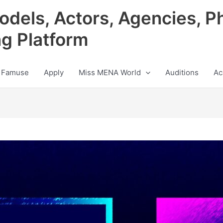
odels, Actors, Agencies, P
ng Platform
 Famuse
Apply
Miss MENA World
Auditions
Ac