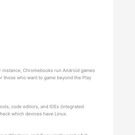
For instance, Chromebooks run Android games
or those who want to game beyond the Play
ools, code editors, and IDEs (integrated
heck which devices have Linux.