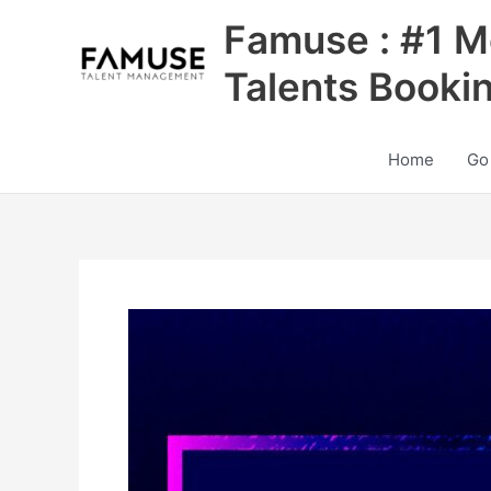
Skip
Famuse : #1 M
to
content
Talents Booki
Home
Go