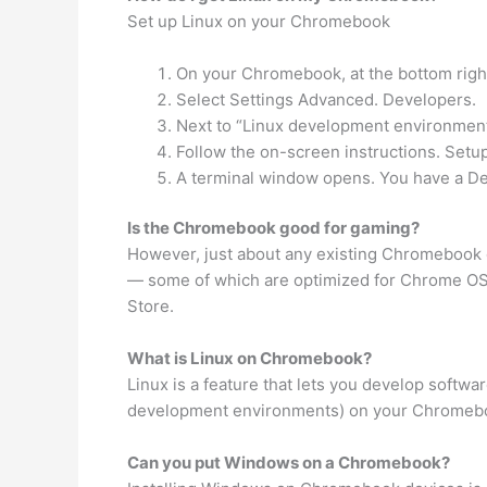
Set up Linux on your Chromebook
On your Chromebook, at the bottom right
Select Settings Advanced. Developers.
Next to “Linux development environment
Follow the on-screen instructions. Setu
A terminal window opens. You have a De
Is the Chromebook good for gaming?
However, just about any existing Chromebook 
— some of which are optimized for Chrome OS
Store.
What is Linux on Chromebook?
Linux is a feature that lets you develop softw
development environments) on your Chromeboo
Can you put Windows on a Chromebook?