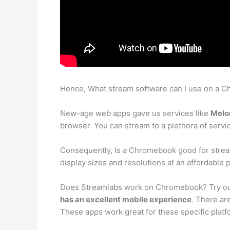
Hence, What stream software can I use on a 
New-age web apps gave us services like
Melo
browser. You can stream to a plethora of servi
Consequently, Is a Chromebook good for stre
display sizes and resolutions at an affordable p
Does Streamlabs work on Chromebook? Try out
has an excellent mobile experience
. There ar
These apps work great for these specific platf