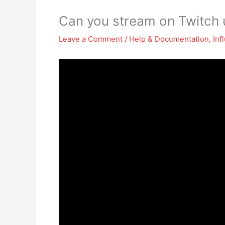
Can you stream on Twitch
Leave a Comment
/
Help & Documentation
,
Inf