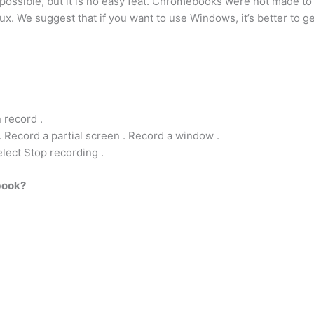
ssible, but it is no easy feat. Chromebooks were not made to r
x. We suggest that if you want to use Windows, it’s better to 
 record .
. Record a partial screen . Record a window .
elect Stop recording .
book?