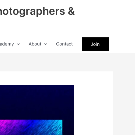
hotographers &
ademy
About
Contact
Join