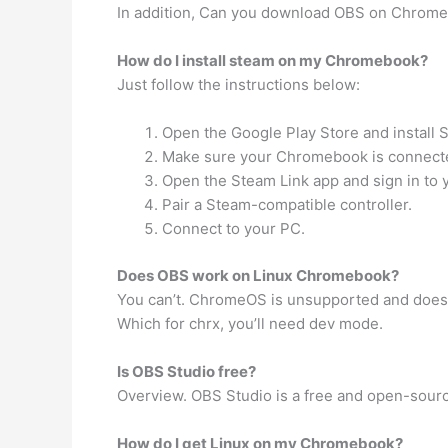
In addition, Can you download OBS on Chromeb
How do I install steam on my Chromebook?
Just follow the instructions below:
Open the Google Play Store and install 
Make sure your Chromebook is connecte
Open the Steam Link app and sign in to 
Pair a Steam-compatible controller.
Connect to your PC.
Does OBS work on Linux Chromebook?
You can’t. ChromeOS is unsupported and doesn’
Which for chrx, you’ll need dev mode.
Is OBS Studio free?
Overview. OBS Studio is a free and open-sourc
How do I get Linux on my Chromebook?