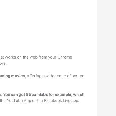
 that works on the web from your Chrome
ore.
eaming movies
, offering a wide range of screen
e.
You can get Streamlabs for example, which
m the YouTube App or the Facebook Live app.