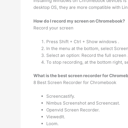
Installing Windows on Chromebook devices is po
desktop OS, they are more compatible with Linu
How do I record my screen on Chromebook?
Record your screen
Press Shift + Ctrl + Show windows .
In the menu at the bottom, select Screen
Select an option: Record the full screen 
To stop recording, at the bottom right, s
What is the best screen recorder for Chrome
8 Best Screen Recorder for Chromebook
Screencastify.
Nimbus Screenshot and Screencast.
Openvid Screen Recorder.
ViewedIt.
Loom.