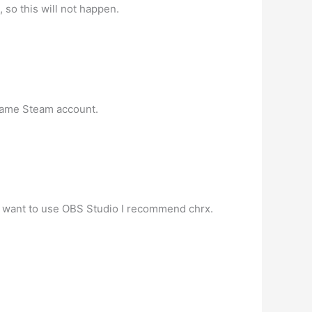
o this will not happen.
same Steam account.
ou want to use OBS Studio I recommend chrx.