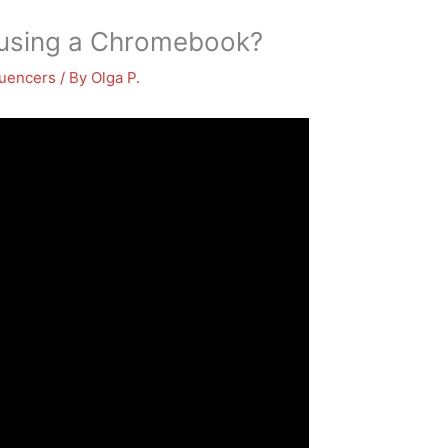
 using a Chromebook?
luencers
/ By
Olga P.