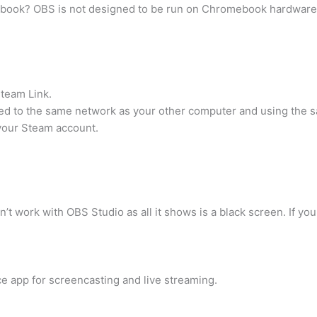
ook? OBS is not designed to be run on Chromebook hardware, s
Steam Link.
d to the same network as your other computer and using the 
your Steam account.
t work with OBS Studio as all it shows is a black screen. If y
e app for screencasting and live streaming.