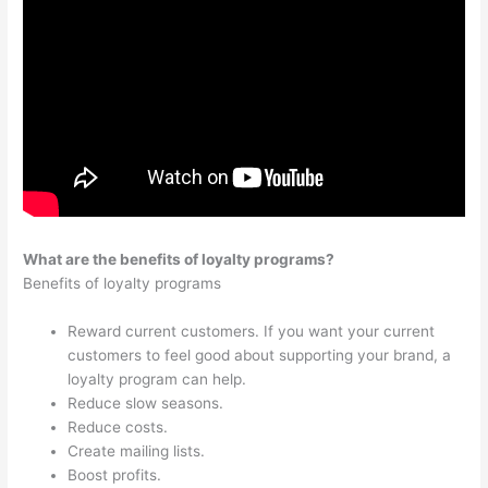
What are the benefits of loyalty programs?
Benefits of loyalty programs
Reward current customers. If you want your current
customers to feel good about supporting your brand, a
loyalty program can help.
Reduce slow seasons.
Reduce costs.
Create mailing lists.
Boost profits.