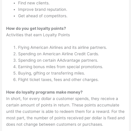
Find new clients.
Improve brand reputation.
Get ahead of competitors.
How do you get loyalty points?
Activities that earn Loyalty Points
Flying American Airlines and its airline partners.
Spending on American Airline Credit Cards.
Spending on certain AAdvantage partners.
Earning bonus miles from special promotions.
Buying, gifting or transferring miles.
Flight ticket taxes, fees and other charges.
How do loyalty programs make money?
In short, for every dollar a customer spends, they receive a
certain amount of points in return. These points accumulate
until the customer is able to redeem them for a reward. For the
most part, the number of points received per dollar is fixed and
does not change between customers or purchases.