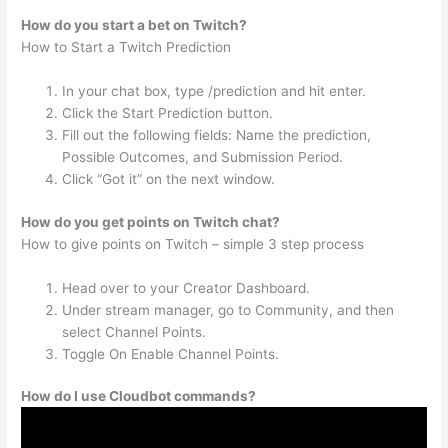
How do you start a bet on Twitch?
How to Start a Twitch Prediction
In your chat box, type /prediction and hit enter.
Click the Start Prediction button.
Fill out the following fields: Name the prediction,
Possible Outcomes, and Submission Period.
Click “Got it” on the next window.
How do you get points on Twitch chat?
How to give points on Twitch – simple 3 step process
Head over to your Creator Dashboard.
Under stream manager, go to Community, and then
select Channel Points.
Toggle On Enable Channel Points.
How do I use Cloudbot commands?