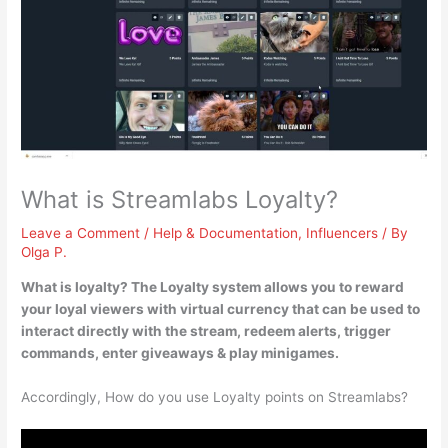
What is Streamlabs Loyalty?
Leave a Comment
/
Help & Documentation
,
Influencers
/ By
Olga P.
What is loyalty? The Loyalty system
allows you to reward
your loyal viewers with virtual currency that can be used to
interact directly with the stream, redeem alerts, trigger
commands, enter giveaways & play minigames
.
Accordingly, How do you use Loyalty points on Streamlabs?