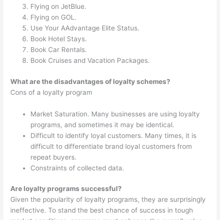
Flying on JetBlue.
Flying on GOL.
Use Your AAdvantage Elite Status.
Book Hotel Stays.
Book Car Rentals.
Book Cruises and Vacation Packages.
What are the disadvantages of loyalty schemes?
Cons of a loyalty program
Market Saturation. Many businesses are using loyalty
programs, and sometimes it may be identical.
Difficult to identify loyal customers. Many times, it is
difficult to differentiate brand loyal customers from
repeat buyers.
Constraints of collected data.
Are loyalty programs successful?
Given the popularity of loyalty programs, they are surprisingly
ineffective. To stand the best chance of success in tough