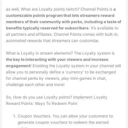
as well, What are Loyalty points twitch? Channel Points is
a
customizable points program that lets streamers reward
members of their community with perks, including a taste of
benefits typically reserved for subscribers
. It’s available to
all partners and affiliates. Channel Points comes with built-in,
automated rewards that streamers can customize.
What is Loyalty in stream elements? The Loyalty system is
the key to interacting with your viewers and increase
engagement
! Enabling the Loyalty system in your channel will
allow you to personally define a ‘currency’ to be exchanged
for channel perks by viewers, play mini-games in chat,
challenge each other and more!
So, How do you use Loyalty points? Implement Loyalty
Reward Points: Ways To Redeem Point
Coupon Vouchers. You can allow your customers to
generate coupon vouchers to redeem the earned