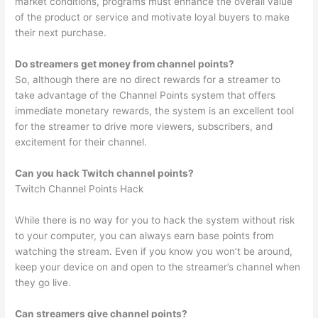
market conditions, programs must enhance the overall value
of the product or service and motivate loyal buyers to make
their next purchase.
Do streamers get money from channel points?
So, although there are no direct rewards for a streamer to
take advantage of the Channel Points system that offers
immediate monetary rewards, the system is an excellent tool
for the streamer to drive more viewers, subscribers, and
excitement for their channel.
Can you hack Twitch channel points?
Twitch Channel Points Hack
While there is no way for you to hack the system without risk
to your computer, you can always earn base points from
watching the stream. Even if you know you won’t be around,
keep your device on and open to the streamer’s channel when
they go live.
Can streamers give channel points?