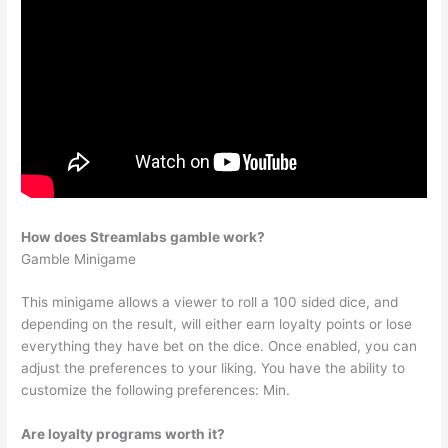
How does Streamlabs gamble work?
Gamble Minigame
This minigame allows a viewer to roll a 100 sided dice, and
depending on the result, will either earn loyalty points or lose
everything they have bet on the dice. Once enabled, you can
adjust the preferences to your liking. You have the ability to
customize the following preferences: Min.
Are loyalty programs worth it?