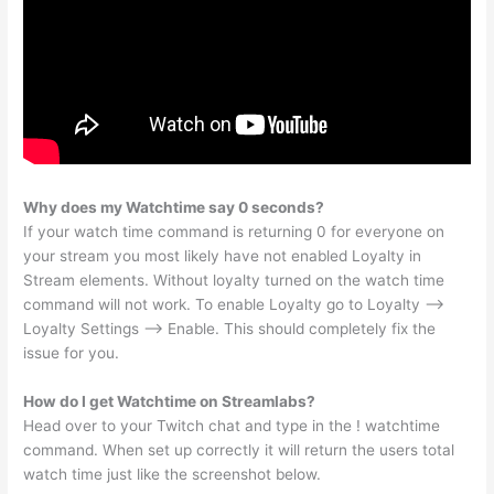
Why does my Watchtime say 0 seconds?
If your watch time command is returning 0 for everyone on
your stream you most likely have not enabled Loyalty in
Stream elements. Without loyalty turned on the watch time
command will not work. To enable Loyalty go to Loyalty –>
Loyalty Settings –> Enable. This should completely fix the
issue for you.
How do I get Watchtime on Streamlabs?
Head over to your Twitch chat and type in the ! watchtime
command. When set up correctly it will return the users total
watch time just like the screenshot below.