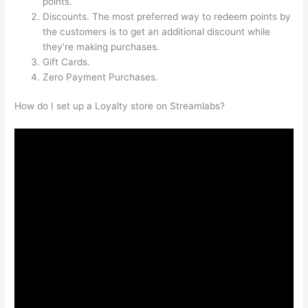
points.
Discounts. The most preferred way to redeem points by
the customers is to get an additional discount while
they’re making purchases.
Gift Cards.
Zero Payment Purchases.
How do I set up a Loyalty store on Streamlabs?