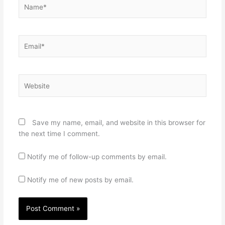
Name*
Email*
Website
Save my name, email, and website in this browser for
the next time I comment.
Notify me of follow-up comments by email.
Notify me of new posts by email.