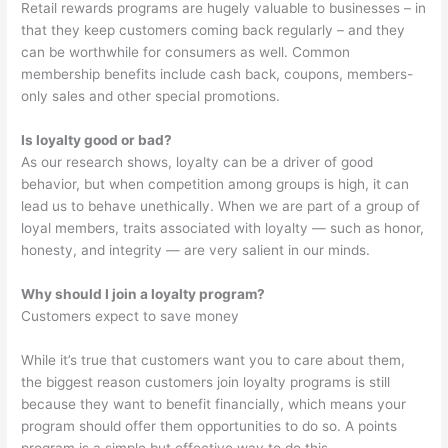
Retail rewards programs are hugely valuable to businesses – in
that they keep customers coming back regularly – and they
can be worthwhile for consumers as well. Common
membership benefits include cash back, coupons, members-
only sales and other special promotions.
Is loyalty good or bad?
As our research shows, loyalty can be a driver of good
behavior, but when competition among groups is high, it can
lead us to behave unethically. When we are part of a group of
loyal members, traits associated with loyalty — such as honor,
honesty, and integrity — are very salient in our minds.
Why should I join a loyalty program?
Customers expect to save money
While it’s true that customers want you to care about them,
the biggest reason customers join loyalty programs is still
because they want to benefit financially, which means your
program should offer them opportunities to do so. A points
program is a simple but effective way to do this.