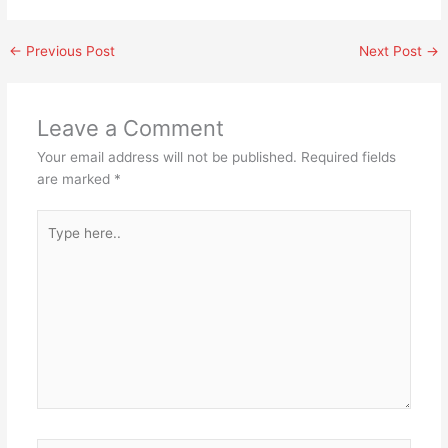
←
Previous Post
Next Post
→
Leave a Comment
Your email address will not be published.
Required fields
are marked
*
Type
here..