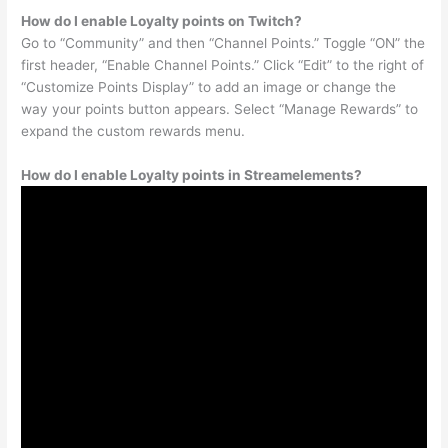
How do I enable Loyalty points on Twitch?
Go to “Community” and then “Channel Points.” Toggle “ON” the
first header, “Enable Channel Points.” Click “Edit” to the right of
“Customize Points Display” to add an image or change the
way your points button appears. Select “Manage Rewards” to
expand the custom rewards menu.
How do I enable Loyalty points in Streamelements?