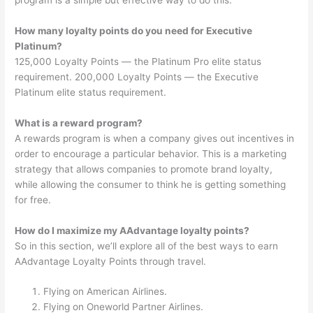
How many loyalty points do you need for Executive
Platinum?
125,000 Loyalty Points — the Platinum Pro elite status
requirement. 200,000 Loyalty Points — the Executive
Platinum elite status requirement.
What is a reward program?
A rewards program is when a company gives out incentives in
order to encourage a particular behavior. This is a marketing
strategy that allows companies to promote brand loyalty,
while allowing the consumer to think he is getting something
for free.
How do I maximize my AAdvantage loyalty points?
So in this section, we’ll explore all of the best ways to earn
AAdvantage Loyalty Points through travel.
Flying on American Airlines.
Flying on Oneworld Partner Airlines.