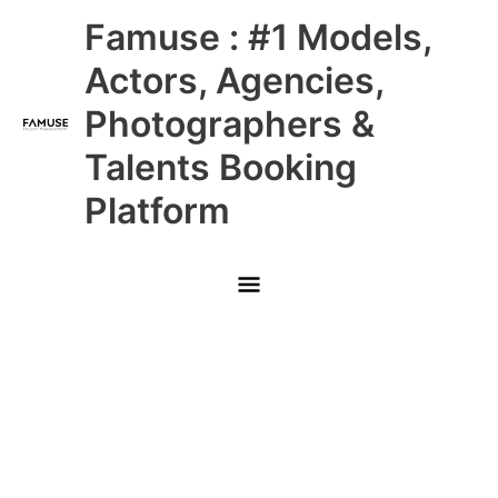
Skip
Main
Famuse : #1 Models,
to
content
Menu
Actors, Agencies,
Photographers &
Talents Booking
Platform