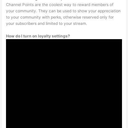
Channel Points are the coolest way to reward members of
your community. They can be used to show your appreciation
to your community with perks, otherwise reserved only for
your subscribers and limited to your stream.
How do I turn on loyalty settings?