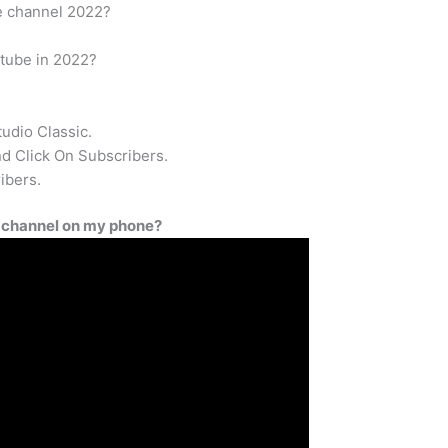
e channel 2022?
tube in 2022?
udio Classic.
 Click On Subscribers.
ibers.
 channel on my phone?