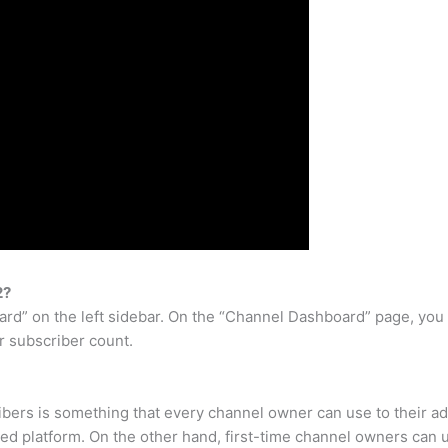
2?
ard” on the left sidebar. On the “Channel Dashboard” page, you w
r subscriber count.
bers is something that every channel owner can use to their a
hed platform. On the other hand, first-time channel owners can us