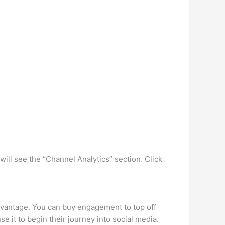
ill see the “Channel Analytics” section. Click
dvantage. You can buy engagement to top off
e it to begin their journey into social media.