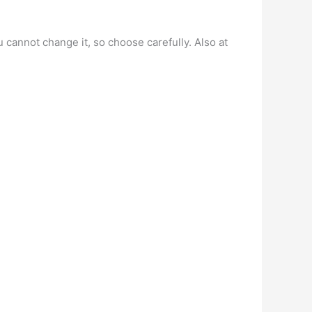
 cannot change it, so choose carefully. Also at