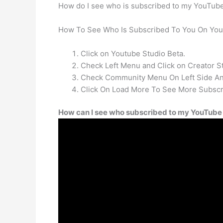
How do I see who is subscribed to my YouTub
How To See Who Is Subscribed To You On You
Click on Youtube Studio Beta.
Check Left Menu and Click on Creator St
Check Community Menu On Left Side And
Click On Load More To See More Subscr
How can I see who subscribed to my YouTube