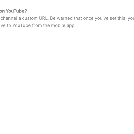
 on YouTube?
 channel a custom URL. Be warned that once you’ve set this, you
live to YouTube from the mobile app.