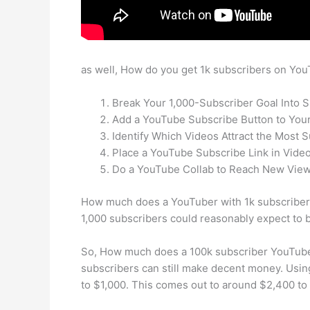
as well, How do you get 1k subscribers on Yo
Break Your 1,000-Subscriber Goal Into 
Add a YouTube Subscribe Button to Your
Identify Which Videos Attract the Most S
Place a YouTube Subscribe Link in Video
Do a YouTube Collab to Reach New View
How much does a YouTuber with 1k subscriber
1,000 subscribers could reasonably expect to 
So, How much does a 100k subscriber YouTuber
subscribers can still make decent money. Usi
to $1,000. This comes out to around $2,400 to