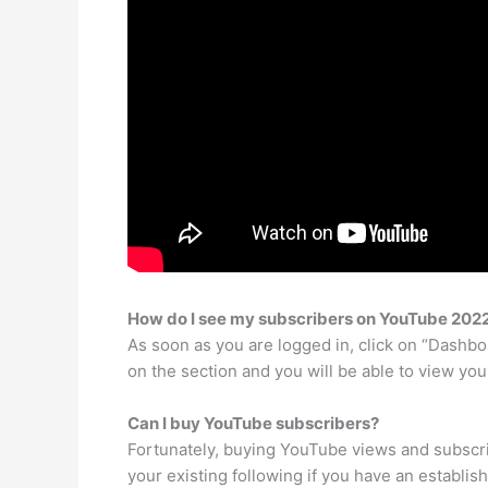
How do I see my subscribers on YouTube 202
As soon as you are logged in, click on “Dashbo
on the section and you will be able to view you
Can I buy YouTube subscribers?
Fortunately, buying YouTube views and subscri
your existing following if you have an establis