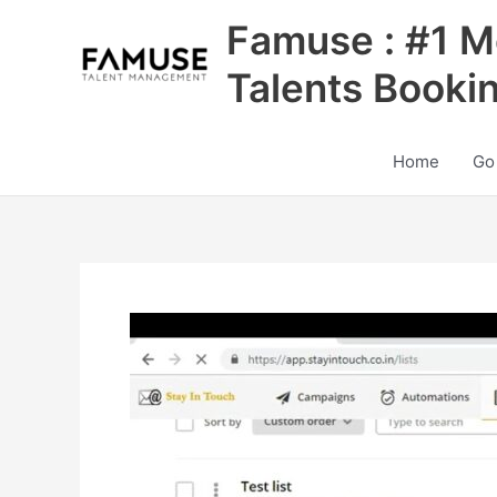
Skip
Famuse : #1 M
to
content
Talents Booki
Home
Go