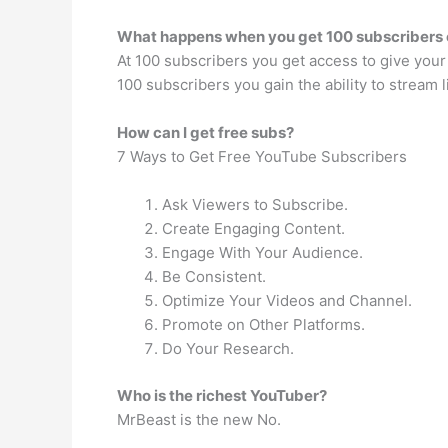
What happens when you get 100 subscribers
At 100 subscribers you get access to give your
100 subscribers you gain the ability to stream 
How can I get free subs?
7 Ways to Get Free YouTube Subscribers
Ask Viewers to Subscribe.
Create Engaging Content.
Engage With Your Audience.
Be Consistent.
Optimize Your Videos and Channel.
Promote on Other Platforms.
Do Your Research.
Who is the richest YouTuber?
MrBeast is the new No.