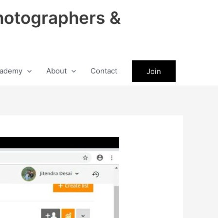
hotographers &
ademy
About
Contact
Join