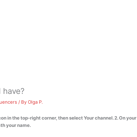
I have?
luencers
/ By
Olga P.
on in the top-right corner, then select Your channel. 2. On you
ath your name
.