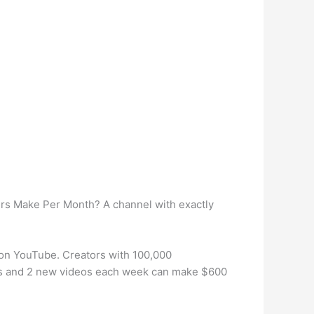
s Make Per Month? A channel with exactly
 on YouTube. Creators with 100,000
ers and 2 new videos each week can make $600