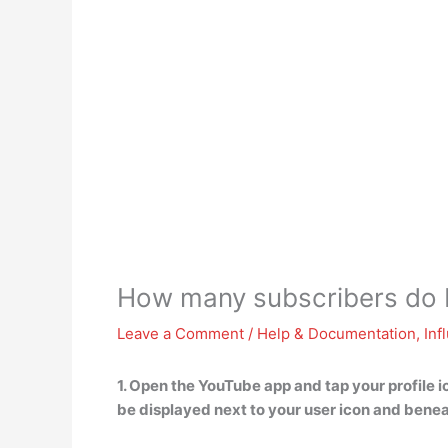
How many subscribers do 
Leave a Comment
/
Help & Documentation
,
Inf
1. Open the YouTube app and tap your profile ic
be displayed next to your user icon and bene