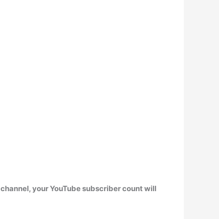
r channel,
your YouTube subscriber count will