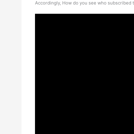
Accordingly, How do you see who subscribed 