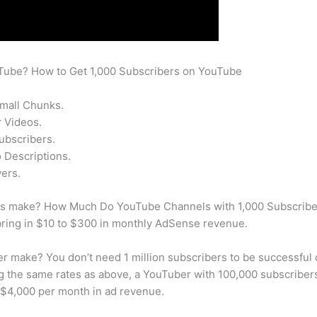
uTube? How to Get 1,000 Subscribers on YouTube
Small Chunks.
 Videos.
ubscribers.
 Descriptions.
ers.
s make? How Much Do YouTube Channels with 1,000 Subscriber
bring in $10 to $300 in monthly AdSense revenue.
 make? You don’t need 1 million subscribers to be successful
ng the same rates as above, a YouTuber with 100,000 subscrib
 $4,000 per month in ad revenue.