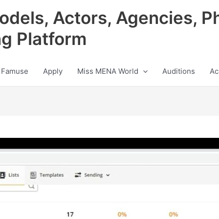
odels, Actors, Agencies, P
ng Platform
 Famuse
Apply
Miss MENA World
Auditions
Ac