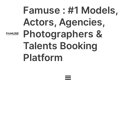
Skip
Main
Famuse : #1 Models,
to
content
Menu
Actors, Agencies,
Photographers &
Talents Booking
Platform