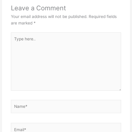
Leave a Comment
Your email address will not be published.
Required fields
are marked
*
Type
here..
Name*
Email*