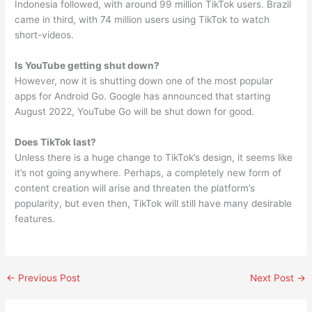
Indonesia followed, with around 99 million TikTok users. Brazil
came in third, with 74 million users using TikTok to watch
short-videos.
Is YouTube getting shut down?
However, now it is shutting down one of the most popular
apps for Android Go. Google has announced that starting
August 2022, YouTube Go will be shut down for good.
Does TikTok last?
Unless there is a huge change to TikTok’s design, it seems like
it’s not going anywhere. Perhaps, a completely new form of
content creation will arise and threaten the platform’s
popularity, but even then, TikTok will still have many desirable
features.
←
Previous Post
Next Post
→