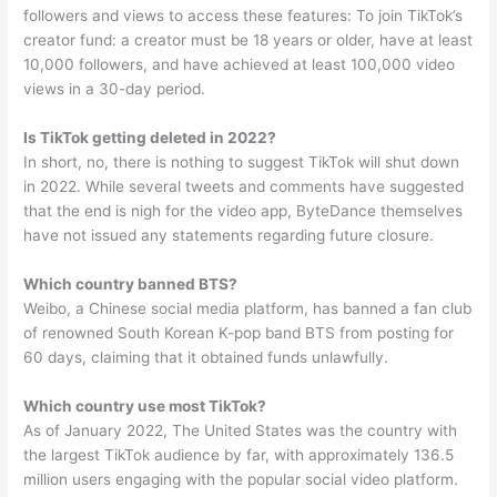
followers and views to access these features: To join TikTok’s
creator fund: a creator must be 18 years or older, have at least
10,000 followers, and have achieved at least 100,000 video
views in a 30-day period.
Is TikTok getting deleted in 2022?
In short, no, there is nothing to suggest TikTok will shut down
in 2022. While several tweets and comments have suggested
that the end is nigh for the video app, ByteDance themselves
have not issued any statements regarding future closure.
Which country banned BTS?
Weibo, a Chinese social media platform, has banned a fan club
of renowned South Korean K-pop band BTS from posting for
60 days, claiming that it obtained funds unlawfully.
Which country use most TikTok?
As of January 2022, The United States was the country with
the largest TikTok audience by far, with approximately 136.5
million users engaging with the popular social video platform.