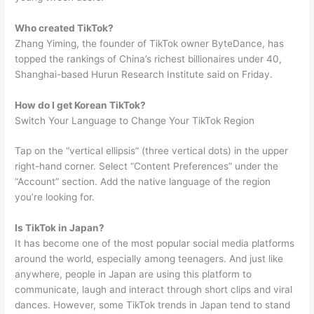
Who created TikTok?
Zhang Yiming, the founder of TikTok owner ByteDance, has
topped the rankings of China’s richest billionaires under 40,
Shanghai-based Hurun Research Institute said on Friday.
How do I get Korean TikTok?
Switch Your Language to Change Your TikTok Region
Tap on the “vertical ellipsis” (three vertical dots) in the upper
right-hand corner. Select “Content Preferences” under the
“Account” section. Add the native language of the region
you’re looking for.
Is TikTok in Japan?
It has become one of the most popular social media platforms
around the world, especially among teenagers. And just like
anywhere, people in Japan are using this platform to
communicate, laugh and interact through short clips and viral
dances. However, some TikTok trends in Japan tend to stand