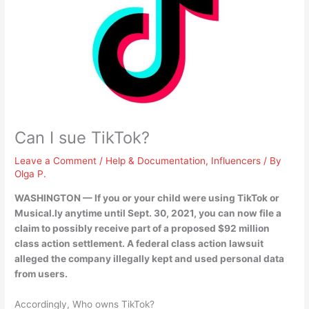
Can I sue TikTok?
Leave a Comment
/
Help & Documentation
,
Influencers
/ By
Olga P.
WASHINGTON — If you or your child were using TikTok or
Musical.ly anytime until Sept. 30, 2021,
you can now file a
claim to possibly receive part of a proposed $92 million
class action settlement
. A federal class action lawsuit
alleged the company illegally kept and used personal data
from users.
Accordingly, Who owns TikTok?