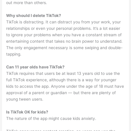
out more than others.
Why should I delete TikTok?
TikTok is distracting. It can distract you from your work, your
relationships or even your personal problems. It’s a lot easier
to ignore your problems when you have a constant stream of
entertaining content that takes no brain power to understand.
The only engagement necessary is some swiping and double-
tapping.
Can 11 year olds have TikTok?
TikTok requires that users be at least 13 years old to use the
full TikTok experience, although there is a way for younger
kids to access the app. Anyone under the age of 18 must have
approval of a parent or guardian — but there are plenty of
young tween users.
Is TikTok OK for kids?
The nature of the app might cause kids anxiety.