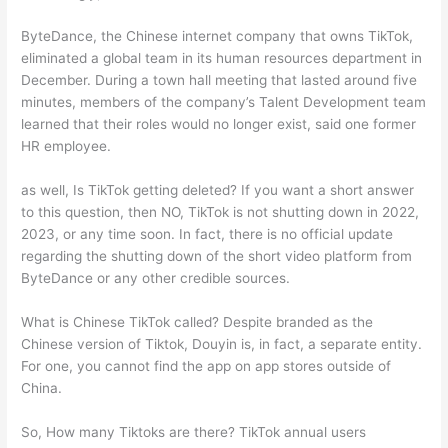
ByteDance, the Chinese internet company that owns TikTok,
eliminated a global team in its human resources department in
December. During a town hall meeting that lasted around five
minutes, members of the company’s Talent Development team
learned that their roles would no longer exist, said one former
HR employee.
as well, Is TikTok getting deleted? If you want a short answer
to this question, then NO, TikTok is not shutting down in 2022,
2023, or any time soon. In fact, there is no official update
regarding the shutting down of the short video platform from
ByteDance or any other credible sources.
What is Chinese TikTok called? Despite branded as the
Chinese version of Tiktok, Douyin is, in fact, a separate entity.
For one, you cannot find the app on app stores outside of
China.
So, How many Tiktoks are there? TikTok annual users