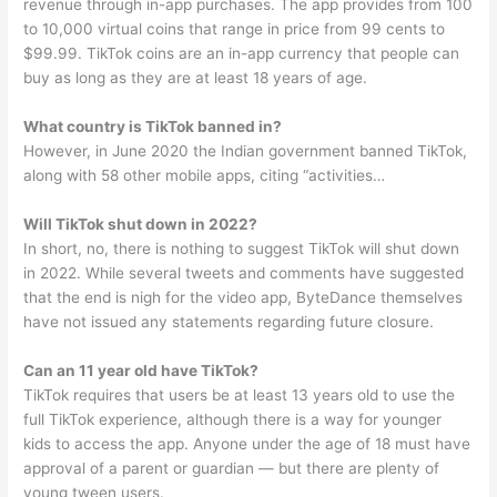
revenue through in-app purchases. The app provides from 100
to 10,000 virtual coins that range in price from 99 cents to
$99.99. TikTok coins are an in-app currency that people can
buy as long as they are at least 18 years of age.
What country is TikTok banned in?
However, in June 2020 the Indian government banned TikTok,
along with 58 other mobile apps, citing “activities…
Will TikTok shut down in 2022?
In short, no, there is nothing to suggest TikTok will shut down
in 2022. While several tweets and comments have suggested
that the end is nigh for the video app, ByteDance themselves
have not issued any statements regarding future closure.
Can an 11 year old have TikTok?
TikTok requires that users be at least 13 years old to use the
full TikTok experience, although there is a way for younger
kids to access the app. Anyone under the age of 18 must have
approval of a parent or guardian — but there are plenty of
young tween users.