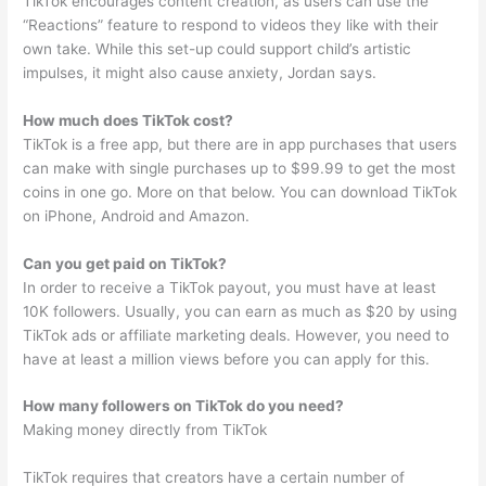
TikTok encourages content creation, as users can use the
“Reactions” feature to respond to videos they like with their
own take. While this set-up could support child’s artistic
impulses, it might also cause anxiety, Jordan says.
How much does TikTok cost?
TikTok is a free app, but there are in app purchases that users
can make with single purchases up to $99.99 to get the most
coins in one go. More on that below. You can download TikTok
on iPhone, Android and Amazon.
Can you get paid on TikTok?
In order to receive a TikTok payout, you must have at least
10K followers. Usually, you can earn as much as $20 by using
TikTok ads or affiliate marketing deals. However, you need to
have at least a million views before you can apply for this.
How many followers on TikTok do you need?
Making money directly from TikTok
TikTok requires that creators have a certain number of