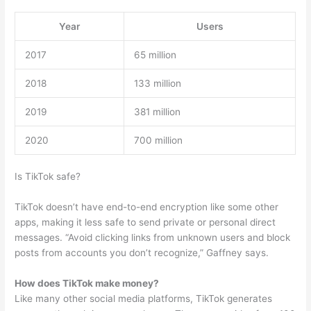
Year
Users
2017
65 million
2018
133 million
2019
381 million
2020
700 million
Is TikTok safe?
TikTok doesn’t have end-to-end encryption like some other
apps, making it less safe to send private or personal direct
messages. “Avoid clicking links from unknown users and block
posts from accounts you don’t recognize,” Gaffney says.
How does TikTok make money?
Like many other social media platforms, TikTok generates