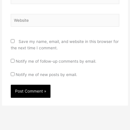
Website
Save my name, email, and website in this browser for
the next time I comment.
Notify me of follow-up comments by email.
Notify me of new posts by email.