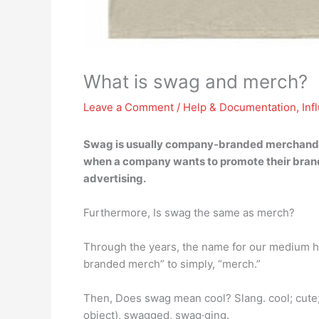
What is swag and merch?
Leave a Comment
/
Help & Documentation
,
Inf
Swag is usually company-branded merchandise
when a company wants to promote their brand 
advertising.
Furthermore, Is swag the same as merch?
Through the years, the name for our medium ha
branded merch” to simply, “merch.”
Then, Does swag mean cool? Slang. cool; cute;
object), swagged, swag·ging.