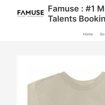
Skip
Famuse : #1 M
to
content
Talents Booki
Home
Go