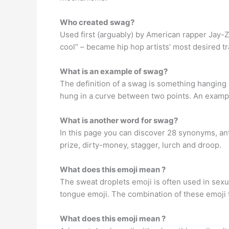
Who created swag?
Used first (arguably) by American rapper Jay-Z
cool” – became hip hop artists’ most desired tr
What is an example of swag?
The definition of a swag is something hanging 
hung in a curve between two points. An exampl
What is another word for swag?
In this page you can discover 28 synonyms, anto
prize, dirty-money, stagger, lurch and droop.
What does this emoji mean ?
The sweat droplets emoji is often used in sexua
tongue emoji. The combination of these emoji te
What does this emoji mean ?