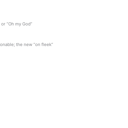
” or “Oh my God”
ionable; the new “on fleek”