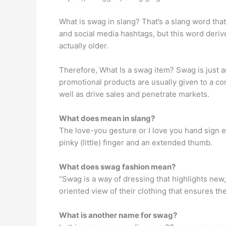
What is swag in slang? That’s a slang word that
and social media hashtags, but this word deriv
actually older.
Therefore, What Is a swag item? Swag is just 
promotional products are usually given to a 
well as drive sales and penetrate markets.
What does mean in slang?
The love-you gesture or I love you hand sign e
pinky (little) finger and an extended thumb.
What does swag fashion mean?
“Swag is a way of dressing that highlights new
oriented view of their clothing that ensures t
What is another name for swag?