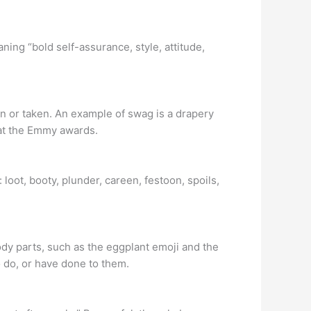
ing “bold self-assurance, style, attitude,
en or taken. An example of swag is a drapery
 at the Emmy awards.
loot, booty, plunder, careen, festoon, spoils,
ody parts, such as the eggplant emoji and the
o do, or have done to them.