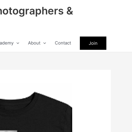
hotographers &
ademy
About
Contact
Join