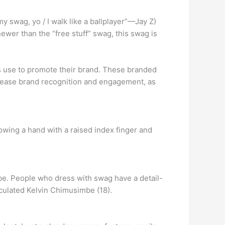
y swag, yo / I walk like a ballplayer”—Jay Z)
wer than the “free stuff” swag, this swag is
s use to promote their brand. These branded
crease brand recognition and engagement, as
owing a hand with a raised index finger and
obe. People who dress with swag have a detail-
iculated Kelvin Chimusimbe (18).