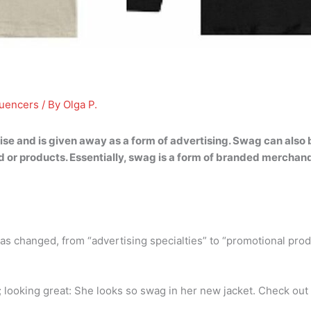
luencers
/ By
Olga P.
 and is given away as a form of advertising
. Swag can also
or products. Essentially, swag is a form of branded merchandi
s changed, from “advertising specialties” to “promotional pro
 looking great: She looks so swag in her new jacket. Check out