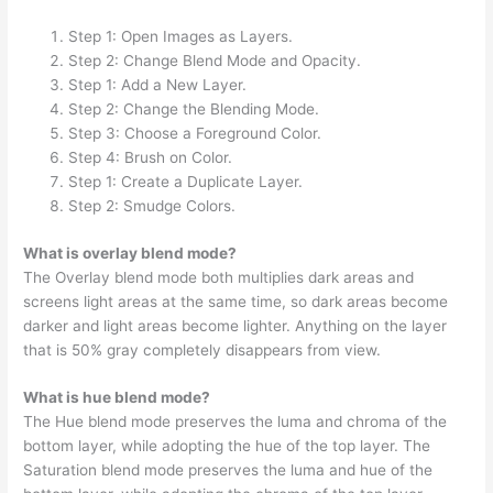
Step 1: Open Images as Layers.
Step 2: Change Blend Mode and Opacity.
Step 1: Add a New Layer.
Step 2: Change the Blending Mode.
Step 3: Choose a Foreground Color.
Step 4: Brush on Color.
Step 1: Create a Duplicate Layer.
Step 2: Smudge Colors.
What is overlay blend mode?
The Overlay blend mode both multiplies dark areas and
screens light areas at the same time, so dark areas become
darker and light areas become lighter. Anything on the layer
that is 50% gray completely disappears from view.
What is hue blend mode?
The Hue blend mode preserves the luma and chroma of the
bottom layer, while adopting the hue of the top layer. The
Saturation blend mode preserves the luma and hue of the