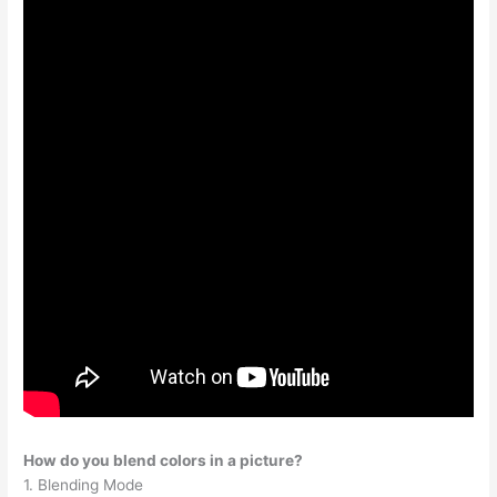
How do you blend colors in a picture?
1. Blending Mode