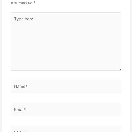
are marked
*
Type
here..
Name*
Email*
Website