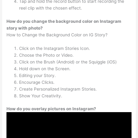
Tap and hold the record button to start recording the
reel clip with the chosen effect.
How do you change the background color on Instagram
story with photo?
How to Change the Background Color on IG Story?
Click on the Instagram Stories Icon.
Choose the Photo or Video.
Click on the Brush (Android) or the Squiggle (iOS)
Hold down on the Screen.
Editing your Story.
Encourage Clicks.
Create Personalized Instagram Stories.
Show Your Creativity.
How do you overlay pictures on Instagram?