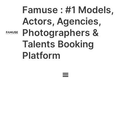
Skip
Main
Famuse : #1 Models,
to
content
Menu
Actors, Agencies,
Photographers &
Talents Booking
Platform