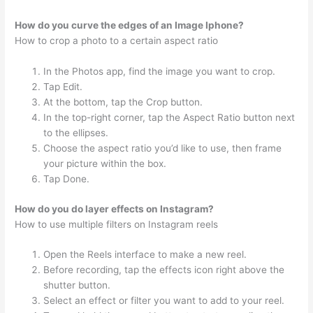
How do you curve the edges of an Image Iphone?
How to crop a photo to a certain aspect ratio
In the Photos app, find the image you want to crop.
Tap Edit.
At the bottom, tap the Crop button.
In the top-right corner, tap the Aspect Ratio button next
to the ellipses.
Choose the aspect ratio you’d like to use, then frame
your picture within the box.
Tap Done.
How do you do layer effects on Instagram?
How to use multiple filters on Instagram reels
Open the Reels interface to make a new reel.
Before recording, tap the effects icon right above the
shutter button.
Select an effect or filter you want to add to your reel.