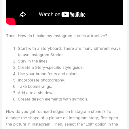
Then, How do I make my Instagram stories attractive?
Start with a storyboard. There are many different ways
to use Instagram Stories.
Stay in the lines.
Create a Story-specific style guide.
Use your brand fonts and colors.
Incorporate photography.
Take boomerangs.
Add a text shadow.
Create design elements with symbols.
How do you get rounded edges on Instagram stories? To
change the shape of a picture on Instagram story, first open
the picture in Instagram. Then, select the “Edit” option in the