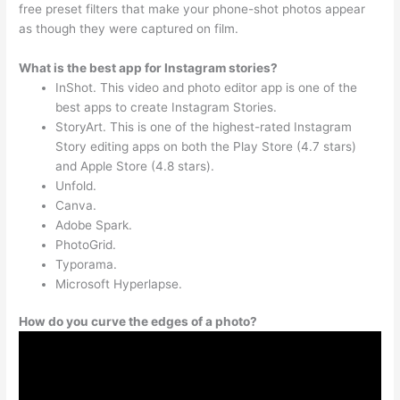
free preset filters that make your phone-shot photos appear
as though they were captured on film.
What is the best app for Instagram stories?
InShot. This video and photo editor app is one of the
best apps to create Instagram Stories.
StoryArt. This is one of the highest-rated Instagram
Story editing apps on both the Play Store (4.7 stars)
and Apple Store (4.8 stars).
Unfold.
Canva.
Adobe Spark.
PhotoGrid.
Typorama.
Microsoft Hyperlapse.
How do you curve the edges of a photo?