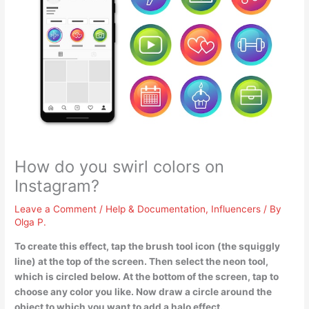
How do you swirl colors on
Instagram?
Leave a Comment
/
Help & Documentation
,
Influencers
/ By
Olga P.
To create this effect, tap the brush tool icon (the squiggly
line) at the top of the screen. Then select the neon tool,
which is circled below. At the bottom of the screen, tap to
choose any color you like. Now draw a circle around the
object to which you want to add a halo effect.