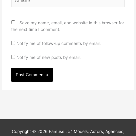
Save my name, email, and website in this browser for
the next time I comment.
Notify me of follow-up comments by email.
Notify me of new posts by email.
Copyright © 2026
Famuse : #1 Models, Actors, Agencies,