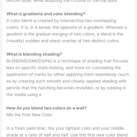
bottom layer, while adopting the chroma of the top layer.
What is gradients and color blending?
A color blend is created by intersecting two overlapping
colors. It is, in a sense, the opposite of a gradient. Whereas a
gradient is the gradual merging of two colors, a blend is the
(visually) sudden and sharp overlap of two distinct colors.
What is blending shading?
BLENDING/SMUDGING is a technique of shading that focuses
less on specific mark-making, and more on concealing the
application of marks by either applying them seamlessly (such
as by creating such smooth and closely-applied shading with
pencils that the hatching becomes invisible), or by rubbing in
the media using a
How do you blend two colors on a wall?
Mix the First New Color
In a fresh paint liner, mix your lightest color and your middle
shade at a ratio of half and half. Use this first new color blend