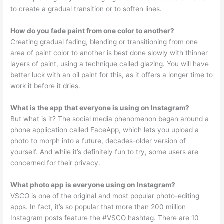
to create a gradual transition or to soften lines.
How do you fade paint from one color to another?
Creating gradual fading, blending or transitioning from one
area of paint color to another is best done slowly with thinner
layers of paint, using a technique called glazing. You will have
better luck with an oil paint for this, as it offers a longer time to
work it before it dries.
What is the app that everyone is using on Instagram?
But what is it? The social media phenomenon began around a
phone application called FaceApp, which lets you upload a
photo to morph into a future, decades-older version of
yourself. And while it’s definitely fun to try, some users are
concerned for their privacy.
What photo app is everyone using on Instagram?
VSCO is one of the original and most popular photo-editing
apps. In fact, it’s so popular that more than 200 million
Instagram posts feature the #VSCO hashtag. There are 10