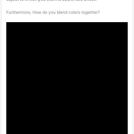
Furthermore, How do you blend colors together?