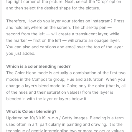
top right corner of the picture. Next, select the “Crop” option
and then select the desired shape for the picture.
Therefore, How do you layer your stories on Instagram? Press
and hold anywhere on the screen. The chisel-tip pen —
second from the left — will create a translucent layer, while
the marker — first on the left — will create an opaque layer.
You can also add captions and emoji over the top of the layer
you just added.
Which is a color blending mode?
The Color blend mode is actually a combination of the first two
modes in the Composite group, Hue and Saturation. When you
change a layer’s blend mode to Color, only the color (that is, all
of the hues and their saturation values) from the layer is
blended in with the layer or layers below it.
What is Colour blending?
Updated on 10/31/19. s-c-s / Getty Images. Blending is a term
used often in art, particularly in painting and drawing. It is the
technique of gently intermingling two or more colors or values