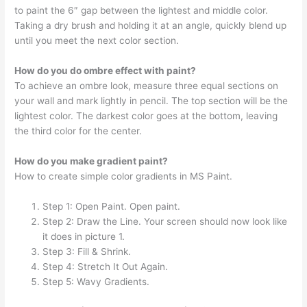
to paint the 6″ gap between the lightest and middle color.
Taking a dry brush and holding it at an angle, quickly blend up
until you meet the next color section.
How do you do ombre effect with paint?
To achieve an ombre look, measure three equal sections on
your wall and mark lightly in pencil. The top section will be the
lightest color. The darkest color goes at the bottom, leaving
the third color for the center.
How do you make gradient paint?
How to create simple color gradients in MS Paint.
Step 1: Open Paint. Open paint.
Step 2: Draw the Line. Your screen should now look like
it does in picture 1.
Step 3: Fill & Shrink.
Step 4: Stretch It Out Again.
Step 5: Wavy Gradients.