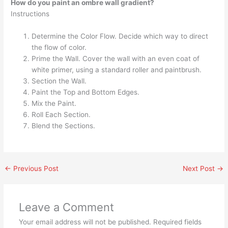
How do you paint an ombre wall gradient?
Instructions
Determine the Color Flow. Decide which way to direct
the flow of color.
Prime the Wall. Cover the wall with an even coat of
white primer, using a standard roller and paintbrush.
Section the Wall.
Paint the Top and Bottom Edges.
Mix the Paint.
Roll Each Section.
Blend the Sections.
←
Previous Post
Next Post
→
Leave a Comment
Your email address will not be published.
Required fields