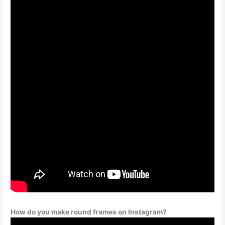
How do you make round frames on Instagram?