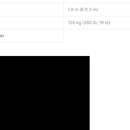
1.9 m (6 ft 3 in)
120 kg (260 lb; 19 st)
er