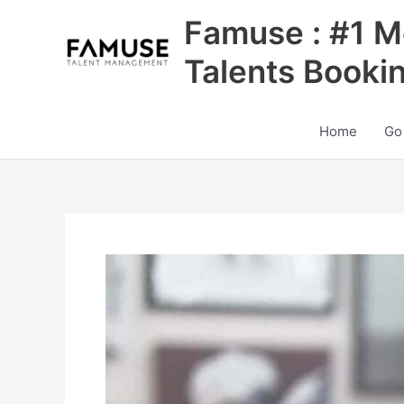
Skip
Famuse : #1 M
to
content
Talents Booki
Home
Go