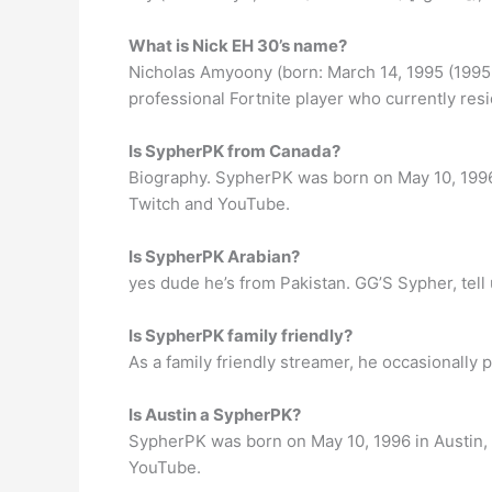
What is Nick EH 30’s name?
Nicholas Amyoony (born: March 14, 1995 (1995-
professional Fortnite player who currently resi
Is SypherPK from Canada?
Biography. SypherPK was born on May 10, 1996 
Twitch and YouTube.
Is SypherPK Arabian?
yes dude he’s from Pakistan. GG’S Sypher, tell 
Is SypherPK family friendly?
As a family friendly streamer, he occasionally
Is Austin a SypherPK?
SypherPK was born on May 10, 1996 in Austin, 
YouTube.