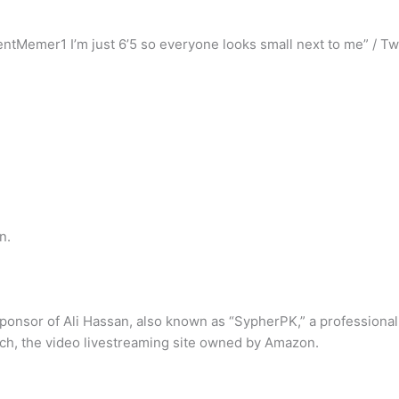
tMemer1 I’m just 6’5 so everyone looks small next to me” / Twi
n.
ponsor of Ali Hassan, also known as “SypherPK,” a professional
tch, the video livestreaming site owned by Amazon.