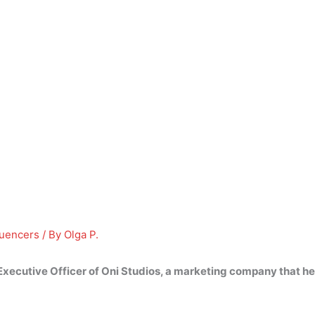
luencers
/ By
Olga P.
Executive Officer of Oni Studios, a marketing company that hel