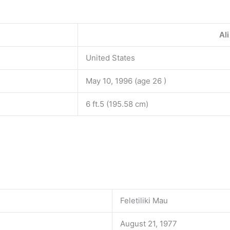
Al
United States
May 10, 1996 (age 26 )
6 ft.5 (195.58 cm)
Feletiliki Mau
August 21, 1977