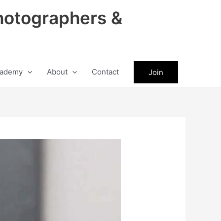
hotographers &
ademy
About
Contact
Join