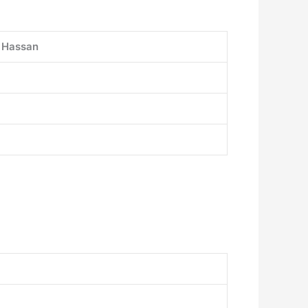
i Hassan