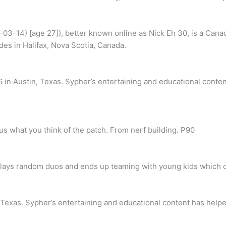
03-14) [age 27]), better known online as Nick Eh 30, is a Cana
des in Halifax, Nova Scotia, Canada.
in Austin, Texas. Sypher’s entertaining and educational conten
us what you think of the patch. From nerf building. P90
 plays random duos and ends up teaming with young kids which c
Texas. Sypher’s entertaining and educational content has helpe