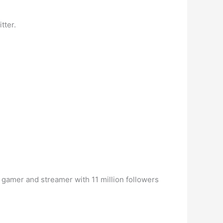
tter.
 gamer and streamer with 11 million followers