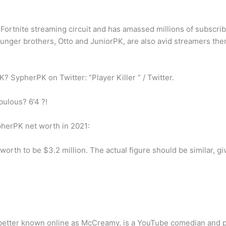
 Fortnite streaming circuit and has amassed millions of subscr
unger brothers, Otto and JuniorPK, are also avid streamers them
SypherPK on Twitter: “Player Killer ” / Twitter.
bulous? 6’4 ?!
herPK net worth in 2021:
rth to be $3.2 million. The actual figure should be similar, gi
), better known online as McCreamy, is a YouTube comedian and 