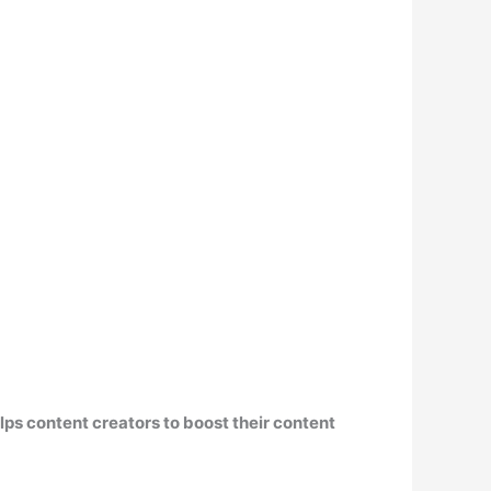
ps content creators to boost their content