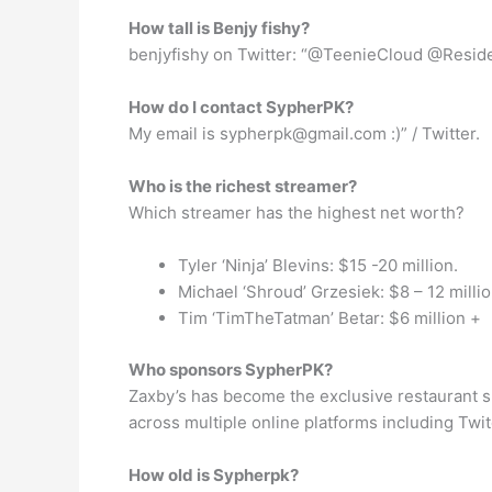
How tall is Benjy fishy?
benjyfishy on Twitter: “@TeenieCloud @Residen
How do I contact SypherPK?
My email is
sypherpk@gmail.com
:)” / Twitter.
Who is the richest streamer?
Which streamer has the highest net worth?
Tyler ‘Ninja’ Blevins: $15 -20 million.
Michael ‘Shroud’ Grzesiek: $8 – 12 millio
Tim ‘TimTheTatman’ Betar: $6 million +
Who sponsors SypherPK?
Zaxby’s has become the exclusive restaurant s
across multiple online platforms including Twi
How old is Sypherpk?