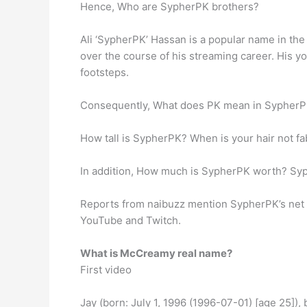
Hence, Who are SypherPK brothers?
Ali ‘SypherPK’ Hassan is a popular name in the
over the course of his streaming career. His yo
footsteps.
Consequently, What does PK mean in SypherPK? 
How tall is SypherPK? When is your hair not fa
In addition, How much is SypherPK worth? Syp
Reports from naibuzz mention SypherPK’s net wo
YouTube and Twitch.
What is McCreamy real name?
First video
Jay (born: July 1, 1996 (1996-07-01) [age 25]