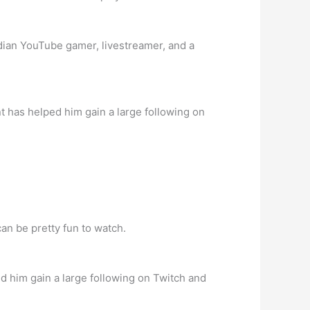
dian YouTube gamer, livestreamer, and a
t has helped him gain a large following on
an be pretty fun to watch.
d him gain a large following on Twitch and