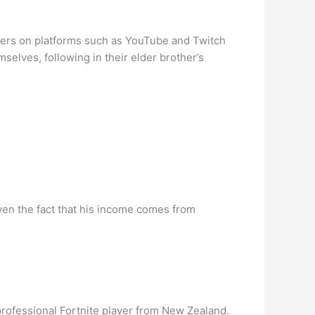
ibers on platforms such as YouTube and Twitch
selves, following in their elder brother’s
ven the fact that his income comes from
professional Fortnite player from New Zealand.