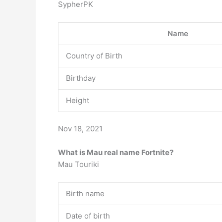
SypherPK
Name
Country of Birth
Birthday
Height
Nov 18, 2021
What is Mau real name Fortnite?
Mau Touriki
Birth name
Date of birth