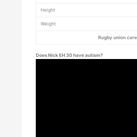
Height
Weight
Rugby union care
Does Nick EH 30 have autism?