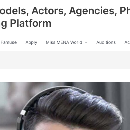
odels, Actors, Agencies, P
ng Platform
 Famuse
Apply
Miss MENA World
Auditions
Ac