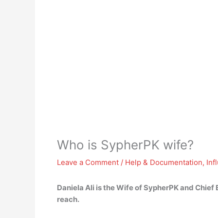
Who is SypherPK wife?
Leave a Comment
/
Help & Documentation
,
Inf
Daniela Ali
is the Wife of SypherPK and Chief 
reach.