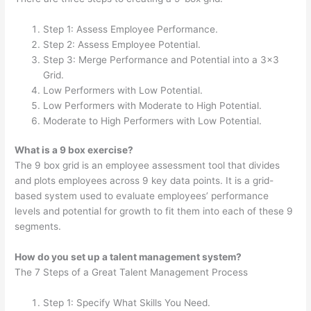
Step 1: Assess Employee Performance.
Step 2: Assess Employee Potential.
Step 3: Merge Performance and Potential into a 3×3
Grid.
Low Performers with Low Potential.
Low Performers with Moderate to High Potential.
Moderate to High Performers with Low Potential.
What is a 9 box exercise?
The 9 box grid is an employee assessment tool that divides
and plots employees across 9 key data points. It is a grid-
based system used to evaluate employees’ performance
levels and potential for growth to fit them into each of these 9
segments.
How do you set up a talent management system?
The 7 Steps of a Great Talent Management Process
Step 1: Specify What Skills You Need.