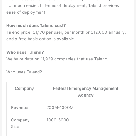
not much easier. In terms of deployment, Talend provides
ease of deployment.
How much does Talend cost?
Talend price: $1,170 per user, per month or $12,000 annually,
and a free basic option is available.
Who uses Talend?
We have data on 11,929 companies that use Talend.
Who uses Talend?
Company
Federal Emergency Management
Agency
Revenue
200M-1000M
Company
1000-5000
Size