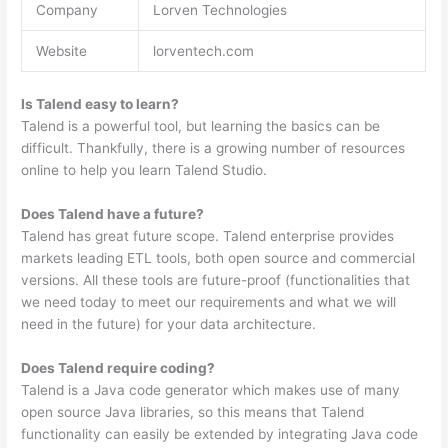
Company
Lorven Technologies
Website
lorventech.com
Is Talend easy to learn?
Talend is a powerful tool, but learning the basics can be
difficult. Thankfully, there is a growing number of resources
online to help you learn Talend Studio.
Does Talend have a future?
Talend has great future scope. Talend enterprise provides
markets leading ETL tools, both open source and commercial
versions. All these tools are future-proof (functionalities that
we need today to meet our requirements and what we will
need in the future) for your data architecture.
Does Talend require coding?
Talend is a Java code generator which makes use of many
open source Java libraries, so this means that Talend
functionality can easily be extended by integrating Java code