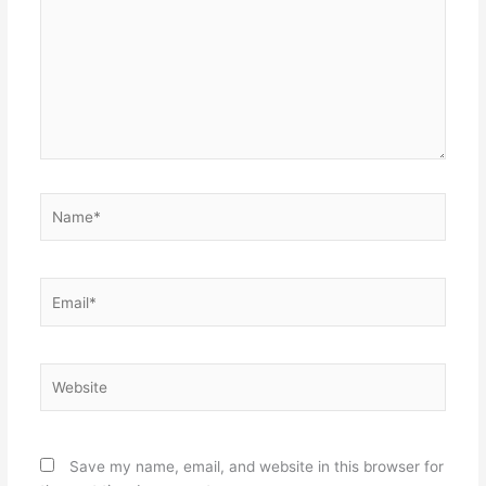
Name*
Email*
Website
Save my name, email, and website in this browser for