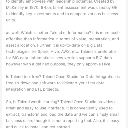
to identify employees with leadership potential. Created by
McKinsey in 1970, 9-box talent assessment was used by GE
to identify key investments and to compare various business
units.
as well, Which is better Talend or Informatica? It is more cost-
effective than Informatica in terms of value, preparation, and
asset allocation. Further, it is up-to-date on Big Data
technologies like Spark, Hive, AWS, etc. Talend is preferable
for BIG data. Informatica’s new version supports BIG data
however with a defined purpose, they only approve Hive.
Is Talend tool free? Talend Open Studio for Data Integration is
free-to-download software to kickstart your first data
integration and ETL projects.
So, Is Talend worth learning? Talend Open Studio provides a
great and easy to use interface. It is conveniently used to
extract, transform and load the data and we can simply email
business users though it is not a reporting tool. Also, it is easy
and quick to install and get started.