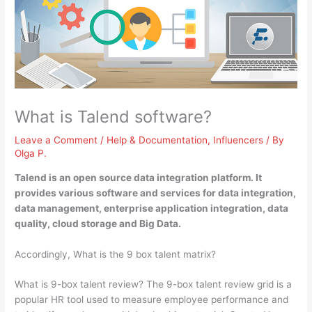
What is Talend software?
Leave a Comment
/
Help & Documentation
,
Influencers
/ By
Olga P.
Talend is
an open source data integration platform
. It
provides various software and services for data integration,
data management, enterprise application integration, data
quality, cloud storage and Big Data.
Accordingly, What is the 9 box talent matrix?
What is 9-box talent review? The 9-box talent review grid is a
popular HR tool used to measure employee performance and