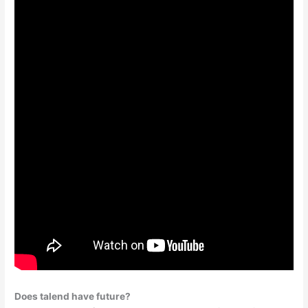
Does talend have future?