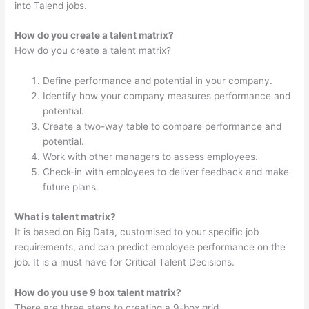
into Talend jobs.
How do you create a talent matrix?
How do you create a talent matrix?
Define performance and potential in your company.
Identify how your company measures performance and
potential.
Create a two-way table to compare performance and
potential.
Work with other managers to assess employees.
Check-in with employees to deliver feedback and make
future plans.
What is talent matrix?
It is based on Big Data, customised to your specific job
requirements, and can predict employee performance on the
job. It is a must have for Critical Talent Decisions.
How do you use 9 box talent matrix?
There are three steps to creating a 9-box grid.