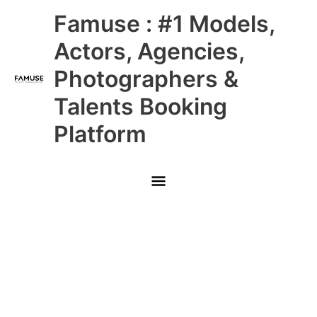
Skip
Main
Famuse : #1 Models,
to
content
Menu
Actors, Agencies,
Photographers &
Talents Booking
Platform