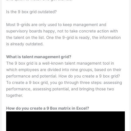
Is the 9 box grid outdated?
Most 9-grids are only used to keep management and
supervisory boards happy, not to take concrete action with
the talent on the list. One the 9-grid is ready, the information
is already outdated.
What is talent management grid?
The 9 box grid is a well-known talent management tool in
which employees are divided into nine groups, based on their
performance and potential. How do you create a 9 box grid?
To create a 9 box grid, you go through three steps: assessing
performance, assessing potential, and bringing those two
together.
How do you create a 9 Box matrix in Excel?