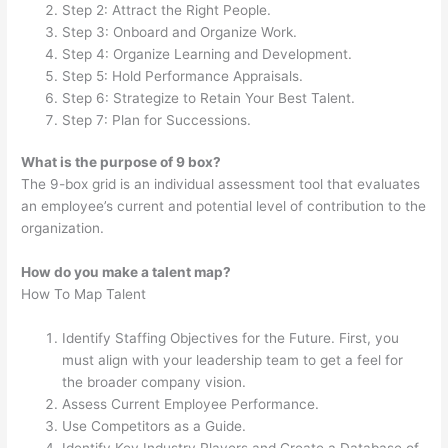
Step 2: Attract the Right People.
Step 3: Onboard and Organize Work.
Step 4: Organize Learning and Development.
Step 5: Hold Performance Appraisals.
Step 6: Strategize to Retain Your Best Talent.
Step 7: Plan for Successions.
What is the purpose of 9 box?
The 9-box grid is an individual assessment tool that evaluates
an employee’s current and potential level of contribution to the
organization.
How do you make a talent map?
How To Map Talent
Identify Staffing Objectives for the Future. First, you
must align with your leadership team to get a feel for
the broader company vision.
Assess Current Employee Performance.
Use Competitors as a Guide.