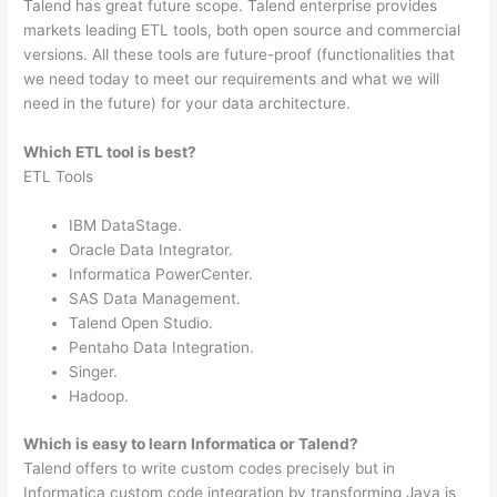
Talend has great future scope. Talend enterprise provides
markets leading ETL tools, both open source and commercial
versions. All these tools are future-proof (functionalities that
we need today to meet our requirements and what we will
need in the future) for your data architecture.
Which ETL tool is best?
ETL Tools
IBM DataStage.
Oracle Data Integrator.
Informatica PowerCenter.
SAS Data Management.
Talend Open Studio.
Pentaho Data Integration.
Singer.
Hadoop.
Which is easy to learn Informatica or Talend?
Talend offers to write custom codes precisely but in
Informatica custom code integration by transforming Java is