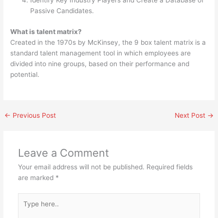
Identify Key Industry Players and Create a Database of
Passive Candidates.
What is talent matrix?
Created in the 1970s by McKinsey, the 9 box talent matrix is a
standard talent management tool in which employees are
divided into nine groups, based on their performance and
potential.
←
Previous Post
Next Post
→
Leave a Comment
Your email address will not be published.
Required fields
are marked
*
Type
here..