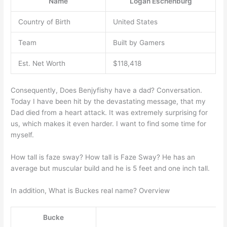
Name
Logan Eschenburg
Country of Birth
United States
Team
Built by Gamers
Est. Net Worth
$118,418
Consequently, Does Benjyfishy have a dad? Conversation.
Today I have been hit by the devastating message, that my
Dad died from a heart attack. It was extremely surprising for
us, which makes it even harder. I want to find some time for
myself.
How tall is faze sway? How tall is Faze Sway? He has an
average but muscular build and he is 5 feet and one inch tall.
In addition, What is Buckes real name? Overview
Bucke