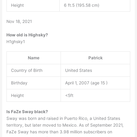
Height
6 ft.5 (195.58 cm)
Nov 18, 2021
How old is Highsky?
H1ghsky1
Name
Patrick
Country of Birth
United States
Birthday
April 1, 2007 (age 15 )
Height
<5ft
Is FaZe Sway black?
Sway was born and raised in Puerto Rico, a United States
territory, but later moved to Mexico. As of September 2021,
FaZe Sway has more than 3.98 million subscribers on