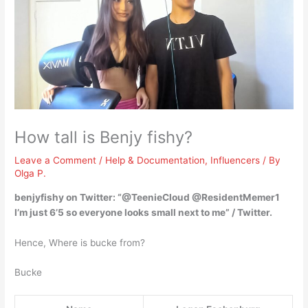
How tall is Benjy fishy?
Leave a Comment
/
Help & Documentation
,
Influencers
/ By
Olga P.
benjyfishy on Twitter: “@TeenieCloud @ResidentMemer1
I’m just
6’5
so everyone looks small next to me” / Twitter.
Hence, Where is bucke from?
Bucke