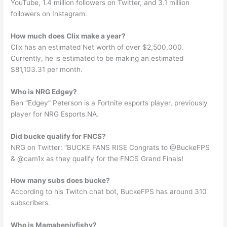
YouTube, 1.4 million followers on Twitter, and 3.1 million
followers on Instagram.
How much does Clix make a year?
Clix has an estimated Net worth of over $2,500,000.
Currently, he is estimated to be making an estimated
$81,103.31 per month.
Who is NRG Edgey?
Ben “Edgey” Peterson is a Fortnite esports player, previously
player for NRG Esports.NA.
Did bucke qualify for FNCS?
NRG on Twitter: “BUCKE FANS RISE Congrats to @BuckeFPS
& @cam1x as they qualify for the FNCS Grand Finals!
How many subs does bucke?
According to his Twitch chat bot, BuckeFPS has around 310
subscribers.
Who is Mamabenjyfishy?