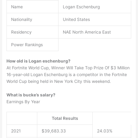
Name
Logan Eschenburg
Nationality
United States
Residency
NAE North America East
Power Rankings
How old is Logan eschenburg?
At Fortnite World Cup, Winner Will Take Top Prize Of $3 Million
16-year-old Logan Eschenburg is a competitor in the Fortnite
World Cup being held in New York City this weekend.
What is bucke’s salary?
Earnings By Year
Total Results
2021
$39,683.33
24.03%