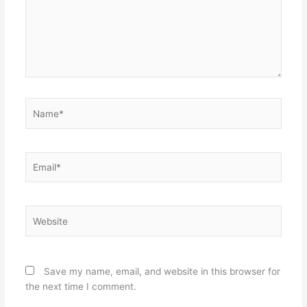
Name*
Email*
Website
Save my name, email, and website in this browser for
the next time I comment.