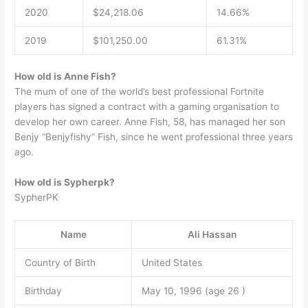
2020
$24,218.06
14.66%
2019
$101,250.00
61.31%
How old is Anne Fish?
The mum of one of the world’s best professional Fortnite
players has signed a contract with a gaming organisation to
develop her own career. Anne Fish, 58, has managed her son
Benjy “Benjyfishy” Fish, since he went professional three years
ago.
How old is Sypherpk?
SypherPK
Name
Ali Hassan
Country of Birth
United States
Birthday
May 10, 1996 (age 26 )