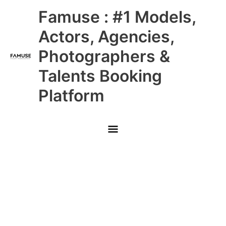
Skip
Main
Famuse : #1 Models,
to
content
Menu
Actors, Agencies,
Photographers &
Talents Booking
Platform