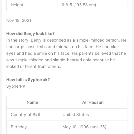
Height
6 ft.5 (195.58 cm)
Nov 18, 2021
How did Benjy look like?
In the story, Benjy is described as a simple-minded person. He
had large loose limbs and fair hair on his face. He had blue
eyes and had a smile on his face. His parents believed that he
was simple-minded and simple-hearted only because he
looked different from others.
How tall is Sypherpk?
SypherPK
Name
Ali Hassan
Country of Birth
United States
Birthday
May 10, 1996 (age 26)