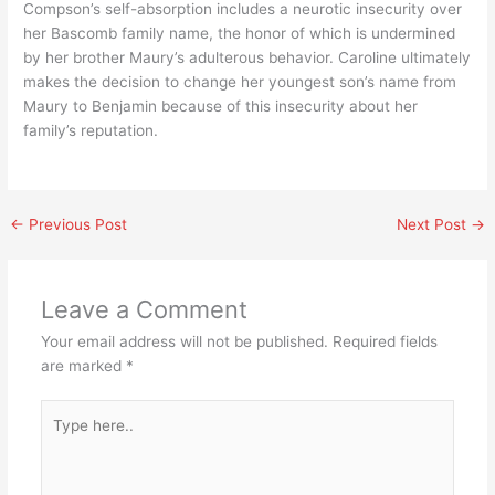
Compson’s self-absorption includes a neurotic insecurity over
her Bascomb family name, the honor of which is undermined
by her brother Maury’s adulterous behavior. Caroline ultimately
makes the decision to change her youngest son’s name from
Maury to Benjamin because of this insecurity about her
family’s reputation.
←
Previous Post
Next Post
→
Leave a Comment
Your email address will not be published.
Required fields
are marked
*
Type
here..