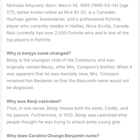
Nicholas Amyoony (born: March 14, 1995 (1995-03-14) [age
27]), better known online as Nick Eh 30, is a Canadian
YouTube gamer, livestreamer, and a professional Fortnite
player who currently resides in Halifax, Nova Scotia, Canada.
Nick currently has over 2,000 Fortnite wins and is one of the
top players in Fortnite.
Why is benjys name changed?
Benjy is the youngest child of the Compsons and was
originally named Maury, after Mrs. Compson’s brother. When it
was apparent that he was mentally slow, Mrs. Compson
renamed him Benjamin so that the Bascomb name would not
be disgraced.
Why was Benji castrated?
Thus, in one sense, Benjy misses both his sister, Caddy, and
his pasture. Furthermore, in 1910, Benjy was castrated after
people thought he was trying to attack some young girls.
Why does Caroline Change Benjamin name?