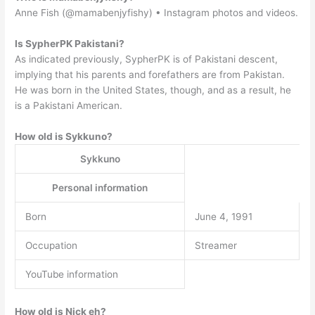
Anne Fish (@mamabenjyfishy) • Instagram photos and videos.
Is SypherPK Pakistani?
As indicated previously, SypherPK is of Pakistani descent,
implying that his parents and forefathers are from Pakistan.
He was born in the United States, though, and as a result, he
is a Pakistani American.
How old is Sykkuno?
Sykkuno
Personal information
Born
June 4, 1991
Occupation
Streamer
YouTube information
How old is Nick eh?