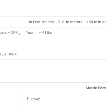
in Feet-Inches – 5′ 2” in meters – 1.58 m in 
rams – 28 Kg in Pounds – 61 lbs
ey & Black
Martin Foss
Norway