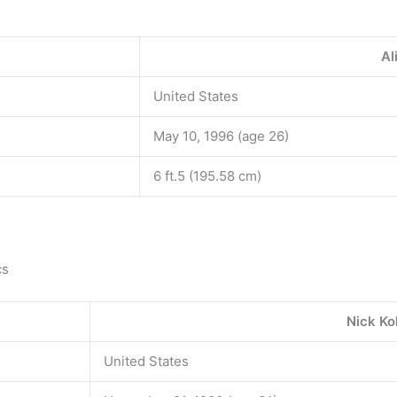
Al
United States
May 10, 1996 (age 26)
6 ft.5 (195.58 cm)
cs
Nick Ko
United States