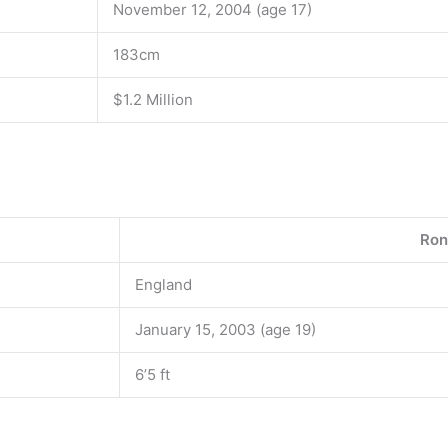
November 12, 2004 (age 17)
183cm
$1.2 Million
Ron
England
January 15, 2003 (age 19)
6’5 ft