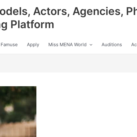
odels, Actors, Agencies, P
ng Platform
 Famuse
Apply
Miss MENA World
Auditions
Ac