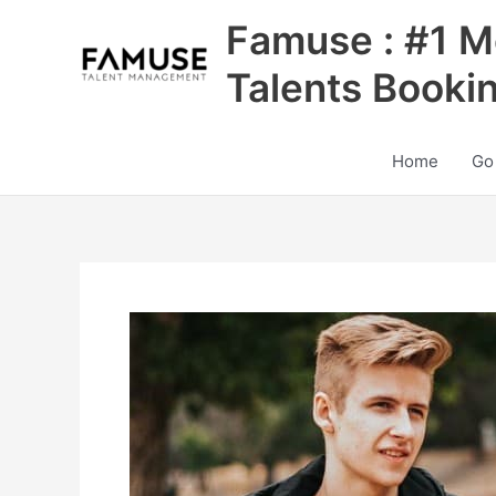
Skip
Famuse : #1 M
to
content
Talents Booki
Home
Go