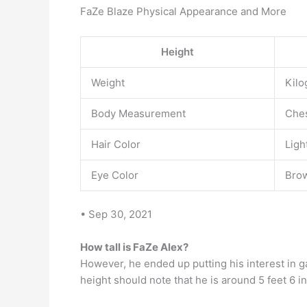
FaZe Blaze Physical Appearance and More
Height
Weight
Kilo
Body Measurement
Ches
Hair Color
Ligh
Eye Color
Bro
• Sep 30, 2021
How tall is FaZe Alex?
However, he ended up putting his interest in
height should note that he is around 5 feet 6 in