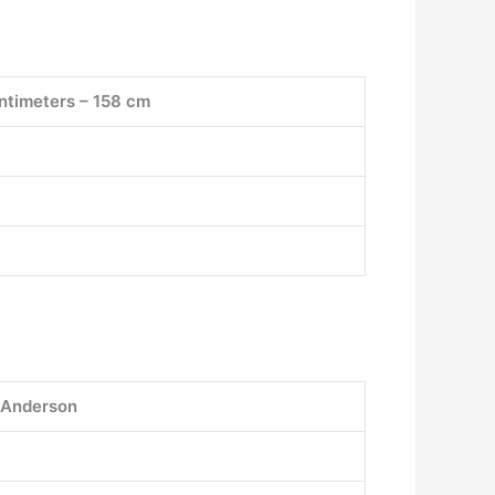
centimeters – 158 cm
 Anderson