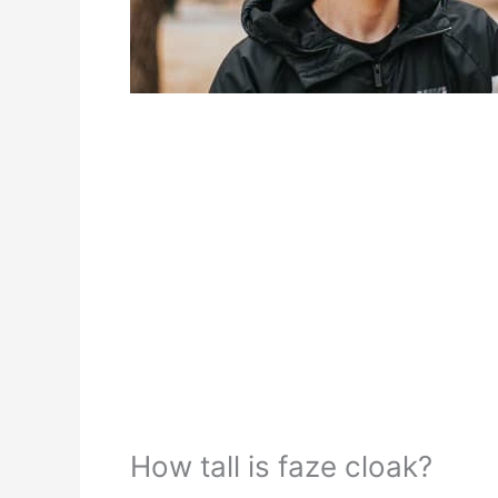
How tall is faze cloak?