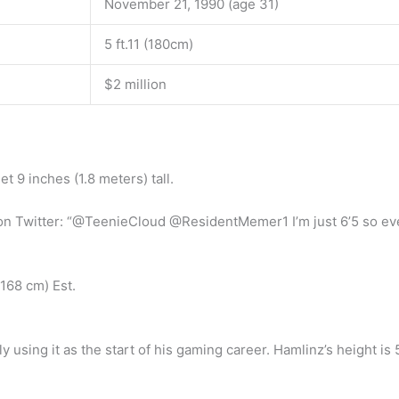
November 21, 1990 (age 31)
5 ft.11 (180cm)
$2 million
t 9 inches (1.8 meters) tall.
hy on Twitter: “@TeenieCloud @ResidentMemer1 I’m just 6’5 so eve
(168 cm) Est.
using it as the start of his gaming career. Hamlinz’s height is 5