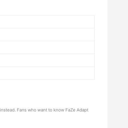
 instead. Fans who want to know FaZe Adapt