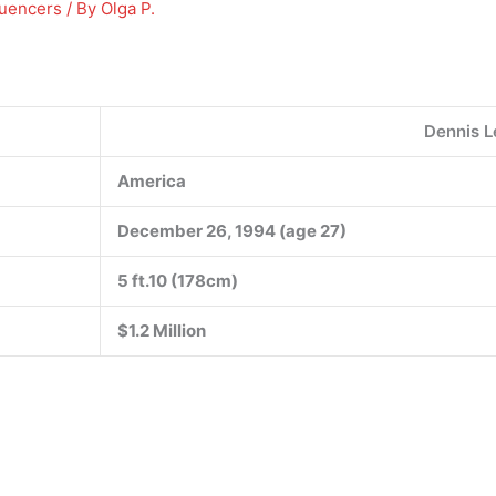
luencers
/ By
Olga P.
Dennis L
America
December 26, 1994 (age 27)
5 ft.10
(178cm)
$1.2 Million