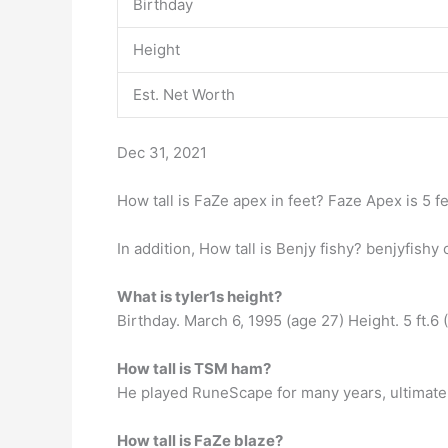
Birthday
Height
Est. Net Worth
Dec 31, 2021
How tall is FaZe apex in feet? Faze Apex is 5 fee
In addition, How tall is Benjy fishy? benjyfis
What is tyler1s height?
Birthday. March 6, 1995 (age 27) Height. 5 ft.6 
How tall is TSM ham?
He played RuneScape for many years, ultimately 
How tall is FaZe blaze?