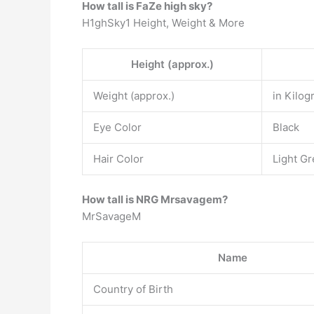
How tall is FaZe high sky?
H1ghSky1 Height, Weight & More
Height (approx.)
Weight (approx.)
in Kilog
Eye Color
Black
Hair Color
Light Gr
How tall is NRG Mrsavagem?
MrSavageM
Name
Country of Birth