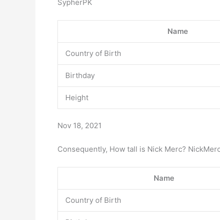
SypherPK
Name
Country of Birth
Birthday
Height
Nov 18, 2021
Consequently, How tall is Nick Merc? NickMer
Name
Country of Birth