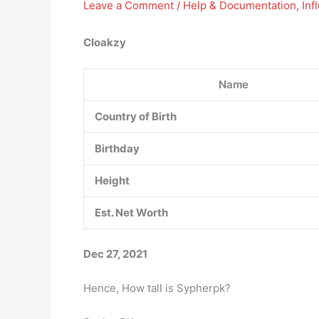
Leave a Comment
/
Help & Documentation
,
Inf
Cloakzy
Name
Country of Birth
Birthday
Height
Est. Net Worth
Dec 27, 2021
Hence, How tall is Sypherpk?