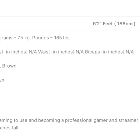
6’2” Feet ( 188cm )
grams – 75 kg. Pounds – 165 lbs
t [in inches] N/A Waist [in inches] N/A Biceps [in inches] N/A
t Brown
wn
 gaming to use and becoming a professional gamer and streamer
ches tall.