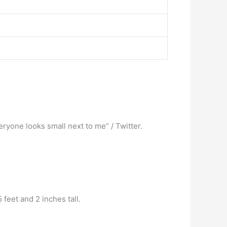
ryone looks small next to me” / Twitter.
 feet and 2 inches tall.