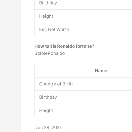
Birthday
Height
Est. Net Worth
How tall is Ronaldo fortnite?
StableRonaldo
Name
Country of Birth
Birthday
Height
Dec 28, 2021