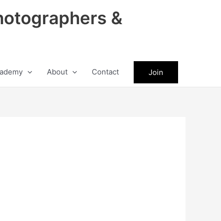
hotographers &
ademy
About
Contact
Join