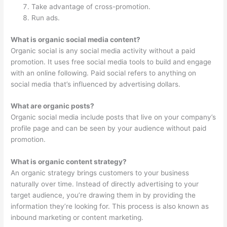
Take advantage of cross-promotion.
Run ads.
What is organic social media content?
Organic social is any social media activity without a paid
promotion. It uses free social media tools to build and engage
with an online following. Paid social refers to anything on
social media that’s influenced by advertising dollars.
What are organic posts?
Organic social media include posts that live on your company’s
profile page and can be seen by your audience without paid
promotion.
What is organic content strategy?
An organic strategy brings customers to your business
naturally over time. Instead of directly advertising to your
target audience, you’re drawing them in by providing the
information they’re looking for. This process is also known as
inbound marketing or content marketing.