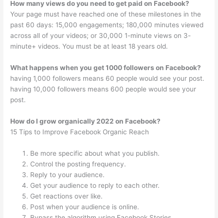
How many views do you need to get paid on Facebook?
Your page must have reached one of these milestones in the
past 60 days: 15,000 engagements; 180,000 minutes viewed
across all of your videos; or 30,000 1-minute views on 3-
minute+ videos. You must be at least 18 years old.
What happens when you get 1000 followers on Facebook?
having 1,000 followers means 60 people would see your post.
having 10,000 followers means 600 people would see your
post.
How do I grow organically 2022 on Facebook?
15 Tips to Improve Facebook Organic Reach
Be more specific about what you publish.
Control the posting frequency.
Reply to your audience.
Get your audience to reply to each other.
Get reactions over like.
Post when your audience is online.
Bypass the algorithm using Facebook Stories.