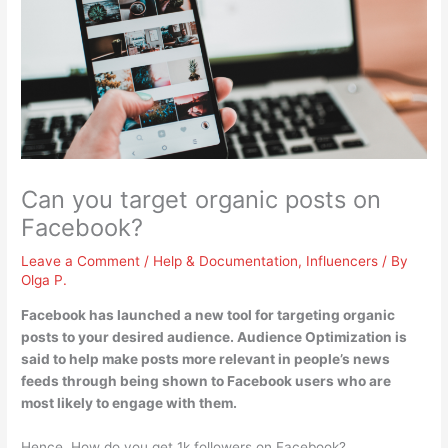
Can you target organic posts on
Facebook?
Leave a Comment
/
Help & Documentation
,
Influencers
/ By
Olga P.
Facebook has launched a new tool for targeting organic
posts to your desired audience. Audience Optimization is
said to help make posts more relevant in people’s news
feeds through being shown to Facebook users who are
most likely to engage with them.
Hence, How do you get 1k followers on Facebook?