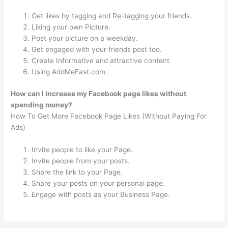
Get likes by tagging and Re-tagging your friends.
Liking your own Picture.
Post your picture on a weekday.
Get engaged with your friends post too.
Create Informative and attractive content.
Using AddMeFast.com.
How can I increase my Facebook page likes without
spending money?
How To Get More Facebook Page Likes (Without Paying For
Ads)
Invite people to like your Page.
Invite people from your posts.
Share the link to your Page.
Share your posts on your personal page.
Engage with posts as your Business Page.