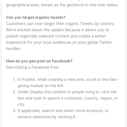
geographical area, known as the geofence in one-mile radius.
Can you target organic tweets?
Customers can now target their organic Tweets by country.
We’re excited about this update because it allows you to
publish regionally-relevant content and create a better
experience for your local audiences on your global Twitter
handles.
How do you geo post on Facebook?
Geo-Gating a Facebook Post
In Publish, while creating a new post, scroll to the Geo-
gating module on the left.
Under Display this content to people living in, click the
box and type to search a continent, country, region, or
city.
If applicable, search and select more locations, or
remove selections by clicking X.