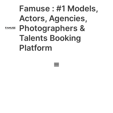
Skip
Main
Famuse : #1 Models,
to
content
Menu
Actors, Agencies,
Photographers &
Talents Booking
Platform