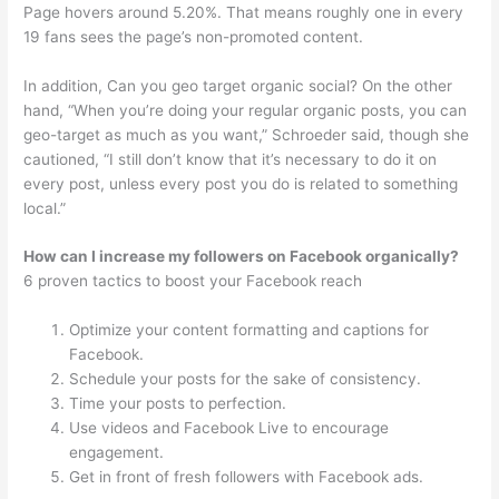
Page hovers around 5.20%. That means roughly one in every
19 fans sees the page’s non-promoted content.
In addition, Can you geo target organic social? On the other
hand, “When you’re doing your regular organic posts, you can
geo-target as much as you want,” Schroeder said, though she
cautioned, “I still don’t know that it’s necessary to do it on
every post, unless every post you do is related to something
local.”
How can I increase my followers on Facebook organically?
6 proven tactics to boost your Facebook reach
Optimize your content formatting and captions for
Facebook.
Schedule your posts for the sake of consistency.
Time your posts to perfection.
Use videos and Facebook Live to encourage
engagement.
Get in front of fresh followers with Facebook ads.