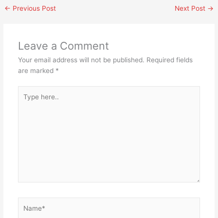
←
Previous Post
Next Post
→
Leave a Comment
Your email address will not be published.
Required fields
are marked
*
Type
here..
Name*