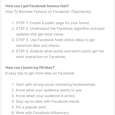
How can I get Facebook famous fast?
How To Become Famous on Facebook (Tips/Hacks)
STEP 1: Create a public page for your brand.
STEP 2: Understand the Facebook algorithm and post
updates that get most views.
STEP 3: Use Facebook feleb status ideas to get
maximum likes and shares.
STEP 5: Analyze what works and which posts get the
most interaction on Facebook,
How can I boost my FB likes?
8 easy tips to get more likes on Facebook
Start with strong social marketing fundamentals.
Know what your audience wants to see.
Know when your audience is active.
Stay up-to-date with Facebook trends.
Pin a popular post.
Work with Facebook influencers.