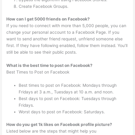
Create Facebook Groups.
How can I get 5000 friends on Facebook?
If you need to connect with more than 5,000 people, you can
change your personal account to a Facebook Page. If you
want to send another friend request, unfriend someone else
first. If they have following enabled, follow them instead. You’ll
still be able to see their public posts.
What is the best time to post on Facebook?
Best Times to Post on Facebook
Best times to post on Facebook: Mondays through
Fridays at 3 a.m., Tuesdays at 10 a.m. and noon.
Best days to post on Facebook: Tuesdays through
Fridays.
Worst days to post on Facebook: Saturdays.
How do you get 1k likes on Facebook profile picture?
Listed below are the steps that might help you