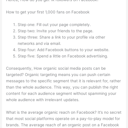
How to get your first 1,000 fans on Facebook
Step one: Fill out your page completely.
Step two: Invite your friends to the page.
Step three: Share a link to your profile via other
networks and via email.
Step four: Add Facebook buttons to your website.
Step five: Spend a little on Facebook advertising.
Consequently, How organic social media posts can be
targeted? Organic targeting means you can push certain
messages to the specific segment that it is relevant for, rather
than the whole audience. This way, you can publish the right
content for each audience segment without spamming your
whole audience with irrelevant updates.
What is the average organic reach on Facebook? It’s no secret
that most social platforms operate on a pay-to-play model for
brands. The average reach of an organic post on a Facebook