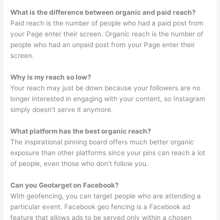
What is the difference between organic and paid reach?
Paid reach is the number of people who had a paid post from
your Page enter their screen. Organic reach is the number of
people who had an unpaid post from your Page enter their
screen.
Why is my reach so low?
Your reach may just be down because your followers are no
longer interested in engaging with your content, so Instagram
simply doesn’t serve it anymore.
What platform has the best organic reach?
The inspirational pinning board offers much better organic
exposure than other platforms since your pins can reach a lot
of people, even those who don’t follow you.
Can you Geotarget on Facebook?
With geofencing, you can target people who are attending a
particular event. Facebook geo fencing is a Facebook ad
feature that allows ads to be served only within a chosen