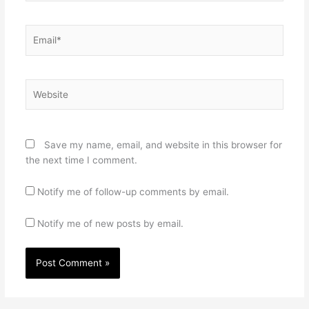
Email*
Website
Save my name, email, and website in this browser for
the next time I comment.
Notify me of follow-up comments by email.
Notify me of new posts by email.