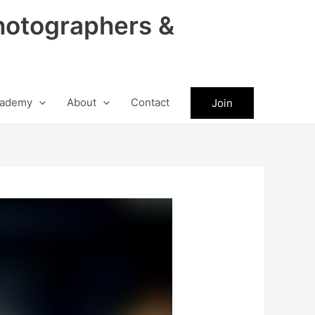
hotographers &
ademy
About
Contact
Join