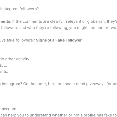
Instagram followers?
ments
. If the comments are clearly irrelevant or gibberish, they
ir followers and who they’re following, you might see one or tw
ys fake followers?
Signs of a Fake Follower
tle other activity. …
s. …
ents.
on Instagram? On that note, here are some dead giveaways for u
e account.
can help you to understand whether or not a profile has fake fo