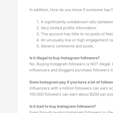
In addition, How do you know if someone has 
A significantly unbalanced ratio betwee
Very limited profile information.
The account has little to no posts of the
An unusually low or high engagement ra
Generic comments and posts.
Is it illegal to buy Instagram followers?
No. Buying Instagram followers is NOT illegal.
influencers and bloggers purchase followers to
Does Instagram pay if you have a lot of follow
Influencers with a million followers can earn
100,000 followers can earn about $200 per po
Is it bad to buy Instagram followers?
Even though buying Instagram followers is chea