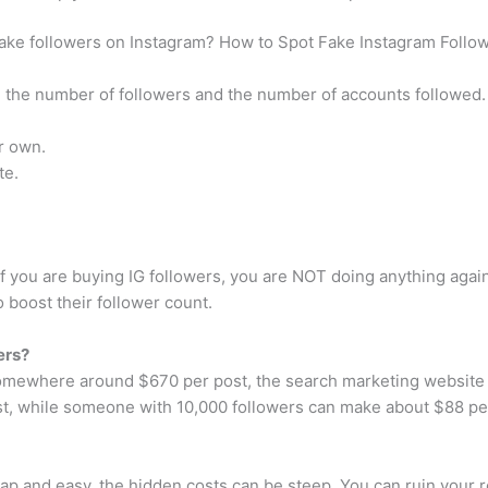
fake followers on Instagram? How to Spot Fake Instagram Follo
n the number of followers and the number of accounts followed.
ir own.
te.
 If you are buying IG followers, you are NOT doing anything agai
 boost their follower count.
ers?
 somewhere around $670 per post, the search marketing website 
st, while someone with 10,000 followers can make about $88 pe
p and easy, the hidden costs can be steep. You can ruin your re