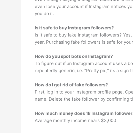
even lose your account if Instagram notices yo
you do it.
Is it safe to buy Instagram followers?
Is it safe to buy fake Instagram followers? Yes,
year. Purchasing fake followers is safe for you
How do you spot bots on Instagram?
To figure out if an Instagram account uses a bo
repeatedly generic, i.e. “Pretty pic,” its a sign
How do I get rid of fake followers?
First, log in to your Instagram profile page. Ope
name. Delete the fake follower by confirming 
How much money does 1k Instagram followe
Average monthly income nears $3,000