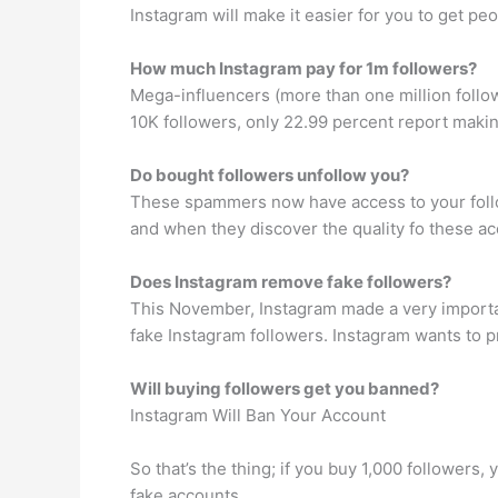
Instagram will make it easier for you to get peo
How much Instagram pay for 1m followers?
Mega-influencers (more than one million follo
10K followers, only 22.99 percent report maki
Do bought followers unfollow you?
These spammers now have access to your follo
and when they discover the quality fo these a
Does Instagram remove fake followers?
This November, Instagram made a very important 
fake Instagram followers. Instagram wants to p
Will buying followers get you banned?
Instagram Will Ban Your Account
So that’s the thing; if you buy 1,000 followers
fake accounts.