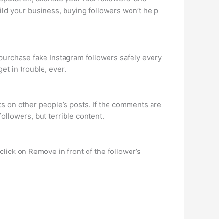
ild your business, buying followers won’t help
le purchase fake Instagram followers safely every
et in trouble, ever.
nts on other people’s posts. If the comments are
followers, but terrible content.
 click on Remove in front of the follower’s