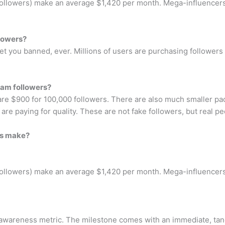
followers) make an average $1,420 per month. Mega-influencers
llowers?
et you banned, ever. Millions of users are purchasing followers
ram followers?
re $900 for 100,000 followers. There are also much smaller pac
 are paying for quality. These are not fake followers, but real p
rs make?
followers) make an average $1,420 per month. Mega-influencers
n awareness metric. The milestone comes with an immediate, tan