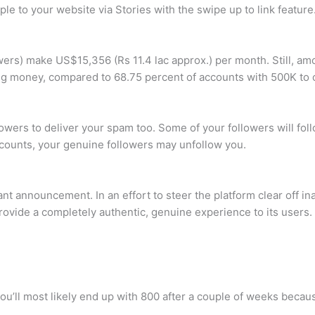
ple to your website via Stories with the swipe up to link feature
wers) make US$15,356 (Rs 11.4 lac approx.) per month. Still, a
ng money, compared to 68.75 percent of accounts with 500K to o
wers to deliver your spam too. Some of your followers will fo
ccounts, your genuine followers may unfollow you.
announcement. In an effort to steer the platform clear off inau
rovide a completely authentic, genuine experience to its users.
, you’ll most likely end up with 800 after a couple of weeks beca