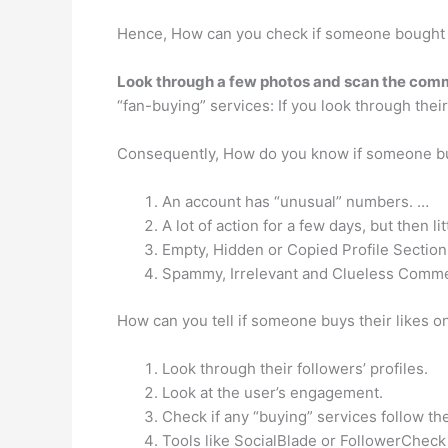
Hence, How can you check if someone bought 
Look through a few photos and scan the com
“fan-buying” services: If you look through the
Consequently, How do you know if someone bu
An account has “unusual” numbers. …
A lot of action for a few days, but then lit
Empty, Hidden or Copied Profile Section
Spammy, Irrelevant and Clueless Comm
How can you tell if someone buys their likes 
Look through their followers’ profiles.
Look at the user’s engagement.
Check if any “buying” services follow th
Tools like SocialBlade or FollowerCheck 