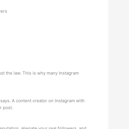
wers
nst the law. This is why many Instagram
says. A content creator on Instagram with
r post.
putation, alienate your real followers, and