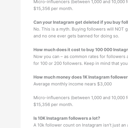
Micro-influencers (between 1,000 and 10,000 
$15,356 per month.
Can your Instagram get deleted if you buy fo
No. This is a myth. Buying followers will NOT g
and no one ever gets banned for doing so.
How much does it cost to buy 100 000 Instag
Now you can – as common rates for followers a
for 100 or 200 followers. Keep in mind that you
How much money does 1K Instagram followe
Average monthly income nears $3,000
Micro-influencers (between 1,000 and 10,000 
$15,356 per month.
Is 10K Instagram followers a lot?
A 10k follower count on Instagram isn’t just a