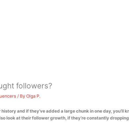
ught followers?
luencers
/ By
Olga P.
wer history and if they’ve added a large chunk in one day, you’
o look at their follower growth, if they’re constantly dropping 