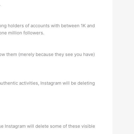
.
mong holders of accounts with between 1K and
ne million followers.
llow them (merely because they see you have)
thentic activities, Instagram will be deleting
use Instagram will delete some of these visible