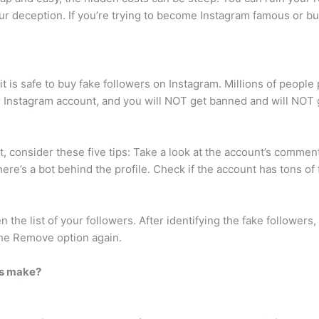
ur deception. If you’re trying to become Instagram famous or bu
 it is safe to buy fake followers on Instagram. Millions of peop
r Instagram account, and you will NOT get banned and will NOT g
t, consider these five tips: Take a look at the account’s comme
 there’s a bot behind the profile. Check if the account has tons of 
n the list of your followers. After identifying the fake followers,
the Remove option again.
rs make?