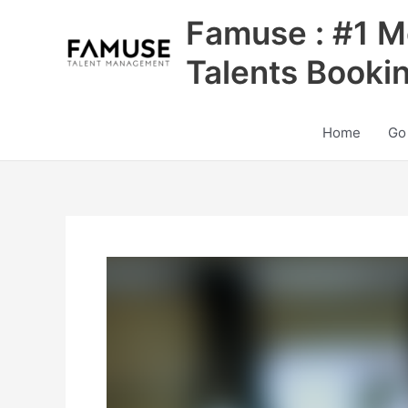
Skip
Famuse : #1 M
to
content
Talents Booki
Home
Go