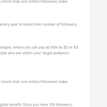
 (more than one million followers) make
 every year to boost their number of followers,
kages, where you can pay as little as $2 or $3
eople who are within your target audience.
 (more than one million followers) make
gible benefit. Once you have 10k followers,