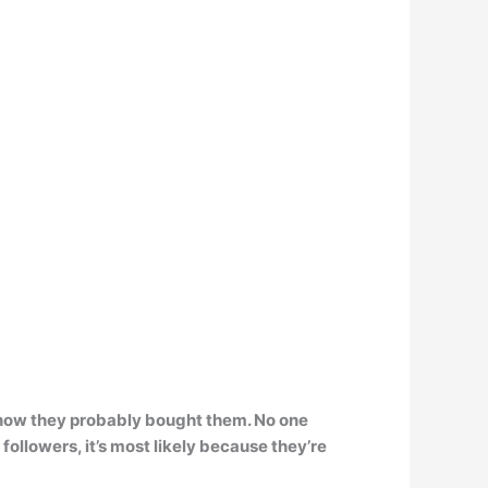
ll know they probably bought them
. No one
followers, it’s most likely because they’re