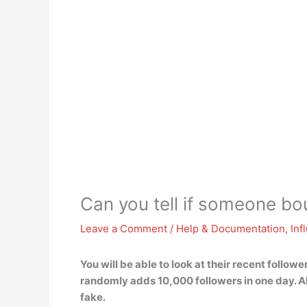
Can you tell if someone bo
Leave a Comment
/
Help & Documentation
,
Inf
You will be able to look at their recent follo
randomly adds 10,000 followers in one day. Als
fake.