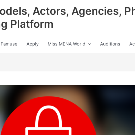
odels, Actors, Agencies, P
ng Platform
 Famuse
Apply
Miss MENA World
Auditions
Ac