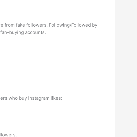
’re from fake followers. Following/Followed by
o fan-buying accounts.
sers who buy Instagram likes:
llowers.