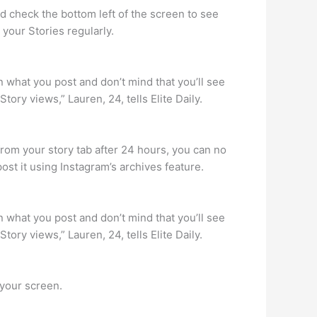
nd check the bottom left of the screen to see
 your Stories regularly.
 what you post and don’t mind that you’ll see
ory views,” Lauren, 24, tells Elite Daily.
rom your story tab after 24 hours, you can no
post it using Instagram’s archives feature.
 what you post and don’t mind that you’ll see
ory views,” Lauren, 24, tells Elite Daily.
 your screen.