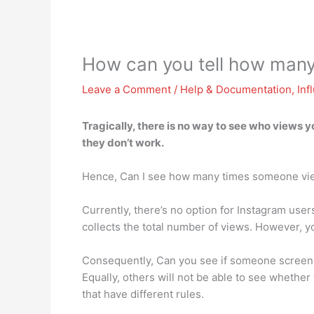
How can you tell how man
Leave a Comment
/
Help & Documentation
,
Inf
Tragically,
there is no way to see who views y
they don’t work.
Hence, Can I see how many times someone vi
Currently, there’s no option for Instagram user
collects the total number of views. However, 
Consequently, Can you see if someone screensh
Equally, others will not be able to see whether
that have different rules.