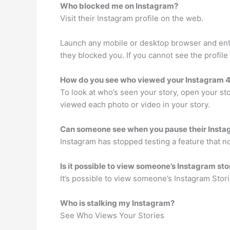
Who blocked me on Instagram?
Visit their Instagram profile on the web.
Launch any mobile or desktop browser and ente
they blocked you. If you cannot see the profil
How do you see who viewed your Instagram 4
To look at who’s seen your story, open your s
viewed each photo or video in your story.
Can someone see when you pause their Insta
Instagram has stopped testing a feature that n
Is it possible to view someone’s Instagram s
It’s possible to view someone’s Instagram Sto
Who is stalking my Instagram?
See Who Views Your Stories