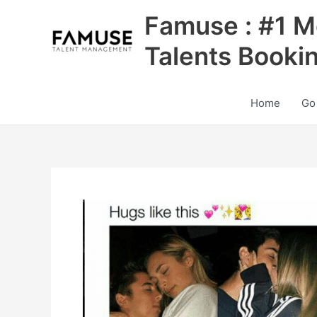
Skip
Famuse : #1 M
to
content
Talents Booki
Home
Go