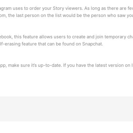
agram uses to order your Story viewers. As long as there are fewe
tom, the last person on the list would be the person who saw your
ook, this feature allows users to create and join temporary ch
self-erasing feature that can be found on Snapchat.
app, make sure it’s up-to-date. If you have the latest version o