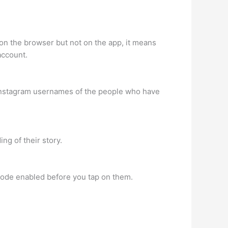
on the browser but not on the app, it means
account.
e Instagram usernames of the people who have
ng of their story.
mode enabled before you tap on them.