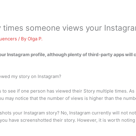
y times someone views your Instagr
luencers
/ By
Olga P.
our Instagram profile
, although plenty of third-party apps will 
ewed my story on Instagram?
s to see if one person has viewed their Story multiple times. As 
you may notice that the number of views is higher than the numb
ots your Instagram story? No, Instagram currently will not noti
 you have screenshotted their story. However, it is worth noting