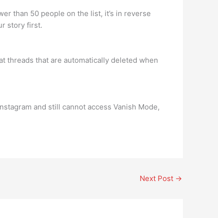
r than 50 people on the list, it’s in reverse
 story first.
at threads that are automatically deleted when
n Instagram and still cannot access Vanish Mode,
Next Post
→