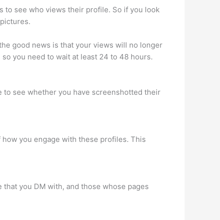
o see who views their profile. So if you look
pictures.
he good news is that your views will no longer
so you need to wait at least 24 to 48 hours.
ble to see whether you have screenshotted their
f how you engage with these profiles. This
ople that you DM with, and those whose pages