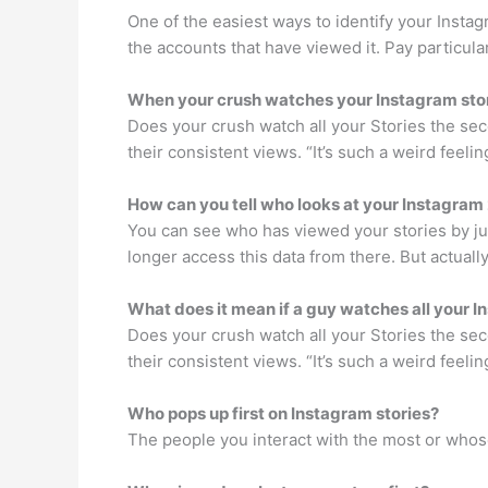
One of the easiest ways to identify your Instag
the accounts that have viewed it. Pay particula
When your crush watches your Instagram sto
Does your crush watch all your Stories the sec
their consistent views. “It’s such a weird feeli
How can you tell who looks at your Instagram
You can see who has viewed your stories by jus
longer access this data from there. But actually
What does it mean if a guy watches all your I
Does your crush watch all your Stories the sec
their consistent views. “It’s such a weird feeli
Who pops up first on Instagram stories?
The people you interact with the most or whose 