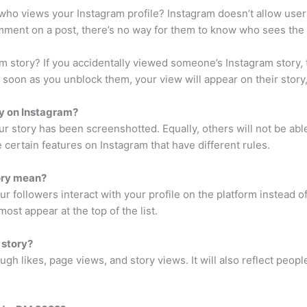
 views your Instagram profile? Instagram doesn’t allow users t
mment on a post, there’s no way for them to know who sees the 
 story? If you accidentally viewed someone’s Instagram story, t
soon as you unblock them, your view will appear on their story, 
ry on Instagram?
your story has been screenshotted. Equally, others will not be a
e certain features on Instagram that have different rules.
ory mean?
r followers interact with your profile on the platform instead o
ost appear at the top of the list.
 story?
ough likes, page views, and story views. It will also reflect pe