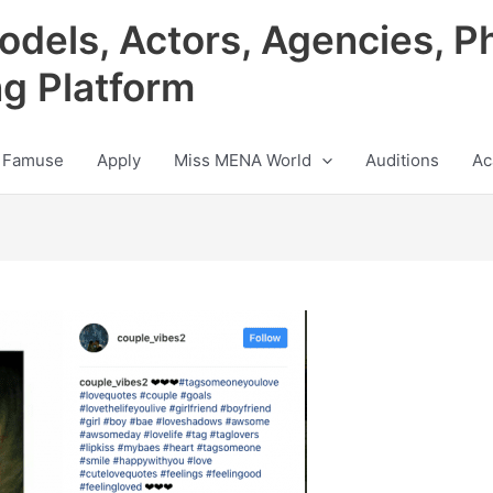
odels, Actors, Agencies, P
ng Platform
 Famuse
Apply
Miss MENA World
Auditions
Ac