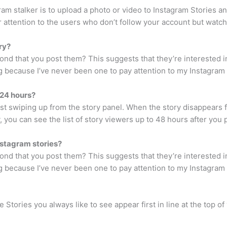
ram stalker is to upload a photo or video to Instagram Stories a
r attention to the users who don’t follow your account but watch
ry?
ond that you post them? This suggests that they’re interested in
ng because I’ve never been one to pay attention to my Instagram St
 24 hours?
t swiping up from the story panel. When the story disappears f
, you can see the list of story viewers up to 48 hours after you 
nstagram stories?
ond that you post them? This suggests that they’re interested in
ng because I’ve never been one to pay attention to my Instagram St
Stories you always like to see appear first in line at the top of