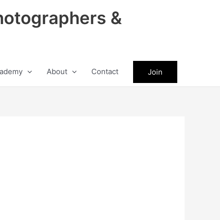
hotographers &
ademy
About
Contact
Join