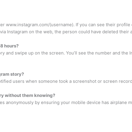
r www.instagram.com/(username). If you can see their profile 
e via Instagram on the web, the person could have deleted their 
8 hours?
tory and swipe up on the screen. You’ll see the number and th
gram story?
otified users when someone took a screenshot or screen recordi
tory without them knowing?
ries anonymously by ensuring your mobile device has airplane 