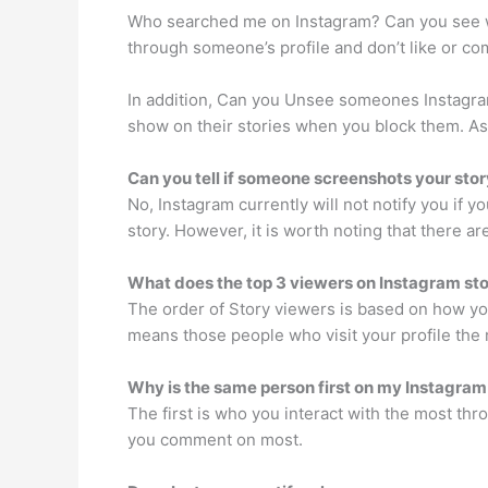
Who searched me on Instagram? Can you see who
through someone’s profile and don’t like or co
In addition, Can you Unsee someones Instagram
show on their stories when you block them. As 
Can you tell if someone screenshots your sto
No, Instagram currently will not notify you if 
story. However, it is worth noting that there ar
What does the top 3 viewers on Instagram st
The order of Story viewers is based on how you
means those people who visit your profile the m
Why is the same person first on my Instagram
The first is who you interact with the most thr
you comment on most.