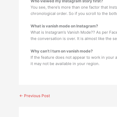
Who viewed my Instagram story first?
You see, there’s more than one factor that Inst
chronological order. So if you scroll to the bot
What is vanish mode on Instagram?
What is Instagram’s Vanish Mode?? As per Faceb
the conversation is over. It is almost like the 
Why can’t I turn on vanish mode?
If the feature does not appear to work in your 
it may not be available in your region.
←
Previous Post