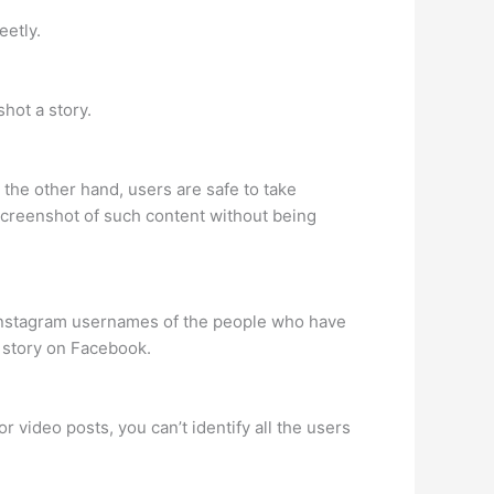
eetly.
hot a story.
the other hand, users are safe to take
screenshot of such content without being
e Instagram usernames of the people who have
 story on Facebook.
r video posts, you can’t identify all the users