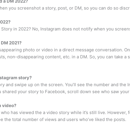
rd a DM 2022?
hen you screenshot a story, post, or DM, so you can do so discr
2022?
Story in 2022? No, Instagram does not notify when you screens
a DM 2021?
isappearing photo or video in a direct message conversation. On 
ts, non-disappearing content, etc. in a DM. So, you can take a 
stagram story?
tory and swipe up on the screen. You’ll see the number and th
you shared your story to Facebook, scroll down see who saw your
m video?
who has viewed the a video story while it’s still live. However, fo
ee the total number of views and users who’ve liked the posts.