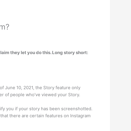
am?
claim they let you do this. Long story short:
of June 10, 2021, the Story feature only
er of people who’ve viewed your Story.
fy you if your story has been screenshotted.
 that there are certain features on Instagram