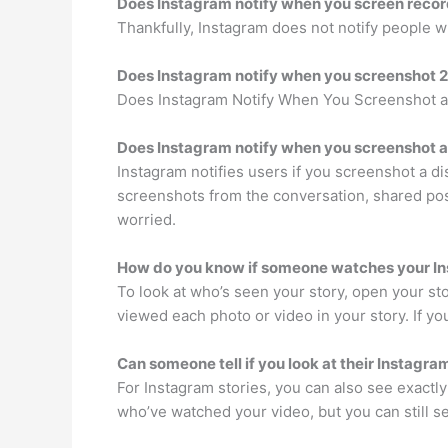
Does Instagram notify when you screen reco
Thankfully, Instagram does not notify people w
Does Instagram notify when you screenshot 
Does Instagram Notify When You Screenshot a 
Does Instagram notify when you screenshot 
Instagram notifies users if you screenshot a d
screenshots from the conversation, shared pos
worried.
How do you know if someone watches your In
To look at who’s seen your story, open your s
viewed each photo or video in your story. If 
Can someone tell if you look at their Instagra
For Instagram stories, you can also see exactly 
who’ve watched your video, but you can still s