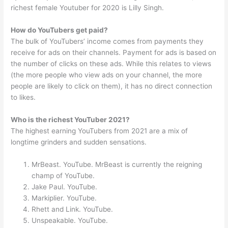
richest female Youtuber for 2020 is Lilly Singh.
How do YouTubers get paid?
The bulk of YouTubers’ income comes from payments they
receive for ads on their channels. Payment for ads is based on
the number of clicks on these ads. While this relates to views
(the more people who view ads on your channel, the more
people are likely to click on them), it has no direct connection
to likes.
Who is the richest YouTuber 2021?
The highest earning YouTubers from 2021 are a mix of
longtime grinders and sudden sensations.
MrBeast. YouTube. MrBeast is currently the reigning
champ of YouTube.
Jake Paul. YouTube.
Markiplier. YouTube.
Rhett and Link. YouTube.
Unspeakable. YouTube.