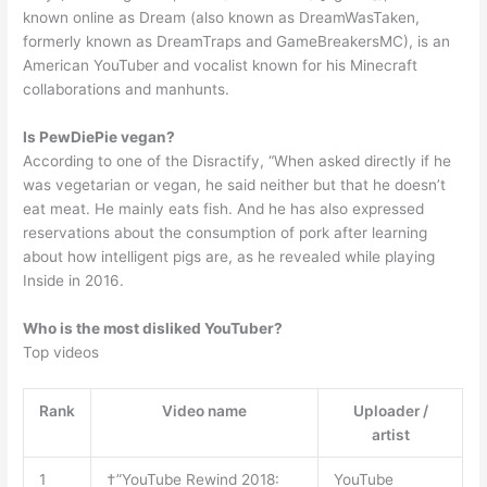
known online as Dream (also known as DreamWasTaken,
formerly known as DreamTraps and GameBreakersMC), is an
American YouTuber and vocalist known for his Minecraft
collaborations and manhunts.
Is PewDiePie vegan?
According to one of the Disractify, “When asked directly if he
was vegetarian or vegan, he said neither but that he doesn’t
eat meat. He mainly eats fish. And he has also expressed
reservations about the consumption of pork after learning
about how intelligent pigs are, as he revealed while playing
Inside in 2016.
Who is the most disliked YouTuber?
Top videos
Rank
Video name
Uploader /
artist
1
†”YouTube Rewind 2018:
YouTube