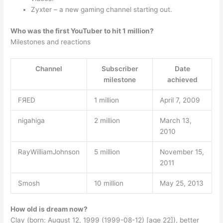
Zyxter – a new gaming channel starting out.
Who was the first YouTuber to hit 1 million?
Milestones and reactions
Channel
Subscriber
Date
milestone
achieved
FЯED
1 million
April 7, 2009
nigahiga
2 million
March 13,
2010
RayWilliamJohnson
5 million
November 15,
2011
Smosh
10 million
May 25, 2013
How old is dream now?
Clay (born: August 12, 1999 (1999-08-12) [age 22]), better