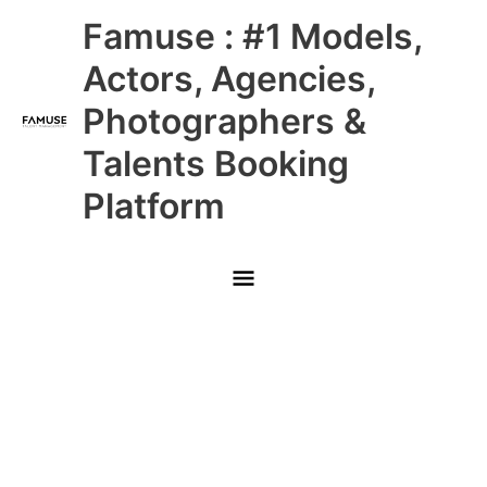
Skip
Main
Famuse : #1 Models,
to
content
Menu
Actors, Agencies,
Photographers &
Talents Booking
Platform