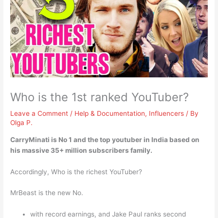
Who is the 1st ranked YouTuber?
Leave a Comment
/
Help & Documentation
,
Influencers
/ By
Olga P.
CarryMinati
is No 1 and the top youtuber in India based on
his massive 35+ million subscribers family.
Accordingly, Who is the richest YouTuber?
MrBeast is the new No.
with record earnings, and Jake Paul ranks second