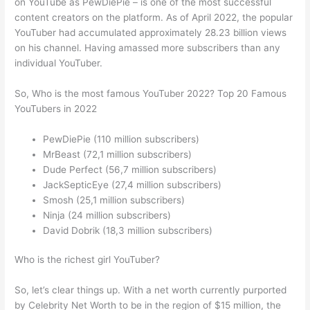
on YouTube as PewDiePie – is one of the most successful
content creators on the platform. As of April 2022, the popular
YouTuber had accumulated approximately 28.23 billion views
on his channel. Having amassed more subscribers than any
individual YouTuber.
So, Who is the most famous YouTuber 2022? Top 20 Famous
YouTubers in 2022
PewDiePie (110 million subscribers)
MrBeast (72,1 million subscribers)
Dude Perfect (56,7 million subscribers)
JackSepticEye (27,4 million subscribers)
Smosh (25,1 million subscribers)
Ninja (24 million subscribers)
David Dobrik (18,3 million subscribers)
Who is the richest girl YouTuber?
So, let’s clear things up. With a net worth currently purported
by Celebrity Net Worth to be in the region of $15 million, the