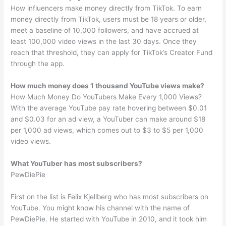
How influencers make money directly from TikTok. To earn
money directly from TikTok, users must be 18 years or older,
meet a baseline of 10,000 followers, and have accrued at
least 100,000 video views in the last 30 days. Once they
reach that threshold, they can apply for TikTok’s Creator Fund
through the app.
How much money does 1 thousand YouTube views make?
How Much Money Do YouTubers Make Every 1,000 Views?
With the average YouTube pay rate hovering between $0.01
and $0.03 for an ad view, a YouTuber can make around $18
per 1,000 ad views, which comes out to $3 to $5 per 1,000
video views.
What YouTuber has most subscribers?
PewDiePie
First on the list is Felix Kjellberg who has most subscribers on
YouTube. You might know his channel with the name of
PewDiePie. He started with YouTube in 2010, and it took him