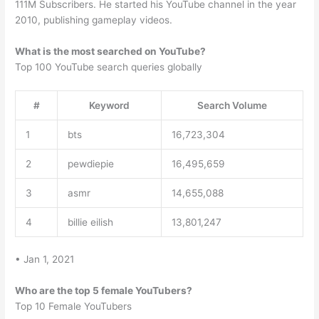
111M Subscribers. He started his YouTube channel in the year
2010, publishing gameplay videos.
What is the most searched on YouTube?
Top 100 YouTube search queries globally
#
Keyword
Search Volume
1
bts
16,723,304
2
pewdiepie
16,495,659
3
asmr
14,655,088
4
billie eilish
13,801,247
• Jan 1, 2021
Who are the top 5 female YouTubers?
Top 10 Female YouTubers