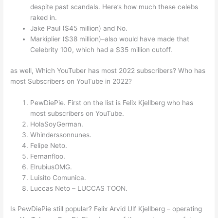
despite past scandals. Here’s how much these celebs
raked in.
Jake Paul ($45 million) and No.
Markiplier ($38 million)–also would have made that
Celebrity 100, which had a $35 million cutoff.
as well, Which YouTuber has most 2022 subscribers? Who has
most Subscribers on YouTube in 2022?
PewDiePie. First on the list is Felix Kjellberg who has
most subscribers on YouTube.
HolaSoyGerman.
Whinderssonnunes.
Felipe Neto.
Fernanfloo.
ElrubiusOMG.
Luisito Comunica.
Luccas Neto – LUCCAS TOON.
Is PewDiePie still popular? Felix Arvid Ulf Kjellberg – operating