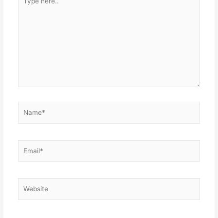
here..
Name*
Email*
Website