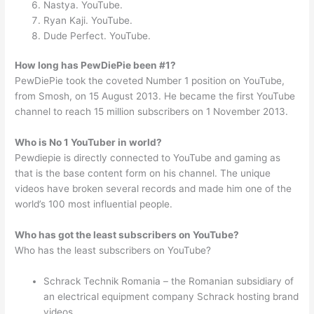
Nastya. YouTube.
Ryan Kaji. YouTube.
Dude Perfect. YouTube.
How long has PewDiePie been #1?
PewDiePie took the coveted Number 1 position on YouTube,
from Smosh, on 15 August 2013. He became the first YouTube
channel to reach 15 million subscribers on 1 November 2013.
Who is No 1 YouTuber in world?
Pewdiepie is directly connected to YouTube and gaming as
that is the base content form on his channel. The unique
videos have broken several records and made him one of the
world’s 100 most influential people.
Who has got the least subscribers on YouTube?
Who has the least subscribers on YouTube?
Schrack Technik Romania – the Romanian subsidiary of
an electrical equipment company Schrack hosting brand
videos.