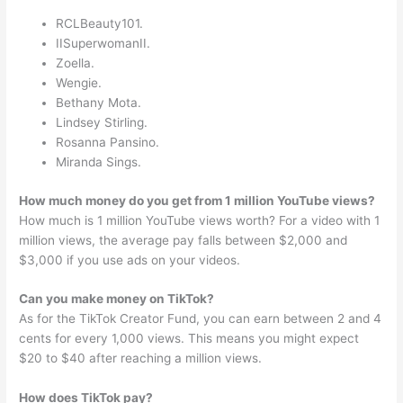
RCLBeauty101.
IISuperwomanII.
Zoella.
Wengie.
Bethany Mota.
Lindsey Stirling.
Rosanna Pansino.
Miranda Sings.
How much money do you get from 1 million YouTube views?
How much is 1 million YouTube views worth? For a video with 1
million views, the average pay falls between $2,000 and
$3,000 if you use ads on your videos.
Can you make money on TikTok?
As for the TikTok Creator Fund, you can earn between 2 and 4
cents for every 1,000 views. This means you might expect
$20 to $40 after reaching a million views.
How does TikTok pay?