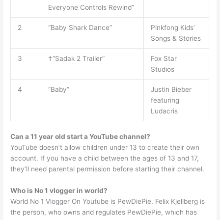
Everyone Controls Rewind”
2
“Baby Shark Dance”
Pinkfong Kids’
Songs & Stories
3
†”Sadak 2 Trailer”
Fox Star
Studios
4
“Baby”
Justin Bieber
featuring
Ludacris
Can a 11 year old start a YouTube channel?
YouTube doesn’t allow children under 13 to create their own
account. If you have a child between the ages of 13 and 17,
they’ll need parental permission before starting their channel.
Who is No 1 vlogger in world?
World No 1 Vlogger On Youtube is PewDiePie. Felix Kjellberg is
the person, who owns and regulates PewDiePie, which has