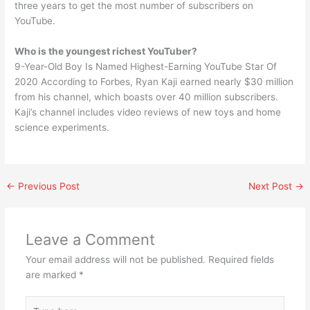
three years to get the most number of subscribers on
YouTube.
Who is the youngest richest YouTuber?
9-Year-Old Boy Is Named Highest-Earning YouTube Star Of
2020 According to Forbes, Ryan Kaji earned nearly $30 million
from his channel, which boasts over 40 million subscribers.
Kaji’s channel includes video reviews of new toys and home
science experiments.
←
Previous Post
Next Post
→
Leave a Comment
Your email address will not be published.
Required fields
are marked
*
Type