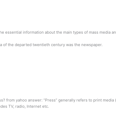
he essential information about the main types of mass media and 
 of the departed twentieth century was the newspaper.
? from yahoo answer: “Press” generally refers to print media (i
des TV, radio, Internet etc.