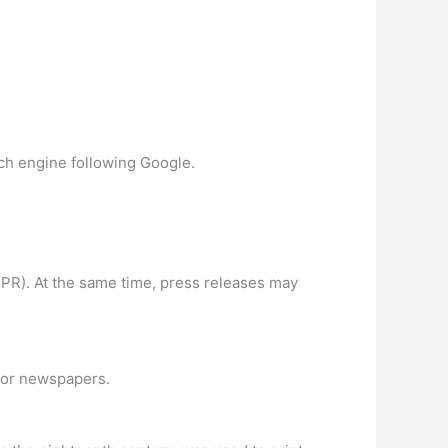
rch engine following Google.
f PR). At the same time, press releases may
 for newspapers.