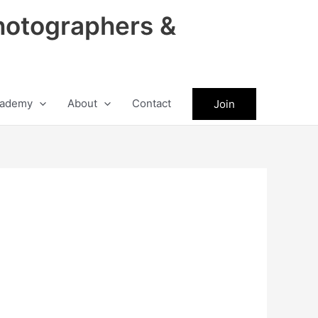
hotographers &
ademy
About
Contact
Join