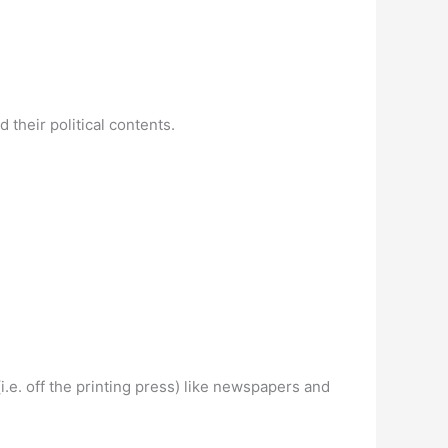
their political contents.
.e. off the printing press) like newspapers and