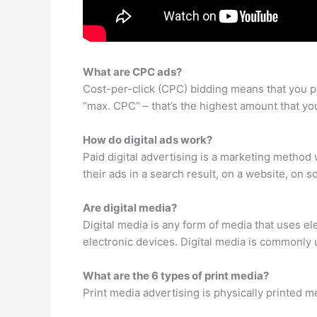
What are CPC ads?
Cost-per-click (CPC) bidding means that you p
“max. CPC” – that’s the highest amount that you
How do digital ads work?
Paid digital advertising is a marketing metho
their ads in a search result, on a website, on s
Are digital media?
Digital media is any form of media that uses el
electronic devices. Digital media is commonly 
What are the 6 types of print media?
Print media advertising is physically printed 