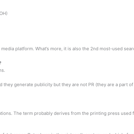
OOH)
 media platform. What’s more, it is also the 2nd most-used sea
?
ns.
nd they generate publicity but they are not PR (they are a part o
ations. The term probably derives from the printing press used