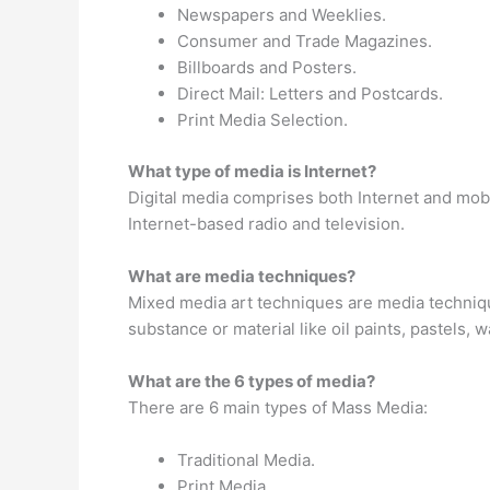
Newspapers and Weeklies.
Consumer and Trade Magazines.
Billboards and Posters.
Direct Mail: Letters and Postcards.
Print Media Selection.
What type of media is Internet?
Digital media comprises both Internet and mob
Internet-based radio and television.
What are media techniques?
Mixed media art techniques are media techniq
substance or material like oil paints, pastels, 
What are the 6 types of media?
There are 6 main types of Mass Media:
Traditional Media.
Print Media.