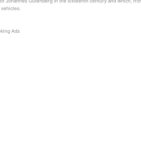
of Johannes Gutenberg in the sixteenth century and which, from
 vehicles.
oking Ads