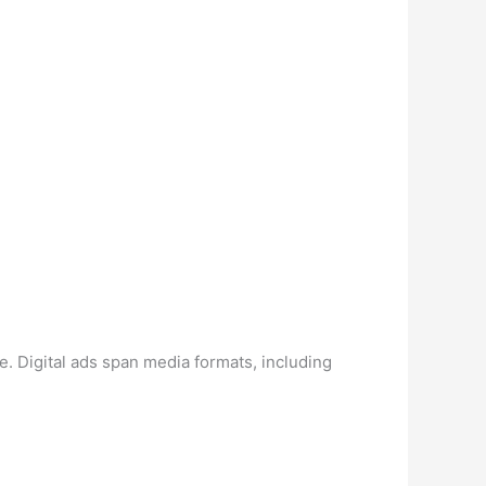
e. Digital ads span media formats, including