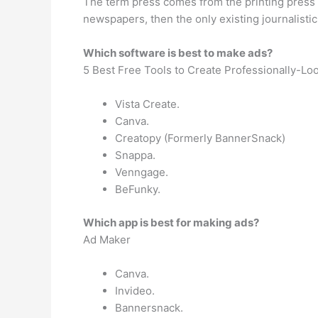
The term press comes from the printing press 
newspapers, then the only existing journalistic
Which software is best to make ads?
5 Best Free Tools to Create Professionally-Lo
Vista Create.
Canva.
Creatopy (Formerly BannerSnack)
Snappa.
Venngage.
BeFunky.
Which app is best for making ads?
Ad Maker
Canva.
Invideo.
Bannersnack.