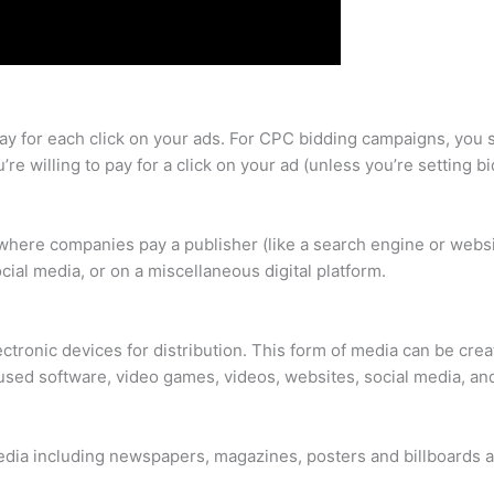
ay for each click on your ads. For CPC bidding campaigns, you s
’re willing to pay for a click on your ad (unless you’re setting
d where companies pay a publisher (like a search engine or web
ocial media, or on a miscellaneous digital platform.
ectronic devices for distribution. This form of media can be cre
used software, video games, videos, websites, social media, and
media including newspapers, magazines, posters and billboards a