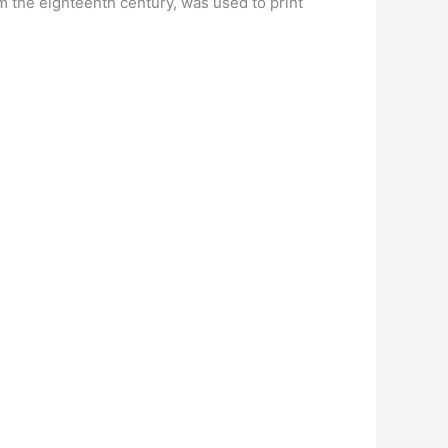
 the eighteenth century, was used to print