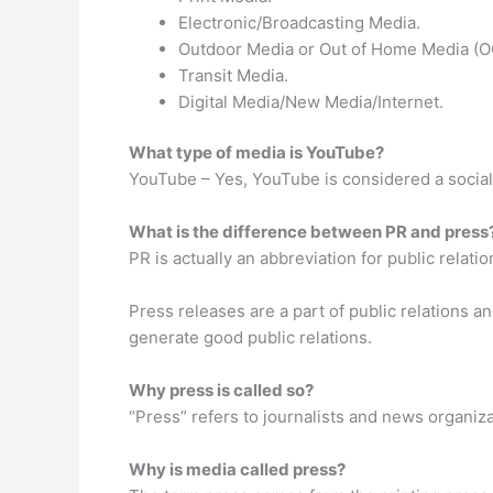
Electronic/Broadcasting Media.
Outdoor Media or Out of Home Media (
Transit Media.
Digital Media/New Media/Internet.
What type of media is YouTube?
YouTube – Yes, YouTube is considered a social
What is the difference between PR and press
PR is actually an abbreviation for public relatio
Press releases are a part of public relations a
generate good public relations.
Why press is called so?
“Press” refers to journalists and news organiz
Why is media called press?