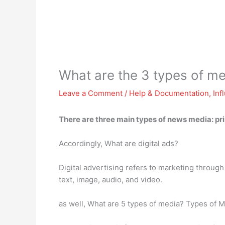
What are the 3 types of m
Leave a Comment
/
Help & Documentation
,
Inf
There are three main types of news media:
pr
Accordingly, What are digital ads?
Digital advertising refers to marketing throug
text, image, audio, and video.
as well, What are 5 types of media? Types of M