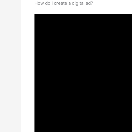
How do I create a digital ad?