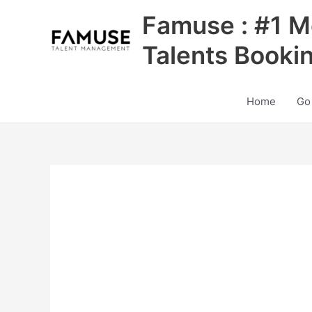
Skip
Famuse : #1 M
to
content
Talents Booki
Home
Go