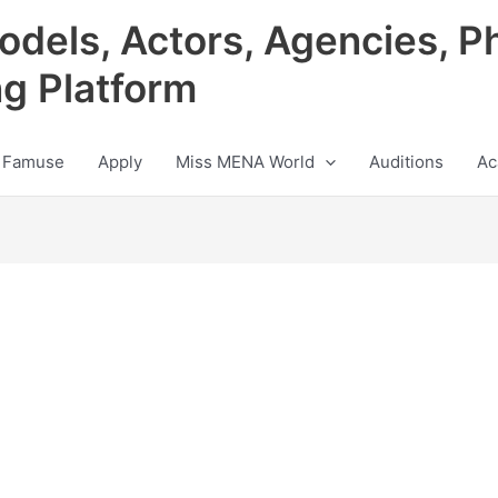
odels, Actors, Agencies, P
ng Platform
 Famuse
Apply
Miss MENA World
Auditions
Ac