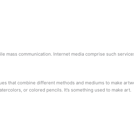
ile mass communication. Internet media comprise such services 
ues that combine different methods and mediums to make artwor
watercolors, or colored pencils. It’s something used to make art.