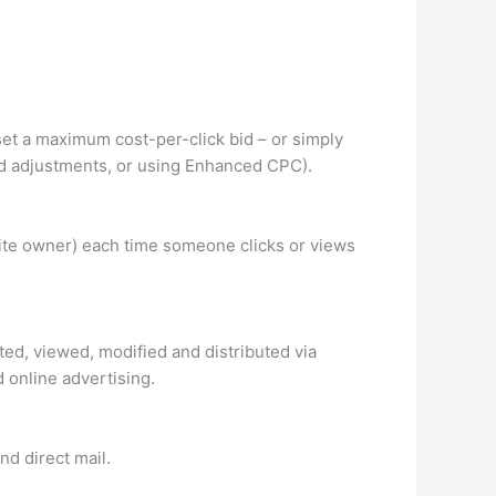
et a maximum cost-per-click bid – or simply
 bid adjustments, or using Enhanced CPC).
site owner) each time someone clicks or views
ated, viewed, modified and distributed via
 online advertising.
nd direct mail.