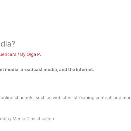
edia?
luencers
/ By
Olga P.
int media, broadcast media, and the Internet
.
h online channels, such as websites, streaming content, and mor
edia / Media Classification