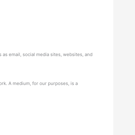
as email, social media sites, websites, and
k. A medium, for our purposes, is a