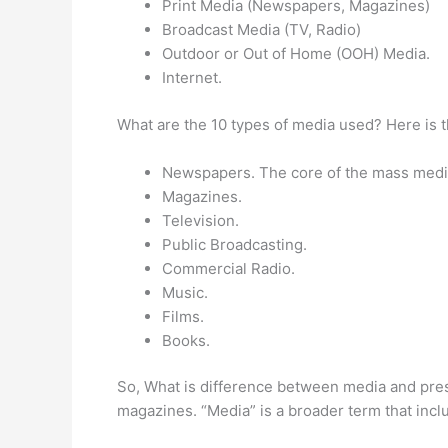
Print Media (Newspapers, Magazines)
Broadcast Media (TV, Radio)
Outdoor or Out of Home (OOH) Media.
Internet.
What are the 10 types of media used? Here is t
Newspapers. The core of the mass media
Magazines.
Television.
Public Broadcasting.
Commercial Radio.
Music.
Films.
Books.
So, What is difference between media and press
magazines. “Media” is a broader term that inclu