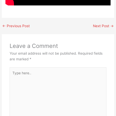
←
Previous Post
Next Post
→
Leave a Comment
Your email address will not be published.
Required fields
are marked
*
Type
here..