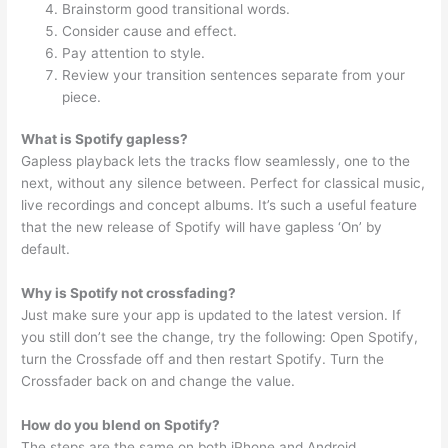
Brainstorm good transitional words.
Consider cause and effect.
Pay attention to style.
Review your transition sentences separate from your
piece.
What is Spotify gapless?
Gapless playback lets the tracks flow seamlessly, one to the
next, without any silence between. Perfect for classical music,
live recordings and concept albums. It’s such a useful feature
that the new release of Spotify will have gapless ‘On’ by
default.
Why is Spotify not crossfading?
Just make sure your app is updated to the latest version. If
you still don’t see the change, try the following: Open Spotify,
turn the Crossfade off and then restart Spotify. Turn the
Crossfader back on and change the value.
How do you blend on Spotify?
The steps are the same on both iPhone and Android.