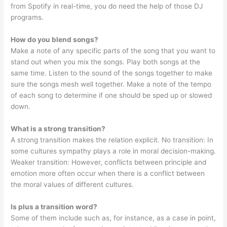
from Spotify in real-time, you do need the help of those DJ
programs.
How do you blend songs?
Make a note of any specific parts of the song that you want to
stand out when you mix the songs. Play both songs at the
same time. Listen to the sound of the songs together to make
sure the songs mesh well together. Make a note of the tempo
of each song to determine if one should be sped up or slowed
down.
What is a strong transition?
A strong transition makes the relation explicit. No transition: In
some cultures sympathy plays a role in moral decision-making.
Weaker transition: However, conflicts between principle and
emotion more often occur when there is a conflict between
the moral values of different cultures.
Is plus a transition word?
Some of them include such as, for instance, as a case in point,