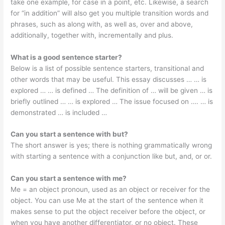
take one example, for case in a point, etc. Likewise, a search
for “in addition” will also get you multiple transition words and
phrases, such as along with, as well as, over and above,
additionally, together with, incrementally and plus.
What is a good sentence starter?
Below is a list of possible sentence starters, transitional and
other words that may be useful. This essay discusses … … is
explored … … is defined … The definition of … will be given … is
briefly outlined … … is explored … The issue focused on …. … is
demonstrated … is included …
Can you start a sentence with but?
The short answer is yes; there is nothing grammatically wrong
with starting a sentence with a conjunction like but, and, or or.
Can you start a sentence with me?
Me = an object pronoun, used as an object or receiver for the
object. You can use Me at the start of the sentence when it
makes sense to put the object receiver before the object, or
when you have another differentiator, or no object. These