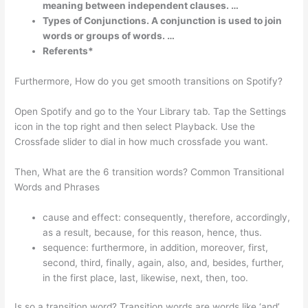
meaning between independent clauses. …
Types of Conjunctions. A conjunction is used to join
words or groups of words. …
Referents*
Furthermore, How do you get smooth transitions on Spotify?
Open Spotify and go to the Your Library tab. Tap the Settings
icon in the top right and then select Playback. Use the
Crossfade slider to dial in how much crossfade you want.
Then, What are the 6 transition words? Common Transitional
Words and Phrases
cause and effect: consequently, therefore, accordingly,
as a result, because, for this reason, hence, thus.
sequence: furthermore, in addition, moreover, first,
second, third, finally, again, also, and, besides, further,
in the first place, last, likewise, next, then, too.
Is so a transition word? Transition words are words like ‘and’,