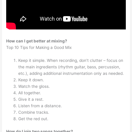
How can I get better at mixing?
Top 10 Tips for Making a Good Mix
Keep it simple. When recording, don’t clutter – focus on
the main ingredients (rhythm guitar, bass, percussion,
etc.), adding additional instrumentation only as needed.
Keep it down.
Watch the gloss.
All together.
Give it a rest.
Listen from a distance.
Combine tracks.
Get the red out.
How do I join two songs together?