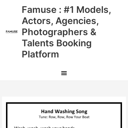
Skip
Main
Famuse : #1 Models,
to
content
Menu
Actors, Agencies,
Photographers &
Talents Booking
Platform