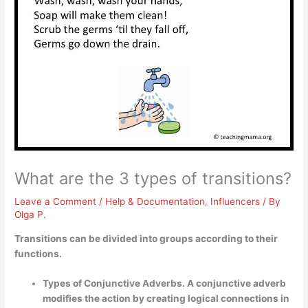
What are the 3 types of transitions?
Leave a Comment
/
Help & Documentation
,
Influencers
/ By
Olga P.
Transitions can be divided into groups according to their
functions.
Types of Conjunctive Adverbs. A conjunctive adverb
modifies the action by creating logical connections in