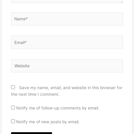
Name*
Email*
Website
Save my name, email, and website in this browser for
the next time I comment.
Notify me of follow-up comments by email.
Notify me of new posts by email.