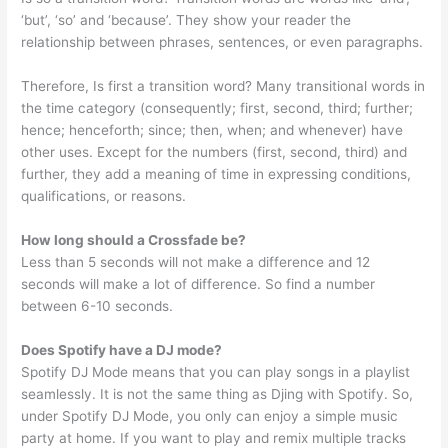
‘but’, ‘so’ and ‘because’. They show your reader the
relationship between phrases, sentences, or even paragraphs.
Therefore, Is first a transition word? Many transitional words in
the time category (consequently; first, second, third; further;
hence; henceforth; since; then, when; and whenever) have
other uses. Except for the numbers (first, second, third) and
further, they add a meaning of time in expressing conditions,
qualifications, or reasons.
How long should a Crossfade be?
Less than 5 seconds will not make a difference and 12
seconds will make a lot of difference. So find a number
between 6-10 seconds.
Does Spotify have a DJ mode?
Spotify DJ Mode means that you can play songs in a playlist
seamlessly. It is not the same thing as Djing with Spotify. So,
under Spotify DJ Mode, you only can enjoy a simple music
party at home. If you want to play and remix multiple tracks