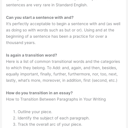
sentences are very rare in Standard English.
Can you start a sentence with and?
It’s perfectly acceptable to begin a sentence with and (as well
as doing so with words such as but or or). Using and at the
beginning of a sentence has been a practice for over a
thousand years.
Is again a transition word?
Here is a list of common transitional words and the categories
to which they belong. To Add: and, again, and then, besides,
equally important, finally, further, furthermore, nor, too, next,
lastly, what’s more, moreover, in addition, first (second, etc.)
How do you transition in an essay?
How to Transition Between Paragraphs in Your Writing
Outline your piece.
Identify the subject of each paragraph.
Track the overall arc of your piece.