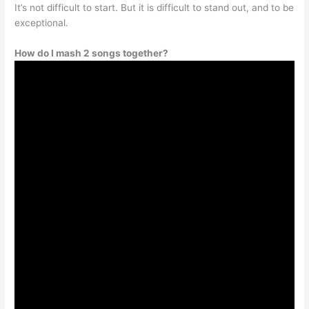
It’s not difficult to start. But it is difficult to stand out, and to be
exceptional.
How do I mash 2 songs together?