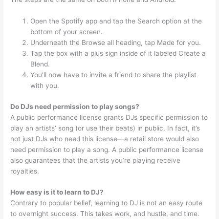
Open the Spotify app and tap the Search option at the
bottom of your screen.
Underneath the Browse all heading, tap Made for you.
Tap the box with a plus sign inside of it labeled Create a
Blend.
You’ll now have to invite a friend to share the playlist
with you.
Do DJs need permission to play songs?
A public performance license grants DJs specific permission to
play an artists’ song (or use their beats) in public. In fact, it’s
not just DJs who need this license—a retail store would also
need permission to play a song. A public performance license
also guarantees that the artists you’re playing receive
royalties.
How easy is it to learn to DJ?
Contrary to popular belief, learning to DJ is not an easy route
to overnight success. This takes work, and hustle, and time.