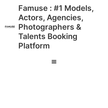
Skip
Main
Famuse : #1 Models,
to
content
Menu
Actors, Agencies,
Photographers &
Talents Booking
Platform