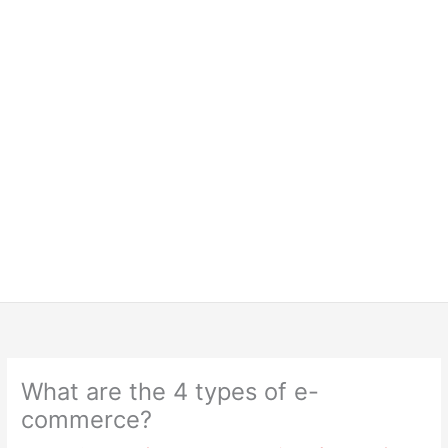
What are the 4 types of e-
commerce?