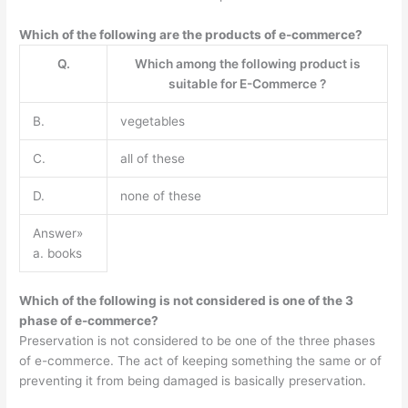
Which of the following are the products of e-commerce?
Q.
Which among the following product is
suitable for E-Commerce ?
B.
vegetables
C.
all of these
D.
none of these
Answer»
a. books
Which of the following is not considered is one of the 3
phase of e-commerce?
Preservation is not considered to be one of the three phases
of e-commerce. The act of keeping something the same or of
preventing it from being damaged is basically preservation.