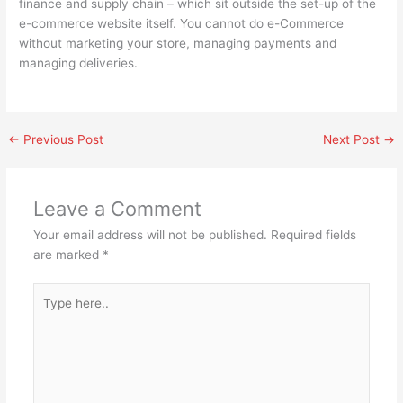
finance and supply chain – which sit outside the set-up of the
e-commerce website itself. You cannot do e-Commerce
without marketing your store, managing payments and
managing deliveries.
←
Previous Post
Next Post
→
Leave a Comment
Your email address will not be published.
Required fields
are marked
*
Type
here..