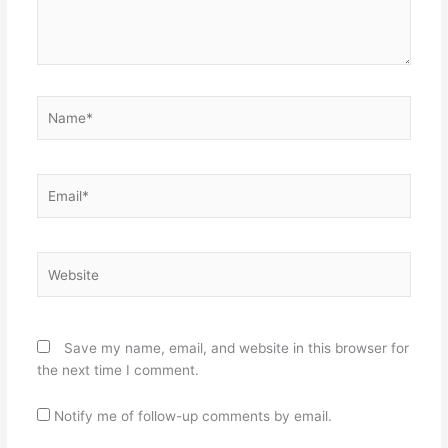
Name*
Email*
Website
Save my name, email, and website in this browser for
the next time I comment.
Notify me of follow-up comments by email.