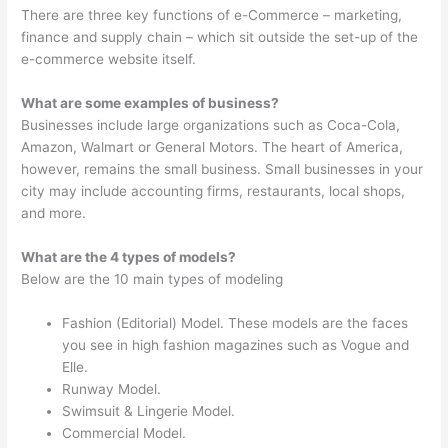
There are three key functions of e-Commerce – marketing,
finance and supply chain – which sit outside the set-up of the
e-commerce website itself.
What are some examples of business?
Businesses include large organizations such as Coca-Cola,
Amazon, Walmart or General Motors. The heart of America,
however, remains the small business. Small businesses in your
city may include accounting firms, restaurants, local shops,
and more.
What are the 4 types of models?
Below are the 10 main types of modeling
Fashion (Editorial) Model. These models are the faces
you see in high fashion magazines such as Vogue and
Elle.
Runway Model.
Swimsuit & Lingerie Model.
Commercial Model.