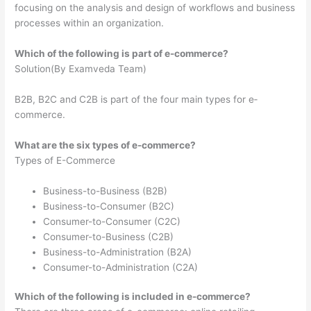
focusing on the analysis and design of workflows and business
processes within an organization.
Which of the following is part of e-commerce?
Solution(By Examveda Team)
B2B, B2C and C2B is part of the four main types for e‐
commerce.
What are the six types of e-commerce?
Types of E-Commerce
Business-to-Business (B2B)
Business-to-Consumer (B2C)
Consumer-to-Consumer (C2C)
Consumer-to-Business (C2B)
Business-to-Administration (B2A)
Consumer-to-Administration (C2A)
Which of the following is included in e-commerce?