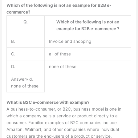
Which of the following is not an example for B2B e-
commerce?
Q.
Which of the following is not an
example for B2B e-commerce ?
B.
Invoice and shopping
C.
all of these
D.
none of these
Answer» d.
none of these
What is B2C e-commerce with example?
A business-to-consumer, or B2C, business model is one in
which a company sells a service or product directly to a
consumer. Familiar examples of B2C companies include
Amazon, Walmart, and other companies where individual
customers are the end-users of a product or service.