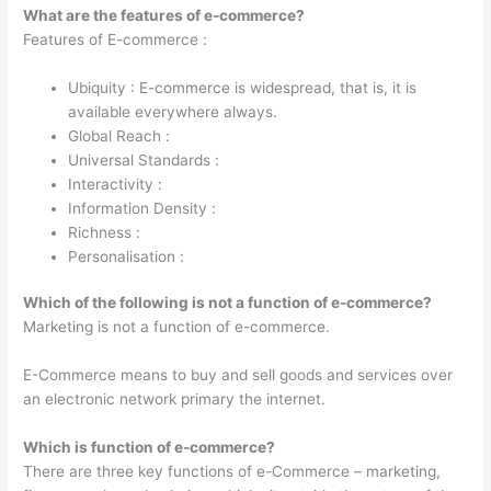
What are the features of e-commerce?
Features of E-commerce :
Ubiquity : E-commerce is widespread, that is, it is
available everywhere always.
Global Reach :
Universal Standards :
Interactivity :
Information Density :
Richness :
Personalisation :
Which of the following is not a function of e-commerce?
Marketing is not a function of e-commerce.
E-Commerce means to buy and sell goods and services over
an electronic network primary the internet.
Which is function of e-commerce?
There are three key functions of e-Commerce – marketing,