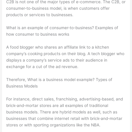
C2B is not one of the major types of e-commerce. The C2B, or
consumer-to-business model, is when customers offer
products or services to businesses.
What is an example of consumer-to-business? Examples of
how consumer to business works
A food blogger who shares an affiliate link to a kitchen
company’s cooking products on their blog. A tech blogger who
displays a company’s service ads to their audience in
exchange for a cut of the ad revenue.
Therefore, What is a business model example? Types of
Business Models
For instance, direct sales, franchising, advertising-based, and
brick-and-mortar stores are all examples of traditional
business models. There are hybrid models as well, such as
businesses that combine internet retail with brick-and-mortar
stores or with sporting organizations like the NBA.