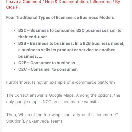
Leave a Comment
/
Help & Documentation
,
Influencers
/ By
Olga P.
Four Traditional Types of Ecommerce Business Models
B2C – Business to consumer. B2C businesses sell to
their end-user. …
B2B – Business to business. In a B2B business model,
a business sells its product or service to another
business. …
C2B – Consumer to business. …
C2C – Consumer to consumer.
Furthermore, Is not an example of e-commerce platform?
The correct answer is Google Maps. Among the options, the
only google map is NOT an e-commerce website.
Then, Which of the following is not a type of e-commerce?
Solution(By Examveda Team)