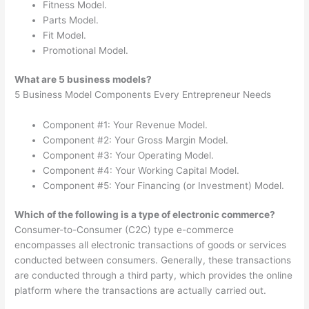
Fitness Model.
Parts Model.
Fit Model.
Promotional Model.
What are 5 business models?
5 Business Model Components Every Entrepreneur Needs
Component #1: Your Revenue Model.
Component #2: Your Gross Margin Model.
Component #3: Your Operating Model.
Component #4: Your Working Capital Model.
Component #5: Your Financing (or Investment) Model.
Which of the following is a type of electronic commerce?
Consumer-to-Consumer (C2C) type e-commerce
encompasses all electronic transactions of goods or services
conducted between consumers. Generally, these transactions
are conducted through a third party, which provides the online
platform where the transactions are actually carried out.