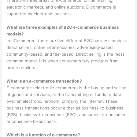
There are three areas of e-commerce: online retailing,
electronic markets, and online auctions. E-commerce is
supported by electronic business.
What are three examples of B2C e-commerce business
models?
In eCommerce, there are five different B2C business models:
direct sellers, online intermediaries, advertising-based,
community-based, and fee-based. Direct selling is the most
common model. It is when consumers buy products from
online retailers.
What is an e-commerce transaction?
E-commerce (electronic commerce) is the buying and selling
of goods and services, or the transmitting of funds or data,
over an electronic network, primarily the internet. These
business transactions occur either as business-to-business
(B2B), business-to-consumer (B2C), consumer-to-consumer
or consumer-to-business.
Which is a function of e-commerce?