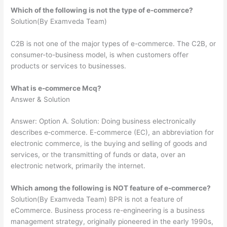
Which of the following is not the type of e-commerce?
Solution(By Examveda Team)
C2B is not one of the major types of e-commerce. The C2B, or
consumer-to-business model, is when customers offer
products or services to businesses.
What is e-commerce Mcq?
Answer & Solution
Answer: Option A. Solution: Doing business electronically
describes e‐commerce. E-commerce (EC), an abbreviation for
electronic commerce, is the buying and selling of goods and
services, or the transmitting of funds or data, over an
electronic network, primarily the internet.
Which among the following is NOT feature of e-commerce?
Solution(By Examveda Team) BPR is not a feature of
eCommerce. Business process re-engineering is a business
management strategy, originally pioneered in the early 1990s,