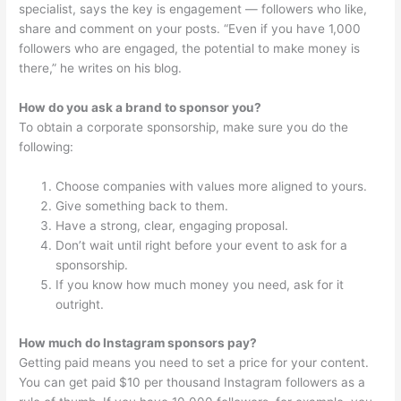
specialist, says the key is engagement — followers who like,
share and comment on your posts. “Even if you have 1,000
followers who are engaged, the potential to make money is
there,” he writes on his blog.
How do you ask a brand to sponsor you?
To obtain a corporate sponsorship, make sure you do the
following:
Choose companies with values more aligned to yours.
Give something back to them.
Have a strong, clear, engaging proposal.
Don’t wait until right before your event to ask for a
sponsorship.
If you know how much money you need, ask for it
outright.
How much do Instagram sponsors pay?
Getting paid means you need to set a price for your content.
You can get paid $10 per thousand Instagram followers as a