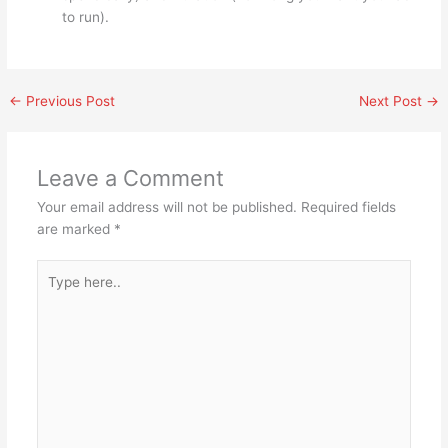
to run).
←
Previous Post
Next Post
→
Leave a Comment
Your email address will not be published.
Required fields
are marked
*
Type
here..