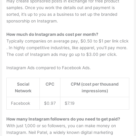
may create sponsored posts in exchange for free product
samples. Once you work the details out and payment is
sorted, it’s up to you as a business to set up the branded
sponsorship on Instagram.
How much do Instagram ads cost per month?
Typically companies on average pay, $0.50 to $1 per link click
. In highly competitive industries, like apparel, you’ll pay more.
The cost of Instagram ads may go up to $3.00 per click.
Instagram Ads compared to Facebook Ads.
Social
CPC
CPM (cost per thousand
Network
impressions)
Facebook
$0.97
$7.19
How many Instagram followers do you need to get paid?
With just 1,000 or so followers, you can make money on
Instagram. Neil Patel, a widely known digital marketing