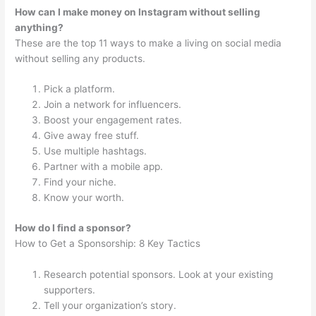
How can I make money on Instagram without selling
anything?
These are the top 11 ways to make a living on social media
without selling any products.
Pick a platform.
Join a network for influencers.
Boost your engagement rates.
Give away free stuff.
Use multiple hashtags.
Partner with a mobile app.
Find your niche.
Know your worth.
How do I find a sponsor?
How to Get a Sponsorship: 8 Key Tactics
Research potential sponsors. Look at your existing
supporters.
Tell your organization’s story.