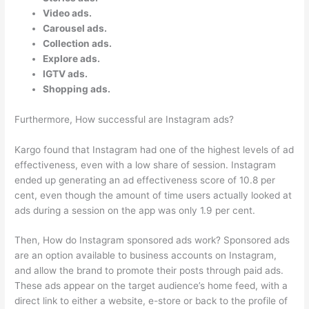
Video ads.
Carousel ads.
Collection ads.
Explore ads.
IGTV ads.
Shopping ads.
Furthermore, How successful are Instagram ads?
Kargo found that Instagram had one of the highest levels of ad
effectiveness, even with a low share of session. Instagram
ended up generating an ad effectiveness score of 10.8 per
cent, even though the amount of time users actually looked at
ads during a session on the app was only 1.9 per cent.
Then, How do Instagram sponsored ads work? Sponsored ads
are an option available to business accounts on Instagram,
and allow the brand to promote their posts through paid ads.
These ads appear on the target audience’s home feed, with a
direct link to either a website, e-store or back to the profile of