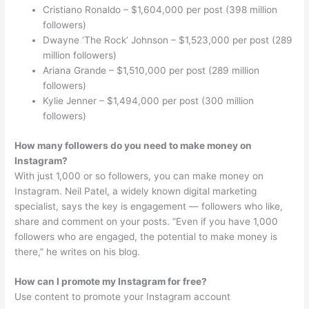
Cristiano Ronaldo – $1,604,000 per post (398 million
followers)
Dwayne ‘The Rock’ Johnson – $1,523,000 per post (289
million followers)
Ariana Grande – $1,510,000 per post (289 million
followers)
Kylie Jenner – $1,494,000 per post (300 million
followers)
How many followers do you need to make money on
Instagram?
With just 1,000 or so followers, you can make money on
Instagram. Neil Patel, a widely known digital marketing
specialist, says the key is engagement — followers who like,
share and comment on your posts. “Even if you have 1,000
followers who are engaged, the potential to make money is
there,” he writes on his blog.
How can I promote my Instagram for free?
Use content to promote your Instagram account