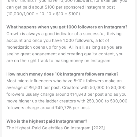
rule of thumb. If you have 10,000 followers, for example, you
can get paid about $100 per sponsored Instagram post
(10,000/1,000 = 10, 10 x $10 = $100).
What happens when you get 1000 followers on Instagram?
Growth is always a good indicator of a successful, thriving
account and once you have 1,000 followers, a lot of
monetization opens up for you. All in all, as long as you are
seeing great engagement and creating quality content, you
are on the right track to making money on Instagram.
How much money does 10k Instagram followers make?
Most micro-influencers who have 5-10k followers make an
average of ₹6,531 per post. Creators with 50,000 to 80,000
followers usually charge around ₹14,843 per post and as you
move higher up the ladder creators with 250,000 to 500,000
followers charge around ₹49,725 per post.
Who is the highest paid Instagrammer?
The Highest-Paid Celebrities On Instagram [2022]