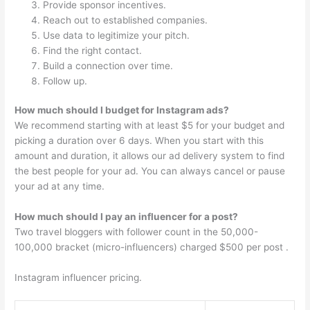
Provide sponsor incentives.
Reach out to established companies.
Use data to legitimize your pitch.
Find the right contact.
Build a connection over time.
Follow up.
How much should I budget for Instagram ads?
We recommend starting with at least $5 for your budget and
picking a duration over 6 days. When you start with this
amount and duration, it allows our ad delivery system to find
the best people for your ad. You can always cancel or pause
your ad at any time.
How much should I pay an influencer for a post?
Two travel bloggers with follower count in the 50,000-
100,000 bracket (micro-influencers) charged $500 per post .
Instagram influencer pricing.