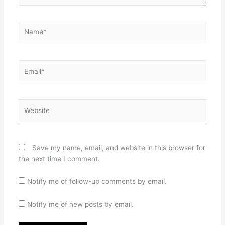
Name*
Email*
Website
Save my name, email, and website in this browser for
the next time I comment.
Notify me of follow-up comments by email.
Notify me of new posts by email.