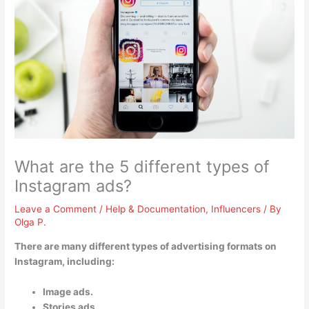
What are the 5 different types of
Instagram ads?
Leave a Comment
/
Help & Documentation
,
Influencers
/ By
Olga P.
There are many different types of advertising formats on
Instagram, including:
Image ads.
Stories ads.