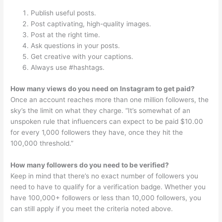
Publish useful posts.
Post captivating, high-quality images.
Post at the right time.
Ask questions in your posts.
Get creative with your captions.
Always use #hashtags.
How many views do you need on Instagram to get paid?
Once an account reaches more than one million followers, the
sky’s the limit on what they charge. “It’s somewhat of an
unspoken rule that influencers can expect to be paid $10.00
for every 1,000 followers they have, once they hit the
100,000 threshold.”
How many followers do you need to be verified?
Keep in mind that there’s no exact number of followers you
need to have to qualify for a verification badge. Whether you
have 100,000+ followers or less than 10,000 followers, you
can still apply if you meet the criteria noted above.