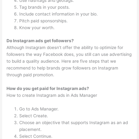
Use hashtags and geotags.
Tag brands in your posts.
Include contact information in your bio.
Pitch paid sponsorships.
Know your worth.
Do Instagram ads get followers?
Although Instagram doesn’t offer the ability to optimize for
followers the way Facebook does, you still can use advertising
to build a quality audience. Here are five steps that we
recommend to help brands grow followers on Instagram
through paid promotion.
How do you get paid for Instagram ads?
How to create Instagram ads in Ads Manager
Go to Ads Manager.
Select Create.
Choose an objective that supports Instagram as an ad
placement.
Select Continue.