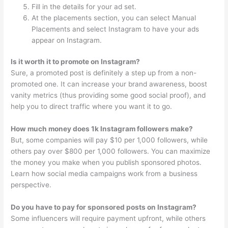
Fill in the details for your ad set.
At the placements section, you can select Manual
Placements and select Instagram to have your ads
appear on Instagram.
Is it worth it to promote on Instagram?
Sure, a promoted post is definitely a step up from a non-
promoted one. It can increase your brand awareness, boost
vanity metrics (thus providing some good social proof), and
help you to direct traffic where you want it to go.
How much money does 1k Instagram followers make?
But, some companies will pay $10 per 1,000 followers, while
others pay over $800 per 1,000 followers. You can maximize
the money you make when you publish sponsored photos.
Learn how social media campaigns work from a business
perspective.
Do you have to pay for sponsored posts on Instagram?
Some influencers will require payment upfront, while others