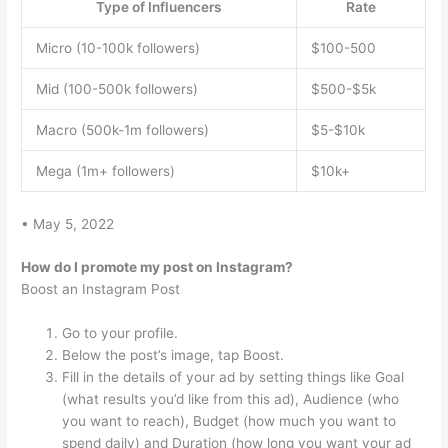
Type of Influencers
Rate
Micro (10-100k followers)
$100-500
Mid (100-500k followers)
$500-$5k
Macro (500k-1m followers)
$5-$10k
Mega (1m+ followers)
$10k+
• May 5, 2022
How do I promote my post on Instagram?
Boost an Instagram Post
Go to your profile.
Below the post’s image, tap Boost.
Fill in the details of your ad by setting things like Goal
(what results you’d like from this ad), Audience (who
you want to reach), Budget (how much you want to
spend daily) and Duration (how long you want your ad