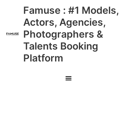
Skip
Main
Famuse : #1 Models,
to
content
Menu
Actors, Agencies,
Photographers &
Talents Booking
Platform