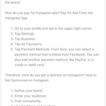
the brand.
How do you pay for Instagram ads? Pay for Ads From the
Instagram App
Go to your profile and tap in the upper right corner.
Tap Settings.
Tap Business.
Tap Ad Payments.
Tap Payment Methods. From here, you can select a
payment method that is linked from Facebook. You can
also add another payment method, like PayPal, or a
credit or debit card.
Therefore, How do you get a sponsor on Instagram? How to
Get Sponsored on Instagram
Define your brand.
Know your audience.
Post consistently.