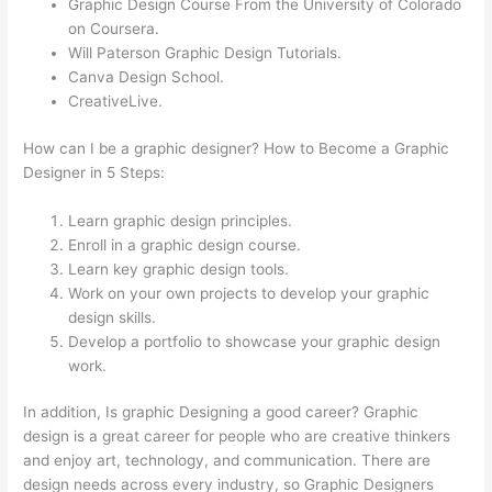
Graphic Design Course From the University of Colorado
on Coursera.
Will Paterson Graphic Design Tutorials.
Canva Design School.
CreativeLive.
How can I be a graphic designer? How to Become a Graphic
Designer in 5 Steps:
Learn graphic design principles.
Enroll in a graphic design course.
Learn key graphic design tools.
Work on your own projects to develop your graphic
design skills.
Develop a portfolio to showcase your graphic design
work.
In addition, Is graphic Designing a good career? Graphic
design is a great career for people who are creative thinkers
and enjoy art, technology, and communication. There are
design needs across every industry, so Graphic Designers