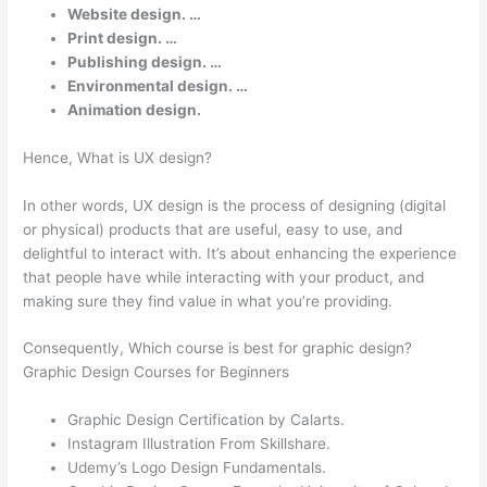
Website design. …
Print design. …
Publishing design. …
Environmental design. …
Animation design.
Hence, What is UX design?
In other words, UX design is the process of designing (digital
or physical) products that are useful, easy to use, and
delightful to interact with. It’s about enhancing the experience
that people have while interacting with your product, and
making sure they find value in what you’re providing.
Consequently, Which course is best for graphic design?
Graphic Design Courses for Beginners
Graphic Design Certification by Calarts.
Instagram Illustration From Skillshare.
Udemy’s Logo Design Fundamentals.