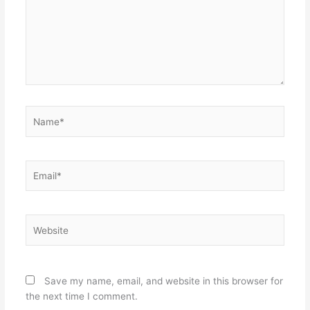
Name*
Email*
Website
Save my name, email, and website in this browser for
the next time I comment.