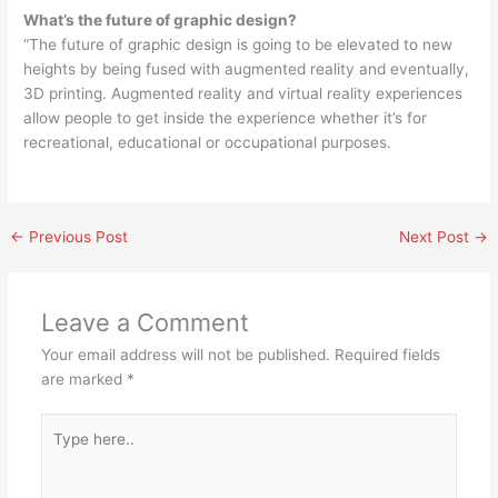
What’s the future of graphic design?
“The future of graphic design is going to be elevated to new
heights by being fused with augmented reality and eventually,
3D printing. Augmented reality and virtual reality experiences
allow people to get inside the experience whether it’s for
recreational, educational or occupational purposes.
←
Previous Post
Next Post
→
Leave a Comment
Your email address will not be published.
Required fields
are marked
*
Type
here..