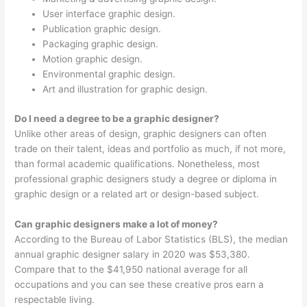
User interface graphic design.
Publication graphic design.
Packaging graphic design.
Motion graphic design.
Environmental graphic design.
Art and illustration for graphic design.
Do I need a degree to be a graphic designer?
Unlike other areas of design, graphic designers can often
trade on their talent, ideas and portfolio as much, if not more,
than formal academic qualifications. Nonetheless, most
professional graphic designers study a degree or diploma in
graphic design or a related art or design-based subject.
Can graphic designers make a lot of money?
According to the Bureau of Labor Statistics (BLS), the median
annual graphic designer salary in 2020 was $53,380.
Compare that to the $41,950 national average for all
occupations and you can see these creative pros earn a
respectable living.