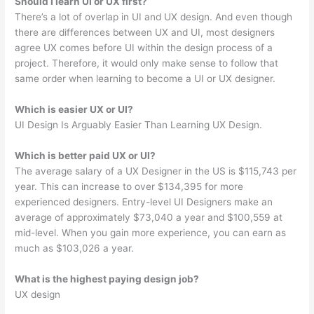
Should I learn UI or UX first?
There’s a lot of overlap in UI and UX design. And even though
there are differences between UX and UI, most designers
agree UX comes before UI within the design process of a
project. Therefore, it would only make sense to follow that
same order when learning to become a UI or UX designer.
Which is easier UX or UI?
UI Design Is Arguably Easier Than Learning UX Design.
Which is better paid UX or UI?
The average salary of a UX Designer in the US is $115,743 per
year. This can increase to over $134,395 for more
experienced designers. Entry-level UI Designers make an
average of approximately $73,040 a year and $100,559 at
mid-level. When you gain more experience, you can earn as
much as $103,026 a year.
What is the highest paying design job?
UX design