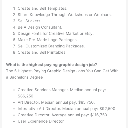
Create and Sell Templates.
Share Knowledge Through Workshops or Webinars.
Sell Stickers.
Be A Design Consultant.
Design Fonts for Creative Market or Etsy.
Make Pre-Made Logo Packages.
Sell Customized Branding Packages.
Create and Sell Printables.
What is the highest paying graphic design job?
The 5 Highest-Paying Graphic Design Jobs You Can Get With
a Bachelor’s Degree
Creative Services Manager. Median annual pay:
$86,250.
Art Director. Median annual pay: $85,750.
Interactive Art Director. Median annual pay: $92,500.
Creative Director. Average annual pay: $116,750.
User Experience Director.