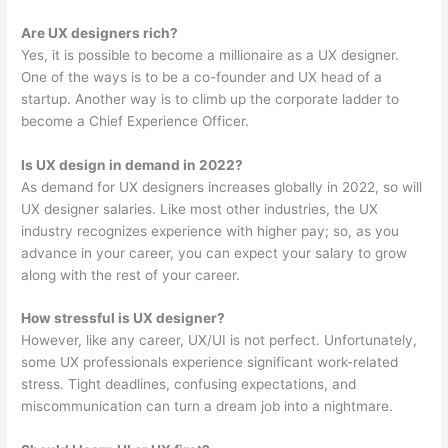
Are UX designers rich?
Yes, it is possible to become a millionaire as a UX designer.
One of the ways is to be a co-founder and UX head of a
startup. Another way is to climb up the corporate ladder to
become a Chief Experience Officer.
Is UX design in demand in 2022?
As demand for UX designers increases globally in 2022, so will
UX designer salaries. Like most other industries, the UX
industry recognizes experience with higher pay; so, as you
advance in your career, you can expect your salary to grow
along with the rest of your career.
How stressful is UX designer?
However, like any career, UX/UI is not perfect. Unfortunately,
some UX professionals experience significant work-related
stress. Tight deadlines, confusing expectations, and
miscommunication can turn a dream job into a nightmare.