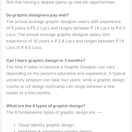
find that having a degree opens up new job opportunities.
Do graphic designers pay well?
The annual average graphic designer salary with experience
of 5 years is ₹3.3 Lacs and ranges between ₹ 1.4 Lacs to ₹ 6.5
Lacs. The annual average graphic designer salary with
experience of 10 years is ₹ 3.8 Lacs and ranges between ₹ 1.6
Lacs to ₹ 8.0 Lacs.
Can I learn graphic design in 3 months?
The time it takes to become a Graphic Designer can vary
depending on the person’s education and experience. A typical
university program can take four years, while a graphic design
course or UX design bootcamp can range between a few
weeks to a few months.
What are the 8 types of graphic design?
The 8 fundamental types of graphic design are: —
Visual identity graphic design.
Marketing & advertising graphic design.