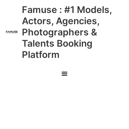
Skip
Main
Famuse : #1 Models,
to
content
Menu
Actors, Agencies,
Photographers &
Talents Booking
Platform