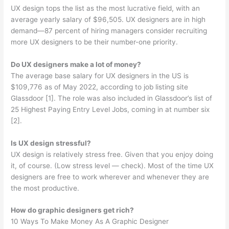
UX design tops the list as the most lucrative field, with an
average yearly salary of $96,505. UX designers are in high
demand—87 percent of hiring managers consider recruiting
more UX designers to be their number-one priority.
Do UX designers make a lot of money?
The average base salary for UX designers in the US is
$109,776 as of May 2022, according to job listing site
Glassdoor [1]. The role was also included in Glassdoor’s list of
25 Highest Paying Entry Level Jobs, coming in at number six
[2].
Is UX design stressful?
UX design is relatively stress free. Given that you enjoy doing
it, of course. (Low stress level — check). Most of the time UX
designers are free to work wherever and whenever they are
the most productive.
How do graphic designers get rich?
10 Ways To Make Money As A Graphic Designer