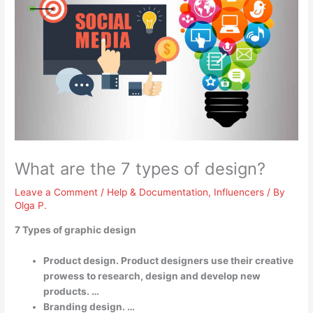
What are the 7 types of design?
Leave a Comment
/
Help & Documentation
,
Influencers
/ By
Olga P.
7 Types of graphic design
Product design. Product designers use their creative
prowess to research, design and develop new
products. …
Branding design. …