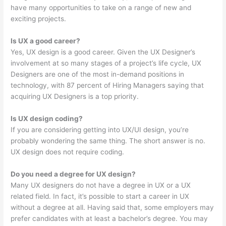
have many opportunities to take on a range of new and
exciting projects.
Is UX a good career?
Yes, UX design is a good career. Given the UX Designer’s
involvement at so many stages of a project’s life cycle, UX
Designers are one of the most in-demand positions in
technology, with 87 percent of Hiring Managers saying that
acquiring UX Designers is a top priority.
Is UX design coding?
If you are considering getting into UX/UI design, you’re
probably wondering the same thing. The short answer is no.
UX design does not require coding.
Do you need a degree for UX design?
Many UX designers do not have a degree in UX or a UX
related field. In fact, it’s possible to start a career in UX
without a degree at all. Having said that, some employers may
prefer candidates with at least a bachelor’s degree. You may