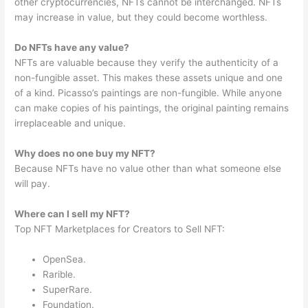
other cryptocurrencies, NFTs cannot be interchanged. NFTs
may increase in value, but they could become worthless.
Do NFTs have any value?
NFTs are valuable because they verify the authenticity of a
non-fungible asset. This makes these assets unique and one
of a kind. Picasso’s paintings are non-fungible. While anyone
can make copies of his paintings, the original painting remains
irreplaceable and unique.
Why does no one buy my NFT?
Because NFTs have no value other than what someone else
will pay.
Where can I sell my NFT?
Top NFT Marketplaces for Creators to Sell NFT:
OpenSea.
Rarible.
SuperRare.
Foundation.