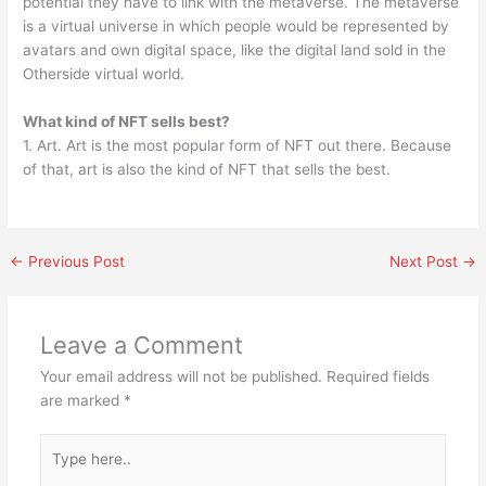
potential they have to link with the metaverse. The metaverse
is a virtual universe in which people would be represented by
avatars and own digital space, like the digital land sold in the
Otherside virtual world.
What kind of NFT sells best?
1. Art. Art is the most popular form of NFT out there. Because
of that, art is also the kind of NFT that sells the best.
←
Previous Post
Next Post
→
Leave a Comment
Your email address will not be published.
Required fields
are marked
*
Type
here..