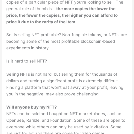
copies of a particular piece of NFT you’re looking to sell. The
general rule of thumb is –
the more copies the lower the
price, the fewer the copies, the higher you can afford to
price it due to the rarity of the item
.
So, Is selling NFT profitable? Non-fungible tokens, or NFTs, are
becoming some of the most profitable blockchain-based
experiments in history.
Is it hard to sell NFT?
Selling NFTs is not hard, but selling them for thousands of
dollars and turning a significant profit is extremely difficult.
Finding a platform that won’t eat away at your profit, leaving
you in the negative, may also prove challenging.
Will anyone buy my NFT?
NFTs can be sold and bought on NFT marketplaces, such as
OpenSea, Rarible, and Foundation. Some of these are open to
everyone while others can only be used by invitation. Some
are just for art and there are some for video games.