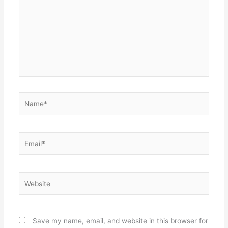
Name*
Email*
Website
Save my name, email, and website in this browser for