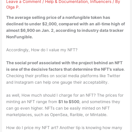
Leave a Comment
/
Help & Documentation
,
Influencers
/ By
Olga P.
The average selling price of a nonfungible token has
declined to
under $2,000
, compared with an all-time high of
almost $6,900 on Jan. 2, according to industry data tracker
NonFungible.
Accordingly, How do I value my NFT?
The social proof associated with the project behind an NFT
is one of the decisive factors that determine the NFT’s value
.
Checking their profiles on social media platforms like Twitter
and Instagram can help one gauge their acceptability.
as well, How much should I charge for an NFT? The prices for
minting an NFT range from
$1 to $500
, and sometimes they
can go even higher. NFTs can be easily minted on NFT
marketplaces, such as OpenSea, Rarible, or Mintable.
How do I price my NFT art? Another tip is knowing how many