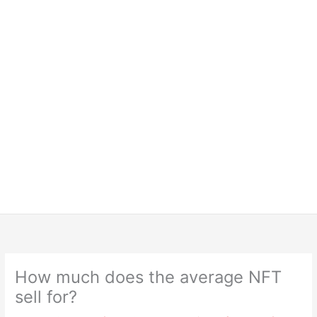
How much does the average NFT
sell for?