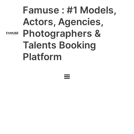
Skip
Main
Famuse : #1 Models,
to
content
Menu
Actors, Agencies,
Photographers &
Talents Booking
Platform