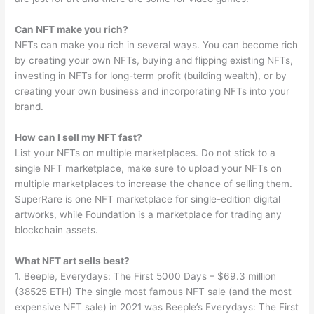
Can NFT make you rich?
NFTs can make you rich in several ways. You can become rich
by creating your own NFTs, buying and flipping existing NFTs,
investing in NFTs for long-term profit (building wealth), or by
creating your own business and incorporating NFTs into your
brand.
How can I sell my NFT fast?
List your NFTs on multiple marketplaces. Do not stick to a
single NFT marketplace, make sure to upload your NFTs on
multiple marketplaces to increase the chance of selling them.
SuperRare is one NFT marketplace for single-edition digital
artworks, while Foundation is a marketplace for trading any
blockchain assets.
What NFT art sells best?
1. Beeple, Everydays: The First 5000 Days – $69.3 million
(38525 ETH) The single most famous NFT sale (and the most
expensive NFT sale) in 2021 was Beeple’s Everydays: The First