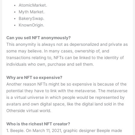
AtomicMarket.
Myth Market.
BakerySwap.
KnownOrigin.
Can you sell NFT anonymously?
This anonymity is always not as depersonalized and private as
some may believe. In many cases, ownership of, and
transactions relating to, NFTs can be linked to the identity of
individuals who own, purchase and sell them.
Why are NFT so expensive?
Another reason NFTs might be so expensive is because of the
potential they have to link with the metaverse. The metaverse
is a virtual universe in which people would be represented by
avatars and own digital space, like the digital land sold in the
Otherside virtual world.
Who is the richest NFT creator?
1. Beeple. On March 11, 2021, graphic designer Beeple made