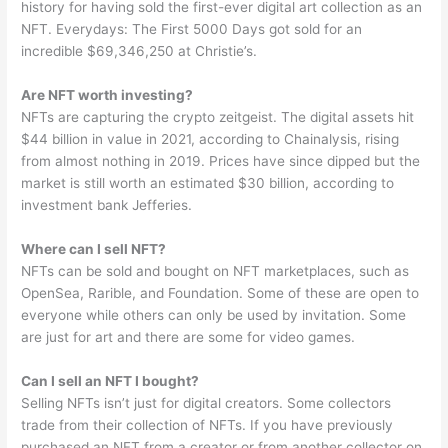
history for having sold the first-ever digital art collection as an
NFT. Everydays: The First 5000 Days got sold for an
incredible $69,346,250 at Christie’s.
Are NFT worth investing?
NFTs are capturing the crypto zeitgeist. The digital assets hit
$44 billion in value in 2021, according to Chainalysis, rising
from almost nothing in 2019. Prices have since dipped but the
market is still worth an estimated $30 billion, according to
investment bank Jefferies.
Where can I sell NFT?
NFTs can be sold and bought on NFT marketplaces, such as
OpenSea, Rarible, and Foundation. Some of these are open to
everyone while others can only be used by invitation. Some
are just for art and there are some for video games.
Can I sell an NFT I bought?
Selling NFTs isn’t just for digital creators. Some collectors
trade from their collection of NFTs. If you have previously
purchased an NFT from a creator or from another collector on