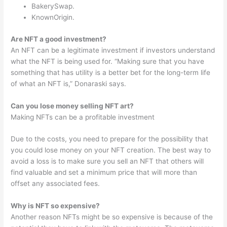
BakerySwap.
KnownOrigin.
Are NFT a good investment?
An NFT can be a legitimate investment if investors understand
what the NFT is being used for. “Making sure that you have
something that has utility is a better bet for the long-term life
of what an NFT is,” Donaraski says.
Can you lose money selling NFT art?
Making NFTs can be a profitable investment
Due to the costs, you need to prepare for the possibility that
you could lose money on your NFT creation. The best way to
avoid a loss is to make sure you sell an NFT that others will
find valuable and set a minimum price that will more than
offset any associated fees.
Why is NFT so expensive?
Another reason NFTs might be so expensive is because of the