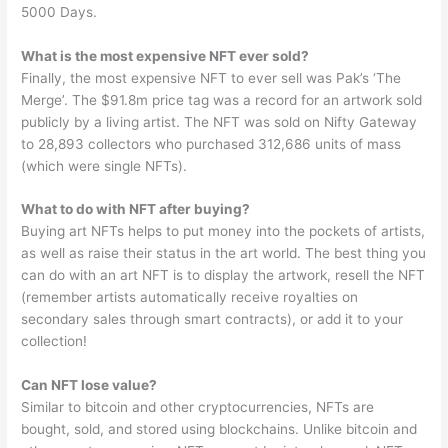
5000 Days.
What is the most expensive NFT ever sold?
Finally, the most expensive NFT to ever sell was Pak’s ‘The
Merge’. The $91.8m price tag was a record for an artwork sold
publicly by a living artist. The NFT was sold on Nifty Gateway
to 28,893 collectors who purchased 312,686 units of mass
(which were single NFTs).
What to do with NFT after buying?
Buying art NFTs helps to put money into the pockets of artists,
as well as raise their status in the art world. The best thing you
can do with an art NFT is to display the artwork, resell the NFT
(remember artists automatically receive royalties on
secondary sales through smart contracts), or add it to your
collection!
Can NFT lose value?
Similar to bitcoin and other cryptocurrencies, NFTs are
bought, sold, and stored using blockchains. Unlike bitcoin and