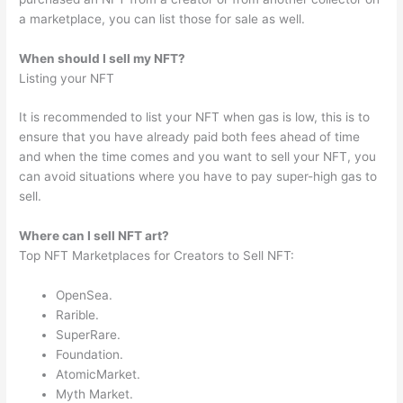
a marketplace, you can list those for sale as well.
When should I sell my NFT?
Listing your NFT
It is recommended to list your NFT when gas is low, this is to
ensure that you have already paid both fees ahead of time
and when the time comes and you want to sell your NFT, you
can avoid situations where you have to pay super-high gas to
sell.
Where can I sell NFT art?
Top NFT Marketplaces for Creators to Sell NFT:
OpenSea.
Rarible.
SuperRare.
Foundation.
AtomicMarket.
Myth Market.