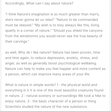
Accordingly, What can I say about nature?
“I think Nature’s imagination is so much greater than man’s,
she’s never gonna let us relax!” “Nature to be commanded
must be obeyed.” “My wish is to stay always like this, living
quietly in a corner of nature.” “Should you shield the canyons
from the windstorms you would never see the true beauty of
their carvings.”
as well, Why do I like nature? Nature has been proven, time
and time again, to reduce depression, anxiety, stress, and
anger, as well as generally boost psychological wellbeing.
Nature can help to make you feel happier and more content as
a person, which can improve many areas of your life.
What is nature in simple words? 1 : the physical world and
everything in it It is one of the most beautiful creatures found
in nature. 2 : natural scenery or surroundings We took a hike to
enjoy nature. 3 : the basic character of a person or thing
Scientists studied the nature of the new substance.