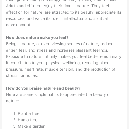
Adults and children enjoy their time in nature. They feel
affection for nature, are attracted to its beauty, appreciate its
resources, and value its role in intellectual and spiritual
development.
How does nature make you feel?
Being in nature, or even viewing scenes of nature, reduces
anger, fear, and stress and increases pleasant feelings.
Exposure to nature not only makes you feel better emotionally,
it contributes to your physical wellbeing, reducing blood
pressure, heart rate, muscle tension, and the production of
stress hormones.
How do you praise nature and beauty?
Here are some simple habits to appreciate the beauty of
nature:
Plant a tree.
Hug a tree.
Make a garden.