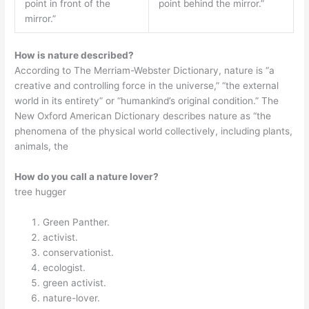
point in front of the
point behind the mirror.”
mirror.”
How is nature described?
According to The Merriam-Webster Dictionary, nature is “a
creative and controlling force in the universe,” “the external
world in its entirety” or “humankind’s original condition.” The
New Oxford American Dictionary describes nature as “the
phenomena of the physical world collectively, including plants,
animals, the
How do you call a nature lover?
tree hugger
Green Panther.
activist.
conservationist.
ecologist.
green activist.
nature-lover.