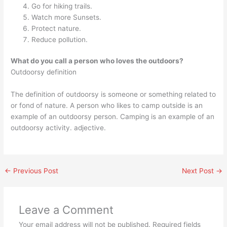
Go for hiking trails.
Watch more Sunsets.
Protect nature.
Reduce pollution.
What do you call a person who loves the outdoors?
Outdoorsy definition
The definition of outdoorsy is someone or something related to
or fond of nature. A person who likes to camp outside is an
example of an outdoorsy person. Camping is an example of an
outdoorsy activity. adjective.
←
Previous Post
Next Post
→
Leave a Comment
Your email address will not be published.
Required fields