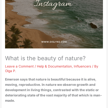
What is the beauty of nature?
Leave a Comment
/
Help & Documentation
,
Influencers
/ By
Olga P.
Emerson says that nature is beautiful because
it is alive,
moving, reproductive
. In nature we observe growth and
development in living things, contrasted with the static or
deteriorating state of the vast majority of that which is man-
made.