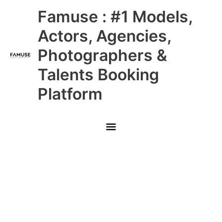
Skip
Main
Famuse : #1 Models,
to
content
Menu
Actors, Agencies,
Photographers &
Talents Booking
Platform