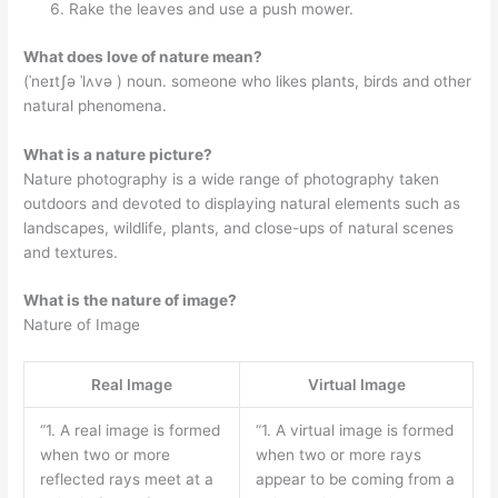
Rake the leaves and use a push mower.
What does love of nature mean?
(ˈneɪtʃə ˈlʌvə ) noun. someone who likes plants, birds and other
natural phenomena.
What is a nature picture?
Nature photography is a wide range of photography taken
outdoors and devoted to displaying natural elements such as
landscapes, wildlife, plants, and close-ups of natural scenes
and textures.
What is the nature of image?
Nature of Image
Real Image
Virtual Image
“1. A real image is formed
“1. A virtual image is formed
when two or more
when two or more rays
reflected rays meet at a
appear to be coming from a