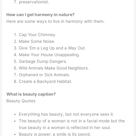
preservationist.
How can I get harmony in nature?
Here are some ways to live in harmony with them.
Cap Your Chimney.
Make Some Noise.
Give ‘Em a Leg Up and a Way Out.
Make Your House Unappealing.
Garbage Dump Dangers.
Wild Animals Make Good Neighbors.
Orphaned or Sick Animals.
Create a Backyard Habitat.
What is beauty caption?
Beauty Quotes
Everything has beauty, but not everyone sees it.
The beauty of a woman is not in a facial mode but the
true beauty in a woman is reflected in her soul.
Beauty is power; a smile is its sword.