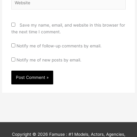
Save my name, email, and website in this browser for
the next time I comment.
Notify me of follow-up comments by email.
Notify me of new posts by email.
Copyright © 2026
Famuse : #1 Models, Actors, Agencies,