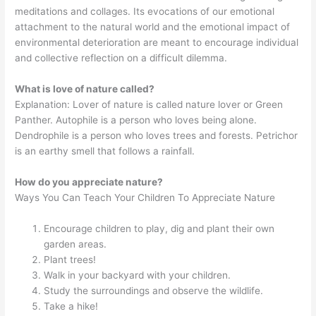
meditations and collages. Its evocations of our emotional
attachment to the natural world and the emotional impact of
environmental deterioration are meant to encourage individual
and collective reflection on a difficult dilemma.
What is love of nature called?
Explanation: Lover of nature is called nature lover or Green
Panther. Autophile is a person who loves being alone.
Dendrophile is a person who loves trees and forests. Petrichor
is an earthy smell that follows a rainfall.
How do you appreciate nature?
Ways You Can Teach Your Children To Appreciate Nature
Encourage children to play, dig and plant their own
garden areas.
Plant trees!
Walk in your backyard with your children.
Study the surroundings and observe the wildlife.
Take a hike!