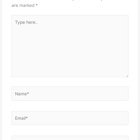
are marked
*
Type
here..
Name*
Email*
Website