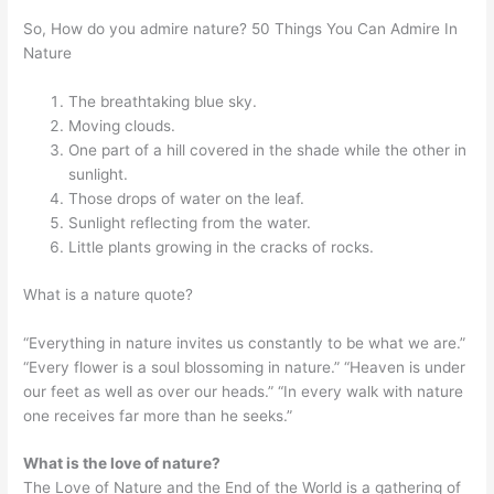
So, How do you admire nature? 50 Things You Can Admire In
Nature
The breathtaking blue sky.
Moving clouds.
One part of a hill covered in the shade while the other in
sunlight.
Those drops of water on the leaf.
Sunlight reflecting from the water.
Little plants growing in the cracks of rocks.
What is a nature quote?
“Everything in nature invites us constantly to be what we are.”
“Every flower is a soul blossoming in nature.” “Heaven is under
our feet as well as over our heads.” “In every walk with nature
one receives far more than he seeks.”
What is the love of nature?
The Love of Nature and the End of the World is a gathering of