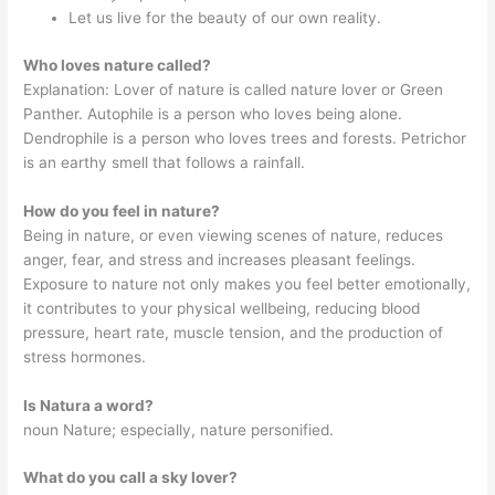
Let us live for the beauty of our own reality.
Who loves nature called?
Explanation: Lover of nature is called nature lover or Green
Panther. Autophile is a person who loves being alone.
Dendrophile is a person who loves trees and forests. Petrichor
is an earthy smell that follows a rainfall.
How do you feel in nature?
Being in nature, or even viewing scenes of nature, reduces
anger, fear, and stress and increases pleasant feelings.
Exposure to nature not only makes you feel better emotionally,
it contributes to your physical wellbeing, reducing blood
pressure, heart rate, muscle tension, and the production of
stress hormones.
Is Natura a word?
noun Nature; especially, nature personified.
What do you call a sky lover?