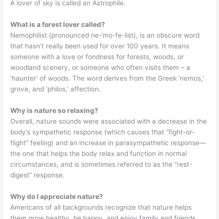
A lover of sky is called an Astrophile.
What is a forest lover called?
Nemophilist (pronounced ne-‘mo-fe-list), is an obscure word
that hasn’t really been used for over 100 years. It means
someone with a love or fondness for forests, woods, or
woodland scenery, or someone who often visits them – a
‘haunter’ of woods. The word derives from the Greek ‘nemos,’
grove, and ‘philos,’ affection.
Why is nature so relaxing?
Overall, nature sounds were associated with a decrease in the
body’s sympathetic response (which causes that “fight-or-
flight” feeling) and an increase in parasympathetic response—
the one that helps the body relax and function in normal
circumstances, and is sometimes referred to as the “rest-
digest” response.
Why do I appreciate nature?
Americans of all backgrounds recognize that nature helps
them grow healthy, be happy, and enjoy family and friends.