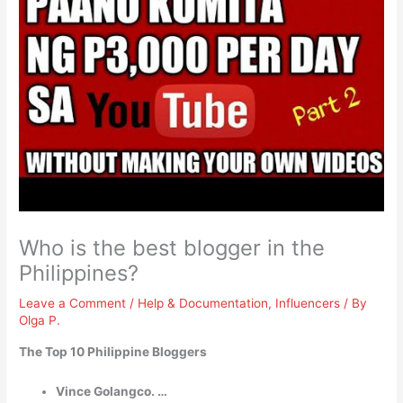
Who is the best blogger in the
Philippines?
Leave a Comment
/
Help & Documentation
,
Influencers
/ By
Olga P.
The Top 10 Philippine Bloggers
Vince Golangco. …