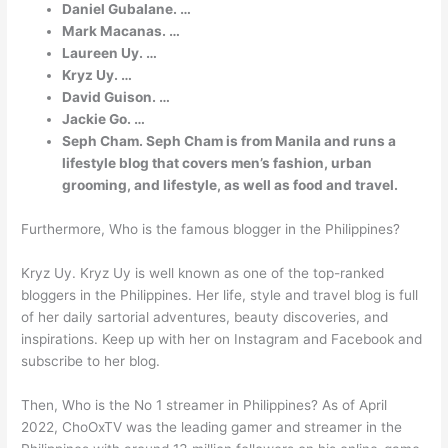
Daniel Gubalane. …
Mark Macanas. …
Laureen Uy. …
Kryz Uy. …
David Guison. …
Jackie Go. …
Seph Cham. Seph Cham is from Manila and runs a
lifestyle blog that covers men’s fashion, urban
grooming, and lifestyle, as well as food and travel.
Furthermore, Who is the famous blogger in the Philippines?
Kryz Uy. Kryz Uy is well known as one of the top-ranked
bloggers in the Philippines. Her life, style and travel blog is full
of her daily sartorial adventures, beauty discoveries, and
inspirations. Keep up with her on Instagram and Facebook and
subscribe to her blog.
Then, Who is the No 1 streamer in Philippines? As of April
2022, ChoOxTV was the leading gamer and streamer in the