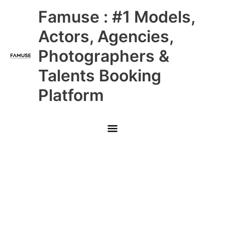
Skip
Main
Famuse : #1 Models,
to
content
Menu
Actors, Agencies,
Photographers &
Talents Booking
Platform