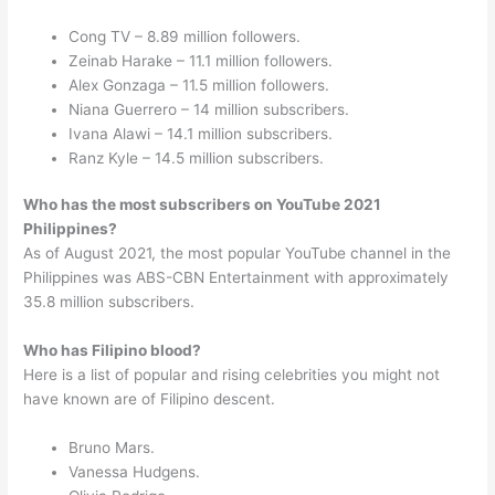
Cong TV – 8.89 million followers.
Zeinab Harake – 11.1 million followers.
Alex Gonzaga – 11.5 million followers.
Niana Guerrero – 14 million subscribers.
Ivana Alawi – 14.1 million subscribers.
Ranz Kyle – 14.5 million subscribers.
Who has the most subscribers on YouTube 2021
Philippines?
As of August 2021, the most popular YouTube channel in the
Philippines was ABS-CBN Entertainment with approximately
35.8 million subscribers.
Who has Filipino blood?
Here is a list of popular and rising celebrities you might not
have known are of Filipino descent.
Bruno Mars.
Vanessa Hudgens.