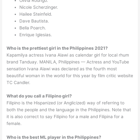
Olivia Rodrigo.
Nicole Scherzinger.
Hailee Steinfeld.
Dave Bautista.
Bella Poarch.
Enrique Iglesias.
Who is the prettiest girl in the Philippines 2021?
Kapamilya actress Ivana Alawi as calendar girl for local rhum
brand Tanduay. MANILA, Philippines — Actress and YouTube
sensation Ivana Alawi was declared as the fourth most
beautiful woman in the world for this year by film critic website
TC Candler.
What do you call a Filipino girl?
Filipino is the Hispanized (or Anglicized) way of referring to
both the people and the language in the Philippines. Note that
it is also correct to say Filipino for a male and Filipina for a
female.
Who is the best ML player in the Philippines?