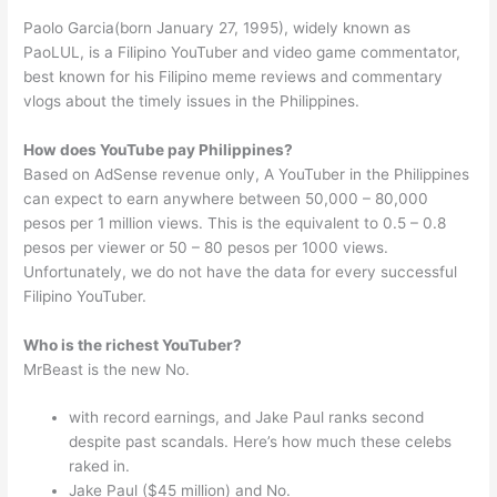
Paolo Garcia(born January 27, 1995), widely known as
PaoLUL, is a Filipino YouTuber and video game commentator,
best known for his Filipino meme reviews and commentary
vlogs about the timely issues in the Philippines.
How does YouTube pay Philippines?
Based on AdSense revenue only, A YouTuber in the Philippines
can expect to earn anywhere between 50,000 – 80,000
pesos per 1 million views. This is the equivalent to 0.5 – 0.8
pesos per viewer or 50 – 80 pesos per 1000 views.
Unfortunately, we do not have the data for every successful
Filipino YouTuber.
Who is the richest YouTuber?
MrBeast is the new No.
with record earnings, and Jake Paul ranks second
despite past scandals. Here’s how much these celebs
raked in.
Jake Paul ($45 million) and No.