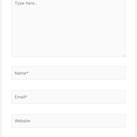
here..
Name*
Email*
Website