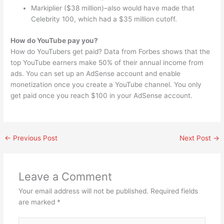
Markiplier ($38 million)–also would have made that
Celebrity 100, which had a $35 million cutoff.
How do YouTube pay you?
How do YouTubers get paid? Data from Forbes shows that the
top YouTube earners make 50% of their annual income from
ads. You can set up an AdSense account and enable
monetization once you create a YouTube channel. You only
get paid once you reach $100 in your AdSense account.
←
Previous Post
Next Post
→
Leave a Comment
Your email address will not be published.
Required fields
are marked
*
Type