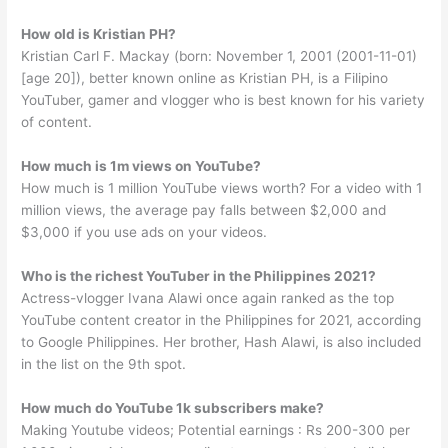
How old is Kristian PH?
Kristian Carl F. Mackay (born: November 1, 2001 (2001-11-01)
[age 20]), better known online as Kristian PH, is a Filipino
YouTuber, gamer and vlogger who is best known for his variety
of content.
How much is 1m views on YouTube?
How much is 1 million YouTube views worth? For a video with 1
million views, the average pay falls between $2,000 and
$3,000 if you use ads on your videos.
Who is the richest YouTuber in the Philippines 2021?
Actress-vlogger Ivana Alawi once again ranked as the top
YouTube content creator in the Philippines for 2021, according
to Google Philippines. Her brother, Hash Alawi, is also included
in the list on the 9th spot.
How much do YouTube 1k subscribers make?
Making Youtube videos; Potential earnings : Rs 200-300 per