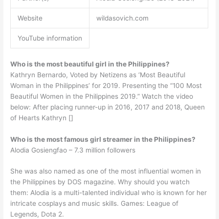
Website
wildasovich.com
YouTube information
Who is the most beautiful girl in the Philippines?
Kathryn Bernardo, Voted by Netizens as ‘Most Beautiful
Woman in the Philippines’ for 2019. Presenting the “100 Most
Beautiful Women in the Philippines 2019.” Watch the video
below: After placing runner-up in 2016, 2017 and 2018, Queen
of Hearts Kathryn []
Who is the most famous girl streamer in the Philippines?
Alodia Gosiengfao – 7.3 million followers
She was also named as one of the most influential women in
the Philippines by DOS magazine. Why should you watch
them: Alodia is a multi-talented individual who is known for her
intricate cosplays and music skills. Games: League of
Legends, Dota 2.