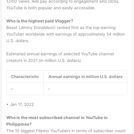
1,000 views. Ads pay according to engagement and clicks.
YouTube is both popular and easily accessible.
Who is the highest paid Vlogger?
Beast (Jimmy Donaldson) ranked first as the top-earning
YouTuber worldwide with earnings of approximately 54 million
U.S. dollars.
Estimated annual earnings of selected YouTube channel
creators in 2021 (in million U.S. dollars)
Characteristic
Annual earnings in million U.S. dollars
–
–
• Jan 17, 2022
Who is the most subscribed channel in YouTube in
Philippines?
The 10 biggest Filipino YouTubers in terms of subscriber count