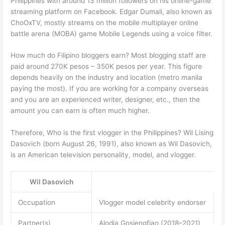
Philippines with around 13 million followers on his online-game
streaming platform on Facebook. Edgar Dumali, also known as
ChoOxTV, mostly streams on the mobile multiplayer online
battle arena (MOBA) game Mobile Legends using a voice filter.
How much do Filipino bloggers earn? Most blogging staff are
paid around 270K pesos – 350K pesos per year. This figure
depends heavily on the industry and location (metro manila
paying the most). If you are working for a company overseas
and you are an experienced writer, designer, etc., then the
amount you can earn is often much higher.
Therefore, Who is the first vlogger in the Philippines? Wil Lising
Dasovich (born August 26, 1991), also known as Wil Dasovich,
is an American television personality, model, and vlogger.
Wil Dasovich
Occupation
Vlogger model celebrity endorser
Partner(s)
Alodia Gosiengfiao (2018–2021)