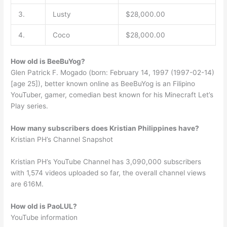
3.
Lusty
$28,000.00
4.
Coco
$28,000.00
How old is BeeBuYog?
Glen Patrick F. Mogado (born: February 14, 1997 (1997-02-14)
[age 25]), better known online as BeeBuYog is an Filipino
YouTuber, gamer, comedian best known for his Minecraft Let’s
Play series.
How many subscribers does Kristian Philippines have?
Kristian PH’s Channel Snapshot
Kristian PH’s YouTube Channel has 3,090,000 subscribers
with 1,574 videos uploaded so far, the overall channel views
are 616M.
How old is PaoLUL?
YouTube information