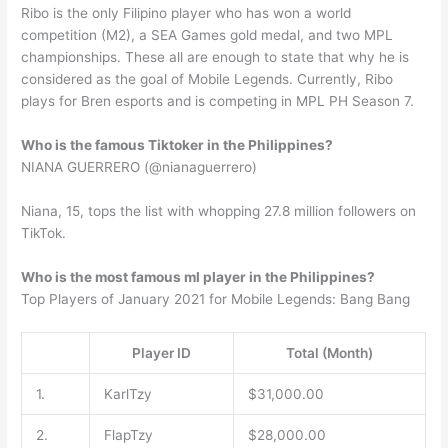
Ribo is the only Filipino player who has won a world
competition (M2), a SEA Games gold medal, and two MPL
championships. These all are enough to state that why he is
considered as the goal of Mobile Legends. Currently, Ribo
plays for Bren esports and is competing in MPL PH Season 7.
Who is the famous Tiktoker in the Philippines?
NIANA GUERRERO (@nianaguerrero)
Niana, 15, tops the list with whopping 27.8 million followers on
TikTok.
Who is the most famous ml player in the Philippines?
Top Players of January 2021 for Mobile Legends: Bang Bang
Player ID
Total (Month)
1.
KarlTzy
$31,000.00
2.
FlapTzy
$28,000.00