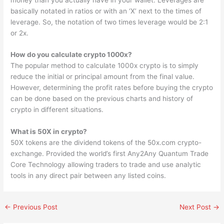
basically notated in ratios or with an ‘X’ next to the times of
leverage. So, the notation of two times leverage would be 2:1
or 2x.
How do you calculate crypto 1000x?
The popular method to calculate 1000x crypto is to simply
reduce the initial or principal amount from the final value.
However, determining the profit rates before buying the crypto
can be done based on the previous charts and history of
crypto in different situations.
What is 50X in crypto?
50X tokens are the dividend tokens of the 50x.com crypto-
exchange. Provided the world’s first Any2Any Quantum Trade
Core Technology allowing traders to trade and use analytic
tools in any direct pair between any listed coins.
←
Previous Post
Next Post
→