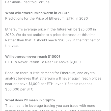
Bankman-Fried told Fortune.
What will ethereum be worth in 2030?
Predictions for the Price of Ethereum (ETH) in 2030
Ethereum’s average price in the future will be $25,000 in
2030. We do not anticipate a price decrease at this time.
Rather than that, it should reach $26,579 in the first half of
the year.
Will ethereum ever reach $1000?
ETH To Never Return To Near Or Above $1,000
Because there is little demand for Ethereum, one crypto
analyst believes that Ethereum will never again reach prices
near or above $1,000 per ETH, even if Bitcoin reaches
$50,000 per BTC.
What does 2x mean in crypto?
That means in leverage trading you can trade with more
money than you actually have in your wallet. Leverages are