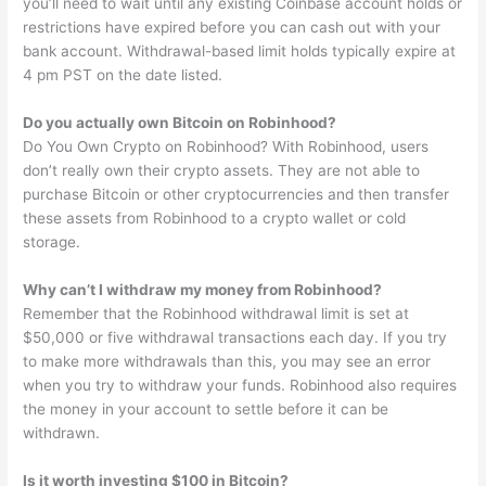
you’ll need to wait until any existing Coinbase account holds or
restrictions have expired before you can cash out with your
bank account. Withdrawal-based limit holds typically expire at
4 pm PST on the date listed.
Do you actually own Bitcoin on Robinhood?
Do You Own Crypto on Robinhood? With Robinhood, users
don’t really own their crypto assets. They are not able to
purchase Bitcoin or other cryptocurrencies and then transfer
these assets from Robinhood to a crypto wallet or cold
storage.
Why can’t I withdraw my money from Robinhood?
Remember that the Robinhood withdrawal limit is set at
$50,000 or five withdrawal transactions each day. If you try
to make more withdrawals than this, you may see an error
when you try to withdraw your funds. Robinhood also requires
the money in your account to settle before it can be
withdrawn.
Is it worth investing $100 in Bitcoin?