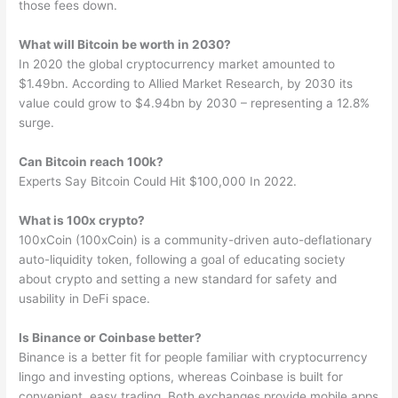
those fees down.
What will Bitcoin be worth in 2030?
In 2020 the global cryptocurrency market amounted to
$1.49bn. According to Allied Market Research, by 2030 its
value could grow to $4.94bn by 2030 – representing a 12.8%
surge.
Can Bitcoin reach 100k?
Experts Say Bitcoin Could Hit $100,000 In 2022.
What is 100x crypto?
100xCoin (100xCoin) is a community-driven auto-deflationary
auto-liquidity token, following a goal of educating society
about crypto and setting a new standard for safety and
usability in DeFi space.
Is Binance or Coinbase better?
Binance is a better fit for people familiar with cryptocurrency
lingo and investing options, whereas Coinbase is built for
convenient, easy trading. Both exchanges provide mobile apps