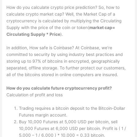
How do you calculate crypto price prediction? So, how to
calculate crypto market cap? Well, the Market Cap of a
cryptocurrency is calculated by multiplying the Circulating
Supply with the price of the coin or token(
market cap=
Circulating Supply * Price
).
In addition, How safe is Coinbase? At Coinbase, we’re
committed to security by using industry best practices and
storing up to 97% of bitcoins in encrypted, geographically
separated, offline storage. To further protect our customers,
all of the bitcoins stored in online computers are insured.
How do you calculate future cryptocurrency profit?
Calculation of profit and loss
Trading requires a bitcoin deposit to the Bitcoin-Dollar
Futures margin account.
Buy 10,000 Futures at 5,000 USD per bitcoin, sell
10,000 Futures at 6,000 USD per bitcoin. Profit is ( 1 /
5,000 – 1 / 6,000 ) * 10,000 = 0.33 bitcoin.