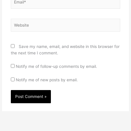
Website
Save my name, email, and website in this browser for
the next time I comment.
Notify me of follow-up comments by email.
Notify me of new posts by email.