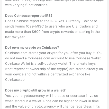
with varying functionalities.
Does Coinbase report to IRS?
Does Coinbase report to the IRS? Yes. Currently, Coinbase
sends Forms 1099-MISC to users who are U.S. traders and
made more than $600 from crypto rewards or staking in the
last tax year.
Do I own my crypto on Coinbase?
Coinbase.com stores your crypto for you after you buy it. You
do not need a Coinbase.com account to use Coinbase Wallet.
Coinbase Wallet is a self-custody wallet. The private keys
(that represent ownership of the crypto) are stored directly on
your device and not within a centralized exchange like
Coinbase.com.
Does my crypto still grow in a wallet?
Yes, your cryptocurrency will increase or decrease in value
when stored in a wallet. Price can be higher or lower in time
and the value of cryptocurrency will change regardless if it’s