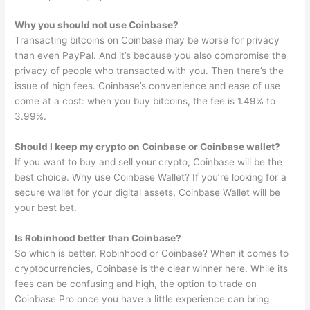
Why you should not use Coinbase?
Transacting bitcoins on Coinbase may be worse for privacy
than even PayPal. And it’s because you also compromise the
privacy of people who transacted with you. Then there’s the
issue of high fees. Coinbase’s convenience and ease of use
come at a cost: when you buy bitcoins, the fee is 1.49% to
3.99%.
Should I keep my crypto on Coinbase or Coinbase wallet?
If you want to buy and sell your crypto, Coinbase will be the
best choice. Why use Coinbase Wallet? If you’re looking for a
secure wallet for your digital assets, Coinbase Wallet will be
your best bet.
Is Robinhood better than Coinbase?
So which is better, Robinhood or Coinbase? When it comes to
cryptocurrencies, Coinbase is the clear winner here. While its
fees can be confusing and high, the option to trade on
Coinbase Pro once you have a little experience can bring