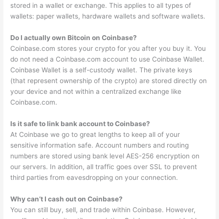
stored in a wallet or exchange. This applies to all types of
wallets: paper wallets, hardware wallets and software wallets.
Do I actually own Bitcoin on Coinbase?
Coinbase.com stores your crypto for you after you buy it. You
do not need a Coinbase.com account to use Coinbase Wallet.
Coinbase Wallet is a self-custody wallet. The private keys
(that represent ownership of the crypto) are stored directly on
your device and not within a centralized exchange like
Coinbase.com.
Is it safe to link bank account to Coinbase?
At Coinbase we go to great lengths to keep all of your
sensitive information safe. Account numbers and routing
numbers are stored using bank level AES-256 encryption on
our servers. In addition, all traffic goes over SSL to prevent
third parties from eavesdropping on your connection.
Why can’t I cash out on Coinbase?
You can still buy, sell, and trade within Coinbase. However,