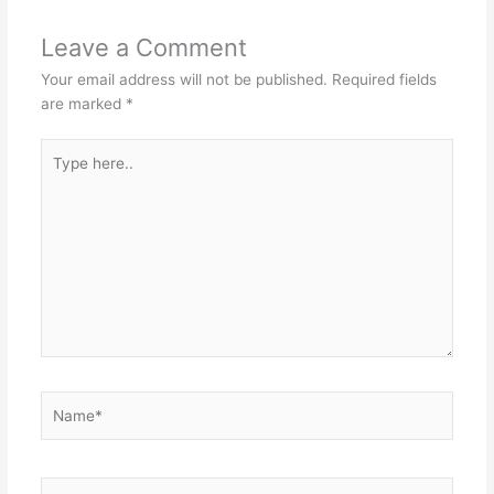
Leave a Comment
Your email address will not be published.
Required fields
are marked
*
Type
here..
Name*
Email*