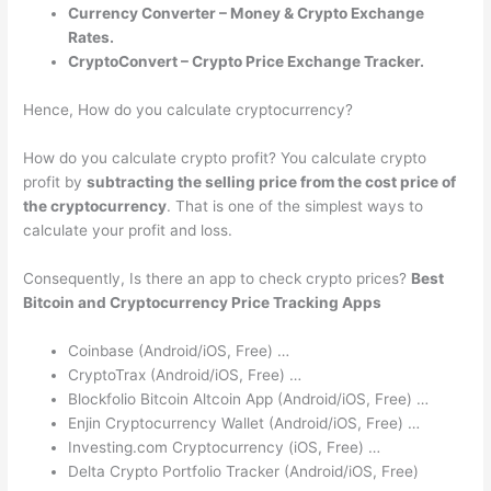
Currency Converter – Money & Crypto Exchange
Rates.
CryptoConvert – Crypto Price Exchange Tracker.
Hence, How do you calculate cryptocurrency?
How do you calculate crypto profit? You calculate crypto
profit by
subtracting the selling price from the cost price of
the cryptocurrency
. That is one of the simplest ways to
calculate your profit and loss.
Consequently, Is there an app to check crypto prices?
Best
Bitcoin and Cryptocurrency Price Tracking Apps
Coinbase (Android/iOS, Free) …
CryptoTrax (Android/iOS, Free) …
Blockfolio Bitcoin Altcoin App (Android/iOS, Free) …
Enjin Cryptocurrency Wallet (Android/iOS, Free) …
Investing.com Cryptocurrency (iOS, Free) …
Delta Crypto Portfolio Tracker (Android/iOS, Free)