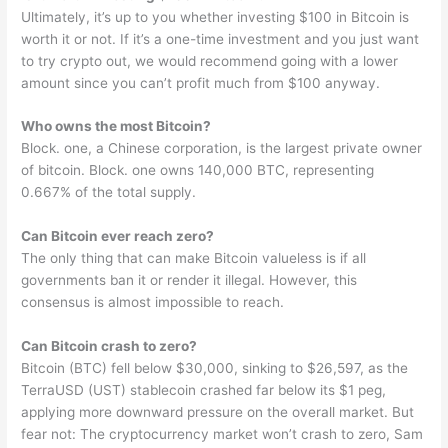
Ultimately, it’s up to you whether investing $100 in Bitcoin is
worth it or not. If it’s a one-time investment and you just want
to try crypto out, we would recommend going with a lower
amount since you can’t profit much from $100 anyway.
Who owns the most Bitcoin?
Block. one, a Chinese corporation, is the largest private owner
of bitcoin. Block. one owns 140,000 BTC, representing
0.667% of the total supply.
Can Bitcoin ever reach zero?
The only thing that can make Bitcoin valueless is if all
governments ban it or render it illegal. However, this
consensus is almost impossible to reach.
Can Bitcoin crash to zero?
Bitcoin (BTC) fell below $30,000, sinking to $26,597, as the
TerraUSD (UST) stablecoin crashed far below its $1 peg,
applying more downward pressure on the overall market. But
fear not: The cryptocurrency market won’t crash to zero, Sam