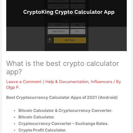
What is the best crypto calculator
app?
Leave a Comment
/
Help & Documentation
,
Influencers
/ By
Olga P.
Best Cryptocurrency Calculator Apps of 2021 (Android)
Bitcoin Calculator & Cryptocurrency Converter.
Bitcoin Calculator.
Cryptocurrency Converter – Exchange Rates.
Crypto Profit Calculator.