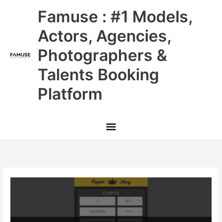
Skip
Main
Famuse : #1 Models,
to
content
Menu
Actors, Agencies,
Photographers &
Talents Booking
Platform