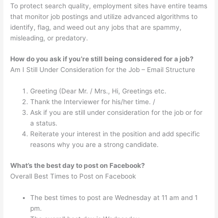
To protect search quality, employment sites have entire teams
that monitor job postings and utilize advanced algorithms to
identify, flag, and weed out any jobs that are spammy,
misleading, or predatory.
How do you ask if you’re still being considered for a job?
Am I Still Under Consideration for the Job – Email Structure
Greeting (Dear Mr. / Mrs., Hi, Greetings etc.
Thank the Interviewer for his/her time. /
Ask if you are still under consideration for the job or for
a status.
Reiterate your interest in the position and add specific
reasons why you are a strong candidate.
What’s the best day to post on Facebook?
Overall Best Times to Post on Facebook
The best times to post are Wednesday at 11 am and 1
pm.