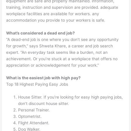
equipment are safe and properly maintained. information,
training, instruction and supervision are provided. adequate
workplace facilities are available for workers. any
accommodation you provide to your workers is safe.
What’s considered a dead end job?
“A dead-end job is one where you don’t see any opportunity
for growth,” says Shweta Khare, a career and job search
expert. “An everyday task seems like a burden, not an
achievement. Or you’re stuck at a workplace that offers no
appreciation or acknowledgement for your work.”
What is the easiest job with high pay?
Top 18 Highest Paying Easy Jobs
House Sitter. If you’re looking for easy high paying jobs,
don’t discount house sitter.
Personal Trainer.
Optometrist.
Flight Attendant.
Dog Walker.