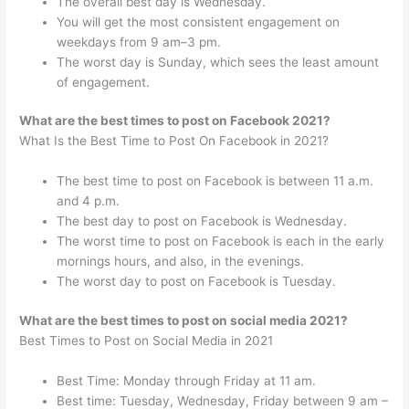
The overall best day is Wednesday.
You will get the most consistent engagement on
weekdays from 9 am–3 pm.
The worst day is Sunday, which sees the least amount
of engagement.
What are the best times to post on Facebook 2021?
What Is the Best Time to Post On Facebook in 2021?
The best time to post on Facebook is between 11 a.m.
and 4 p.m.
The best day to post on Facebook is Wednesday.
The worst time to post on Facebook is each in the early
mornings hours, and also, in the evenings.
The worst day to post on Facebook is Tuesday.
What are the best times to post on social media 2021?
Best Times to Post on Social Media in 2021
Best Time: Monday through Friday at 11 am.
Best time: Tuesday, Wednesday, Friday between 9 am –