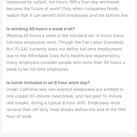
measured by output, not hours. Will a four-day workweek
become the future of work? Only when companies finally
realize that it can benefit both employees and the bottom line.
Is working 40 hours a week a lot?
Working 40 hours a week is the standard set of hours many
full-time employees work. Though the Fair Labor Standards
Act (FLSA) currently does not define full-time employment,
due to the Affordable Care Act’s healthcare requirements,
many employers consider people who more than 30 hours a
week to be full-time employees.
Is lunch included in an 8 hour work day?
Under California law, non-exempt employees are entitled to
one unpaid 30-minute meal break, and two paid 10-minute
rest breaks, during a typical 8-hour shift. Employees must
receive their off-duty meal breaks before the end of the fifth
hour of work.