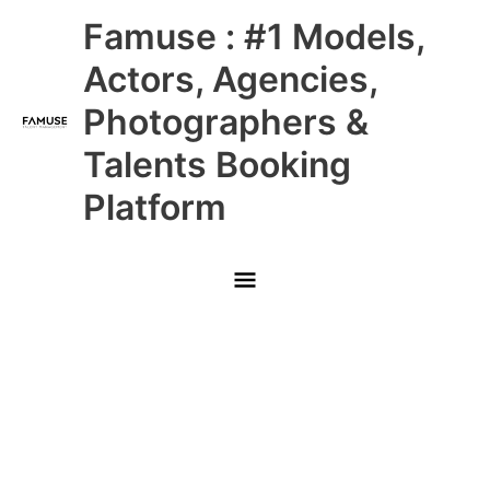
Skip
Main
Famuse : #1 Models,
to
content
Menu
Actors, Agencies,
Photographers &
Talents Booking
Platform