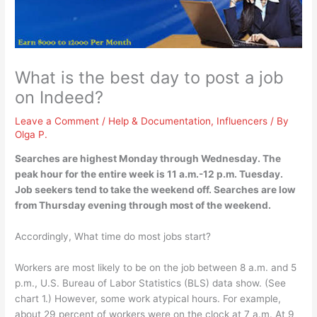
What is the best day to post a job
on Indeed?
Leave a Comment
/
Help & Documentation
,
Influencers
/ By
Olga P.
Searches are highest
Monday through Wednesday
. The
peak hour for the entire week is 11 a.m.-12 p.m. Tuesday.
Job seekers tend to take the weekend off. Searches are low
from Thursday evening through most of the weekend.
Accordingly, What time do most jobs start?
Workers are most likely to be on the job between 8 a.m. and 5
p.m., U.S. Bureau of Labor Statistics (BLS) data show. (See
chart 1.) However, some work atypical hours. For example,
about 29 percent of workers were on the clock at 7 a.m. At 9