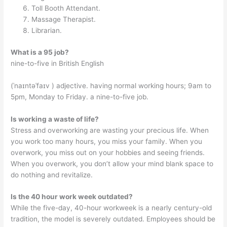
Toll Booth Attendant.
Massage Therapist.
Librarian.
What is a 95 job?
nine-to-five in British English
(ˈnaɪntəˈfaɪv ) adjective. having normal working hours; 9am to
5pm, Monday to Friday. a nine-to-five job.
Is working a waste of life?
Stress and overworking are wasting your precious life. When
you work too many hours, you miss your family. When you
overwork, you miss out on your hobbies and seeing friends.
When you overwork, you don’t allow your mind blank space to
do nothing and revitalize.
Is the 40 hour work week outdated?
While the five-day, 40-hour workweek is a nearly century-old
tradition, the model is severely outdated. Employees should be