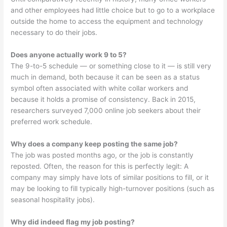
and other employees had little choice but to go to a workplace
outside the home to access the equipment and technology
necessary to do their jobs.
Does anyone actually work 9 to 5?
The 9-to-5 schedule — or something close to it — is still very
much in demand, both because it can be seen as a status
symbol often associated with white collar workers and
because it holds a promise of consistency. Back in 2015,
researchers surveyed 7,000 online job seekers about their
preferred work schedule.
Why does a company keep posting the same job?
The job was posted months ago, or the job is constantly
reposted. Often, the reason for this is perfectly legit: A
company may simply have lots of similar positions to fill, or it
may be looking to fill typically high-turnover positions (such as
seasonal hospitality jobs).
Why did indeed flag my job posting?