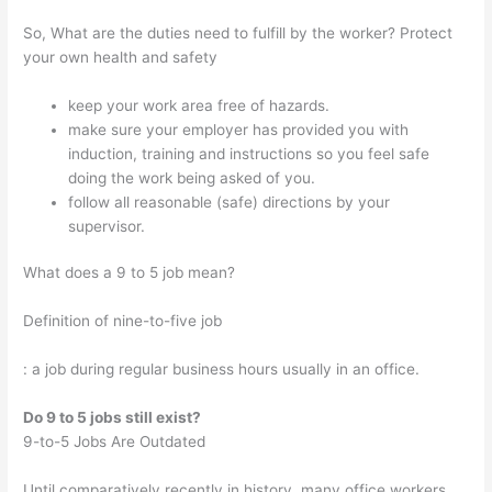
So, What are the duties need to fulfill by the worker? Protect
your own health and safety
keep your work area free of hazards.
make sure your employer has provided you with
induction, training and instructions so you feel safe
doing the work being asked of you.
follow all reasonable (safe) directions by your
supervisor.
What does a 9 to 5 job mean?
Definition of nine-to-five job
: a job during regular business hours usually in an office.
Do 9 to 5 jobs still exist?
9-to-5 Jobs Are Outdated
Until comparatively recently in history, many office workers