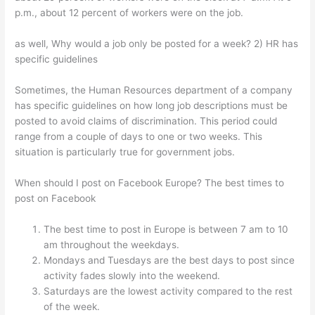
p.m., about 12 percent of workers were on the job.
as well, Why would a job only be posted for a week? 2) HR has
specific guidelines
Sometimes, the Human Resources department of a company
has specific guidelines on how long job descriptions must be
posted to avoid claims of discrimination. This period could
range from a couple of days to one or two weeks. This
situation is particularly true for government jobs.
When should I post on Facebook Europe? The best times to
post on Facebook
The best time to post in Europe is between 7 am to 10
am throughout the weekdays.
Mondays and Tuesdays are the best days to post since
activity fades slowly into the weekend.
Saturdays are the lowest activity compared to the rest
of the week.