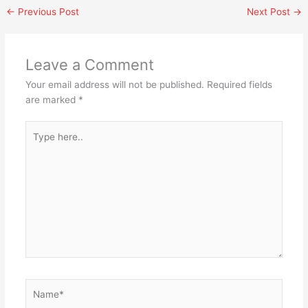
←
Previous Post
Next Post
→
Leave a Comment
Your email address will not be published.
Required fields
are marked
*
Type
here..
Name*