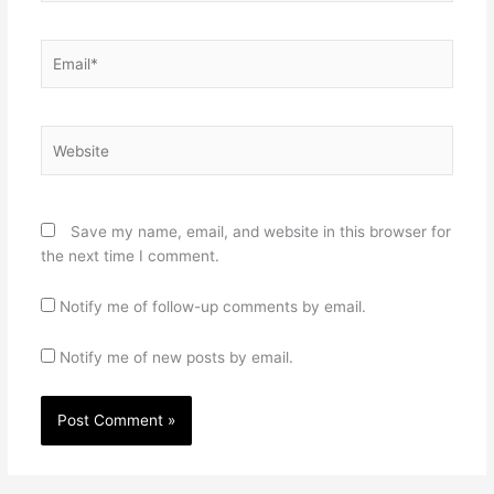
Email*
Website
Save my name, email, and website in this browser for
the next time I comment.
Notify me of follow-up comments by email.
Notify me of new posts by email.