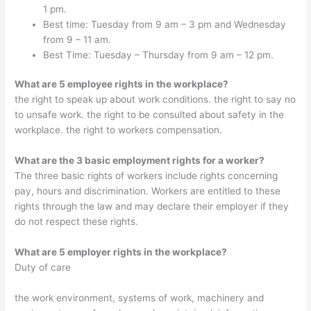
1 pm.
Best time: Tuesday from 9 am – 3 pm and Wednesday
from 9 – 11 am.
Best Time: Tuesday – Thursday from 9 am – 12 pm.
What are 5 employee rights in the workplace?
the right to speak up about work conditions. the right to say no
to unsafe work. the right to be consulted about safety in the
workplace. the right to workers compensation.
What are the 3 basic employment rights for a worker?
The three basic rights of workers include rights concerning
pay, hours and discrimination. Workers are entitled to these
rights through the law and may declare their employer if they
do not respect these rights.
What are 5 employer rights in the workplace?
Duty of care
the work environment, systems of work, machinery and