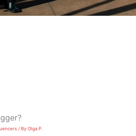
ogger?
luencers
/ By
Olga P.