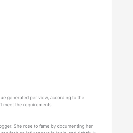
ue generated per view, according to the
’t meet the requirements.
blogger. She rose to fame by documenting her