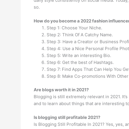
daily style consistently on social media. Today,
so.
How do you become a 2022 fashion influence
Step 1: Choose Your Niche.
Step 2: Think Of A Catchy Name.
Step 3: Have a Creator or Business Profi
Step 4: Use a Nice Personal Profile Phot
Step 5: Write an interesting Bio.
Step 6: Get the best of Hashtags.
Step 7: Find Apps That Can Help You Get
Step 8: Make Co-promotions With Other 
Are blogs worth it in 2021?
Blogging is still extremely relevant in 2021. I
and to learn about things that are interesting 
Is blogging still profitable 2021?
Is Blogging Still Profitable In 2021? Yes, yes, 