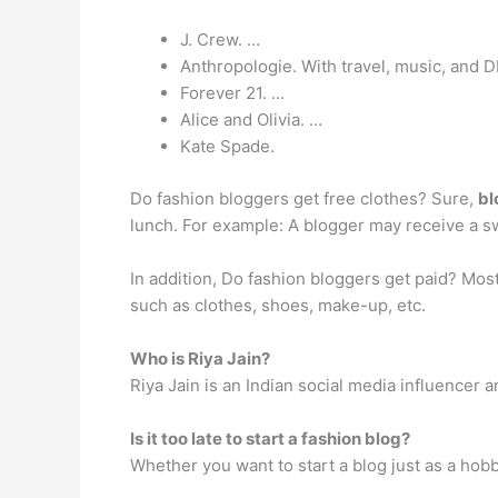
J. Crew. …
Anthropologie. With travel, music, and DI
Forever 21. …
Alice and Olivia. …
Kate Spade.
Do fashion bloggers get free clothes? Sure,
bl
lunch. For example: A blogger may receive a sw
In addition, Do fashion bloggers get paid? Mo
such as clothes, shoes, make-up, etc.
Who is Riya Jain?
Riya Jain is an Indian social media influencer 
Is it too late to start a fashion blog?
Whether you want to start a blog just as a hob