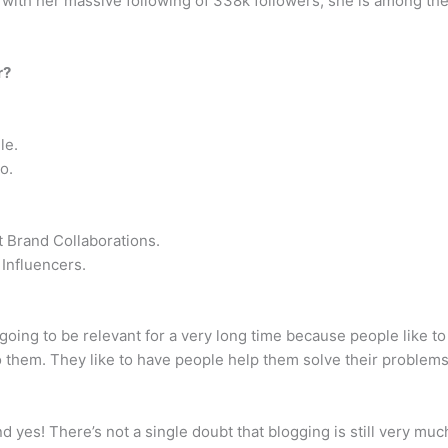
 with her massive following of 338k followers, she is among the t
r?
le.
o.
 Brand Collaborations.
Influencers.
t’s going to be relevant for a very long time because people like
to them. They like to have people help them solve their problems
and yes! There’s not a single doubt that blogging is still very mu