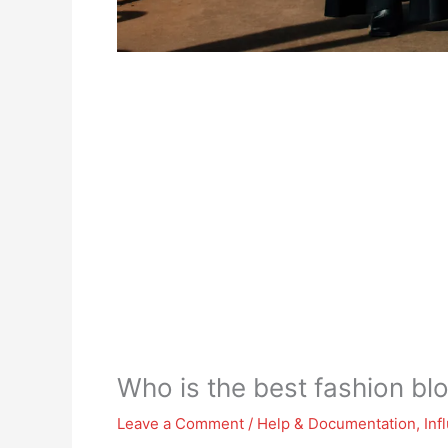
Who is the best fashion bl
Leave a Comment
/
Help & Documentation
,
Inf