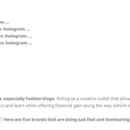
am. …
. Instagram. …
. Instagram. …
e. Instagram. …
w, especially fashion blogs
. Acting as a creative outlet that all
t and learn while offering financial gain along the way (which i
s?
Here are five brands that are doing just that and dominating