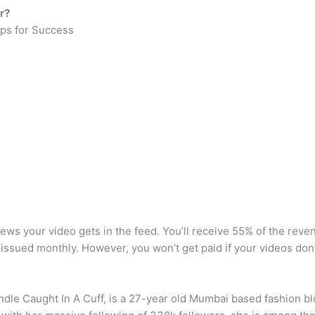
r?
ps for Success
 your video gets in the feed. You’ll receive 55% of the reven
issued monthly. However, you won’t get paid if your videos don
andle Caught In A Cuff, is a 27-year old Mumbai based fashion 