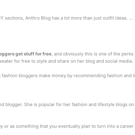
Y sections, Anthro Blog has a lot more than just outfit ideas. …
oggers get stuff for free
, and obviously this is one of the perks 
eater for free to style and share on her blog and social media.
st fashion bloggers make money by recommending fashion and li
and blogger. She is popular for her fashion and lifestyle blogs 
by or as something that you eventually plan to turn into a car