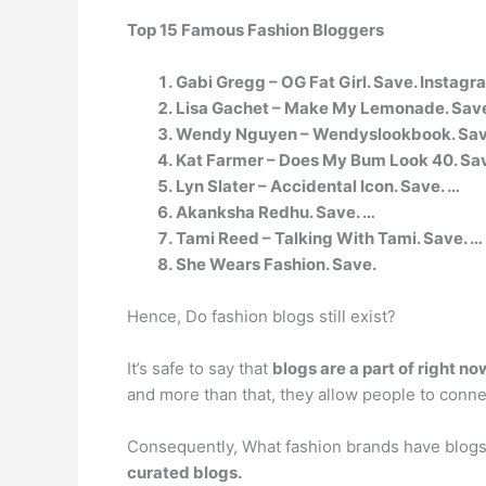
Top 15 Famous Fashion Bloggers
Gabi Gregg – OG Fat Girl. Save. Instagr
Lisa Gachet – Make My Lemonade. Save
Wendy Nguyen – Wendyslookbook. Save
Kat Farmer – Does My Bum Look 40. Sav
Lyn Slater – Accidental Icon. Save. …
Akanksha Redhu. Save. …
Tami Reed – Talking With Tami. Save. …
She Wears Fashion. Save.
Hence, Do fashion blogs still exist?
It’s safe to say that
blogs are a part of right no
and more than that, they allow people to connec
Consequently, What fashion brands have blog
curated blogs.