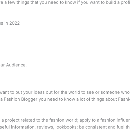
e a few things that you need to know if you want to build a profi
us in 2022
.
ur Audience.
nt to put your ideas out for the world to see or someone who 
e a Fashion Blogger you need to know a lot of things about Fashi
 a project related to the fashion world; apply to a fashion infl
useful information, reviews, lookbooks; be consistent and fuel th