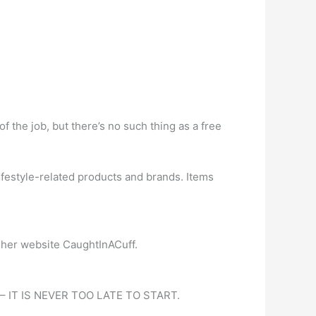
of the job, but there’s no such thing as a free
festyle-related products and brands. Items
on her website CaughtInACuff.
eer – IT IS NEVER TOO LATE TO START.