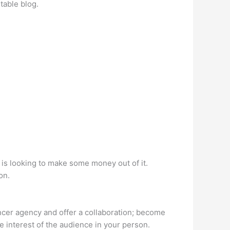
table blog.
is looking to make some money out of it.
on.
uencer agency and offer a collaboration; become
e interest of the audience in your person.