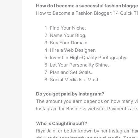
How do I become a successful fashion blogge
How to Become a Fashion Blogger: 14 Quick Ti
Find Your Niche.
Name Your Blog.
Buy Your Domain.
Hire a Web Designer.
Invest in High-Quality Photography.
Let Your Personality Shine.
Plan and Set Goals.
Social Media Is a Must.
Do you get paid by Instagram?
The amount you earn depends on how many views
Instagram for Business website. Payments are 
Who is Caughtinacuff?
Riya Jain, or better known by her Instagram h