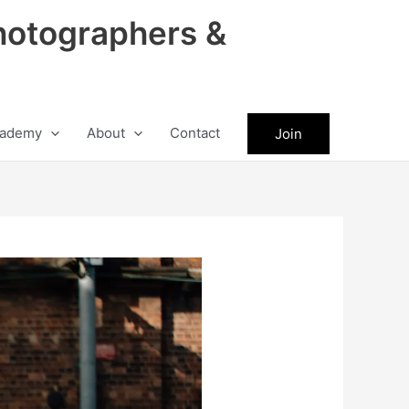
hotographers &
ademy
About
Contact
Join