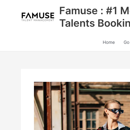
Skip
Famuse : #1 M
to
content
Talents Booki
Home
Go