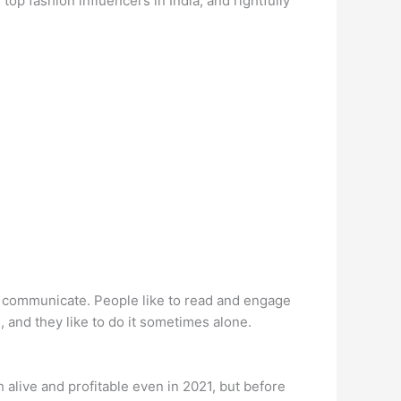
op fashion influencers in India, and rightfully
 to communicate. People like to read and engage
, and they like to do it sometimes alone.
ch alive and profitable even in 2021, but before