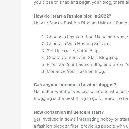
you close this tab and begin your blog, there ar
How do I start a fashion blog in 2022?
How to Start a Fashion Blog and Make it Famo
Choose a Fashion Blog Niche and Name
Choose a Web Hosting Service.
Set Up Your Fashion Blog.
Create Content and Start Blogging.
Promote Your Fashion Blog and Grow Yo
Monetize Your Fashion Blog.
Can anyone become a fashion blogger?
No matter whether you are someone who just wa
Blogging is the best thing to go forward. To b
How do fashion influencers start?
get involved in some interesting hobby or start
a fashion blogger first, providing people with 