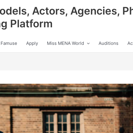
odels, Actors, Agencies, P
ng Platform
 Famuse
Apply
Miss MENA World
Auditions
Ac