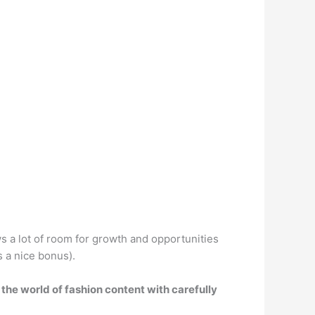
ows a lot of room for growth and opportunities
s a nice bonus).
 the world of fashion content with carefully