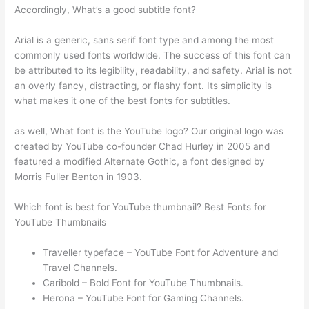
Accordingly, What’s a good subtitle font?
Arial is a generic, sans serif font type and among the most
commonly used fonts worldwide. The success of this font can
be attributed to its legibility, readability, and safety. Arial is not
an overly fancy, distracting, or flashy font. Its simplicity is
what makes it one of the best fonts for subtitles.
as well, What font is the YouTube logo? Our original logo was
created by YouTube co-founder Chad Hurley in 2005 and
featured a modified Alternate Gothic, a font designed by
Morris Fuller Benton in 1903.
Which font is best for YouTube thumbnail? Best Fonts for
YouTube Thumbnails
Traveller typeface – YouTube Font for Adventure and
Travel Channels.
Caribold – Bold Font for YouTube Thumbnails.
Herona – YouTube Font for Gaming Channels.