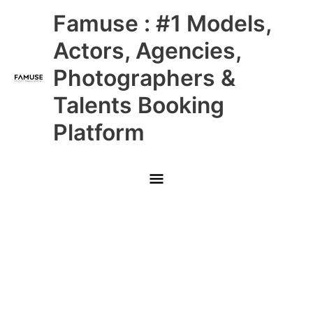
Skip
Main
Famuse : #1 Models,
to
content
Menu
Actors, Agencies,
Photographers &
Talents Booking
Platform