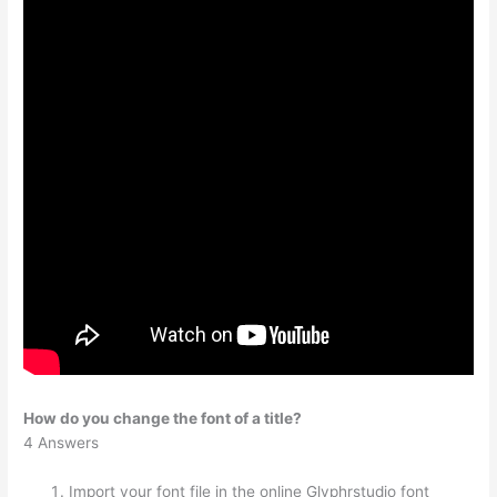
How do you change the font of a title?
4 Answers
Import your font file in the online Glyphrstudio font