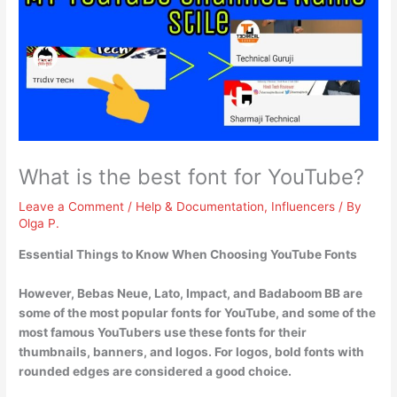
What is the best font for YouTube?
Leave a Comment
/
Help & Documentation
,
Influencers
/ By
Olga P.
Essential Things to Know When Choosing YouTube Fonts
However,
Bebas Neue, Lato, Impact, and Badaboom BB
are
some of the most popular fonts for YouTube, and some of the
most famous YouTubers use these fonts for their
thumbnails, banners, and logos. For logos, bold fonts with
rounded edges are considered a good choice.