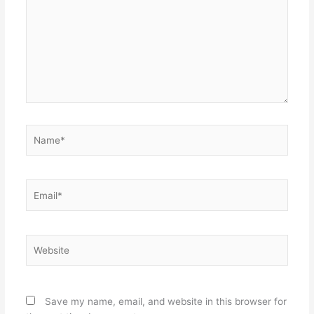
Name*
Email*
Website
Save my name, email, and website in this browser for