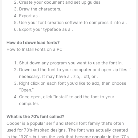
Create your document and set up guides.
Draw the characters.
Export as .
Use your font creation software to compress it into a .
Export your typeface as a .
How do I download fonts?
How to Install Fonts on a PC
Shut down any program you want to use the font in.
Download the font to your computer and open zip files if
necessary. It may have a . zip, . otf, or .
Right click on each font you’d like to add, then choose
“Open.”
Once open, click “Install” to add the font to your
computer.
What is the 70’s font called?
Cooper is a popular serif and stencil font family that’s often
used for 70’s-inspired designs. The font was actually created
in the 1920’s but has the look that became popular in the ’70s.