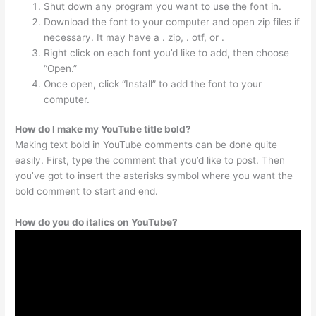
Shut down any program you want to use the font in.
Download the font to your computer and open zip files if
necessary. It may have a . zip, . otf, or .
Right click on each font you’d like to add, then choose
“Open.”
Once open, click “Install” to add the font to your
computer.
How do I make my YouTube title bold?
Making text bold in YouTube comments can be done quite
easily. First, type the comment that you’d like to post. Then
you’ve got to insert the asterisks symbol where you want the
bold comment to start and end.
How do you do italics on YouTube?