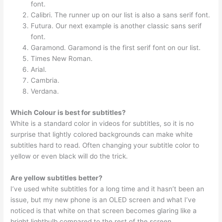
font.
Calibri. The runner up on our list is also a sans serif font.
Futura. Our next example is another classic sans serif
font.
Garamond. Garamond is the first serif font on our list.
Times New Roman.
Arial.
Cambria.
Verdana.
Which Colour is best for subtitles?
White is a standard color in videos for subtitles, so it is no
surprise that lightly colored backgrounds can make white
subtitles hard to read. Often changing your subtitle color to
yellow or even black will do the trick.
Are yellow subtitles better?
I’ve used white subtitles for a long time and it hasn’t been an
issue, but my new phone is an OLED screen and what I’ve
noticed is that white on that screen becomes glaring like a
bright lightbulb compared to the rest of the screen.