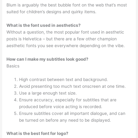
Blum is arguably the best bubble font on the web that’s most
suited for children’s designs and quirky items.
What is the font used in aesthetics?
Without a question, the most popular font used in aesthetic
posts is Helvetica – but there are a few other champion
aesthetic fonts you see everywhere depending on the vibe.
How can I make my subtitles look good?
Basics
High contrast between text and background.
Avoid presenting too much text onscreen at one time.
Use a large enough text size.
Ensure accuracy, especially for subtitles that are
produced before voice acting is recorded.
Ensure subtitles cover all important dialogue, and can
be turned on before any need to be displayed.
What is the best font for logo?