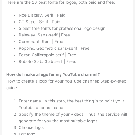
Here are the 20 best fonts for logos, both paid and free:
Noe Display. Serif | Paid.
GT Super. Serif | Paid.
5 best free fonts for professional logo design.
Raleway. Sans-serif | Free.
Cormorant. Serif | Free.
Poppins. Geometric sans-serif | Free.
Eczar. Calligraphic serif | Free.
Roboto Slab. Slab serif | Free.
How do I make a logo for my YouTube channel?
How to create a logo for your YouTube channel: Step-by-step
guide
Enter name. In this step, the best thing is to point your
Youtube channel name.
Specify the theme of your videos. Thus, the service will
generate for you the most suitable logos.
Choose logo.
Edit logo.