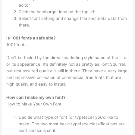
editor.
Click the hamburger icon on the top left.
Select font setting and change title and meta data from
there.
Is 1001 fonts a safe site?
1001 fonts
Don’t be fooled by the direct-marketing style name of the site
or its appearance. It’s definitely not as pretty as Font Squirrel,
but rest assured quality is still in there. They have a very large
and impressive collection of commercial free fonts that are
high quality and easy to install.
How can I make my own font?
How to Make Your Own Font
Decide what type of font (or typeface) you’d like to
make. The two most basic typeface classifications are
serif and sans serif.