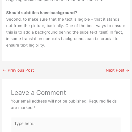
Should subtitles have background?
Second, to make sure that the text is legible – that it stands
out from the picture, basically. One of the best ways to ensure
this is to add a background behind the subs text itself. In fact,
in some translation contexts backgrounds can be crucial to
ensure text legibility.
←
Previous Post
Next Post
→
Leave a Comment
Your email address will not be published.
Required fields
are marked
*
Type
here..