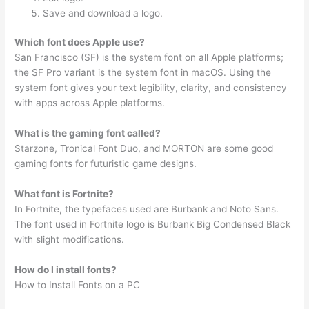
Save and download a logo.
Which font does Apple use?
San Francisco (SF) is the system font on all Apple platforms;
the SF Pro variant is the system font in macOS. Using the
system font gives your text legibility, clarity, and consistency
with apps across Apple platforms.
What is the gaming font called?
Starzone, Tronical Font Duo, and MORTON are some good
gaming fonts for futuristic game designs.
What font is Fortnite?
In Fortnite, the typefaces used are Burbank and Noto Sans.
The font used in Fortnite logo is Burbank Big Condensed Black
with slight modifications.
How do I install fonts?
How to Install Fonts on a PC