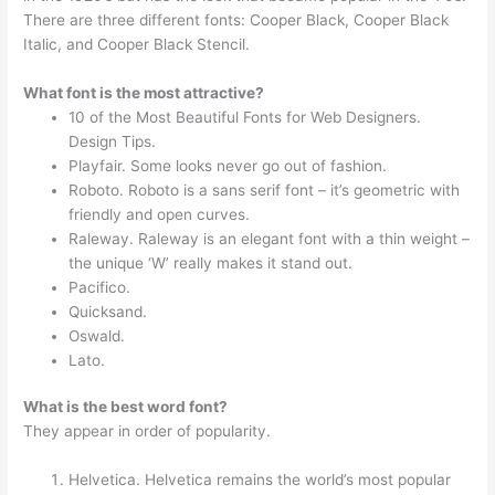
There are three different fonts: Cooper Black, Cooper Black
Italic, and Cooper Black Stencil.
What font is the most attractive?
10 of the Most Beautiful Fonts for Web Designers.
Design Tips.
Playfair. Some looks never go out of fashion.
Roboto. Roboto is a sans serif font – it’s geometric with
friendly and open curves.
Raleway. Raleway is an elegant font with a thin weight –
the unique ‘W’ really makes it stand out.
Pacifico.
Quicksand.
Oswald.
Lato.
What is the best word font?
They appear in order of popularity.
Helvetica. Helvetica remains the world’s most popular