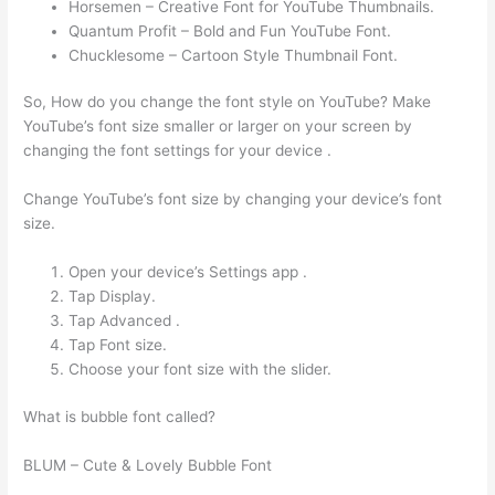
Horsemen – Creative Font for YouTube Thumbnails.
Quantum Profit – Bold and Fun YouTube Font.
Chucklesome – Cartoon Style Thumbnail Font.
So, How do you change the font style on YouTube? Make
YouTube’s font size smaller or larger on your screen by
changing the font settings for your device .
Change YouTube’s font size by changing your device’s font
size.
Open your device’s Settings app .
Tap Display.
Tap Advanced .
Tap Font size.
Choose your font size with the slider.
What is bubble font called?
BLUM – Cute & Lovely Bubble Font