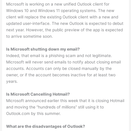
Microsoft is working on a new unified Outlook client for
Windows 10 and Windows 11 operating systems. The new
client will replace the existing Outlook client with a new and
updated user-interface. The new Outlook is expected to debut
next year. However, the public preview of the app is expected
to arrive sometime soon.
Is Microsoft shutting down my email?
Indeed, that email is a phishing scam and not legitimate.
Microsoft will never send emails to notify about closing email
accounts. Accounts can only be closed manually by the
owner, or if the account becomes inactive for at least two
years.
Is Microsoft Cancelling Hotmail?
Microsoft announced earlier this week that it is closing Hotmail
and moving the “hundreds of millions” still using it to
Outlook.com by this summer.
What are the disadvantages of Outlook?