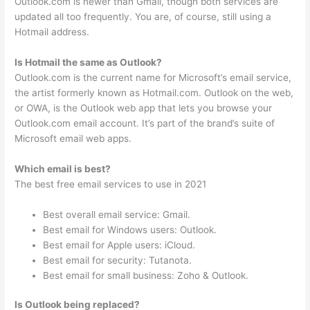
Outlook.com is newer than Gmail, though both services are
updated all too frequently. You are, of course, still using a
Hotmail address.
Is Hotmail the same as Outlook?
Outlook.com is the current name for Microsoft’s email service,
the artist formerly known as Hotmail.com. Outlook on the web,
or OWA, is the Outlook web app that lets you browse your
Outlook.com email account. It’s part of the brand’s suite of
Microsoft email web apps.
Which email is best?
The best free email services to use in 2021
Best overall email service: Gmail.
Best email for Windows users: Outlook.
Best email for Apple users: iCloud.
Best email for security: Tutanota.
Best email for small business: Zoho & Outlook.
Is Outlook being replaced?