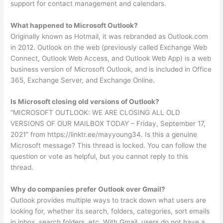
support for contact management and calendars.
What happened to Microsoft Outlook?
Originally known as Hotmail, it was rebranded as Outlook.com
in 2012. Outlook on the web (previously called Exchange Web
Connect, Outlook Web Access, and Outlook Web App) is a web
business version of Microsoft Outlook, and is included in Office
365, Exchange Server, and Exchange Online.
Is Microsoft closing old versions of Outlook?
“MICROSOFT OUTLOOK: WE ARE CLOSING ALL OLD
VERSIONS OF OUR MAILBOX TODAY – Friday, September 17,
2021” from https://linktr.ee/mayyoung34. Is this a genuine
Microsoft message? This thread is locked. You can follow the
question or vote as helpful, but you cannot reply to this
thread.
Why do companies prefer Outlook over Gmail?
Outlook provides multiple ways to track down what users are
looking for, whether its search, folders, categories, sort emails
in inbox, search folders, etc. With Gmail, users do not have a