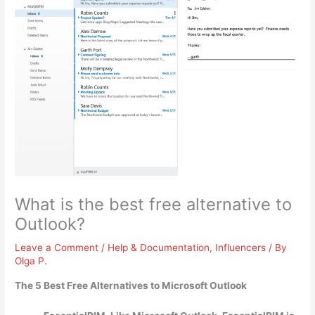
What is the best free alternative to
Outlook?
Leave a Comment
/
Help & Documentation
,
Influencers
/ By
Olga P.
The 5 Best Free Alternatives to Microsoft Outlook