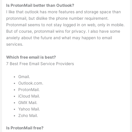
Is ProtonMail better than Outlook?
I like that outlook has more features and storage space than
protonmail, but dislike the phone number requirement.
Protonmail seems to not stay logged in on web, only in mobile.
But of course, protonmail wins for privacy. I also have some
anxiety about the future and what may happen to email
services.
Which free email is best?
7 Best Free Email Service Providers
Gmail.
Outlook.com.
ProtonMail.
iCloud Mail.
GMX Mail.
Yahoo Mail.
Zoho Mail.
Is ProtonMail free?