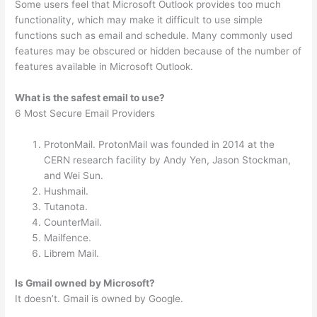
Some users feel that Microsoft Outlook provides too much
functionality, which may make it difficult to use simple
functions such as email and schedule. Many commonly used
features may be obscured or hidden because of the number of
features available in Microsoft Outlook.
What is the safest email to use?
6 Most Secure Email Providers
ProtonMail. ProtonMail was founded in 2014 at the
CERN research facility by Andy Yen, Jason Stockman,
and Wei Sun.
Hushmail.
Tutanota.
CounterMail.
Mailfence.
Librem Mail.
Is Gmail owned by Microsoft?
It doesn’t. Gmail is owned by Google.