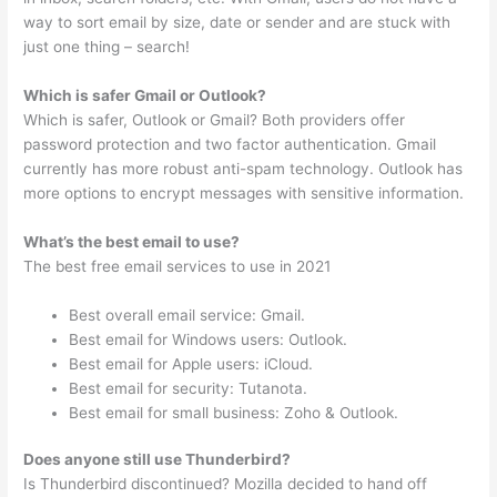
way to sort email by size, date or sender and are stuck with
just one thing – search!
Which is safer Gmail or Outlook?
Which is safer, Outlook or Gmail? Both providers offer
password protection and two factor authentication. Gmail
currently has more robust anti-spam technology. Outlook has
more options to encrypt messages with sensitive information.
What’s the best email to use?
The best free email services to use in 2021
Best overall email service: Gmail.
Best email for Windows users: Outlook.
Best email for Apple users: iCloud.
Best email for security: Tutanota.
Best email for small business: Zoho & Outlook.
Does anyone still use Thunderbird?
Is Thunderbird discontinued? Mozilla decided to hand off