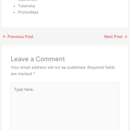
Tutanota.
ProtonMail.
←
Previous Post
Next Post
→
Leave a Comment
Your email address will not be published.
Required fields
are marked
*
Type
here..