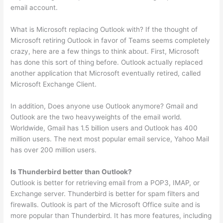
email account.
What is Microsoft replacing Outlook with? If the thought of
Microsoft retiring Outlook in favor of Teams seems completely
crazy, here are a few things to think about. First, Microsoft
has done this sort of thing before. Outlook actually replaced
another application that Microsoft eventually retired, called
Microsoft Exchange Client.
In addition, Does anyone use Outlook anymore? Gmail and
Outlook are the two heavyweights of the email world.
Worldwide, Gmail has 1.5 billion users and Outlook has 400
million users. The next most popular email service, Yahoo Mail
has over 200 million users.
Is Thunderbird better than Outlook?
Outlook is better for retrieving email from a POP3, IMAP, or
Exchange server. Thunderbird is better for spam filters and
firewalls. Outlook is part of the Microsoft Office suite and is
more popular than Thunderbird. It has more features, including