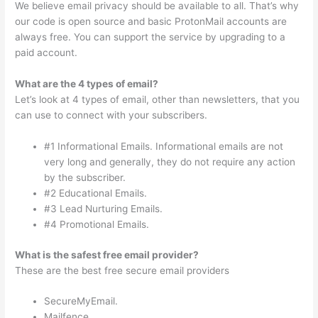
We believe email privacy should be available to all. That’s why
our code is open source and basic ProtonMail accounts are
always free. You can support the service by upgrading to a
paid account.
What are the 4 types of email?
Let’s look at 4 types of email, other than newsletters, that you
can use to connect with your subscribers.
#1 Informational Emails. Informational emails are not
very long and generally, they do not require any action
by the subscriber.
#2 Educational Emails.
#3 Lead Nurturing Emails.
#4 Promotional Emails.
What is the safest free email provider?
These are the best free secure email providers
SecureMyEmail.
Mailfence.