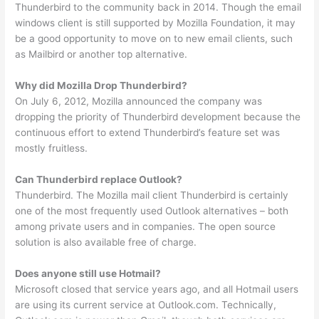
Thunderbird to the community back in 2014. Though the email
windows client is still supported by Mozilla Foundation, it may
be a good opportunity to move on to new email clients, such
as Mailbird or another top alternative.
Why did Mozilla Drop Thunderbird?
On July 6, 2012, Mozilla announced the company was
dropping the priority of Thunderbird development because the
continuous effort to extend Thunderbird’s feature set was
mostly fruitless.
Can Thunderbird replace Outlook?
Thunderbird. The Mozilla mail client Thunderbird is certainly
one of the most frequently used Outlook alternatives – both
among private users and in companies. The open source
solution is also available free of charge.
Does anyone still use Hotmail?
Microsoft closed that service years ago, and all Hotmail users
are using its current service at Outlook.com. Technically,