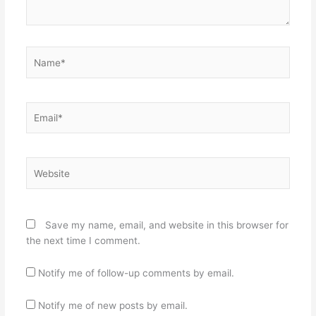
Name*
Email*
Website
Save my name, email, and website in this browser for
the next time I comment.
Notify me of follow-up comments by email.
Notify me of new posts by email.