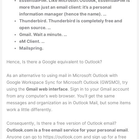
EssentialPIM. Like Microsoft Outlook, EssentialPIM is
more than just an email client: it’s a personal
information manager (hence the name). …
Thunderbird. Thunderbird is completely free and
open source. …
Gmail. Wait a minute. …
eM Client. …
Mailspring.
Hence, Is there a Google equivalent to Outlook?
As an alternative to using mail in Microsoft Outlook with
Google Workspace Sync for Microsoft Outlook (GWSMO), try
using the
Gmail web interface
. Sign in to your Gmail account
from any computer’s web browser. You’ll get the same
messages and organization as in Outlook Mail, but some items
work a little differently.
Consequently, Is there a free version of Outlook email?
Outlook.com is a free email service for your personal email
.
Anyone can go to https://outlook.com and sign up for a free