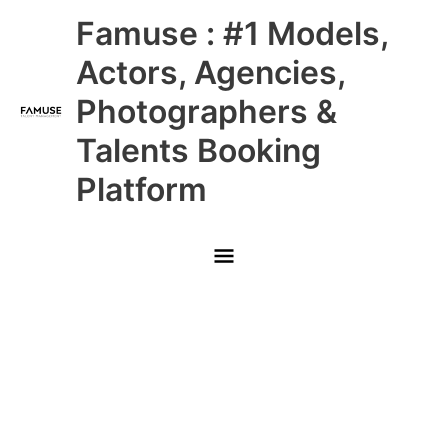
Skip
Main
Famuse : #1 Models,
to
content
Menu
Actors, Agencies,
Photographers &
Talents Booking
Platform