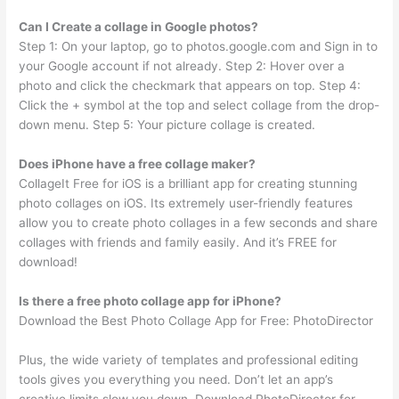
Can I Create a collage in Google photos?
Step 1: On your laptop, go to photos.google.com and Sign in to
your Google account if not already. Step 2: Hover over a
photo and click the checkmark that appears on top. Step 4:
Click the + symbol at the top and select collage from the drop-
down menu. Step 5: Your picture collage is created.
Does iPhone have a free collage maker?
CollageIt Free for iOS is a brilliant app for creating stunning
photo collages on iOS. Its extremely user-friendly features
allow you to create photo collages in a few seconds and share
collages with friends and family easily. And it’s FREE for
download!
Is there a free photo collage app for iPhone?
Download the Best Photo Collage App for Free: PhotoDirector
Plus, the wide variety of templates and professional editing
tools gives you everything you need. Don’t let an app’s
creative limits slow you down. Download PhotoDirector for