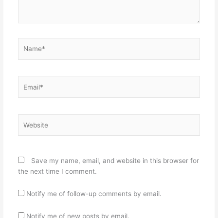
Name*
Email*
Website
Save my name, email, and website in this browser for
the next time I comment.
Notify me of follow-up comments by email.
Notify me of new posts by email.