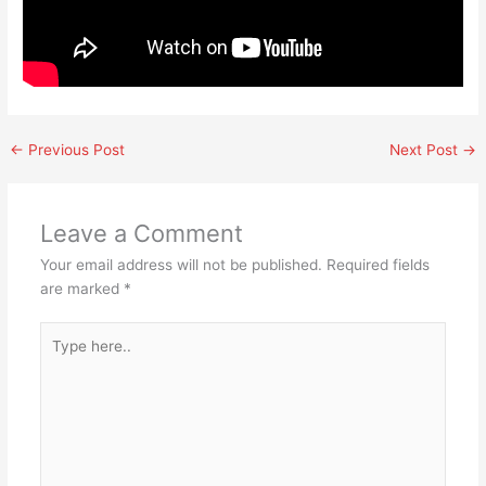
←
Previous Post
Next Post
→
Leave a Comment
Your email address will not be published.
Required fields
are marked
*
Type
here..