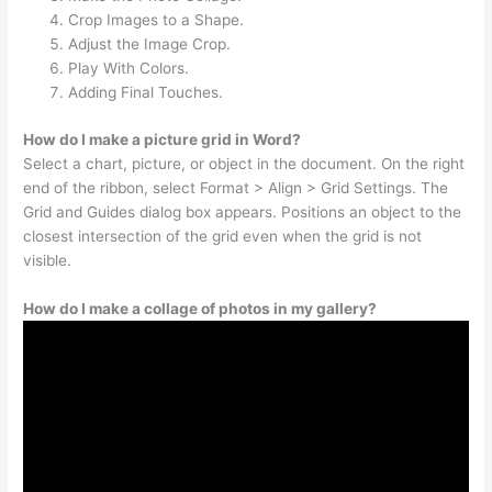
Crop Images to a Shape.
Adjust the Image Crop.
Play With Colors.
Adding Final Touches.
How do I make a picture grid in Word?
Select a chart, picture, or object in the document. On the right
end of the ribbon, select Format > Align > Grid Settings. The
Grid and Guides dialog box appears. Positions an object to the
closest intersection of the grid even when the grid is not
visible.
How do I make a collage of photos in my gallery?