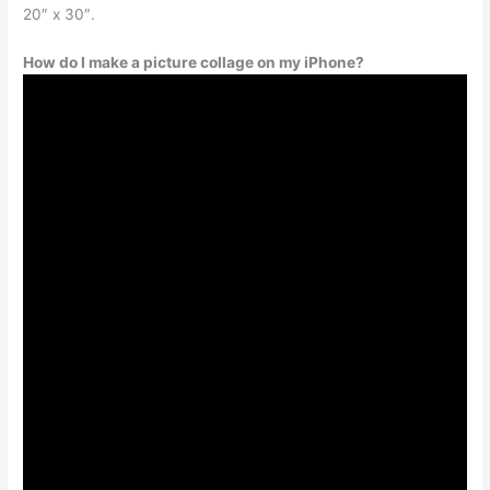
20″ x 30″.
How do I make a picture collage on my iPhone?