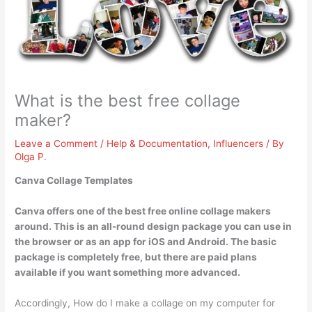
What is the best free collage
maker?
Leave a Comment
/
Help & Documentation
,
Influencers
/ By
Olga P.
Canva Collage Templates
Canva offers one of the best free online collage makers
around. This is an all-round design package you can use in
the browser or as an app for iOS and Android. The basic
package is completely free, but there are paid plans
available if you want something more advanced.
Accordingly, How do I make a collage on my computer for