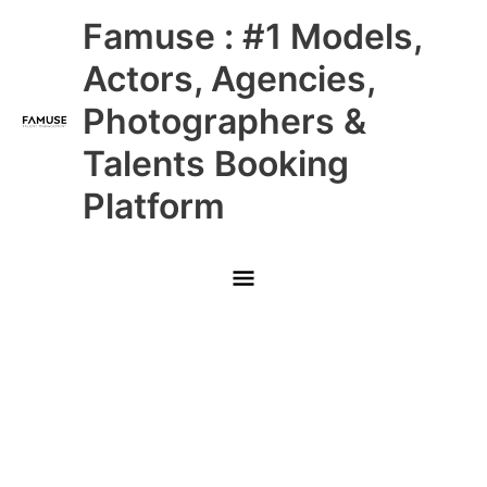
Skip
Main
Famuse : #1 Models,
to
content
Menu
Actors, Agencies,
Photographers &
Talents Booking
Platform