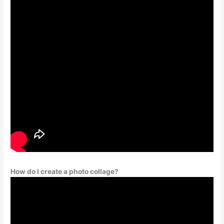
How do I create a photo collage?