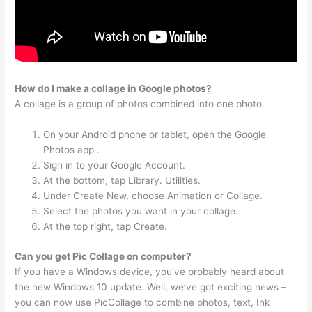
How do I make a collage in Google photos?
A collage is a group of photos combined into one photo.
On your Android phone or tablet, open the Google
Photos app .
Sign in to your Google Account.
At the bottom, tap Library. Utilities.
Under Create New, choose Animation or Collage.
Select the photos you want in your collage.
At the top right, tap Create.
Can you get Pic Collage on computer?
If you have a Windows device, you’ve probably heard about
the new Windows 10 update. Well, we’ve got exciting news –
you can now use PicCollage to combine photos, text, Ink