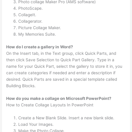
Photo collage Maker Pro (AMS software)
PhotoScape.
CollageIt.
Collagerator.
Picture Collage Maker.
My Memories Suite.
How do I create a gallery in Word?
On the Insert tab, in the Text group, click Quick Parts, and
then click Save Selection to Quick Part Gallery. Type in a
name for your Quick Part, select the gallery to store it in, you
can create categories if needed and enter a description if
desired. Quick Parts are saved in a special template called
Building Blocks.
How do you make a collage on Microsoft PowerPoint?
How to Create Collage Layouts In PowerPoint
Create a New Blank Slide. Insert a new blank slide.
Load Your Images.
Make the Photo Collage.