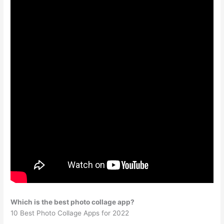
Which is the best photo collage app?
10 Best Photo Collage Apps for 2022