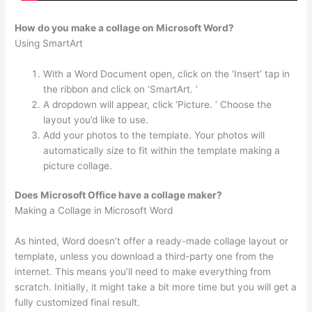
How do you make a collage on Microsoft Word?
Using SmartArt
With a Word Document open, click on the ‘Insert’ tap in
the ribbon and click on ‘SmartArt. ‘
A dropdown will appear, click ‘Picture. ‘ Choose the
layout you’d like to use.
Add your photos to the template. Your photos will
automatically size to fit within the template making a
picture collage.
Does Microsoft Office have a collage maker?
Making a Collage in Microsoft Word
As hinted, Word doesn’t offer a ready-made collage layout or
template, unless you download a third-party one from the
internet. This means you’ll need to make everything from
scratch. Initially, it might take a bit more time but you will get a
fully customized final result.