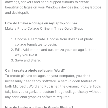
drawings, stickers and hand-clipped cutouts to create
beautiful collages on your Windows devices (including laptops
and desktops!).
How do I make a collage on my laptop online?
Make a Photo Collage Online in Three Quick Steps
Choose a Template. Choose from dozens of photo
collage templates to begin.
Edit. Add photos and customize your collage just the
way you like it.
Save and Share.
Can I create a photo collage in Word?
To create picture collages on your computer, you don’t
necessarily need fancy software. A semi-hidden feature of
both Microsoft Word and Publisher, the dynamic Picture Tools
tab, lets you organize a custom image collage display without
any additional graphics software required.
How do I make a collage in Google Photos?