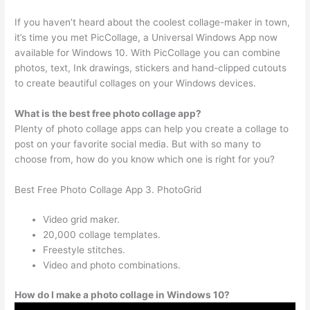
If you haven’t heard about the coolest collage-maker in town,
it’s time you met PicCollage, a Universal Windows App now
available for Windows 10. With PicCollage you can combine
photos, text, Ink drawings, stickers and hand-clipped cutouts
to create beautiful collages on your Windows devices.
What is the best free photo collage app?
Plenty of photo collage apps can help you create a collage to
post on your favorite social media. But with so many to
choose from, how do you know which one is right for you?
Best Free Photo Collage App 3. PhotoGrid
Video grid maker.
20,000 collage templates.
Freestyle stitches.
Video and photo combinations.
How do I make a photo collage in Windows 10?