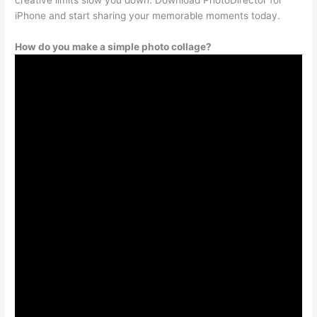
iPhone and start sharing your memorable moments today.
How do you make a simple photo collage?