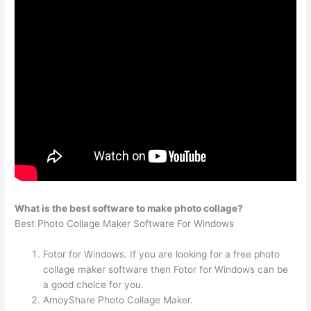
What is the best software to make photo collage?
Best Photo Collage Maker Software For Windows
Fotor for Windows. If you are looking for a free photo
collage maker software then Fotor for Windows can be
a good choice for you.
AmoyShare Photo Collage Maker.