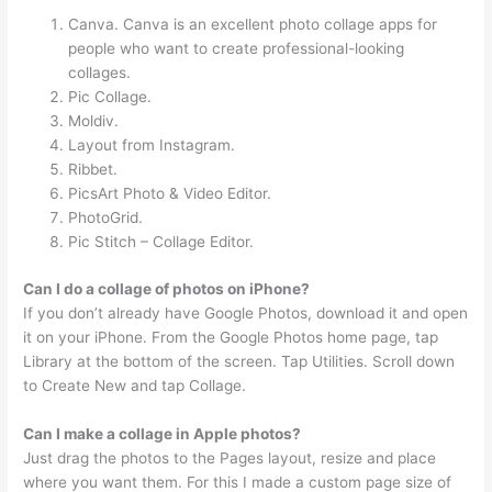
Canva. Canva is an excellent photo collage apps for
people who want to create professional-looking
collages.
Pic Collage.
Moldiv.
Layout from Instagram.
Ribbet.
PicsArt Photo & Video Editor.
PhotoGrid.
Pic Stitch – Collage Editor.
Can I do a collage of photos on iPhone?
If you don’t already have Google Photos, download it and open
it on your iPhone. From the Google Photos home page, tap
Library at the bottom of the screen. Tap Utilities. Scroll down
to Create New and tap Collage.
Can I make a collage in Apple photos?
Just drag the photos to the Pages layout, resize and place
where you want them. For this I made a custom page size of