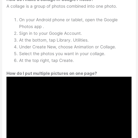
A collage is a group of photos combined into one photo.
On your Android phone or tablet, open the Google
Photos app .
Sign in to your Google Account.
At the bottom, tap Library. Utilities.
Under Create New, choose Animation or Collage.
Select the photos you want in your collage.
At the top right, tap Create.
How do I put multiple pictures on one page?