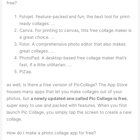
free?
Fotojet. Feature-packed and fun; the best tool for print-
ready collages. …
Canva. For printing to canvas, this free collage maker is
a great choice. …
Fotor. A comprehensive photo editor that also makes
great collages. …
PhotoPad. A desktop-based free collage maker that’s
fast, if a little utilitarian. …
PiZap.
as well, Is there a free version of PicCollage? The App Store
houses many apps that let you make collages out of your
photos, but
a newly updated one called Pic Collage is free
,
super easy to use and packed with features. When you first
launch Pic Collage, you simply tap the screen to create a new
collage.
How do I make a photo collage app for free?