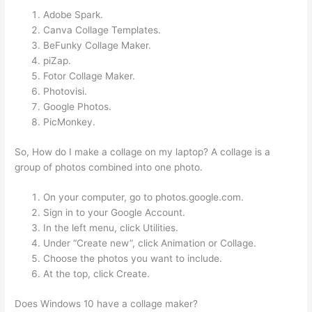
Adobe Spark.
Canva Collage Templates.
BeFunky Collage Maker.
piZap.
Fotor Collage Maker.
Photovisi.
Google Photos.
PicMonkey.
So, How do I make a collage on my laptop? A collage is a
group of photos combined into one photo.
On your computer, go to photos.google.com.
Sign in to your Google Account.
In the left menu, click Utilities.
Under “Create new”, click Animation or Collage.
Choose the photos you want to include.
At the top, click Create.
Does Windows 10 have a collage maker?