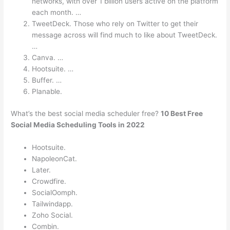
networks, with over 1 billion users active on the platform
each month. …
TweetDeck. Those who rely on Twitter to get their
message across will find much to like about TweetDeck.
…
Canva. …
Hootsuite. …
Buffer. …
Planable.
What’s the best social media scheduler free?
10 Best Free
Social Media Scheduling Tools in 2022
Hootsuite.
NapoleonCat.
Later.
Crowdfire.
SocialOomph.
Tailwindapp.
Zoho Social.
Combin.