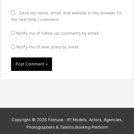
Save my name, email, and website in this browser for
the next time I comment.
Notify me of follow-up comments by email.
Notify me of new posts by email.
Copyright © 2026
Famuse : #1 Models, Actors, Agencies,
Photographers & Talents Booking Platform