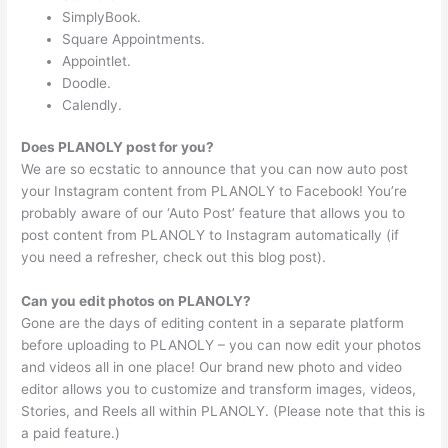
SimplyBook.
Square Appointments.
Appointlet.
Doodle.
Calendly.
Does PLANOLY post for you?
We are so ecstatic to announce that you can now auto post
your Instagram content from PLANOLY to Facebook! You’re
probably aware of our ‘Auto Post’ feature that allows you to
post content from PLANOLY to Instagram automatically (if
you need a refresher, check out this blog post).
Can you edit photos on PLANOLY?
Gone are the days of editing content in a separate platform
before uploading to PLANOLY – you can now edit your photos
and videos all in one place! Our brand new photo and video
editor allows you to customize and transform images, videos,
Stories, and Reels all within PLANOLY. (Please note that this is
a paid feature.)