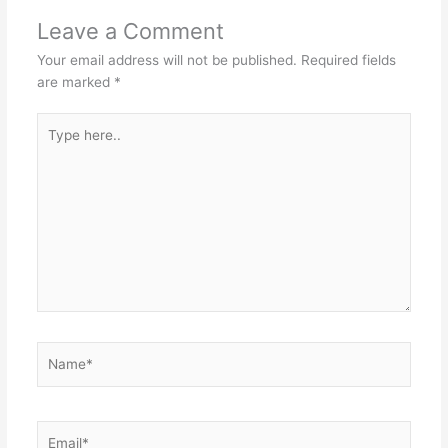
Leave a Comment
Your email address will not be published.
Required fields
are marked
*
Type
here..
Name*
Email*