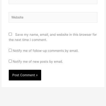
Website
Save my name, email, and website in this browser for
the next time I comment.
Notify me of follow-up comments by email.
Notify me of new posts by email.