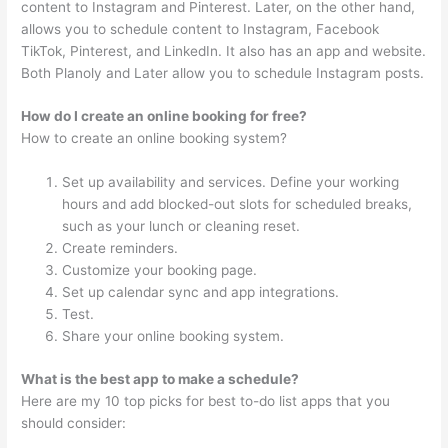
content to Instagram and Pinterest. Later, on the other hand,
allows you to schedule content to Instagram, Facebook
TikTok, Pinterest, and LinkedIn. It also has an app and website.
Both Planoly and Later allow you to schedule Instagram posts.
How do I create an online booking for free?
How to create an online booking system?
Set up availability and services. Define your working
hours and add blocked-out slots for scheduled breaks,
such as your lunch or cleaning reset.
Create reminders.
Customize your booking page.
Set up calendar sync and app integrations.
Test.
Share your online booking system.
What is the best app to make a schedule?
Here are my 10 top picks for best to-do list apps that you
should consider: