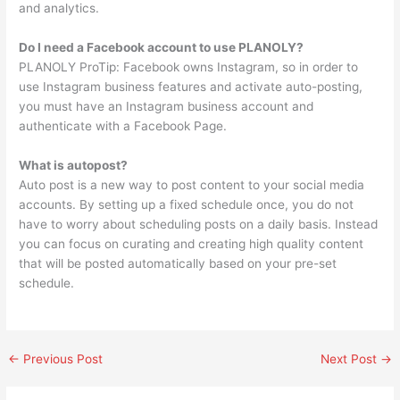
and analytics.
Do I need a Facebook account to use PLANOLY?
PLANOLY ProTip: Facebook owns Instagram, so in order to
use Instagram business features and activate auto-posting,
you must have an Instagram business account and
authenticate with a Facebook Page.
What is autopost?
Auto post is a new way to post content to your social media
accounts. By setting up a fixed schedule once, you do not
have to worry about scheduling posts on a daily basis. Instead
you can focus on curating and creating high quality content
that will be posted automatically based on your pre-set
schedule.
←
Previous Post
Next Post
→