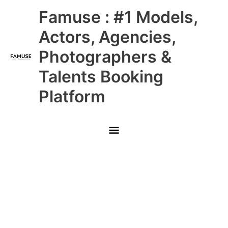
Skip
Main
Famuse : #1 Models,
to
content
Menu
Actors, Agencies,
Photographers &
Talents Booking
Platform