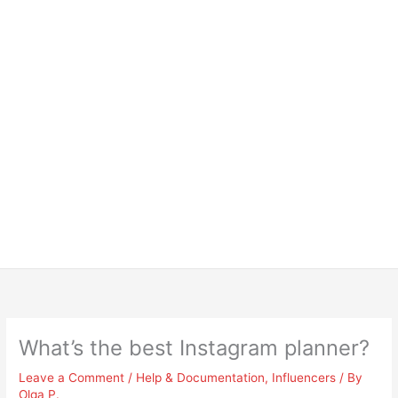
What’s the best Instagram planner?
Leave a Comment
/
Help & Documentation
,
Influencers
/ By
Olga P.