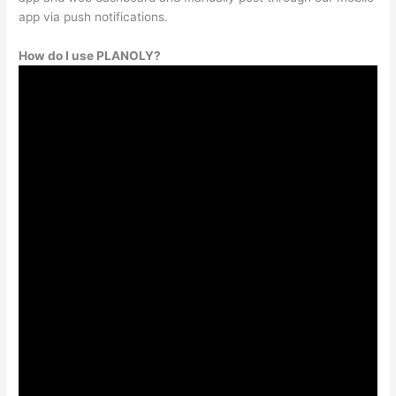
app via push notifications.
How do I use PLANOLY?