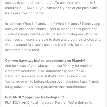
access to some of our features. To unlock all of the tools &
features in PLANOLY, you can also try one of our paid plans
for 7 days free of charge.
In addition, What is Planoly app? What is Planoly? Planoly app
and web dashboard enable users to manage their posts and
content visually before posting it live on Instagram. With the
clean design, users are able to drag and drop their photos and
videos around to visually see how it will look like on their
Instagram profile feed.
Can you have two Instagram accounts on Planoly?
And for those of you who plan to use Planoly for multiple
instagram accounts: it will automatically post for ALL
instagram accounts even if that’s not the one you’ve
“switched over” to before closing out instagram. I use Planoly
for @katschmoyer and @creativeatheartconference .
Is PLANOLY approved by Instagram?
PLANOLY: An Official Instagram Partner. We’re thrilled to