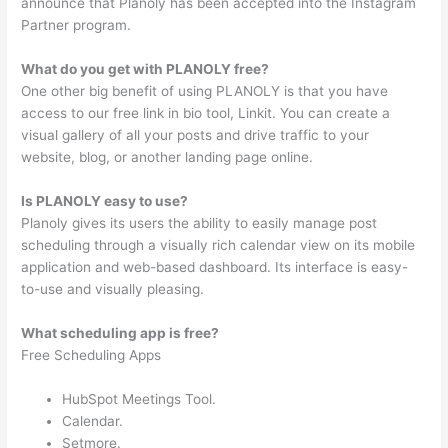
announce that Planoly has been accepted into the Instagram
Partner program.
What do you get with PLANOLY free?
One other big benefit of using PLANOLY is that you have
access to our free link in bio tool, Linkit. You can create a
visual gallery of all your posts and drive traffic to your
website, blog, or another landing page online.
Is PLANOLY easy to use?
Planoly gives its users the ability to easily manage post
scheduling through a visually rich calendar view on its mobile
application and web-based dashboard. Its interface is easy-
to-use and visually pleasing.
What scheduling app is free?
Free Scheduling Apps
HubSpot Meetings Tool.
Calendar.
Setmore.