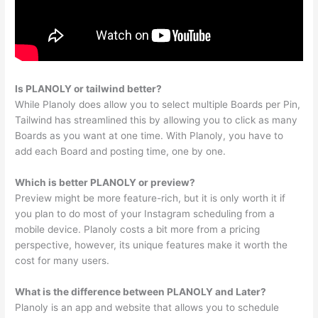
Is PLANOLY or tailwind better?
While Planoly does allow you to select multiple Boards per Pin,
Tailwind has streamlined this by allowing you to click as many
Boards as you want at one time. With Planoly, you have to
add each Board and posting time, one by one.
Which is better PLANOLY or preview?
Preview might be more feature-rich, but it is only worth it if
you plan to do most of your Instagram scheduling from a
mobile device. Planoly costs a bit more from a pricing
perspective, however, its unique features make it worth the
cost for many users.
What is the difference between PLANOLY and Later?
Planoly is an app and website that allows you to schedule