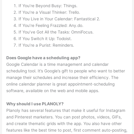
If You’re Beyond Busy: Things.
If You’re a Visual Thinker: Trello.
If You Live in Your Calendar: Fantastical 2.
If You’re Feeling Frazzled: Any.do.
If You’ve Got All the Tasks: OmniFocus.
If You Switch it Up: Todoist.
If You’re a Purist: Reminders.
Does Google have a scheduling app?
Google Calendar is a time management and calendar
scheduling tool. It’s Google’s gift to people who want to better
manage their schedules and increase their efficiency. The
online calendar planner is great appointment-scheduling
software, available on the web and mobile apps.
Why should I use PLANOLY?
Planoly has several features that make it useful for Instagram
and Pinterest marketers. You can post photos, videos, GIFs,
and create thematic grids with the app. You also have other
features like the best time to post, first comment auto-posting,