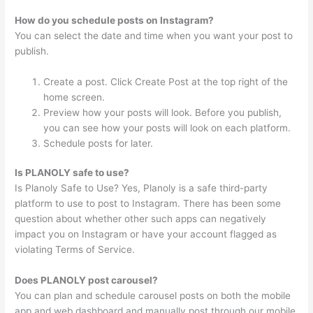
How do you schedule posts on Instagram?
You can select the date and time when you want your post to
publish.
Create a post. Click Create Post at the top right of the
home screen.
Preview how your posts will look. Before you publish,
you can see how your posts will look on each platform.
Schedule posts for later.
Is PLANOLY safe to use?
Is Planoly Safe to Use? Yes, Planoly is a safe third-party
platform to use to post to Instagram. There has been some
question about whether other such apps can negatively
impact you on Instagram or have your account flagged as
violating Terms of Service.
Does PLANOLY post carousel?
You can plan and schedule carousel posts on both the mobile
app and web dashboard and manually post through our mobile