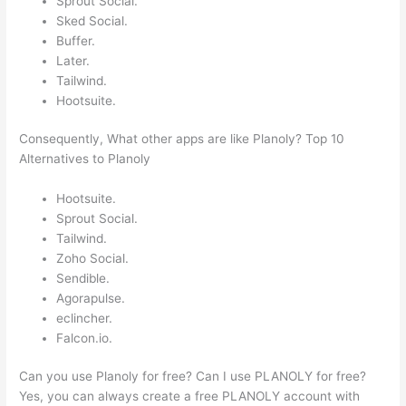
Sprout Social.
Sked Social.
Buffer.
Later.
Tailwind.
Hootsuite.
Consequently, What other apps are like Planoly? Top 10
Alternatives to Planoly
Hootsuite.
Sprout Social.
Tailwind.
Zoho Social.
Sendible.
Agorapulse.
eclincher.
Falcon.io.
Can you use Planoly for free? Can I use PLANOLY for free?
Yes, you can always create a free PLANOLY account with