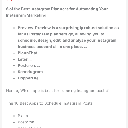
6 of the Best Instagram Planners for Automating Your
Instagram Marketing
Preview. Preview is a surprisingly robust solution as
far as Instagram planners go, allowing you to
schedule, design, edit, and analyze your Instagram
business account all in one place. …
PlannThat. …
Later. …
Postcron. …
Schedugram. …
HopperHQ.
Hence, Which app is best for planning Instagram posts?
The 10 Best Apps to Schedule Instagram Posts
Plann.
Postcron.