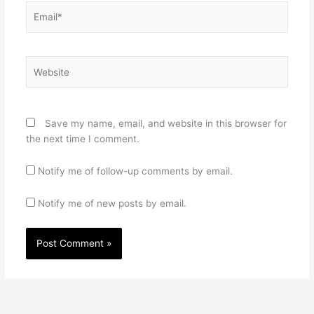
Email*
Website
Save my name, email, and website in this browser for
the next time I comment.
Notify me of follow-up comments by email.
Notify me of new posts by email.