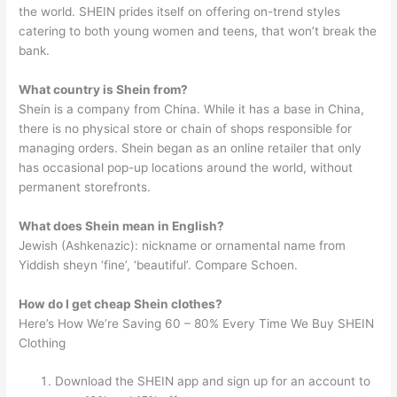
the world. SHEIN prides itself on offering on-trend styles
catering to both young women and teens, that won’t break the
bank.
What country is Shein from?
Shein is a company from China. While it has a base in China,
there is no physical store or chain of shops responsible for
managing orders. Shein began as an online retailer that only
has occasional pop-up locations around the world, without
permanent storefronts.
What does Shein mean in English?
Jewish (Ashkenazic): nickname or ornamental name from
Yiddish sheyn ‘fine’, ‘beautiful’. Compare Schoen.
How do I get cheap Shein clothes?
Here’s How We’re Saving 60 – 80% Every Time We Buy SHEIN
Clothing
Download the SHEIN app and sign up for an account to