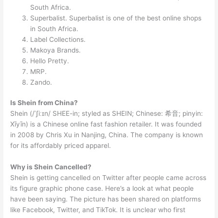
South Africa.
Superbalist. Superbalist is one of the best online shops
in South Africa.
Label Collections.
Makoya Brands.
Hello Pretty.
MRP.
Zando.
Is Shein from China?
Shein (/ˈʃiːɪn/ SHEE-in; styled as SHEIN; Chinese: 希音; pinyin:
Xīyīn) is a Chinese online fast fashion retailer. It was founded
in 2008 by Chris Xu in Nanjing, China. The company is known
for its affordably priced apparel.
Why is Shein Cancelled?
Shein is getting cancelled on Twitter after people came across
its figure graphic phone case. Here’s a look at what people
have been saying. The picture has been shared on platforms
like Facebook, Twitter, and TikTok. It is unclear who first