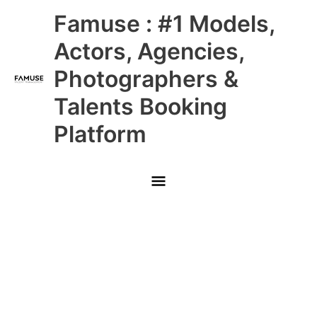
Skip
Main
Famuse : #1 Models,
to
content
Menu
Actors, Agencies,
Photographers &
Talents Booking
Platform