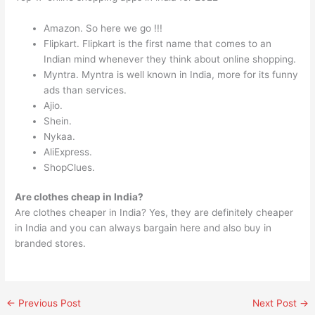
Amazon. So here we go !!!
Flipkart. Flipkart is the first name that comes to an
Indian mind whenever they think about online shopping.
Myntra. Myntra is well known in India, more for its funny
ads than services.
Ajio.
Shein.
Nykaa.
AliExpress.
ShopClues.
Are clothes cheap in India?
Are clothes cheaper in India? Yes, they are definitely cheaper
in India and you can always bargain here and also buy in
branded stores.
←
Previous Post
Next Post
→