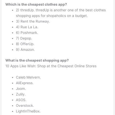
Which is the cheapest clothes app?
2) thredUp. thredUp is another one of the best clothes
shopping apps for shopaholics on a budget.
3) Rent the Runway.
4) Rue La La.
6) Poshmark.
7) Depop.
8) OfferUp.
9) Amazon.
What is the cheapest shopping app?
10 Apps Like Wish: Shop at the Cheapest Online Stores
Caleb Melvern.
AliExpress.
Joom.
Zulily.
ASOS.
Overstock.
LightInTheBox.