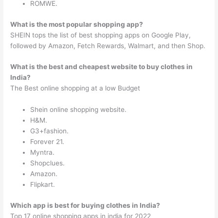
ROMWE.
What is the most popular shopping app?
SHEIN tops the list of best shopping apps on Google Play,
followed by Amazon, Fetch Rewards, Walmart, and then Shop.
What is the best and cheapest website to buy clothes in
India?
The Best online shopping at a low Budget
Shein online shopping website.
H&M.
G3+fashion.
Forever 21.
Myntra.
Shopclues.
Amazon.
Flipkart.
Which app is best for buying clothes in India?
Top 17 online shopping apps in india for 2022