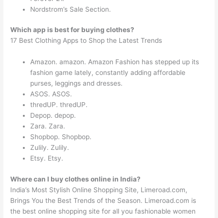
Nordstrom’s Sale Section.
Which app is best for buying clothes?
17 Best Clothing Apps to Shop the Latest Trends
Amazon. amazon. Amazon Fashion has stepped up its
fashion game lately, constantly adding affordable
purses, leggings and dresses.
ASOS. ASOS.
thredUP. thredUP.
Depop. depop.
Zara. Zara.
Shopbop. Shopbop.
Zulily. Zulily.
Etsy. Etsy.
Where can I buy clothes online in India?
India’s Most Stylish Online Shopping Site, Limeroad.com,
Brings You the Best Trends of the Season. Limeroad.com is
the best online shopping site for all you fashionable women