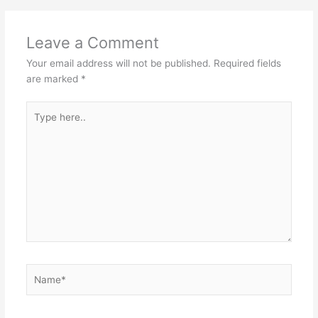
Leave a Comment
Your email address will not be published.
Required fields
are marked
*
Type
here..
Name*