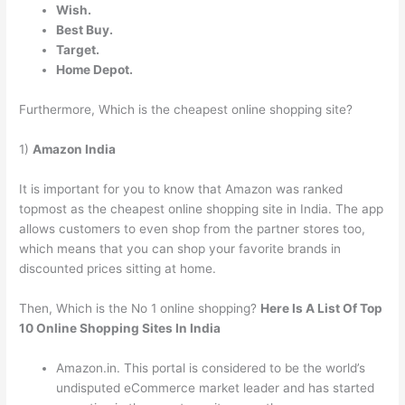
Wish.
Best Buy.
Target.
Home Depot.
Furthermore, Which is the cheapest online shopping site?
1)
Amazon India
It is important for you to know that Amazon was ranked
topmost as the cheapest online shopping site in India. The app
allows customers to even shop from the partner stores too,
which means that you can shop your favorite brands in
discounted prices sitting at home.
Then, Which is the No 1 online shopping?
Here Is A List Of Top
10 Online Shopping Sites In India
Amazon.in. This portal is considered to be the world’s
undisputed eCommerce market leader and has started