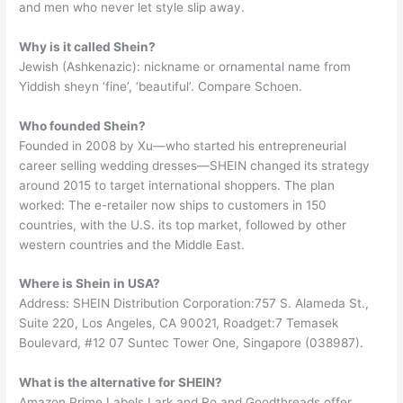
and men who never let style slip away.
Why is it called Shein?
Jewish (Ashkenazic): nickname or ornamental name from
Yiddish sheyn ‘fine’, ‘beautiful’. Compare Schoen.
Who founded Shein?
Founded in 2008 by Xu—who started his entrepreneurial
career selling wedding dresses—SHEIN changed its strategy
around 2015 to target international shoppers. The plan
worked: The e-retailer now ships to customers in 150
countries, with the U.S. its top market, followed by other
western countries and the Middle East.
Where is Shein in USA?
Address: SHEIN Distribution Corporation:757 S. Alameda St.,
Suite 220, Los Angeles, CA 90021, Roadget:7 Temasek
Boulevard, #12 07 Suntec Tower One, Singapore (038987).
What is the alternative for SHEIN?
Amazon Prime Labels Lark and Ro and Goodthreads offer