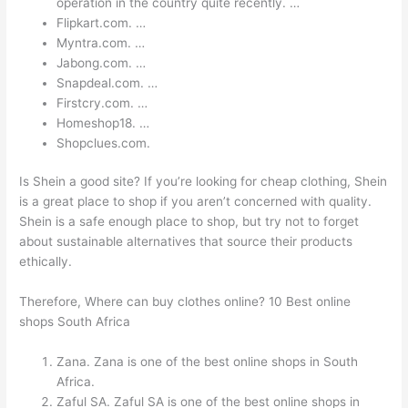
operation in the country quite recently. …
Flipkart.com. …
Myntra.com. …
Jabong.com. …
Snapdeal.com. …
Firstcry.com. …
Homeshop18. …
Shopclues.com.
Is Shein a good site? If you’re looking for cheap clothing, Shein
is a great place to shop if you aren’t concerned with quality.
Shein is a safe enough place to shop, but try not to forget
about sustainable alternatives that source their products
ethically.
Therefore, Where can buy clothes online? 10 Best online
shops South Africa
Zana. Zana is one of the best online shops in South
Africa.
Zaful SA. Zaful SA is one of the best online shops in