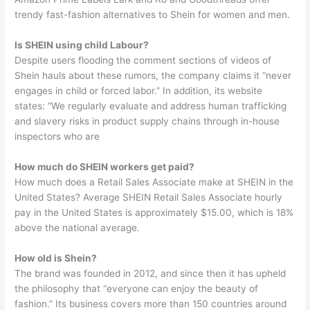
trendy fast-fashion alternatives to Shein for women and men.
Is SHEIN using child Labour?
Despite users flooding the comment sections of videos of
Shein hauls about these rumors, the company claims it “never
engages in child or forced labor.” In addition, its website
states: “We regularly evaluate and address human trafficking
and slavery risks in product supply chains through in-house
inspectors who are
How much do SHEIN workers get paid?
How much does a Retail Sales Associate make at SHEIN in the
United States? Average SHEIN Retail Sales Associate hourly
pay in the United States is approximately $15.00, which is 18%
above the national average.
How old is Shein?
The brand was founded in 2012, and since then it has upheld
the philosophy that “everyone can enjoy the beauty of
fashion.” Its business covers more than 150 countries around