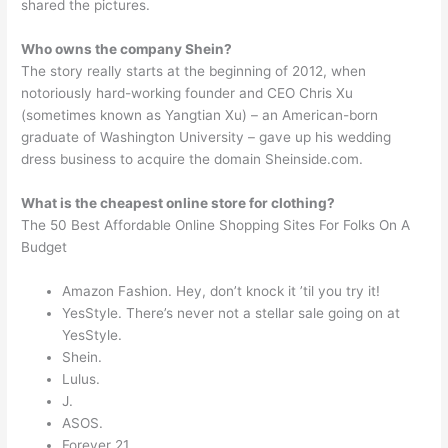
shared the pictures.
Who owns the company Shein?
The story really starts at the beginning of 2012, when
notoriously hard-working founder and CEO Chris Xu
(sometimes known as Yangtian Xu) – an American-born
graduate of Washington University – gave up his wedding
dress business to acquire the domain Sheinside.com.
What is the cheapest online store for clothing?
The 50 Best Affordable Online Shopping Sites For Folks On A
Budget
Amazon Fashion. Hey, don’t knock it ’til you try it!
YesStyle. There’s never not a stellar sale going on at
YesStyle.
Shein.
Lulus.
J.
ASOS.
Forever 21.