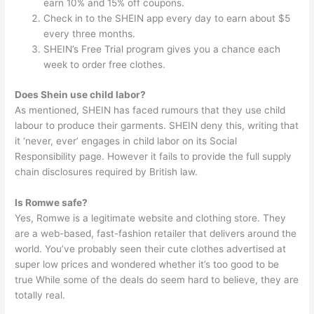
earn 10% and 15% off coupons.
Check in to the SHEIN app every day to earn about $5
every three months.
SHEIN’s Free Trial program gives you a chance each
week to order free clothes.
Does Shein use child labor?
As mentioned, SHEIN has faced rumours that they use child
labour to produce their garments. SHEIN deny this, writing that
it ‘never, ever’ engages in child labor on its Social
Responsibility page. However it fails to provide the full supply
chain disclosures required by British law.
Is Romwe safe?
Yes, Romwe is a legitimate website and clothing store. They
are a web-based, fast-fashion retailer that delivers around the
world. You’ve probably seen their cute clothes advertised at
super low prices and wondered whether it’s too good to be
true While some of the deals do seem hard to believe, they are
totally real.