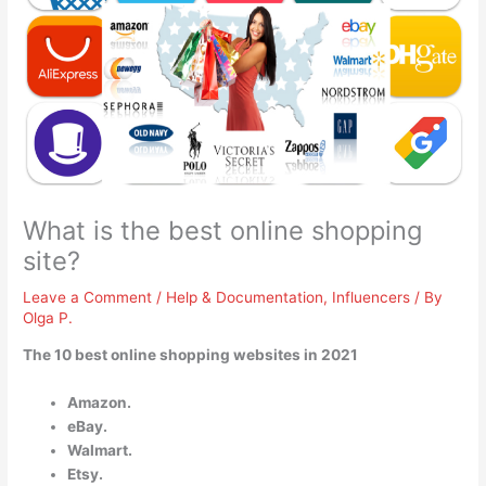
What is the best online shopping
site?
Leave a Comment
/
Help & Documentation
,
Influencers
/ By
Olga P.
The 10 best online shopping websites in 2021
Amazon.
eBay.
Walmart.
Etsy.