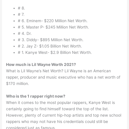
# 8.
# 7.
# 6. Eminem- $220 Million Net Worth.
# 5. Master P- $245 Million Net Worth.
# 4. Dr.
# 3. Diddy- $895 Million Net Worth.
# 2. Jay Z- $1.05 Billion Net Worth.
# 1. Kanye West- $2.9 Billion Net Worth.
How much is Lil Wayne Worth 2021?
What is Lil Wayne’s Net Worth? Lil Wayne is an American
rapper, producer and music executive who has a net worth of
$170 million.
Who is the 1 rapper right now?
When it comes to the most popular rappers, Kanye West is
certainly going to find himself toward the top of the list.
However, plenty of current hip-hop artists and top new school
rappers who may not have his credentials could still be
considered just as famous.