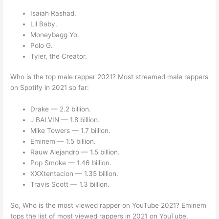
Isaiah Rashad.
Lil Baby.
Moneybagg Yo.
Polo G.
Tyler, the Creator.
Who is the top male rapper 2021? Most streamed male rappers
on Spotify in 2021 so far:
Drake — 2.2 billion.
J BALVIN — 1.8 billion.
Mike Towers — 1.7 billion.
Eminem — 1.5 billion.
Rauw Alejandro — 1.5 billion.
Pop Smoke — 1.46 billion.
XXXtentacion — 1.35 billion.
Travis Scott — 1.3 billion.
So, Who is the most viewed rapper on YouTube 2021? Eminem
tops the list of most viewed rappers in 2021 on YouTube.