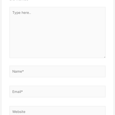
Type
here..
Name*
Email*
Website