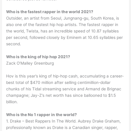
Who is the fastest rapper in the world 2021?
Outsider, an artist from Seoul, Jungnang-gu, South Korea, is
also one of the fastest hip hop artists. The fastest rapper in
the world, Twista, has an incredible speed of 10.87 syllables
per second, followed closely by Eminem at 10.65 syllables per
second.
Who is the king of hip hop 2021?
Zack O’Malley Greenburg
Hov is this year’s king of hip-hop cash, accumulating a career-
best total of $470 million after selling centimillion-dollar
chunks of his Tidal streaming service and Armand de Brignac
champagne; Jay-Z’s net worth has since ballooned to $1.5
billion.
Who is the No 1 rapper in the world?
1. Drake – Best Rappers In The World. Aubrey Drake Graham,
professionally known as Drake is a Canadian singer, rapper,