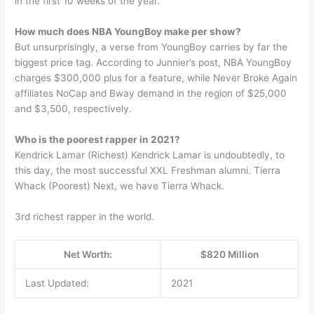
in the first 10 weeks of the year.
How much does NBA YoungBoy make per show?
But unsurprisingly, a verse from YoungBoy carries by far the
biggest price tag. According to Junnier’s post, NBA YoungBoy
charges $300,000 plus for a feature, while Never Broke Again
affiliates NoCap and Bway demand in the region of $25,000
and $3,500, respectively.
Who is the poorest rapper in 2021?
Kendrick Lamar (Richest) Kendrick Lamar is undoubtedly, to
this day, the most successful XXL Freshman alumni. Tierra
Whack (Poorest) Next, we have Tierra Whack.
3rd richest rapper in the world.
Net Worth:
$820 Million
Last Updated:
2021