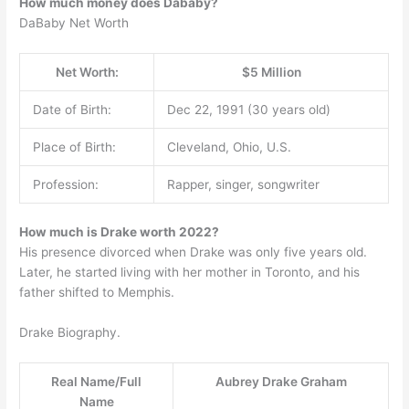
How much money does Dababy?
DaBaby Net Worth
Net Worth:
$5 Million
Date of Birth:
Dec 22, 1991 (30 years old)
Place of Birth:
Cleveland, Ohio, U.S.
Profession:
Rapper, singer, songwriter
How much is Drake worth 2022?
His presence divorced when Drake was only five years old.
Later, he started living with her mother in Toronto, and his
father shifted to Memphis.
Drake Biography.
Real Name/Full
Aubrey Drake Graham
Name