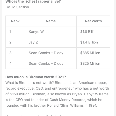
Who is the richest rapper alive?
Go To Section
Rank
Name
Net Worth
1
Kanye West
$1.8 Billion
2
Jay Z
$1.4 Billion
3
Sean Combs – Diddy
$885 Million
4
Sean Combs – Diddy
$825 Million
How much is Birdman worth 2021?
What is Birdman’s net worth? Birdman is an American rapper,
record executive, CEO, and entrepreneur who has a net worth
of $150 million. Birdman, also known as Bryan “Baby” Williams,
is the CEO and founder of Cash Money Records, which he
founded with his brother Ronald “Slim” Williams in 1991.