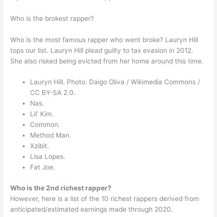
Who is the brokest rapper?
Who is the most famous rapper who went broke? Lauryn Hill
tops our list. Lauryn Hill plead guilty to tax evasion in 2012.
She also risked being evicted from her home around this time.
Lauryn Hill. Photo: Daigo Oliva / Wikimedia Commons /
CC BY-SA 2.0.
Nas.
Lil’ Kim.
Common.
Method Man.
Xzibit.
Lisa Lopes.
Fat Joe.
Who is the 2nd richest rapper?
However, here is a list of the 10 richest rappers derived from
anticipated/estimated earnings made through 2020.