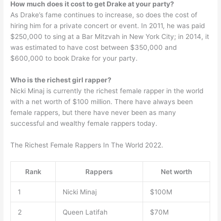
How much does it cost to get Drake at your party?
As Drake’s fame continues to increase, so does the cost of
hiring him for a private concert or event. In 2011, he was paid
$250,000 to sing at a Bar Mitzvah in New York City; in 2014, it
was estimated to have cost between $350,000 and
$600,000 to book Drake for your party.
Who is the richest girl rapper?
Nicki Minaj is currently the richest female rapper in the world
with a net worth of $100 million. There have always been
female rappers, but there have never been as many
successful and wealthy female rappers today.
The Richest Female Rappers In The World 2022.
Rank
Rappers
Net worth
1
Nicki Minaj
$100M
2
Queen Latifah
$70M