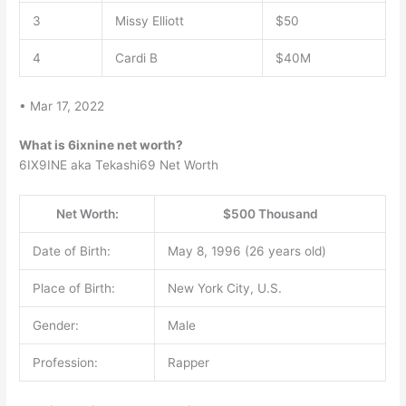
3
Missy Elliott
$50
4
Cardi B
$40M
• Mar 17, 2022
What is 6ixnine net worth?
6IX9INE aka Tekashi69 Net Worth
Net Worth:
$500 Thousand
Date of Birth:
May 8, 1996 (26 years old)
Place of Birth:
New York City, U.S.
Gender:
Male
Profession:
Rapper