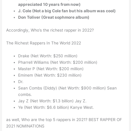
appreciated 10 years from now)
J. Cole (Not a big Cole fan but his album was cool)
Don Toliver (Great sophmore album)
Accordingly, Who’s the richest rapper in 2022?
The Richest Rappers In The World 2022
Drake (Net Worth: $250 million)
Pharrell Williams (Net Worth: $200 million)
Master P (Net Worth: $200 million)
Eminem (Net Worth: $230 million)
Dr.
Sean Combs (Diddy) (Net Worth: $900 million) Sean
combs.
Jay Z (Net Worth: $1.3 billion) Jay Z.
Ye (Net Worth: $6.6 billion) Kanye West.
as well, Who are the top 5 rappers in 2021? BEST RAPPER OF
2021 NOMINATIONS