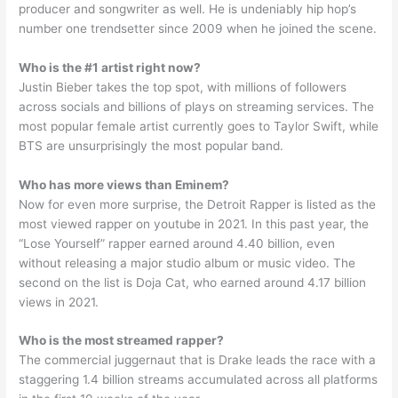
producer and songwriter as well. He is undeniably hip hop’s
number one trendsetter since 2009 when he joined the scene.
Who is the #1 artist right now?
Justin Bieber takes the top spot, with millions of followers
across socials and billions of plays on streaming services. The
most popular female artist currently goes to Taylor Swift, while
BTS are unsurprisingly the most popular band.
Who has more views than Eminem?
Now for even more surprise, the Detroit Rapper is listed as the
most viewed rapper on youtube in 2021. In this past year, the
“Lose Yourself” rapper earned around 4.40 billion, even
without releasing a major studio album or music video. The
second on the list is Doja Cat, who earned around 4.17 billion
views in 2021.
Who is the most streamed rapper?
The commercial juggernaut that is Drake leads the race with a
staggering 1.4 billion streams accumulated across all platforms