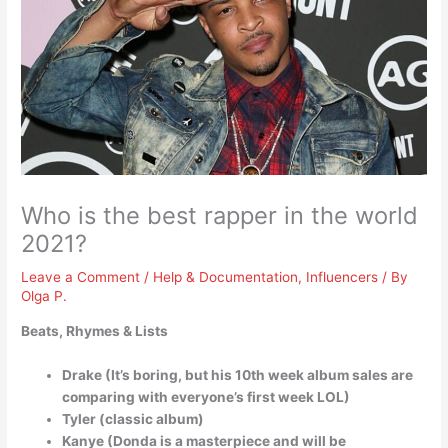
Who is the best rapper in the world
2021?
Leave a Comment
/
Help & Documentation
,
Influencers
/ By
Olga P.
Beats, Rhymes & Lists
Drake (It’s boring, but his 10th week album sales are
comparing with everyone’s first week LOL)
Tyler (classic album)
Kanye (Donda is a masterpiece and will be