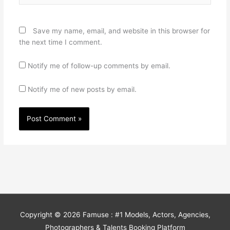
Save my name, email, and website in this browser for
the next time I comment.
Notify me of follow-up comments by email.
Notify me of new posts by email.
Copyright © 2026
Famuse : #1 Models, Actors, Agencies,
Photographers & Talents Booking Platform