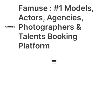
Skip
Main
Famuse : #1 Models,
to
content
Menu
Actors, Agencies,
Photographers &
Talents Booking
Platform