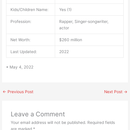
Kids/Children Name:
Yes (1)
Profession:
Rapper, Singer-songwriter,
actor
Net Worth:
$260 million
Last Updated:
2022
• May 4, 2022
←
Previous Post
Next Post
→
Leave a Comment
Your email address will not be published.
Required fields
are marked
*