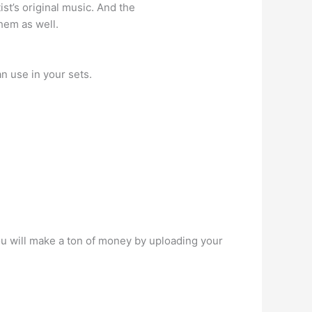
st’s original music. And the
hem as well.
n use in your sets.
ou will make a ton of money by uploading your