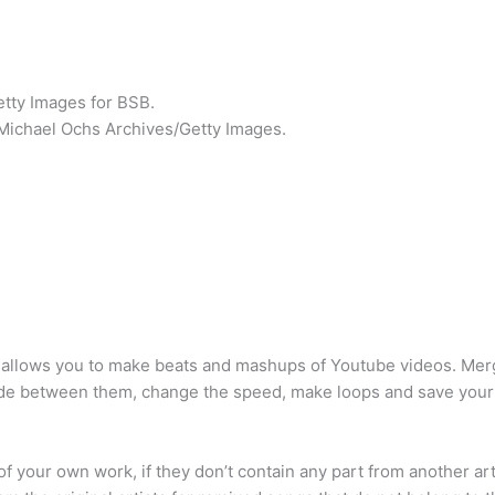
etty Images for BSB.
s/Michael Ochs Archives/Getty Images.
It allows you to make beats and mashups of Youtube videos. Mer
fade between them, change the speed, make loops and save your
 your own work, if they don’t contain any part from another arti