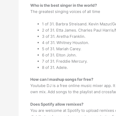
Who is the best singer in the world?
The greatest singing voices of all time
1 of 31. Barbra Streisand. Kevin Mazur/G
2 of 31. Etta James. Charles Paul Harri
3 of 31. Aretha Franklin.
4 of 31. Whitney Houston.
5 of 31. Mariah Carey.
6 of 31. Elton John.
7 of 31. Freddie Mercury.
8 of 31. Adele.
How can I mashup songs for free?
Youtube DJ is a free online music mixer app. 
own mix. Add songs to the playlist and cross
Does Spotify allow remixes?
You are welcome at Spotify to upload remixes of