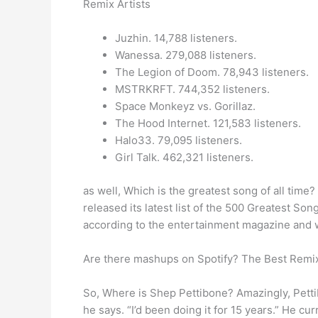
Remix Artists
Juzhin. 14,788 listeners.
Wanessa. 279,088 listeners.
The Legion of Doom. 78,943 listeners.
MSTRKRFT. 744,352 listeners.
Space Monkeyz vs. Gorillaz.
The Hood Internet. 121,583 listeners.
Halo33. 79,095 listeners.
Girl Talk. 462,321 listeners.
as well, Which is the greatest song of all time
released its latest list of the 500 Greatest Son
according to the entertainment magazine and 
Are there mashups on Spotify? The Best Remixe
So, Where is Shep Pettibone? Amazingly, Pettib
he says. “I’d been doing it for 15 years.” He 