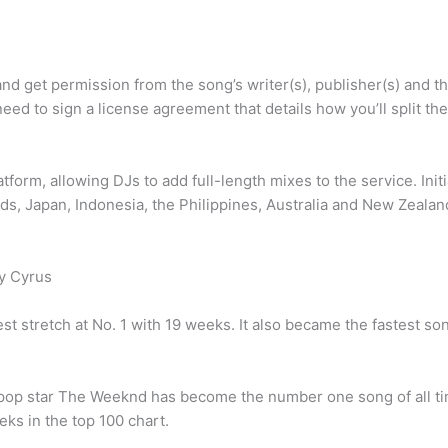
and get permission from the song’s writer(s), publisher(s) and t
need to sign a license agreement that details how you’ll split the
form, allowing DJs to add full-length mixes to the service. Initi
ands, Japan, Indonesia, the Philippines, Australia and New Zealan
ay Cyrus
t stretch at No. 1 with 19 weeks. It also became the fastest son
n pop star The Weeknd has become the number one song of all ti
ks in the top 100 chart.