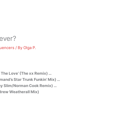
ever?
luencers
/ By
Olga P.
t The Love’ (The xx Remix) …
mand’s Star Trunk Funkin’ Mix) …
tboy Slim/Norman Cook Remix) …
ndrew Weatherall Mix)