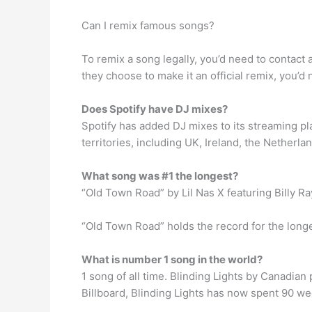
Can I remix famous songs?
To remix a song legally, you’d need to contact 
they choose to make it an official remix, you’d 
Does Spotify have DJ mixes?
Spotify has added DJ mixes to its streaming plat
territories, including UK, Ireland, the Netherl
What song was #1 the longest?
“Old Town Road” by Lil Nas X featuring Billy R
“Old Town Road” holds the record for the longes
What is number 1 song in the world?
1 song of all time. Blinding Lights by Canadia
Billboard, Blinding Lights has now spent 90 wee