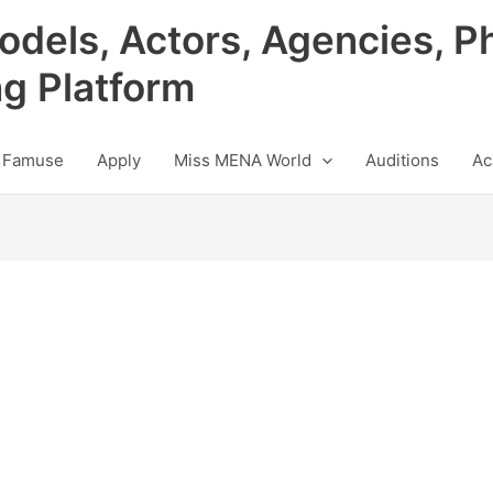
odels, Actors, Agencies, P
ng Platform
 Famuse
Apply
Miss MENA World
Auditions
Ac