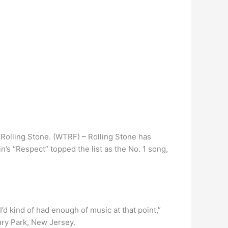
y Rolling Stone. (WTRF) – Rolling Stone has
in’s “Respect” topped the list as the No. 1 song,
d kind of had enough of music at that point,”
ury Park, New Jersey.