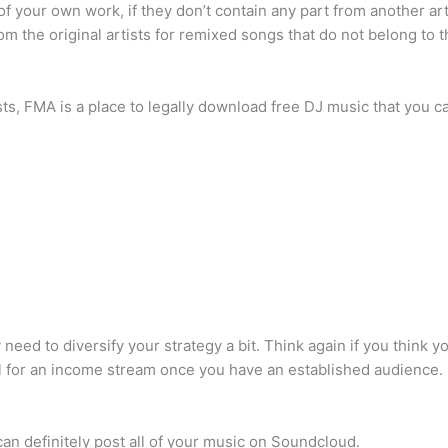
 your own work, if they don’t contain any part from another arti
m the original artists for remixed songs that do not belong to t
s, FMA is a place to legally download free DJ music that you ca
d to diversify your strategy a bit. Think again if you think y
l for an income stream once you have an established audience.
n definitely post all of your music on Soundcloud.