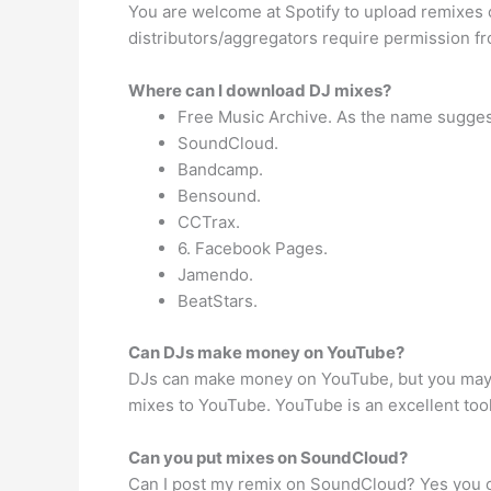
You are welcome at Spotify to upload remixes of
distributors/aggregators require permission fro
Where can I download DJ mixes?
Free Music Archive. As the name suggest
SoundCloud.
Bandcamp.
Bensound.
CCTrax.
6. Facebook Pages.
Jamendo.
BeatStars.
Can DJs make money on YouTube?
DJs can make money on YouTube, but you may nee
mixes to YouTube. YouTube is an excellent too
Can you put mixes on SoundCloud?
Can I post my remix on SoundCloud? Yes you ca