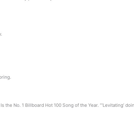
.
pring.
Is the No. 1 Billboard Hot 100 Song of the Year. “‘Levitating’ doin