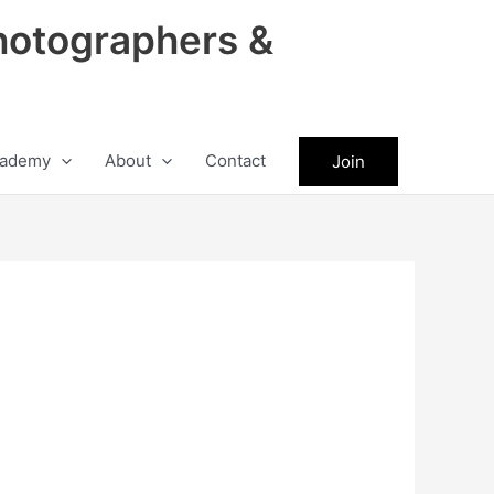
hotographers &
ademy
About
Contact
Join