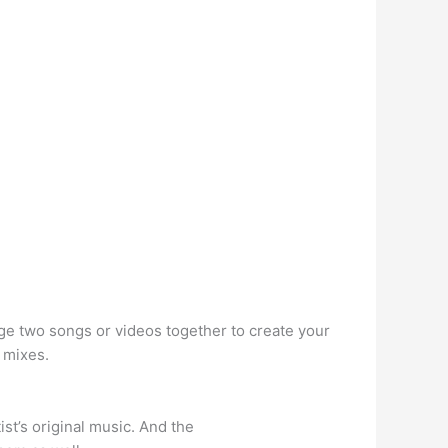
ge two songs or videos together to create your
 mixes.
st’s original music. And the