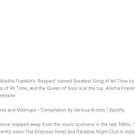
? Aretha Franklin’s ‘Respect’ named Greatest Song of All Time b
gs of All Time, and the Queen of Soul is at the top. Aretha Frankl
website
s and Mashups – Compilation by Various Artists | Spotify.
one stepped away from the music business in the late 1990s. “I’
currently owns The Empress Hotel and Paradise Night Club in Asb