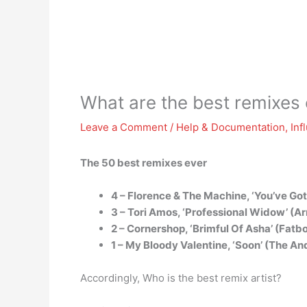
What are the best remixes 
Leave a Comment
/
Help & Documentation
,
Inf
The 50 best remixes ever
4 – Florence & The Machine, ‘You’ve Go
3 – Tori Amos, ‘Professional Widow’ (Ar
2 – Cornershop, ‘Brimful Of Asha’ (Fa
1 – My Bloody Valentine, ‘Soon’ (The A
Accordingly, Who is the best remix artist?