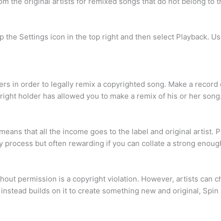
m the original artists for remixed songs that do not belong to t
p the Settings icon in the top right and then select Playback. U
 in order to legally remix a copyrighted song. Make a record of 
right holder has allowed you to make a remix of his or her song
 means that all the income goes to the label and original artist.
isky process but often rewarding if you can collate a strong enou
thout permission is a copyright violation. However, artists can c
ut instead builds on it to create something new and original, Sp