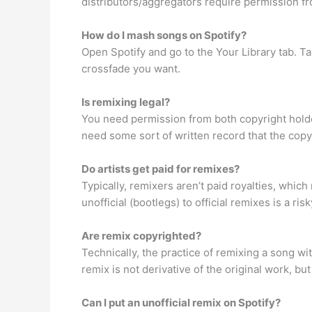
distributors/aggregators require permission fro
How do I mash songs on Spotify?
Open Spotify and go to the Your Library tab. Ta
crossfade you want.
Is remixing legal?
You need permission from both copyright holders
need some sort of written record that the copy
Do artists get paid for remixes?
Typically, remixers aren’t paid royalties, which
unofficial (bootlegs) to official remixes is a r
Are remix copyrighted?
Technically, the practice of remixing a song wi
remix is not derivative of the original work, b
Can I put an unofficial remix on Spotify?