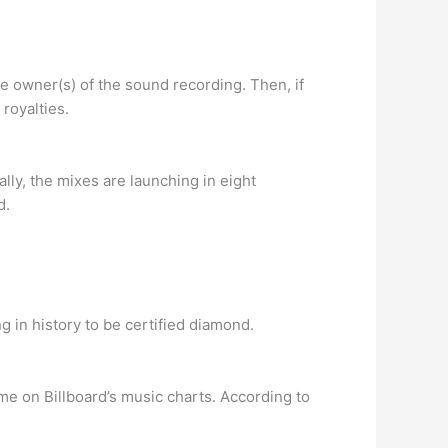
he owner(s) of the sound recording. Then, if
 royalties.
ally, the mixes are launching in eight
d.
g in history to be certified diamond.
me on Billboard’s music charts. According to