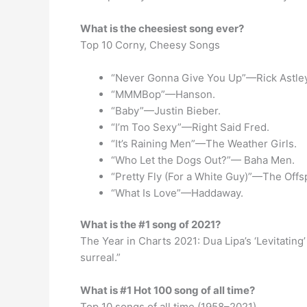
What is the cheesiest song ever?
Top 10 Corny, Cheesy Songs
“Never Gonna Give You Up”—Rick Astley
“MMMBop”—Hanson.
“Baby”—Justin Bieber.
“I’m Too Sexy”—Right Said Fred.
“It’s Raining Men”—The Weather Girls.
“Who Let the Dogs Out?”— Baha Men.
“Pretty Fly (For a White Guy)”—The Offs
“What Is Love”—Haddaway.
What is the #1 song of 2021?
The Year in Charts 2021: Dua Lipa’s ‘Levitating’ 
surreal.”
What is #1 Hot 100 song of all time?
Top 10 songs of all time (1958–2021)