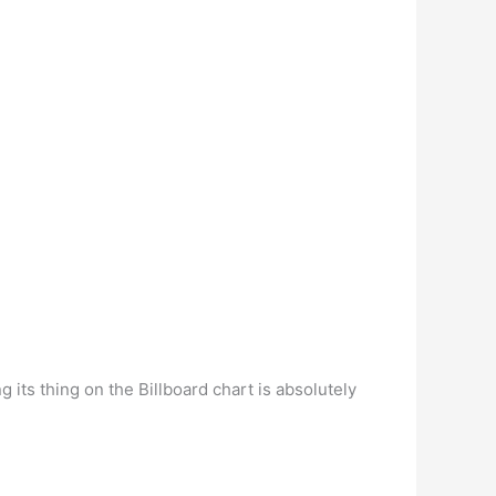
g its thing on the Billboard chart is absolutely