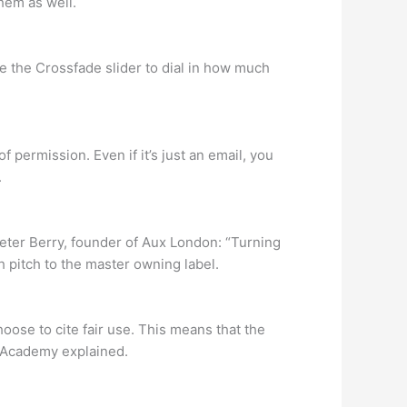
hem as well.
se the Crossfade slider to dial in how much
permission. Even if it’s just an email, you
.
 Peter Berry, founder of Aux London: “Turning
gh pitch to the master owning label.
hoose to cite fair use. This means that the
in Academy explained.