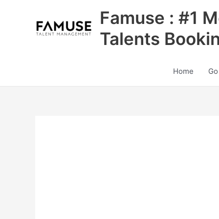
Skip
Famuse : #1 M
to
content
Talents Booki
Home
Go