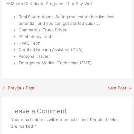
6-Month Certificate Programs That Pay Well
Real Estate Agent. Selling real estate has limitless
potential, and you can get started quickly.
Commercial Truck Driver.
Phlebotomy Tech.
HVAC Tech.
Certified Nursing Assistant (CNA)
Personal Trainer.
Emergency Medical Technician (EMT)
←
Previous Post
Next Post
→
Leave a Comment
Your email address will not be published.
Required fields
are marked
*