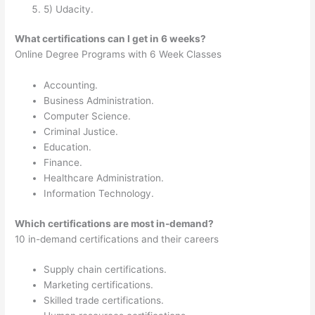
5) Udacity.
What certifications can I get in 6 weeks?
Online Degree Programs with 6 Week Classes
Accounting.
Business Administration.
Computer Science.
Criminal Justice.
Education.
Finance.
Healthcare Administration.
Information Technology.
Which certifications are most in-demand?
10 in-demand certifications and their careers
Supply chain certifications.
Marketing certifications.
Skilled trade certifications.