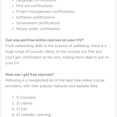
Language certifications.
First aid certifications.
Project management certifications.
Software certifications.
Government certifications.
Notary public certification.
Can you put free online courses on your CV?
From networking skills to the science of wellbeing, there is a
huge range of courses. Many of the courses are free and
you’ll get certification at the end, making them ideal to put on
your CV.
How can I get free courses?
Following is a handpicked list of the best free online course
providers, with their popular features and website links.
1) Coursera.
2) Udemy.
3) Edx.
4) LinkedIn Learning.