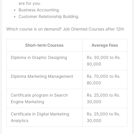
are for you.
Business Accounting.
Customer Relationship Building.
Which course is on demand? Job Oriented Courses after 12th
Short-term Courses
Average Fees
Diploma in Graphic Designing
Rs. 30,000 to Rs.
90,000
Diploma Marketing Management
Rs. 70,000 to Rs.
80,000
Certificate program in Search
Rs. 25,000 to Rs.
Engine Marketing
30,000
Certificate in Digital Marketing
Rs. 25,000 to Rs.
Analytics
30,000