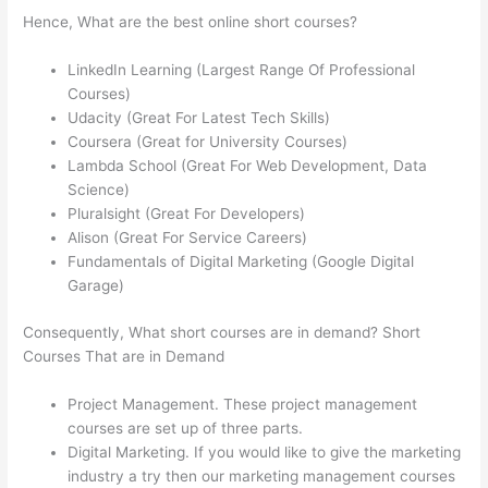
Hence, What are the best online short courses?
LinkedIn Learning (Largest Range Of Professional
Courses)
Udacity (Great For Latest Tech Skills)
Coursera (Great for University Courses)
Lambda School (Great For Web Development, Data
Science)
Pluralsight (Great For Developers)
Alison (Great For Service Careers)
Fundamentals of Digital Marketing (Google Digital
Garage)
Consequently, What short courses are in demand? Short
Courses That are in Demand
Project Management. These project management
courses are set up of three parts.
Digital Marketing. If you would like to give the marketing
industry a try then our marketing management courses