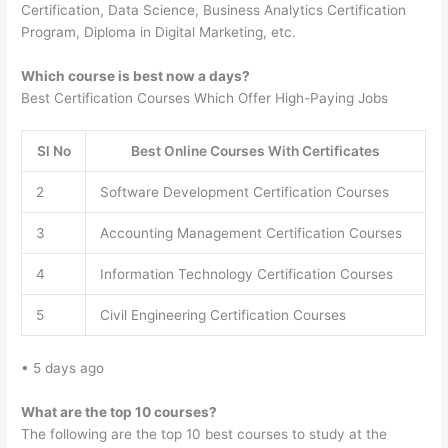
Certification, Data Science, Business Analytics Certification
Program, Diploma in Digital Marketing, etc.
Which course is best now a days?
Best Certification Courses Which Offer High-Paying Jobs
Sl No
Best Online Courses With Certificates
2
Software Development Certification Courses
3
Accounting Management Certification Courses
4
Information Technology Certification Courses
5
Civil Engineering Certification Courses
• 5 days ago
What are the top 10 courses?
The following are the top 10 best courses to study at the