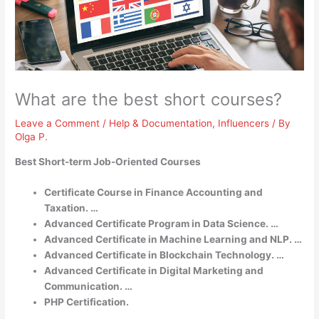
What are the best short courses?
Leave a Comment
/
Help & Documentation
,
Influencers
/ By
Olga P.
Best Short-term Job-Oriented Courses
Certificate Course in Finance Accounting and
Taxation. …
Advanced Certificate Program in Data Science. …
Advanced Certificate in Machine Learning and NLP. …
Advanced Certificate in Blockchain Technology. …
Advanced Certificate in Digital Marketing and
Communication. …
PHP Certification.