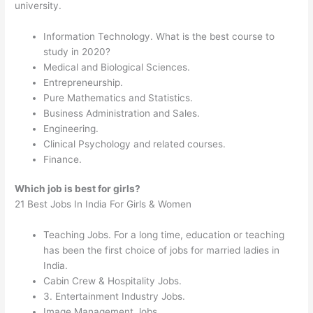
university.
Information Technology. What is the best course to
study in 2020?
Medical and Biological Sciences.
Entrepreneurship.
Pure Mathematics and Statistics.
Business Administration and Sales.
Engineering.
Clinical Psychology and related courses.
Finance.
Which job is best for girls?
21 Best Jobs In India For Girls & Women
Teaching Jobs. For a long time, education or teaching
has been the first choice of jobs for married ladies in
India.
Cabin Crew & Hospitality Jobs.
3. Entertainment Industry Jobs.
Image Management Jobs.