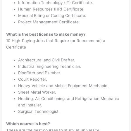
Information Technology (IT) Certificate.
Human Resources (HR) Certificate.
Medical Billing or Coding Certificate.
Project Management Certificate.
What is the best license to make money?
10 High-Paying Jobs that Require (or Recommend) a
Certificate
Architectural and Civil Drafter.
Industrial Engineering Technician.
Pipefitter and Plumber.
Court Reporter.
Heavy Vehicle and Mobile Equipment Mechanic.
Sheet Metal Worker.
Heating, Air Conditioning, and Refrigeration Mechanic
and Installer.
Surgical Technologist.
Which course is best?
These are the best courses to study at university.