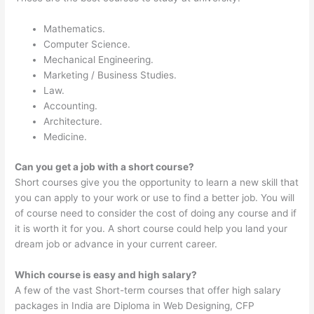
Mathematics.
Computer Science.
Mechanical Engineering.
Marketing / Business Studies.
Law.
Accounting.
Architecture.
Medicine.
Can you get a job with a short course?
Short courses give you the opportunity to learn a new skill that
you can apply to your work or use to find a better job. You will
of course need to consider the cost of doing any course and if
it is worth it for you. A short course could help you land your
dream job or advance in your current career.
Which course is easy and high salary?
A few of the vast Short-term courses that offer high salary
packages in India are Diploma in Web Designing, CFP