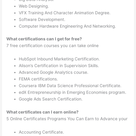
Web Designing.
VFX Training And Character Animation Degree.
Software Development.
Computer Hardware Engineering And Networking.
What certifications can I get for free?
7 free certification courses you can take online
HubSpot Inbound Marketing Certification.
Alison’s Certification in Supervision Skills.
Advanced Google Analytics course.
FEMA certifications.
Coursera IBM Data Science Professional Certificate.
edX Entrepreneurship in Emerging Economies program.
Google Ads Search Certification.
What certificates can I earn online?
5 Online Certificates Programs You Can Earn to Advance your
Accounting Certificate.