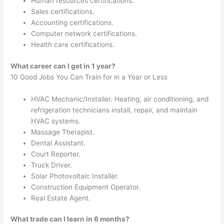
Human resources certifications.
Sales certifications.
Accounting certifications.
Computer network certifications.
Health care certifications.
What career can I get in 1 year?
10 Good Jobs You Can Train for in a Year or Less
HVAC Mechanic/Installer. Heating, air conditioning, and
refrigeration technicians install, repair, and maintain
HVAC systems.
Massage Therapist.
Dental Assistant.
Court Reporter.
Truck Driver.
Solar Photovoltaic Installer.
Construction Equipment Operator.
Real Estate Agent.
What trade can I learn in 6 months?