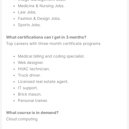
Medicine & Nursing Jobs.
Law Jobs.
Fashion & Design Jobs.
Sports Jobs.
What certifications can I get in 3 months?
Top careers with three-month certificate programs
Medical billing and coding specialist.
Web designer.
HVAC technician.
Truck driver.
Licensed real estate agent.
IT support.
Brick mason.
Personal trainer.
What course is in demand?
Cloud computing