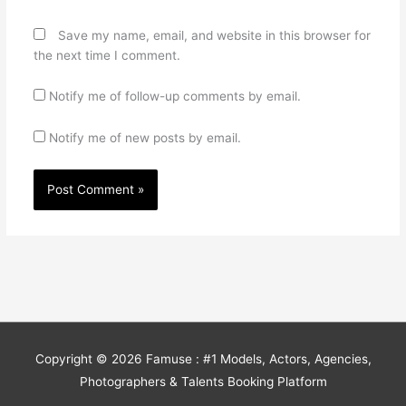
Save my name, email, and website in this browser for
the next time I comment.
Notify me of follow-up comments by email.
Notify me of new posts by email.
Copyright © 2026
Famuse : #1 Models, Actors, Agencies,
Photographers & Talents Booking Platform