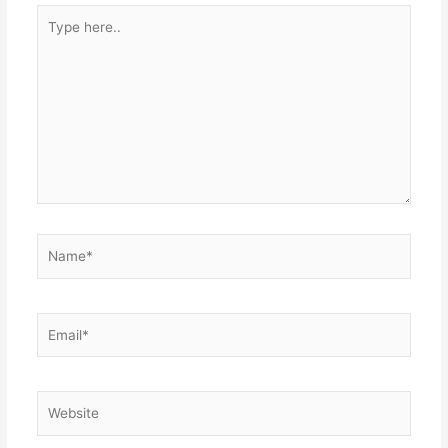
Type
here..
Name*
Email*
Website