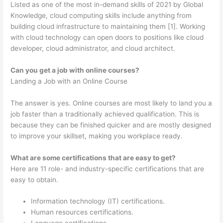
Listed as one of the most in-demand skills of 2021 by Global
Knowledge, cloud computing skills include anything from
building cloud infrastructure to maintaining them [1]. Working
with cloud technology can open doors to positions like cloud
developer, cloud administrator, and cloud architect.
Can you get a job with online courses?
Landing a Job with an Online Course
The answer is yes. Online courses are most likely to land you a
job faster than a traditionally achieved qualification. This is
because they can be finished quicker and are mostly designed
to improve your skillset, making you workplace ready.
What are some certifications that are easy to get?
Here are 11 role- and industry-specific certifications that are
easy to obtain.
Information technology (IT) certifications.
Human resources certifications.