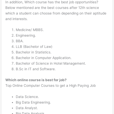
In addition, Which course has the best job opportunities?
Below mentioned are the best courses after 12th science
which a student can choose from depending on their aptitude
and interests.
Medicine/ MBBS.
Engineering.
BBA.
LLB (Bachelor of Law)
Bachelor in Statistics.
Bachelor in Computer Application.
Bachelor of Science in Hotel Management.
B.Sc in IT and Software.
Which online course is best for job?
Top Online Computer Courses to get a High Paying Job
Data Science.
Big Data Engineering.
Data Analyst.
Big Data Analysis.