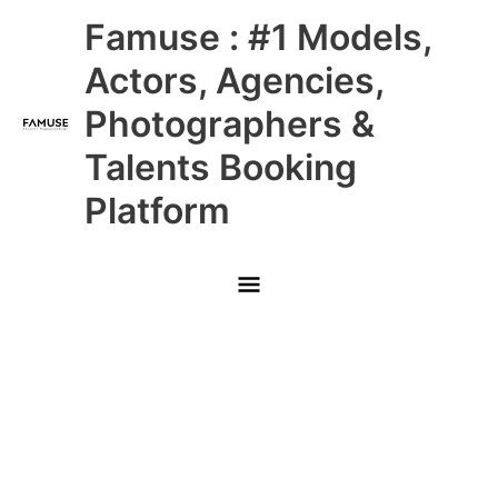
Skip
Main
Famuse : #1 Models,
to
content
Menu
Actors, Agencies,
Photographers &
Talents Booking
Platform