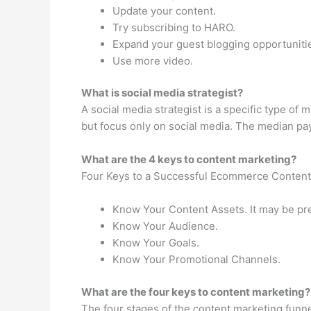
Update your content.
Try subscribing to HARO.
Expand your guest blogging opportuniti
Use more video.
What is social media strategist?
A social media strategist is a specific type o
but focus only on social media. The median pa
What are the 4 keys to content marketing?
Four Keys to a Successful Ecommerce Content
Know Your Content Assets. It may be pre
Know Your Audience.
Know Your Goals.
Know Your Promotional Channels.
What are the four keys to content marketing?
The four stages of the content marketing funne