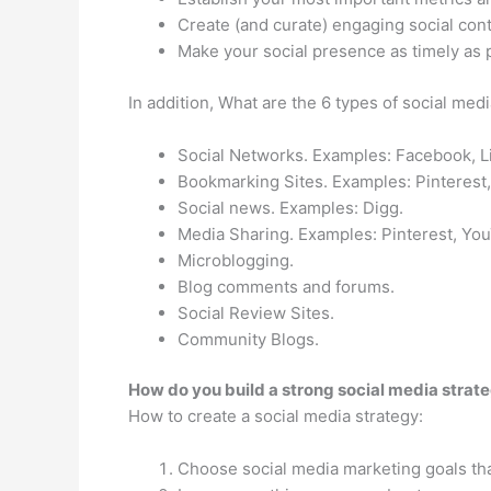
Create (and curate) engaging social cont
Make your social presence as timely as 
In addition, What are the 6 types of social me
Social Networks. Examples: Facebook, L
Bookmarking Sites. Examples: Pinterest,
Social news. Examples: Digg.
Media Sharing. Examples: Pinterest, Yo
Microblogging.
Blog comments and forums.
Social Review Sites.
Community Blogs.
How do you build a strong social media strat
How to create a social media strategy:
Choose social media marketing goals that