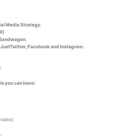
al Media Strategy.
R)
g Bandwagon.
t JustTwitter, Facebook and Instagram.
?
als you can have:
sales)
.