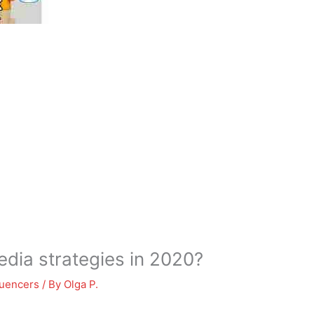
edia strategies in 2020?
luencers
/ By
Olga P.