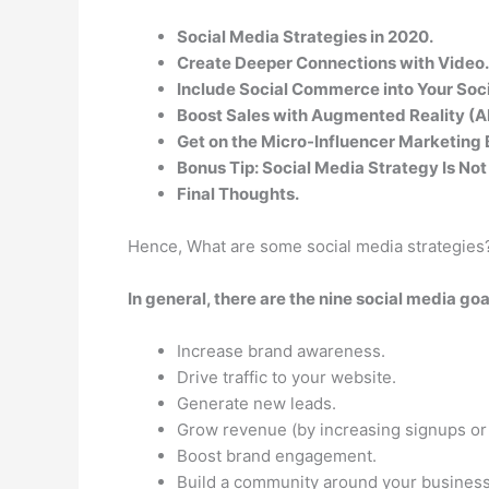
Social Media Strategies in 2020.
Create Deeper Connections with Video.
Include Social Commerce into Your Soci
Boost Sales with Augmented Reality (A
Get on the Micro-Influencer Marketin
Bonus Tip: Social Media Strategy Is No
Final Thoughts.
Hence, What are some social media strategies
In general, there are the nine social media go
Increase brand awareness.
Drive traffic to your website.
Generate new leads.
Grow revenue (by increasing signups or 
Boost brand engagement.
Build a community around your business