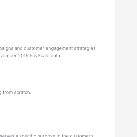
campaigns and customer engagement strategies
November 2019 PayScale data.
g from scratch.
serves a specific purpose in the customer’s