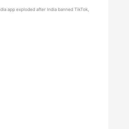
media app exploded after India banned TikTok,