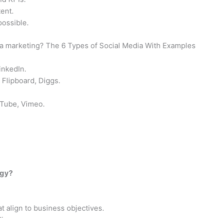
ent.
possible.
dia marketing? The 6 Types of Social Media With Examples
inkedIn.
 Flipboard, Diggs.
uTube, Vimeo.
egy?
 align to business objectives.