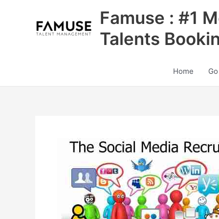
Skip
Famuse : #1 M
to
content
Talents Booki
Home
Go