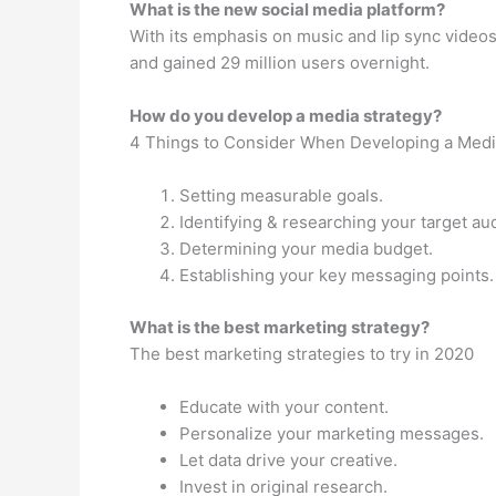
What is the new social media platform?
With its emphasis on music and lip sync videos,
and gained 29 million users overnight.
How do you develop a media strategy?
4 Things to Consider When Developing a Medi
Setting measurable goals.
Identifying & researching your target au
Determining your media budget.
Establishing your key messaging points.
What is the best marketing strategy?
The best marketing strategies to try in 2020
Educate with your content.
Personalize your marketing messages.
Let data drive your creative.
Invest in original research.