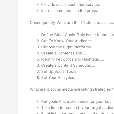
Provide social customer service.
Increase mentions in the press.
Consequently, What are the 10 steps to a succ
Define Clear Goals. This is the foundat
Get To Know Your Audience. …
Choose the Right Platforms. …
Create a Content Bank. …
Identify Keywords and Hashtags. …
Create a Content Schedule. …
Set Up Social Tools. …
Set Your Analytics.
What are 3 social media marketing strategies?
Set goals that make sense for your busi
Take time to research your target audie
Establish your most important metrics a