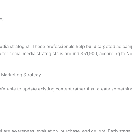
es.
f media strategist. These professionals help build targeted ad 
y for social media strategists is around $51,900, according to 
 Marketing Strategy
ferable to update existing content rather than create somethin
l are awareness, evaluation, purchase, and delight. Each stage 