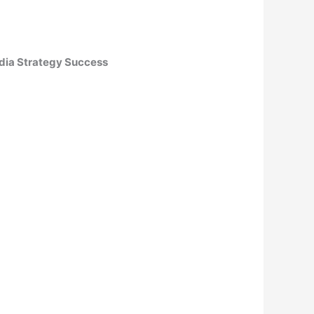
edia Strategy Success