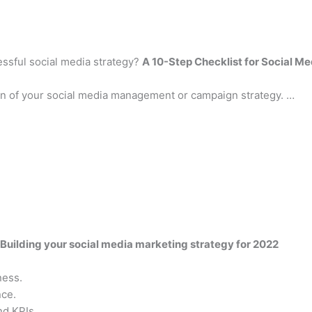
essful social media strategy?
A 10-Step Checklist for Social M
ion of your social media management or campaign strategy. …
Building your social media marketing strategy for 2022
ness.
nce.
nd KPIs.