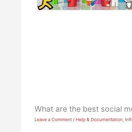
What are the best social m
Leave a Comment
/
Help & Documentation
,
Inf