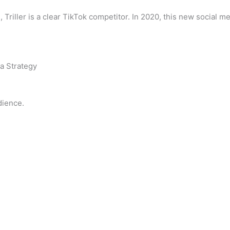
 Triller is a clear TikTok competitor. In 2020, this new social 
a Strategy
dience.