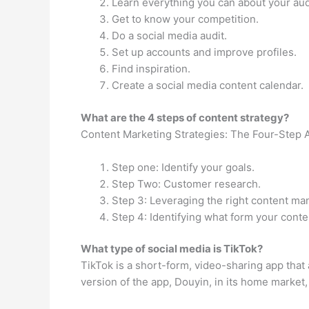
Learn everything you can about your au
Get to know your competition.
Do a social media audit.
Set up accounts and improve profiles.
Find inspiration.
Create a social media content calendar.
What are the 4 steps of content strategy?
Content Marketing Strategies: The Four-Step 
Step one: Identify your goals.
Step Two: Customer research.
Step 3: Leveraging the right content m
Step 4: Identifying what form your conte
What type of social media is TikTok?
TikTok is a short-form, video-sharing app that 
version of the app, Douyin, in its home market,