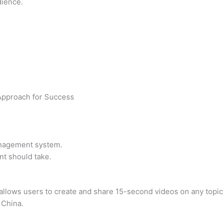
dience.
Approach for Success
anagement system.
nt should take.
allows users to create and share 15-second videos on any topic. 
 China.