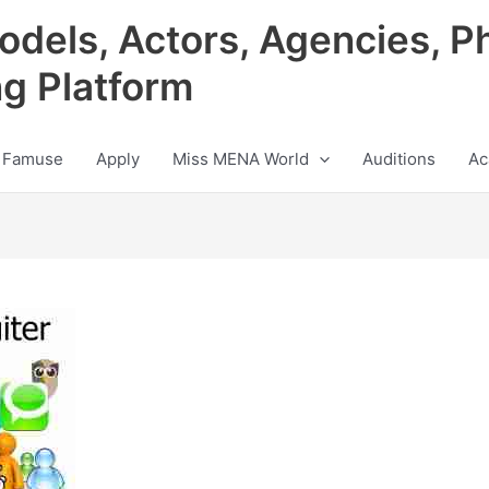
odels, Actors, Agencies, P
ng Platform
 Famuse
Apply
Miss MENA World
Auditions
Ac