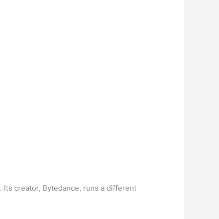
Its creator, Bytedance, runs a different