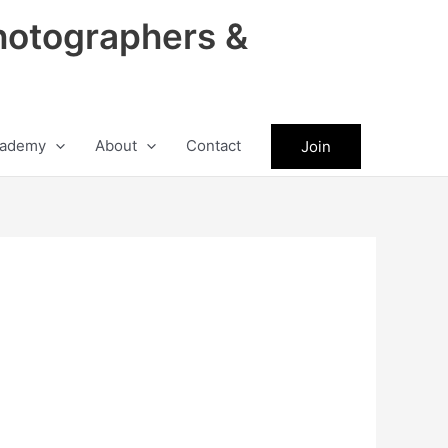
hotographers &
ademy
About
Contact
Join