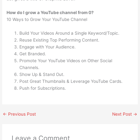
How do I grow a YouTube channel from 0?
10 Ways to Grow Your YouTube Channel
Build Your Videos Around a Single Keyword/Topic.
Reuse Existing Top Performing Content.
Engage with Your Audience.
Get Branded.
Promote Your YouTube Videos on Other Social
Channels.
Show Up & Stand Out.
Post Great Thumbnails & Leverage YouTube Cards.
Push for Subscriptions.
←
Previous Post
Next Post
→
Leave a Comment