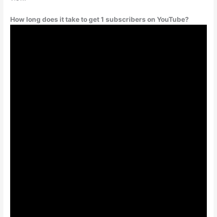
How long does it take to get 1 subscribers on YouTube?