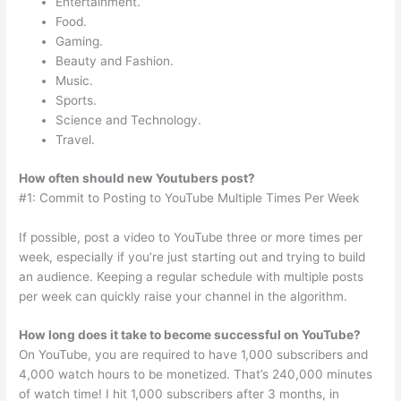
Entertainment.
Food.
Gaming.
Beauty and Fashion.
Music.
Sports.
Science and Technology.
Travel.
How often should new Youtubers post?
#1: Commit to Posting to YouTube Multiple Times Per Week
If possible, post a video to YouTube three or more times per
week, especially if you’re just starting out and trying to build
an audience. Keeping a regular schedule with multiple posts
per week can quickly raise your channel in the algorithm.
How long does it take to become successful on YouTube?
On YouTube, you are required to have 1,000 subscribers and
4,000 watch hours to be monetized. That’s 240,000 minutes
of watch time! I hit 1,000 subscribers after 3 months, in