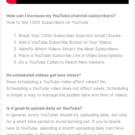
How can I increase my YouTube channel subscribers?
How to Get 1,000 Subscribers on YouTube
Break Your 1,000-Subscriber Goal Into Small Chunks.
Add a YouTube Subscribe Button to Your Videos.
Identify Which Videos Attract the Most Subscribers.
Place a YouTube Subscribe Link in Video Descriptions.
Do a YouTube Collab to Reach New Viewers.
Do scheduled videos get less views?
Does scheduling a YouTube video affect views? No.
Scheduling a YouTube video does not affect views. Scheduling
is simply a way to manage the publish date and time of videos.
Is it good to upload daily on YouTube?
In general, every YouTuber should try uploading daily, but only
for a short time period to avoid burning out. If you’re brand
new to YouTube, spending a month uploading daily can have
major benefits in the long-term growth of your channel.