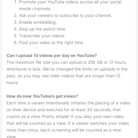
Promote your YouTube videos across all your social
media channels.
Ask your viewers to subscribe to your channel.
Enable embedding.
Amp up the watch time.
Transcribe your videos.
Post your video at the right time.
Can I upload 10 videos per day on YouTube?
The maximum file size you can upload is 256 GB or 12 hours,
whichever is less. We’ve changed the limits on uploads in the
past, so you may see older videos that are longer than 12
hours.
How do new YouTubers get views?
Each time a viewer intentionally initiates the playing of a video
on their device and watches for at least 30 seconds, that
counts as a view. Pretty simple! If you play your own video,
that will be counted as a view. If a viewer watches your video
more than once, each screening will be counted as a new
view.