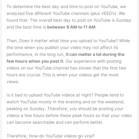
To determine the best day and time to post on YouTube, we
analyzed five different YouTube channels (plus VEED’s). We
found that: The overall best day to post on YouTube is Sunday
and the best time is
between 9 AM to 11 AM
.
Then, Does it matter what time you upload to YouTube? While
the time when you publish your video may not affect its
performance, in the long run,
it can matter a lot during the
few hours when you post it
. Our experience with posting
videos on our YouTube channel has shown that the first two
hours are crucial. This is when your videos get the most
views.
Is it bad to upload YouTube videos at night? People tend to
watch YouTube mostly in the evening and on the weekend,
peaking on Sunday. Therefore, you should be posting your
videos a few hours before these peak hours so that your video
can become searchable and can perform better.
Therefore, How do YouTube videos go viral?