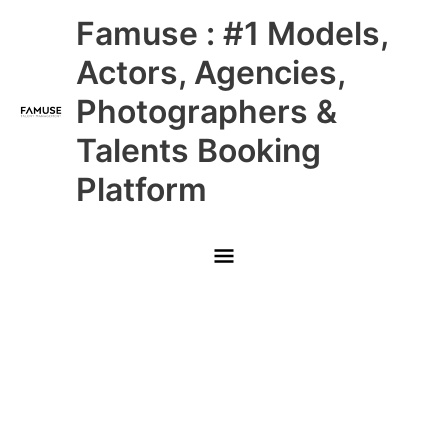
Skip
Main
Famuse : #1 Models,
to
content
Menu
Actors, Agencies,
Photographers &
Talents Booking
Platform