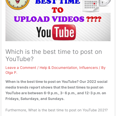
Which is the best time to post on
YouTube?
Leave a Comment
/
Help & Documentation
,
Influencers
/ By
Olga P.
When is the best time to post on YouTube? Our 2022 social
media trends report shows that the best times to post on
YouTube are
between 6-9 p.m., 3- 6 p.m., and 12-3 p.m. on
Fridays, Saturdays, and Sundays
.
Furthermore, What is the best time to post on YouTube 2021?