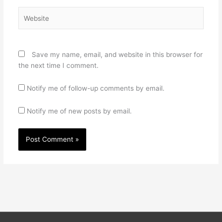
Website
Save my name, email, and website in this browser for
the next time I comment.
Notify me of follow-up comments by email.
Notify me of new posts by email.