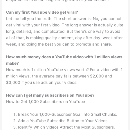
Can my first YouTube video get viral?
Let me tell you the truth, The short answer is: No, you cannot
get viral with your first video. The long answer is actually quite
long, detailed, and complicated. But there’s one way to avoid
all of that, is making quality content, day after day, week after
week, and doing the best you can to promote and share.
How much money does a YouTube video with 1 million views
make?
How much is 1 million YouTube views worth? For a video with 1
million views, the average pay falls between $2,000 and
$3,000 if you use ads on your videos.
How can I get many subscribers on YouTube?
How to Get 1,000 Subscribers on YouTube
Break Your 1,000-Subscriber Goal Into Small Chunks.
Add a YouTube Subscribe Button to Your Videos.
Identify Which Videos Attract the Most Subscribers.