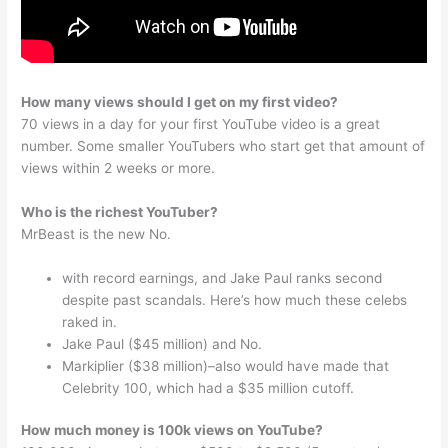
How many views should I get on my first video?
70 views in a day for your first YouTube video is a great
number. Some smaller YouTubers who start get that amount of
views within 2 weeks or more.
Who is the richest YouTuber?
MrBeast is the new No.
with record earnings, and Jake Paul ranks second
despite past scandals. Here’s how much these celebs
raked in.
Jake Paul ($45 million) and No.
Markiplier ($38 million)–also would have made that
Celebrity 100, which had a $35 million cutoff.
How much money is 100k views on YouTube?