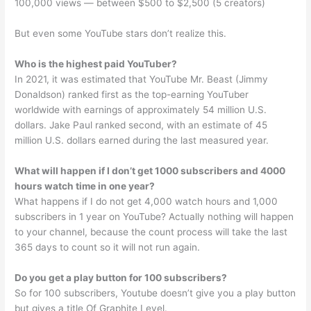
100,000 views — between $500 to $2,500 (5 creators)
But even some YouTube stars don’t realize this.
Who is the highest paid YouTuber?
In 2021, it was estimated that YouTube Mr. Beast (Jimmy
Donaldson) ranked first as the top-earning YouTuber
worldwide with earnings of approximately 54 million U.S.
dollars. Jake Paul ranked second, with an estimate of 45
million U.S. dollars earned during the last measured year.
What will happen if I don’t get 1000 subscribers and 4000
hours watch time in one year?
What happens if I do not get 4,000 watch hours and 1,000
subscribers in 1 year on YouTube? Actually nothing will happen
to your channel, because the count process will take the last
365 days to count so it will not run again.
Do you get a play button for 100 subscribers?
So for 100 subscribers, Youtube doesn’t give you a play button
but gives a title Of Graphite Level.