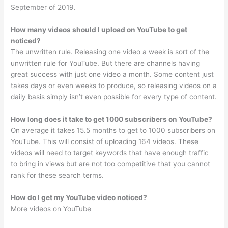
September of 2019.
How many videos should I upload on YouTube to get
noticed?
The unwritten rule. Releasing one video a week is sort of the
unwritten rule for YouTube. But there are channels having
great success with just one video a month. Some content just
takes days or even weeks to produce, so releasing videos on a
daily basis simply isn’t even possible for every type of content.
How long does it take to get 1000 subscribers on YouTube?
On average it takes 15.5 months to get to 1000 subscribers on
YouTube. This will consist of uploading 164 videos. These
videos will need to target keywords that have enough traffic
to bring in views but are not too competitive that you cannot
rank for these search terms.
How do I get my YouTube video noticed?
More videos on YouTube