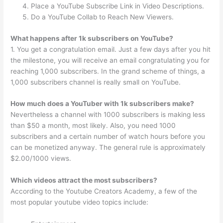
Place a YouTube Subscribe Link in Video Descriptions.
Do a YouTube Collab to Reach New Viewers.
What happens after 1k subscribers on YouTube?
1. You get a congratulation email. Just a few days after you hit
the milestone, you will receive an email congratulating you for
reaching 1,000 subscribers. In the grand scheme of things, a
1,000 subscribers channel is really small on YouTube.
How much does a YouTuber with 1k subscribers make?
Nevertheless a channel with 1000 subscribers is making less
than $50 a month, most likely. Also, you need 1000
subscribers and a certain number of watch hours before you
can be monetized anyway. The general rule is approximately
$2.00/1000 views.
Which videos attract the most subscribers?
According to the Youtube Creators Academy, a few of the
most popular youtube video topics include: