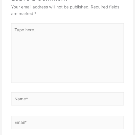
Your email address will not be published.
Required fields
are marked
*
Type
here..
Name*
Email*