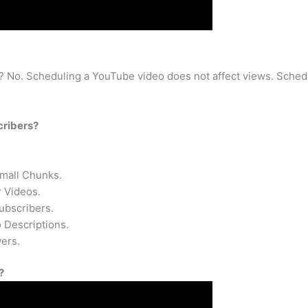
 No. Scheduling a YouTube video does not affect views. Schedu
cribers?
Small Chunks.
 Videos.
ubscribers.
 Descriptions.
ers.
?