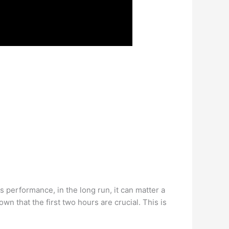
 performance, in the long run, it can matter a
n that the first two hours are crucial. This is