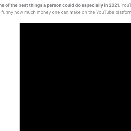
ne of the best things a person could do especially in 2021
. You
even funny how much money one can make on the YouTube platfor