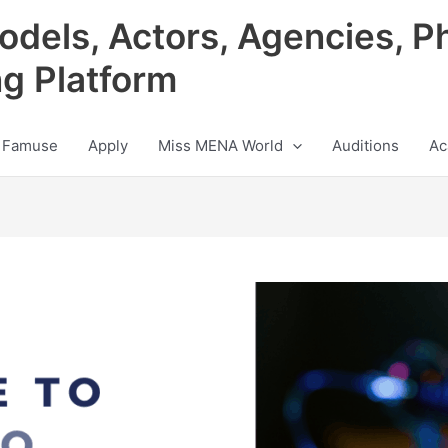
odels, Actors, Agencies, P
ng Platform
 Famuse
Apply
Miss MENA World
Auditions
Ac