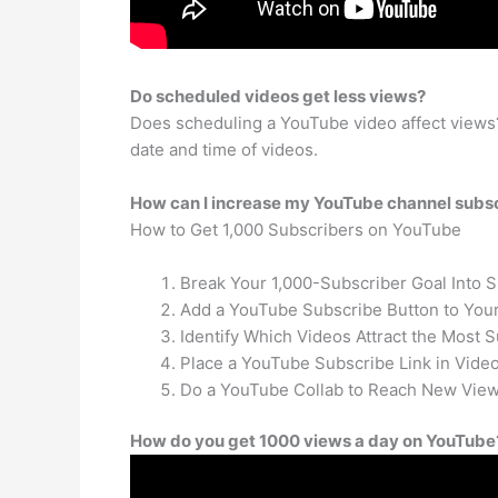
Do scheduled videos get less views?
Does scheduling a YouTube video affect views?
date and time of videos.
How can I increase my YouTube channel subs
How to Get 1,000 Subscribers on YouTube
Break Your 1,000-Subscriber Goal Into 
Add a YouTube Subscribe Button to Your
Identify Which Videos Attract the Most S
Place a YouTube Subscribe Link in Video
Do a YouTube Collab to Reach New View
How do you get 1000 views a day on YouTube