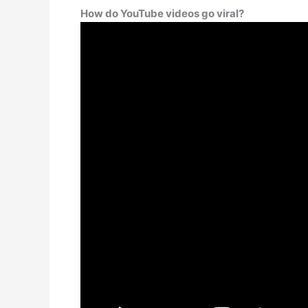
How do YouTube videos go viral?