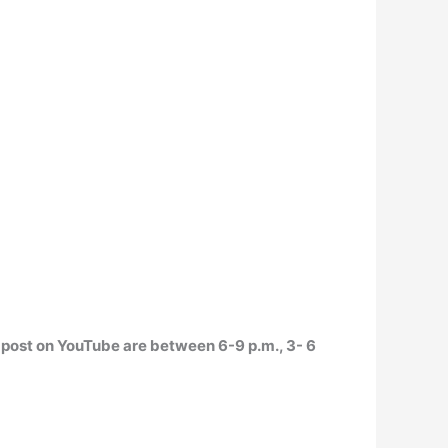
o post on YouTube are
between 6-9 p.m., 3- 6