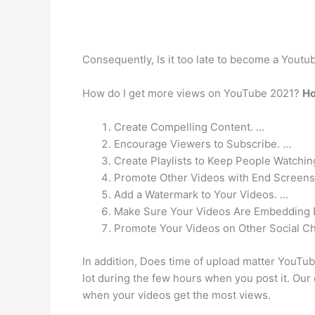
Consequently, Is it too late to become a Yout
How do I get more views on YouTube 2021?
Ho
Create Compelling Content. …
Encourage Viewers to Subscribe. …
Create Playlists to Keep People Watchin
Promote Other Videos with End Screens
Add a Watermark to Your Videos. …
Make Sure Your Videos Are Embedding 
Promote Your Videos on Other Social C
In addition, Does time of upload matter YouTub
lot during the few hours when you post it. Our
when your videos get the most views.