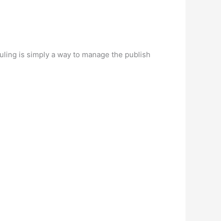
ling is simply a way to manage the publish