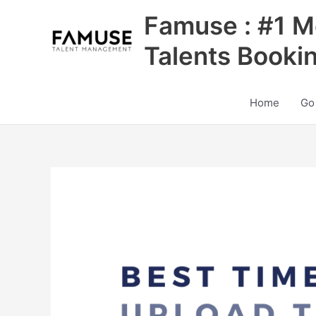
Skip
Famuse : #1 M
to
content
Talents Booki
Home
Go