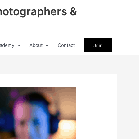
hotographers &
ademy
About
Contact
Join