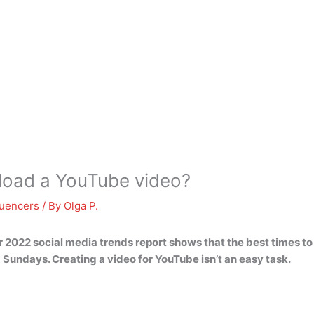
pload a YouTube video?
luencers
/ By
Olga P.
r 2022 social media trends report shows that the best times t
nd Sundays
. Creating a video for YouTube isn’t an easy task.