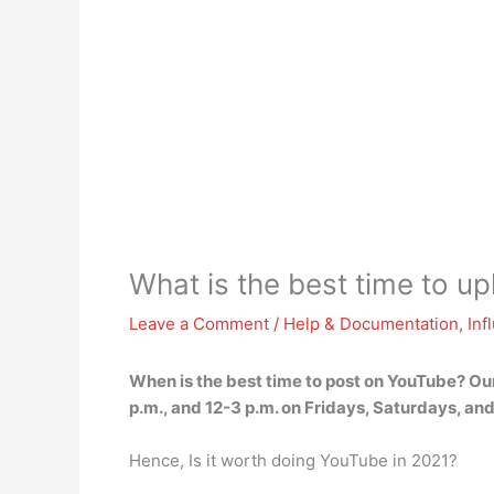
What is the best time to u
Leave a Comment
/
Help & Documentation
,
Inf
When is the best time to post on YouTube? Ou
p.m., and 12-3 p.m. on Fridays, Saturdays, a
Hence, Is it worth doing YouTube in 2021?