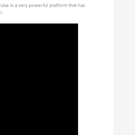
Tube is a very powerful platform that has
m.