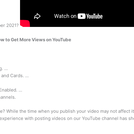
uber 2021?
w to Get More Views on YouTube
g. …
 and Cards. …
Enabled. …
hannels.
e? While the time when you publish your video may not affect its
 experience with posting videos on our YouTube channel has show