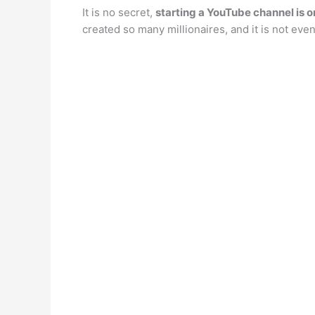
It is no secret,
starting a YouTube channel is o
created so many millionaires, and it is not 