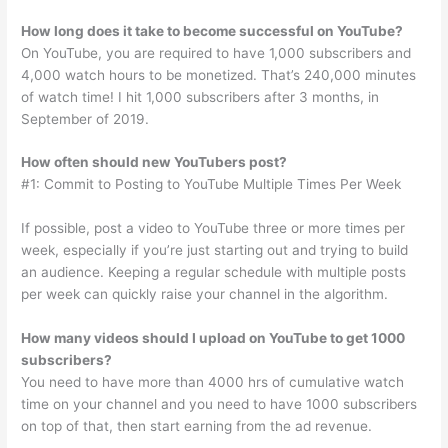
How long does it take to become successful on YouTube?
On YouTube, you are required to have 1,000 subscribers and
4,000 watch hours to be monetized. That’s 240,000 minutes
of watch time! I hit 1,000 subscribers after 3 months, in
September of 2019.
How often should new YouTubers post?
#1: Commit to Posting to YouTube Multiple Times Per Week
If possible, post a video to YouTube three or more times per
week, especially if you’re just starting out and trying to build
an audience. Keeping a regular schedule with multiple posts
per week can quickly raise your channel in the algorithm.
How many videos should I upload on YouTube to get 1000
subscribers?
You need to have more than 4000 hrs of cumulative watch
time on your channel and you need to have 1000 subscribers
on top of that, then start earning from the ad revenue.