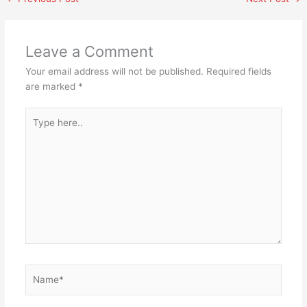
Leave a Comment
Your email address will not be published.
Required fields
are marked
*
Type
here..
Name*