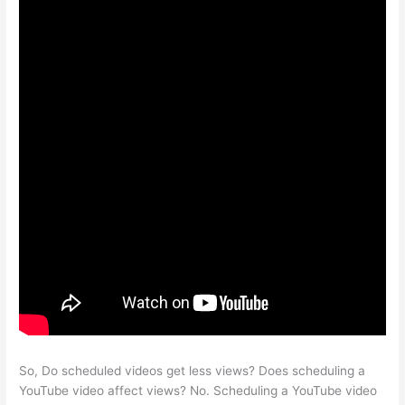
So, Do scheduled videos get less views? Does scheduling a
YouTube video affect views? No. Scheduling a YouTube video