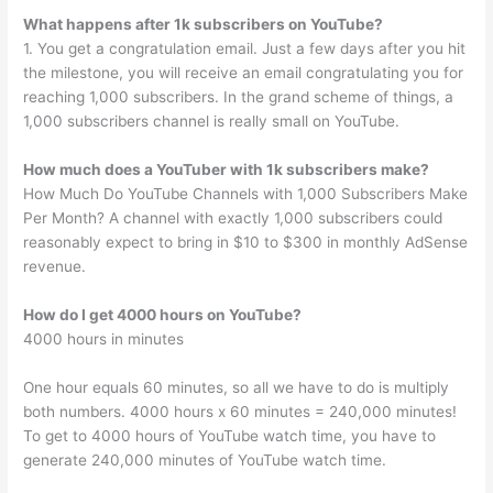
What happens after 1k subscribers on YouTube?
1. You get a congratulation email. Just a few days after you hit
the milestone, you will receive an email congratulating you for
reaching 1,000 subscribers. In the grand scheme of things, a
1,000 subscribers channel is really small on YouTube.
How much does a YouTuber with 1k subscribers make?
How Much Do YouTube Channels with 1,000 Subscribers Make
Per Month? A channel with exactly 1,000 subscribers could
reasonably expect to bring in $10 to $300 in monthly AdSense
revenue.
How do I get 4000 hours on YouTube?
4000 hours in minutes
One hour equals 60 minutes, so all we have to do is multiply
both numbers. 4000 hours x 60 minutes = 240,000 minutes!
To get to 4000 hours of YouTube watch time, you have to
generate 240,000 minutes of YouTube watch time.