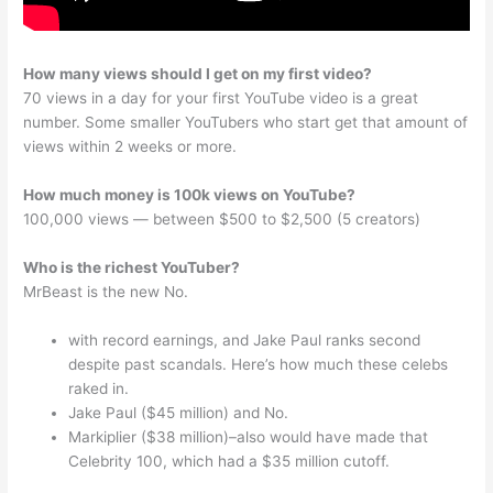
How many views should I get on my first video?
70 views in a day for your first YouTube video is a great
number. Some smaller YouTubers who start get that amount of
views within 2 weeks or more.
How much money is 100k views on YouTube?
100,000 views — between $500 to $2,500 (5 creators)
Who is the richest YouTuber?
MrBeast is the new No.
with record earnings, and Jake Paul ranks second
despite past scandals. Here’s how much these celebs
raked in.
Jake Paul ($45 million) and No.
Markiplier ($38 million)–also would have made that
Celebrity 100, which had a $35 million cutoff.