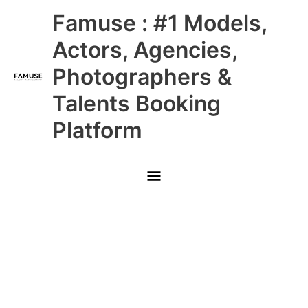
Skip
Main
Famuse : #1 Models,
to
content
Menu
Actors, Agencies,
Photographers &
Talents Booking
Platform