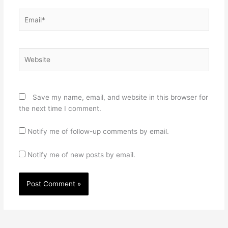
Email*
Website
Save my name, email, and website in this browser for
the next time I comment.
Notify me of follow-up comments by email.
Notify me of new posts by email.