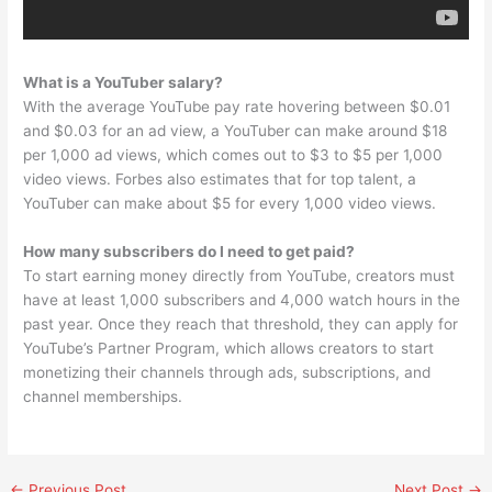
What is a YouTuber salary?
With the average YouTube pay rate hovering between $0.01
and $0.03 for an ad view, a YouTuber can make around $18
per 1,000 ad views, which comes out to $3 to $5 per 1,000
video views. Forbes also estimates that for top talent, a
YouTuber can make about $5 for every 1,000 video views.
How many subscribers do I need to get paid?
To start earning money directly from YouTube, creators must
have at least 1,000 subscribers and 4,000 watch hours in the
past year. Once they reach that threshold, they can apply for
YouTube’s Partner Program, which allows creators to start
monetizing their channels through ads, subscriptions, and
channel memberships.
←
Previous Post
Next Post
→