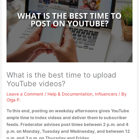
What is the best time to upload
YouTube videos?
Leave a Comment
/
Help & Documentation
,
Influencers
/ By
Olga P.
To this end, posting on weekday afternoons gives YouTube
ample time to index videos and deliver them to subscriber
feeds. Frederator advises post times
between 2 p.m. and 4
p.m. on Monday, Tuesday and Wednesday, and between 12
p.m. and 3 p.m. on Thursday and Friday
.