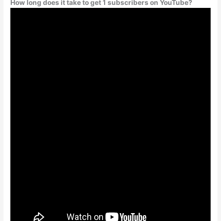
How long does it take to get 1 subscribers on YouTube?