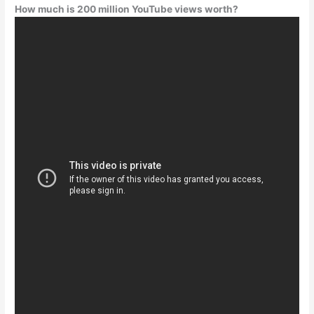
How much is 200 million YouTube views worth?