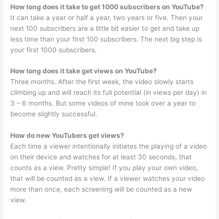
How long does it take to get 1000 subscribers on YouTube?
It can take a year or half a year, two years or five. Then your
next 100 subscribers are a little bit easier to get and take up
less time than your first 100 subscribers. The next big step is
your first 1000 subscribers.
How long does it take get views on YouTube?
Three months. After the first week, the video slowly starts
climbing up and will reach its full potential (in views per day) in
3 – 6 months. But some videos of mine took over a year to
become slightly successful.
How do new YouTubers get views?
Each time a viewer intentionally initiates the playing of a video
on their device and watches for at least 30 seconds, that
counts as a view. Pretty simple! If you play your own video,
that will be counted as a view. If a viewer watches your video
more than once, each screening will be counted as a new
view.