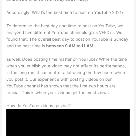
Accordingly, What’s the best time to post on YouTube 2021?
To determine the best day and time to post on YouTube, we
analyzed five different YouTube channels (plus VEED’s). We
found that: The overall best day to post on YouTube is Sunday
and the best time is
between 9 AM to 11 AM
.
as well, Does posting time matter on YouTube? While the time
when you publish your video may not affect its performance,
in the long run, it can matter a lot during the few hours when
you post it. Our experience with posting videos on our
YouTube channel has shown that the first two hours are
crucial. This is when your videos get the most views.
How do YouTube videos go viral?