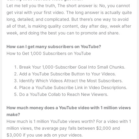
Let me tell you the truth, The short answer is: No, you cannot
get viral with your first video. The long answer is actually quite
long, detailed, and complicated. But there’s one way to avoid
all of that, is making quality content, day after day, week after
week, and doing the best you can to promote and share.
How can I get many subscribers on YouTube?
How to Get 1,000 Subscribers on YouTube
Break Your 1,000-Subscriber Goal Into Small Chunks.
Add a YouTube Subscribe Button to Your Videos.
Identify Which Videos Attract the Most Subscribers.
Place a YouTube Subscribe Link in Video Descriptions.
Do a YouTube Collab to Reach New Viewers.
How much money does a YouTube video with 1 million views
make?
How much is 1 million YouTube views worth? For a video with 1
million views, the average pay falls between $2,000 and
$3,000 if you use ads on your videos.