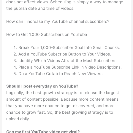
does not affect views. Scheduling is simply a way to manage
the publish date and time of videos.
How can I increase my YouTube channel subscribers?
How to Get 1,000 Subscribers on YouTube
Break Your 1,000-Subscriber Goal Into Small Chunks.
Add a YouTube Subscribe Button to Your Videos.
Identify Which Videos Attract the Most Subscribers.
Place a YouTube Subscribe Link in Video Descriptions.
Do a YouTube Collab to Reach New Viewers.
Should I post everyday on YouTube?
Logically, the best growth strategy is to release the largest
amount of content possible. Because more content means
that you have more chance to get discovered, and more
chance to grow fast. So, the best growing strategy is to
upload daily.
Can my first YouTube video get viral?