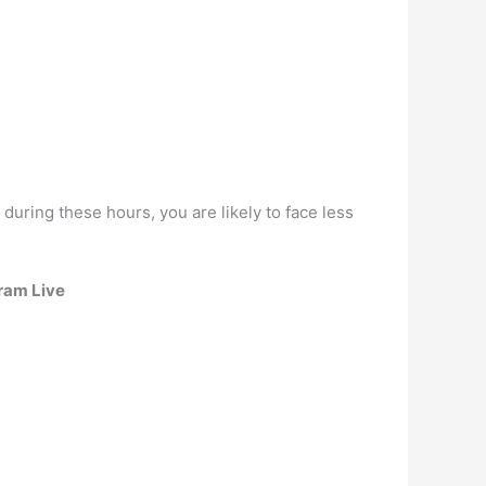
, during these hours, you are likely to face less
ram Live