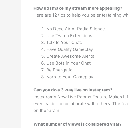
How do I make my stream more appealing?
Here are 12 tips to help you be entertaining w
No Dead Air or Radio Silence.
Use Twitch Extensions.
Talk to Your Chat.
Have Quality Gameplay.
Create Awesome Alerts.
Use Bots in Your Chat.
Be Energetic.
Narrate Your Gameplay.
Can you do a 3 way live on Instagram?
Instagram’s New Live Rooms Feature Makes It P
even easier to collaborate with others. The fe
on the ‘Gram
What number of views is considered viral?