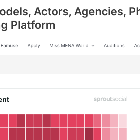
odels, Actors, Agencies, P
ng Platform
 Famuse
Apply
Miss MENA World
Auditions
Ac