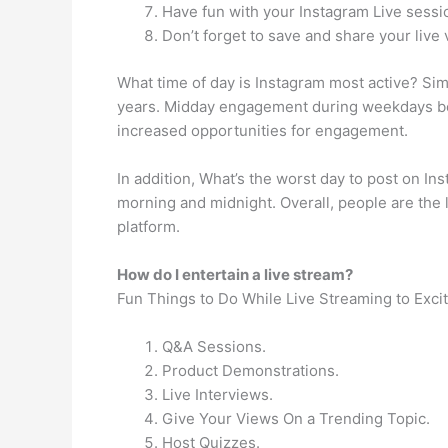
Have fun with your Instagram Live sessi
Don’t forget to save and share your live 
What time of day is Instagram most active? Sim
years. Midday engagement during weekdays b
increased opportunities for engagement.
In addition, What’s the worst day to post on I
morning and midnight. Overall, people are the l
platform.
How do I entertain a live stream?
Fun Things to Do While Live Streaming to Exci
Q&A Sessions.
Product Demonstrations.
Live Interviews.
Give Your Views On a Trending Topic.
Host Quizzes.