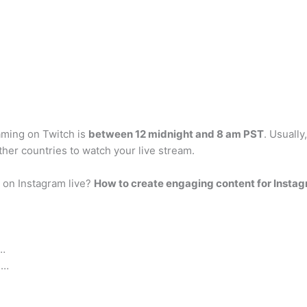
eaming on Twitch is
between 12 midnight and 8 am PST
. Usually
her countries to watch your live stream.
on Instagram live?
How to create engaging content for Instag
 …
 …