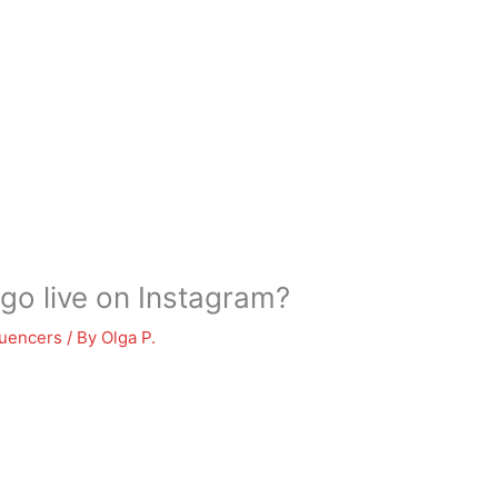
 go live on Instagram?
luencers
/ By
Olga P.