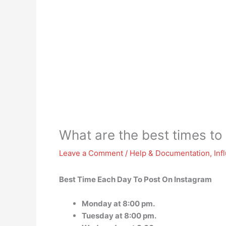
What are the best times to
Leave a Comment
/
Help & Documentation
,
Inf
Best Time Each Day To Post On Instagram
Monday at 8:00 pm.
Tuesday at 8:00 pm.