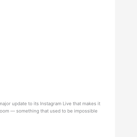
jor update to its Instagram Live that makes it
e Room — something that used to be impossible