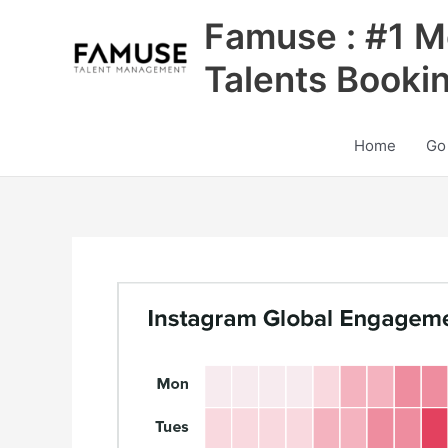
Skip
Famuse : #1 M
to
content
Talents Booki
Home
Go