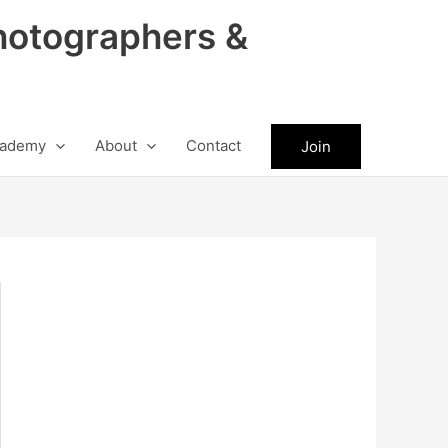
hotographers &
ademy
About
Contact
Join