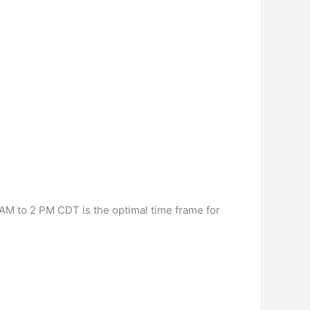
M to 2 PM CDT is the optimal time frame for