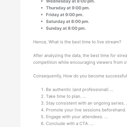
Wednesday at 8:00 pm.
Thursday at 9:00 pm.
Friday at 9:00 pm.
Saturday at 8:00 pm.
Sunday at 8:00 pm.
Hence, What is the best time to live stream?
After analyzing the data, the best time for str
competition while encouraging viewers from ot
Consequently, How do you become successful 
Be authentic (and professional) …
Take time to plan. …
Stay consistent with an ongoing series.
Promote your live sessions beforehand.
Engage with your attendees. …
Conclude with a CTA. …