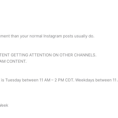
gement than your normal Instagram posts usually do.
.
TENT GETTING ATTENTION ON OTHER CHANNELS.
RAM CONTENT.
am is Tuesday between 11 AM – 2 PM CDT. Weekdays between 11 A
 Week