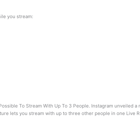
hile you stream:
ossible To Stream With Up To 3 People. Instagram unveiled a ma
ature lets you stream with up to three other people in one Liv