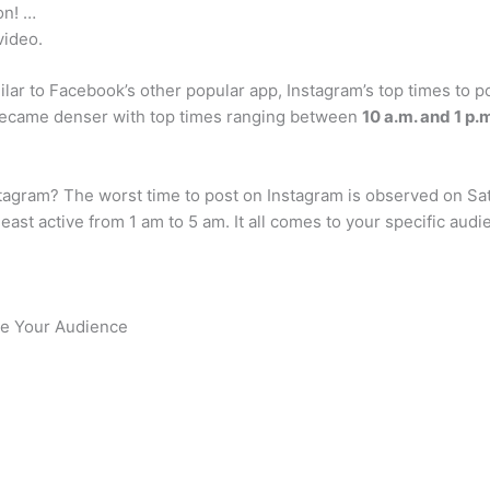
on! …
video.
ilar to Facebook’s other popular app, Instagram’s top times to
ecame denser with top times ranging between
10 a.m. and 1 p.
nstagram? The worst time to post on Instagram is observed on Sa
east active from 1 am to 5 am. It all comes to your specific au
te Your Audience