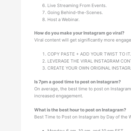
Live Streaming From Events.
Going Behind-the-Scenes.
Host a Webinar.
How do you make your Instagram go viral?
Viral content will get significantly more enga
COPY PASTE + ADD YOUR TWIST TO IT
LEVERAGE THE VIRAL INSTAGRAM CON
CREATE YOUR OWN ORIGINAL INSTAG
Is 7pm a good time to post on Instagram?
On average, the best time to post on Instagr
increased engagement.
What is the best hour to post on Instagram?
Best Time to Post on Instagram by Day of the
Monday: 6 am, 10 am, and 10 pm EST.