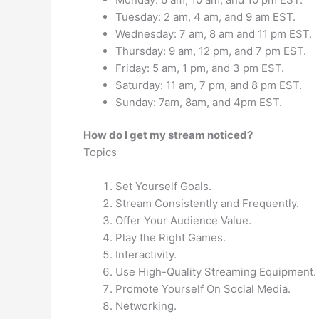
Tuesday: 2 am, 4 am, and 9 am EST.
Wednesday: 7 am, 8 am and 11 pm EST.
Thursday: 9 am, 12 pm, and 7 pm EST.
Friday: 5 am, 1 pm, and 3 pm EST.
Saturday: 11 am, 7 pm, and 8 pm EST.
Sunday: 7am, 8am, and 4pm EST.
How do I get my stream noticed?
Topics
Set Yourself Goals.
Stream Consistently and Frequently.
Offer Your Audience Value.
Play the Right Games.
Interactivity.
Use High-Quality Streaming Equipment.
Promote Yourself On Social Media.
Networking.