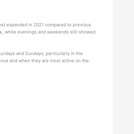
 post expanded in 2021 compared to previous
m.
, while evenings and weekends still showed
turdays and Sundays, particularly in the
dience and when they are most active on the