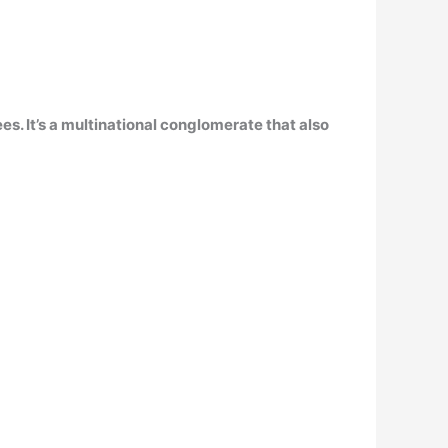
s. It’s a multinational conglomerate that also