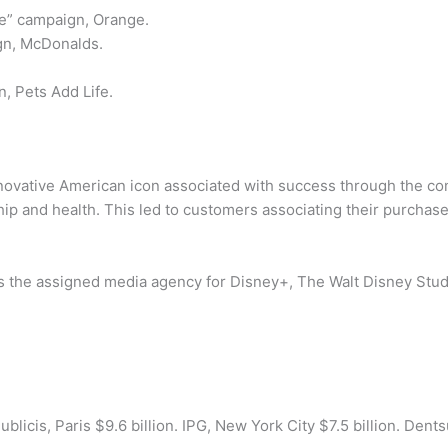
ge” campaign, Orange.
gn, McDonalds.
, Pets Add Life.
ovative American icon associated with success through the com
p and health. This led to customers associating their purchase
, is the assigned media agency for Disney+, The Walt Disney St
icis, Paris $9.6 billion. IPG, New York City $7.5 billion. Dentsu