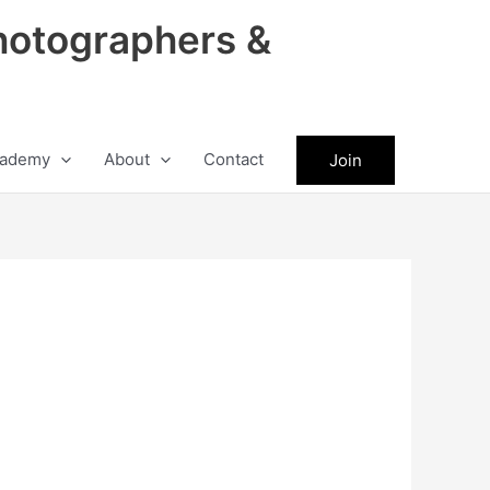
hotographers &
ademy
About
Contact
Join