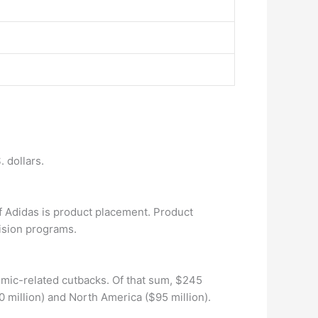
 dollars.
f Adidas is product placement. Product
ision programs.
emic-related cutbacks. Of that sum, $245
 million) and North America ($95 million).