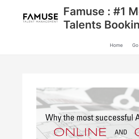
Skip
Famuse : #1 M
to
content
Talents Booki
Home
Go