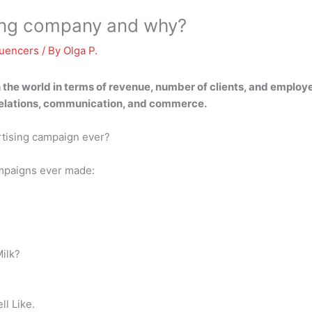
ting company and why?
luencers
/ By
Olga P.
 the world in terms of revenue, number of clients, and employee
c relations, communication, and commerce.
rtising campaign ever?
ampaigns ever made:
Milk?
l Like.