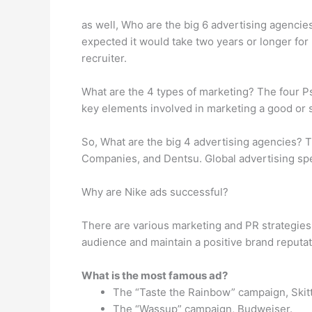
as well, Who are the big 6 advertising agencie
expected it would take two years or longer for
recruiter.
What are the 4 types of marketing? The four P
key elements involved in marketing a good or se
So, What are the big 4 advertising agencies? T
Companies, and Dentsu. Global advertising sp
Why are Nike ads successful?
There are various marketing and PR strategies 
audience and maintain a positive brand reputat
What is the most famous ad?
The “Taste the Rainbow” campaign, Skitt
The “Wassup” campaign, Budweiser.