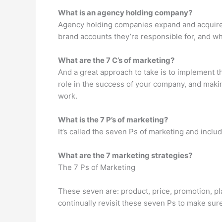
What is an agency holding company?
Agency holding companies expand and acquire en
brand accounts they’re responsible for, and w
What are the 7 C’s of marketing?
And a great approach to take is to implement 
role in the success of your company, and makin
work.
What is the 7 P’s of marketing?
It’s called the seven Ps of marketing and inclu
What are the 7 marketing strategies?
The 7 Ps of Marketing
These seven are: product, price, promotion, p
continually revisit these seven Ps to make sur