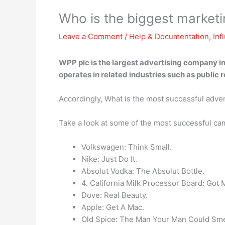
Who is the biggest marke
Leave a Comment
/
Help & Documentation
,
Inf
WPP plc
is the largest advertising company in
operates in related industries such as publi
Accordingly, What is the most successful adve
Take a look at some of the most successful c
Volkswagen: Think Small.
Nike: Just Do It.
Absolut Vodka: The Absolut Bottle.
4. California Milk Processor Board: Got 
Dove: Real Beauty.
Apple: Get A Mac.
Old Spice: The Man Your Man Could Smel