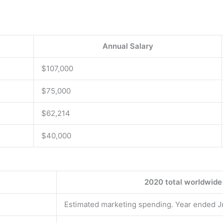
Annual Salary
$107,000
$75,000
$62,214
$40,000
2020 total worldwide
Estimated marketing spending. Year ended 