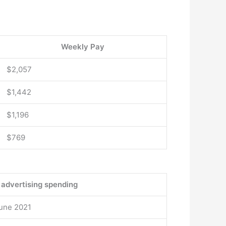
Weekly Pay
$2,057
$1,442
$1,196
$769
 advertising spending
June 2021