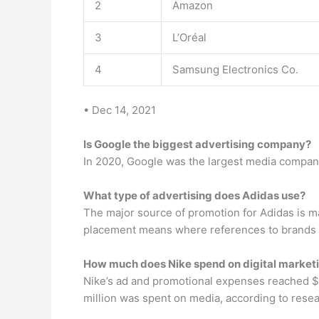
2
Amazon
3
L’Oréal
4
Samsung Electronics Co.
• Dec 14, 2021
Is Google the biggest advertising company?
In 2020, Google was the largest media company 
What type of advertising does Adidas use?
The major source of promotion for Adidas is m
placement means where references to brands a
How much does Nike spend on digital market
Nike’s ad and promotional expenses reached $3
million was spent on media, according to resea