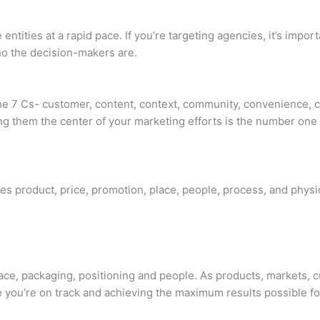
tities at a rapid pace. If you’re targeting agencies, it’s impo
ho the decision-makers are.
the 7 Cs- customer, content, context, community, convenience, 
g them the center of your marketing efforts is the number one 
des product, price, promotion, place, people, process, and physi
lace, packaging, positioning and people. As products, markets,
e you’re on track and achieving the maximum results possible fo