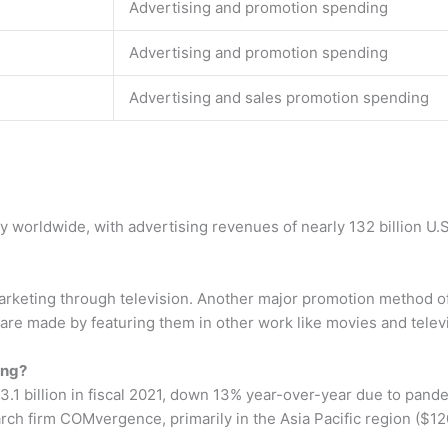
Advertising and promotion spending
Advertising and promotion spending
Advertising and sales promotion spending
worldwide, with advertising revenues of nearly 132 billion U.S.
arketing through television. Another major promotion method o
re made by featuring them in other work like movies and telev
ing?
.1 billion in fiscal 2021, down 13% year-over-year due to pand
rch firm COMvergence, primarily in the Asia Pacific region ($120