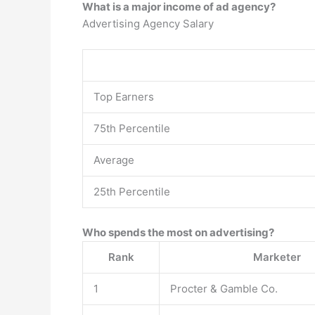
What is a major income of ad agency?
Advertising Agency Salary
Top Earners
75th Percentile
Average
25th Percentile
Who spends the most on advertising?
Rank
Marketer
1
Procter & Gamble Co.