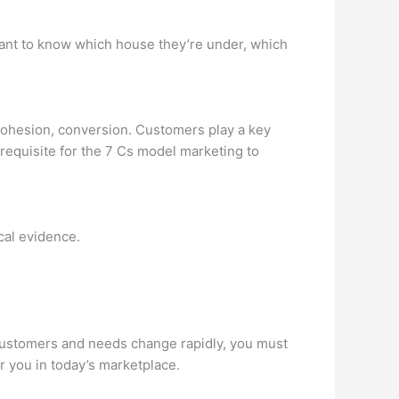
rtant to know which house they’re under, which
cohesion, conversion. Customers play a key
requisite for the 7 Cs model marketing to
cal evidence.
 customers and needs change rapidly, you must
r you in today’s marketplace.