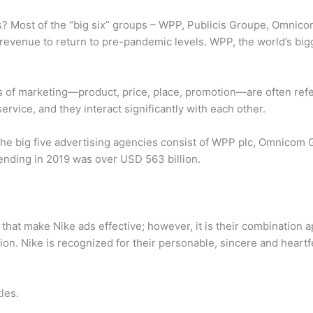
s? Most of the “big six” groups – WPP, Publicis Groupe, Omnico
 revenue to return to pre-pandemic levels. WPP, the world’s bi
s of marketing—product, price, place, promotion—are often refe
rvice, and they interact significantly with each other.
he big five advertising agencies consist of WPP plc, Omnicom G
ending in 2019 was over USD 563 billion.
that make Nike ads effective; however, it is their combination 
ion. Nike is recognized for their personable, sincere and heart
les.