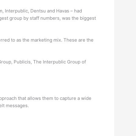
m, Interpublic, Dentsu and Havas – had
ggest group by staff numbers, was the biggest
rred to as the marketing mix. These are the
roup, Publicis, The Interpublic Group of
approach that allows them to capture a wide
felt messages.