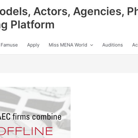
odels, Actors, Agencies, P
ng Platform
 Famuse
Apply
Miss MENA World
Auditions
Ac