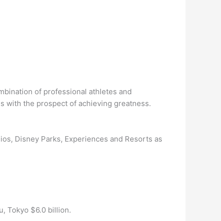
bination of professional athletes and
s with the prospect of achieving greatness.
udios, Disney Parks, Experiences and Resorts as
, Tokyo $6.0 billion.