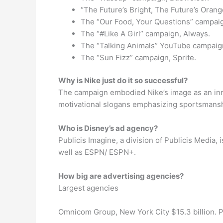
“The Future’s Bright, The Future’s Oran
The “Our Food, Your Questions” campai
The “#Like A Girl” campaign, Always.
The “Talking Animals” YouTube campaign
The “Sun Fizz” campaign, Sprite.
Why is Nike just do it so successful?
The campaign embodied Nike’s image as an inn
motivational slogans emphasizing sportsmanshi
Who is Disney’s ad agency?
Publicis Imagine, a division of Publicis Media
well as ESPN/ ESPN+.
How big are advertising agencies?
Largest agencies
Omnicom Group, New York City $15.3 billion. Publ