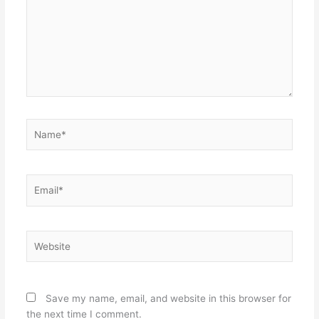
Name*
Email*
Website
Save my name, email, and website in this browser for
the next time I comment.