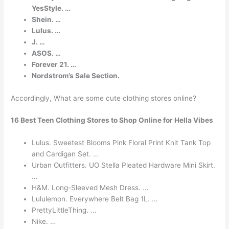
YesStyle. …
Shein. …
Lulus. …
J. …
ASOS. …
Forever 21. …
Nordstrom’s Sale Section.
Accordingly, What are some cute clothing stores online?
16 Best Teen Clothing Stores to Shop Online for Hella Vibes
Lulus. Sweetest Blooms Pink Floral Print Knit Tank Top
and Cardigan Set. …
Urban Outfitters. UO Stella Pleated Hardware Mini Skirt.
…
H&M. Long-Sleeved Mesh Dress. …
Lululemon. Everywhere Belt Bag 1L. …
PrettyLittleThing. …
Nike. …