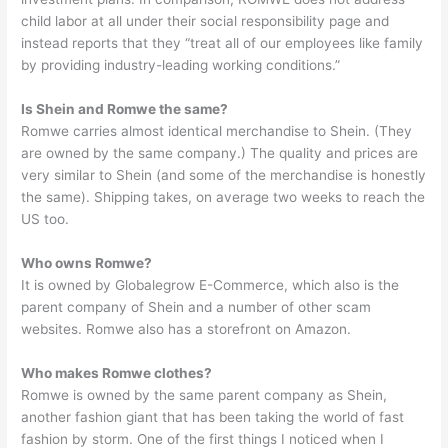
child labor at all under their social responsibility page and
instead reports that they “treat all of our employees like family
by providing industry-leading working conditions.”
Is Shein and Romwe the same?
Romwe carries almost identical merchandise to Shein. (They
are owned by the same company.) The quality and prices are
very similar to Shein (and some of the merchandise is honestly
the same). Shipping takes, on average two weeks to reach the
US too.
Who owns Romwe?
It is owned by Globalegrow E-Commerce, which also is the
parent company of Shein and a number of other scam
websites. Romwe also has a storefront on Amazon.
Who makes Romwe clothes?
Romwe is owned by the same parent company as Shein,
another fashion giant that has been taking the world of fast
fashion by storm. One of the first things I noticed when I