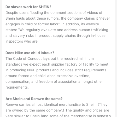
Do slaves work for SHEIN?
Despite users flooding the comment sections of videos of
Shein hauls about these rumors, the company claims it “never
engages in child or forced labor.” In addition, its website
states: “We regularly evaluate and address human trafficking
and slavery risks in product supply chains through in-house
inspectors who are
Does Nike use child labour?
The Code of Conduct lays out the required minimum
standards we expect each supplier factory or facility to meet
in producing NIKE products and includes strict requirements
around forced and child labor, excessive overtime,
compensation, and freedom of association amongst other
requirements.
Are Shein and Romwe the same?
Romwe carries almost identical merchandise to Shein. (They
are owned by the same company.) The quality and prices are
very similar to Shein (and some of the merchandise is honestly