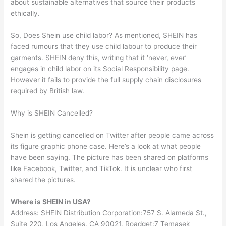
about sustainable alternatives that source their products
ethically.
So, Does Shein use child labor? As mentioned, SHEIN has
faced rumours that they use child labour to produce their
garments. SHEIN deny this, writing that it ‘never, ever’
engages in child labor on its Social Responsibility page.
However it fails to provide the full supply chain disclosures
required by British law.
Why is SHEIN Cancelled?
Shein is getting cancelled on Twitter after people came across
its figure graphic phone case. Here’s a look at what people
have been saying. The picture has been shared on platforms
like Facebook, Twitter, and TikTok. It is unclear who first
shared the pictures.
Where is SHEIN in USA?
Address: SHEIN Distribution Corporation:757 S. Alameda St.,
Suite 220, Los Angeles, CA 90021, Roadget:7 Temasek