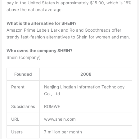
pay in the United States is approximately $15.00, which is 18%
above the national average.
What is the alternative for SHEIN?
Amazon Prime Labels Lark and Ro and Goodthreads offer
trendy fast-fashion alternatives to Shein for women and men.
Who owns the company SHEIN?
Shein (company)
Founded
2008
Parent
Nanjing Lingtian Information Technology
Co., Ltd
Subsidiaries
ROMWE
URL
www.shein.com
Users
7 million per month