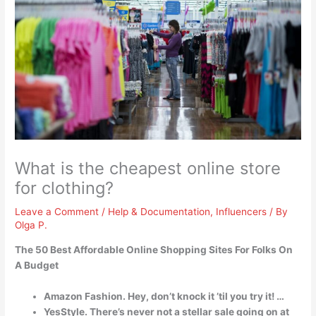
What is the cheapest online store
for clothing?
Leave a Comment
/
Help & Documentation
,
Influencers
/ By
Olga P.
The 50 Best Affordable Online Shopping Sites For Folks On
A Budget
Amazon Fashion. Hey, don’t knock it ’til you try it! …
YesStyle. There’s never not a stellar sale going on at