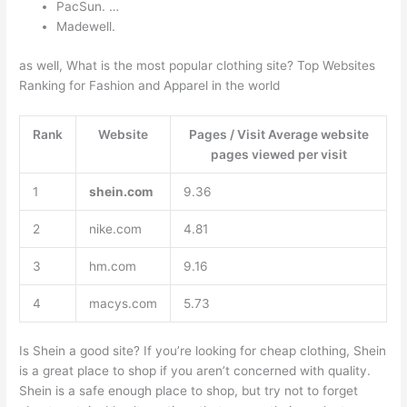
PacSun. …
Madewell.
as well, What is the most popular clothing site? Top Websites
Ranking for Fashion and Apparel in the world
Rank
Website
Pages / Visit Average website
pages viewed per visit
1
shein.com
9.36
2
nike.com
4.81
3
hm.com
9.16
4
macys.com
5.73
Is Shein a good site? If you’re looking for cheap clothing, Shein
is a great place to shop if you aren’t concerned with quality.
Shein is a safe enough place to shop, but try not to forget