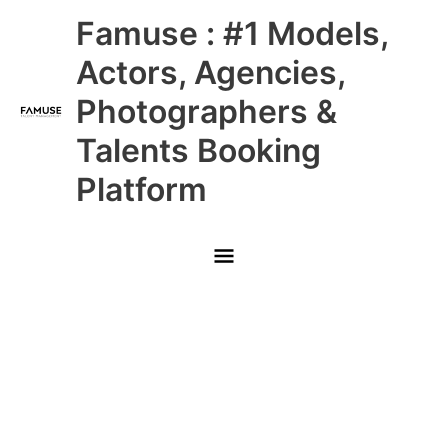
Skip
Main
Famuse : #1 Models,
to
content
Menu
Actors, Agencies,
Photographers &
Talents Booking
Platform