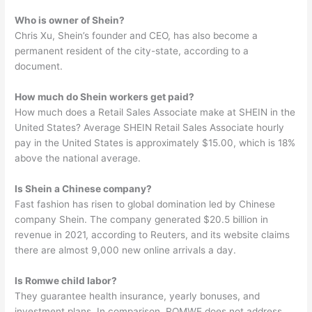
Who is owner of Shein?
Chris Xu, Shein’s founder and CEO, has also become a
permanent resident of the city-state, according to a
document.
How much do Shein workers get paid?
How much does a Retail Sales Associate make at SHEIN in the
United States? Average SHEIN Retail Sales Associate hourly
pay in the United States is approximately $15.00, which is 18%
above the national average.
Is Shein a Chinese company?
Fast fashion has risen to global domination led by Chinese
company Shein. The company generated $20.5 billion in
revenue in 2021, according to Reuters, and its website claims
there are almost 9,000 new online arrivals a day.
Is Romwe child labor?
They guarantee health insurance, yearly bonuses, and
investment plans. In comparison, ROMWE does not address