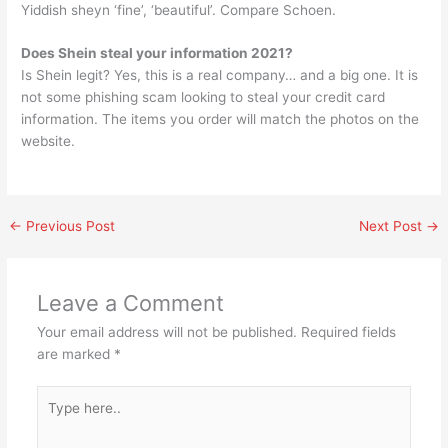
Yiddish sheyn ‘fine’, ‘beautiful’. Compare Schoen.
Does Shein steal your information 2021?
Is Shein legit? Yes, this is a real company… and a big one. It is
not some phishing scam looking to steal your credit card
information. The items you order will match the photos on the
website.
←
Previous Post
Next Post
→
Leave a Comment
Your email address will not be published.
Required fields
are marked
*
Type
here..