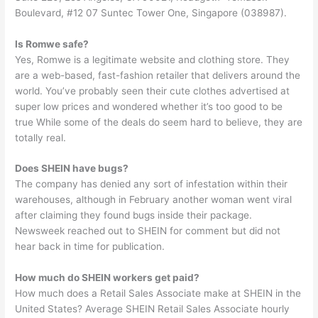
Boulevard, #12 07 Suntec Tower One, Singapore (038987).
Is Romwe safe?
Yes, Romwe is a legitimate website and clothing store. They
are a web-based, fast-fashion retailer that delivers around the
world. You’ve probably seen their cute clothes advertised at
super low prices and wondered whether it’s too good to be
true While some of the deals do seem hard to believe, they are
totally real.
Does SHEIN have bugs?
The company has denied any sort of infestation within their
warehouses, although in February another woman went viral
after claiming they found bugs inside their package.
Newsweek reached out to SHEIN for comment but did not
hear back in time for publication.
How much do SHEIN workers get paid?
How much does a Retail Sales Associate make at SHEIN in the
United States? Average SHEIN Retail Sales Associate hourly