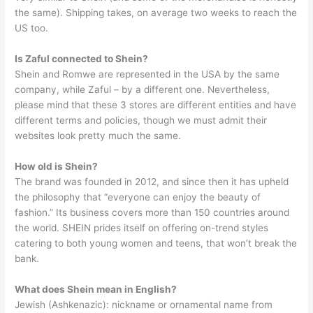
the same). Shipping takes, on average two weeks to reach the
US too.
Is Zaful connected to Shein?
Shein and Romwe are represented in the USA by the same
company, while Zaful – by a different one. Nevertheless,
please mind that these 3 stores are different entities and have
different terms and policies, though we must admit their
websites look pretty much the same.
How old is Shein?
The brand was founded in 2012, and since then it has upheld
the philosophy that “everyone can enjoy the beauty of
fashion.” Its business covers more than 150 countries around
the world. SHEIN prides itself on offering on-trend styles
catering to both young women and teens, that won’t break the
bank.
What does Shein mean in English?
Jewish (Ashkenazic): nickname or ornamental name from