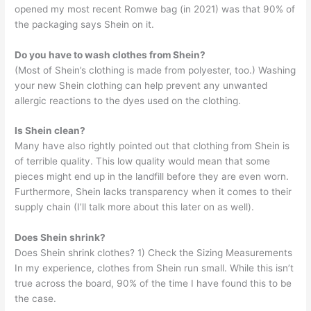
opened my most recent Romwe bag (in 2021) was that 90% of
the packaging says Shein on it.
Do you have to wash clothes from Shein?
(Most of Shein’s clothing is made from polyester, too.) Washing
your new Shein clothing can help prevent any unwanted
allergic reactions to the dyes used on the clothing.
Is Shein clean?
Many have also rightly pointed out that clothing from Shein is
of terrible quality. This low quality would mean that some
pieces might end up in the landfill before they are even worn.
Furthermore, Shein lacks transparency when it comes to their
supply chain (I’ll talk more about this later on as well).
Does Shein shrink?
Does Shein shrink clothes? 1) Check the Sizing Measurements
In my experience, clothes from Shein run small. While this isn’t
true across the board, 90% of the time I have found this to be
the case.